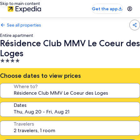
Skip to main content
Get the app
See all properties
Entire apartment
Résidence Club MMV Le Coeur des
Loges
4.0
star
property
Choose dates to view prices
Where to?
Dates
Travelers