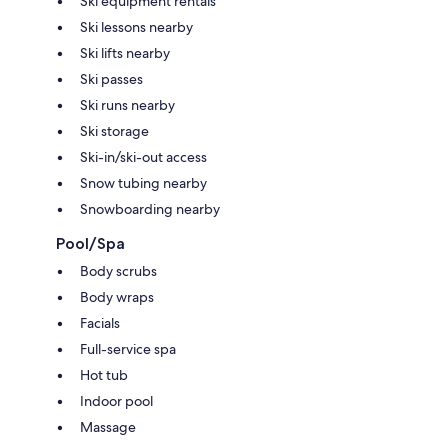
Ski equipment rentals
Ski lessons nearby
Ski lifts nearby
Ski passes
Ski runs nearby
Ski storage
Ski-in/ski-out access
Snow tubing nearby
Snowboarding nearby
Pool/Spa
Body scrubs
Body wraps
Facials
Full-service spa
Hot tub
Indoor pool
Massage