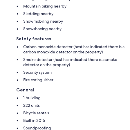
Mountain biking nearby
Sledding nearby
Snowmobiling nearby
Snowshoeing nearby
Safety features
Carbon monoxide detector (host has indicated there is a
carbon monoxide detector on the property)
Smoke detector (host has indicated there is a smoke
detector on the property)
Security system
Fire extinguisher
General
1 building
222 units
Bicycle rentals
Built in 2016
Soundproofing