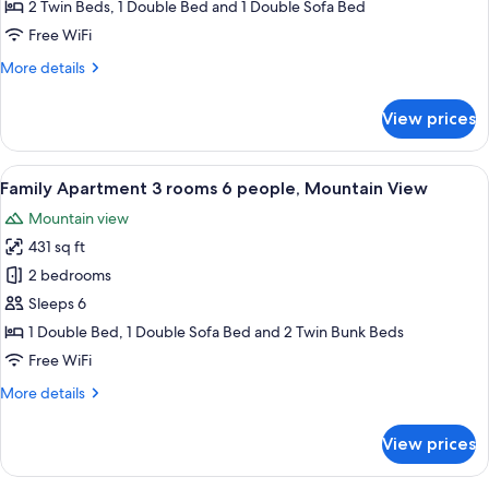
3
2 Twin Beds, 1 Double Bed and 1 Double Sofa Bed
rooms
Free WiFi
6
More
More details
people,
details
Mountain
for
View prices
View
Comfort
Apartment
3
View
A modern living room with a sofa, a din
7
rooms
Family Apartment 3 rooms 6 people, Mountain View
all
6
Mountain view
people,
photos
Mountain
431 sq ft
for
View
Family
2 bedrooms
Apartment
Sleeps 6
3
1 Double Bed, 1 Double Sofa Bed and 2 Twin Bunk Beds
rooms
Free WiFi
6
More
More details
people,
details
Mountain
for
View prices
View
Family
Apartment