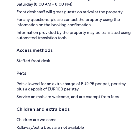
Saturday (8:00 AM – 8:00 PM)
Front desk staff will greet guests on arrival at the property
For any questions, please contact the property using the
information on the booking confirmation
Information provided by the property may be translated using
automated translation tools
Access methods
Staffed front desk
Pets
Pets allowed for an extra charge of EUR 95 per pet, per stay,
plus a deposit of EUR 100 per stay
Service animals are welcome, and are exempt from fees
Children and extra beds
Children are welcome
Rollaway/extra beds are not available