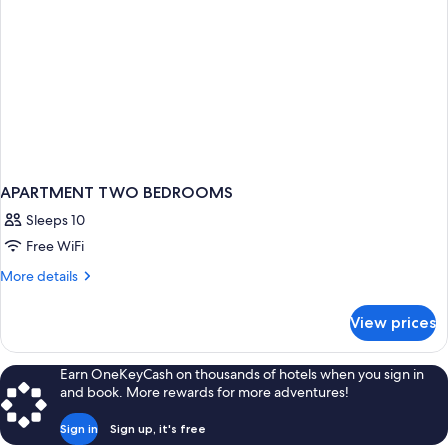
APARTMENT TWO BEDROOMS
Sleeps 10
Free WiFi
More
More details
details
for
View prices
APARTMENT
TWO
BEDROOMS
Earn OneKeyCash on thousands of hotels when you sign in
and book. More rewards for more adventures!
Sign in
Sign up, it's free