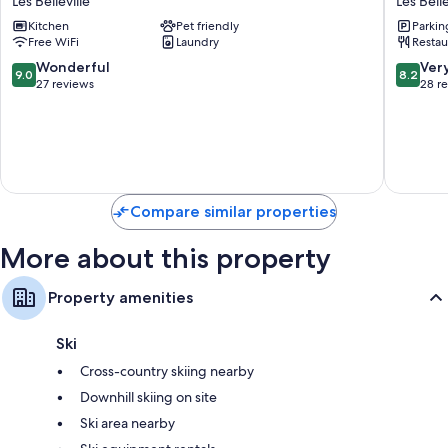
Les Belleville
Les Belle
Vacances
Les
Kitchen
Pet friendly
Parkin
Residence
Bellevill
Free WiFi
Laundry
Restau
Aconit
Les
9.0
8.2
Wonderful
Ver
9.0
8.2
Belleville
out
out
27 reviews
28 r
of
of
10,
10,
Wonderful,
Very
27
Good,
reviews
28
reviews
Compare similar properties
More about this property
Property amenities
Ski
Cross-country skiing nearby
Downhill skiing on site
Ski area nearby