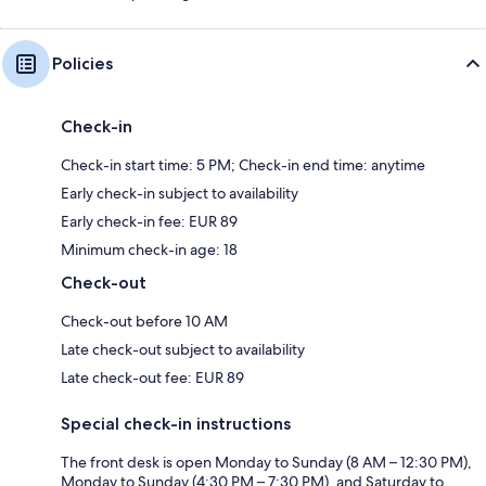
Policies
Check-in
Check-in start time: 5 PM; Check-in end time: anytime
Early check-in subject to availability
Early check-in fee: EUR 89
Minimum check-in age: 18
Check-out
Check-out before 10 AM
Late check-out subject to availability
Late check-out fee: EUR 89
Special check-in instructions
The front desk is open Monday to Sunday (8 AM – 12:30 PM),
Monday to Sunday (4:30 PM – 7:30 PM), and Saturday to