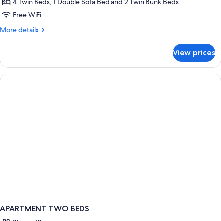
4 Twin Beds, 1 Double Sofa Bed and 2 Twin Bunk Beds
rooms
Free WiFi
8
More
More details
people,
details
Mountain
for
View prices
View
+
Apartment
4
rooms
8
people,
Mountain
View
APARTMENT TWO BEDS