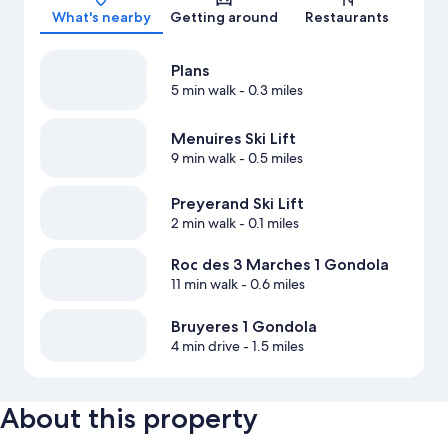
What's nearby
Getting around
Restaurants
Plans
5 min walk
- 0.3 miles
Menuires Ski Lift
9 min walk
- 0.5 miles
Preyerand Ski Lift
2 min walk
- 0.1 miles
Roc des 3 Marches 1 Gondola
11 min walk
- 0.6 miles
Bruyeres 1 Gondola
4 min drive
- 1.5 miles
About this property