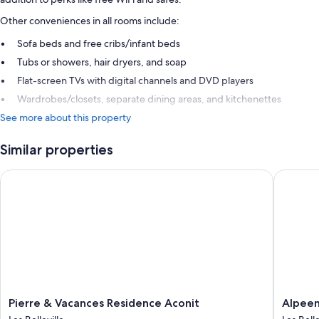
Other conveniences in all rooms include:
Sofa beds and free cribs/infant beds
Tubs or showers, hair dryers, and soap
Flat-screen TVs with digital channels and DVD players
Wardrobes/closets, separate dining areas, and kitchenettes
See more about this property
Similar properties
Pierre & Vacances Residence Aconit
Alpeen H
Pierre
Alpeen
Pierre & Vacances Residence Aconit
Alpeen
&
Hotel