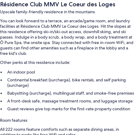
Résidence Club MMV Le Coeur des Loges
Upscale family-friendly residence in the mountains
You can look forward to a terrace, an arcade/game room, and laundry
facilities at Résidence Club MMV Le Coeur des Loges. Hit the slopes at
this residence offering ski-in/ski-out access, downhill skiing, and ski
passes. Indulge in a body scrub, a body wrap, and a body treatment at
Ô Pure Spa, the onsite spa. Stay connected with free in-room WiFi, and
guests can find other amenities such as a fireplace in the lobby and a
free kid's club.
Other perks at this residence include:
An indoor pool
Continental breakfast (surcharge), bike rentals, and self parking
(surcharge)
Babysitting (surcharge), multilingual staff, and smoke-free premises
A front-desk safe, massage treatment rooms, and luggage storage
Guest reviews give top marks for the first-rate property condition
Room features
All 222 rooms feature comforts such as separate dining areas, in
addition to perks like free WiFi and safes.