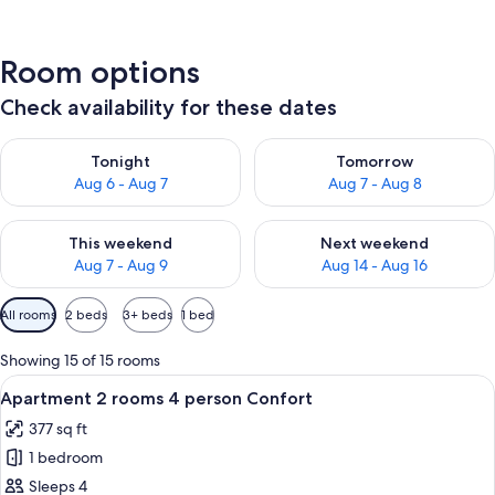
Room options
Check availability for these dates
Check availability for tonight Aug 6 - Aug 7
Check availability for tomorr
Tonight
Tomorrow
Aug 6 - Aug 7
Aug 7 - Aug 8
Check availability for this weekend Aug 7 - Aug 9
Check availability for next we
This weekend
Next weekend
Aug 7 - Aug 9
Aug 14 - Aug 16
Available
All rooms
2 beds
3+ beds
1 bed
filters
for
Showing 15 of 15 rooms
rooms
View
A modern living room with a grey sofa
11
Apartment 2 rooms 4 person Confort
all
377 sq ft
photos
1 bedroom
for
Apartment
Sleeps 4