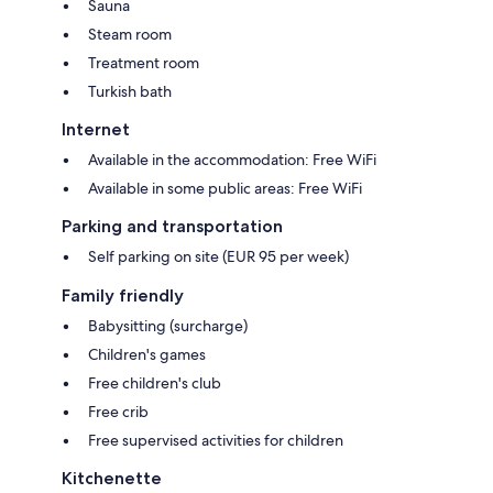
Sauna
Steam room
Treatment room
Turkish bath
Internet
Available in the accommodation: Free WiFi
Available in some public areas: Free WiFi
Parking and transportation
Self parking on site (EUR 95 per week)
Family friendly
Babysitting (surcharge)
Children's games
Free children's club
Free crib
Free supervised activities for children
Kitchenette