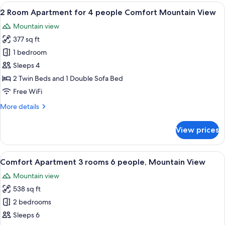
rooms
View
A modern living room with a grey sofa
5
6
2 Room Apartment for 4 people Comfort Mountain View
all
person
Mountain view
Family
photos
+
377 sq ft
for
2
1 bedroom
Room
Sleeps 4
Apartment
2 Twin Beds and 1 Double Sofa Bed
for
Free WiFi
4
More
More details
people
details
Comfort
for
View prices
Mountain
2
Room
View
Apartment
View
A modern living room with a grey sofa
9
for
Comfort Apartment 3 rooms 6 people, Mountain View
all
4
Mountain view
people
photos
Comfort
538 sq ft
for
Mountain
Comfort
2 bedrooms
View
Apartment
Sleeps 6