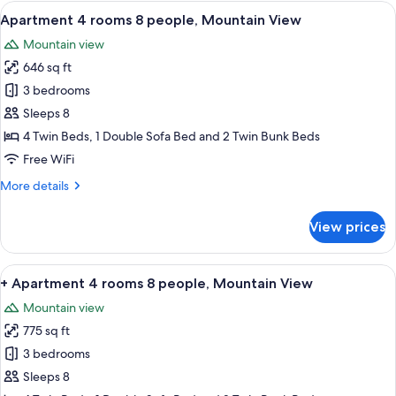
3
View
In-room dining
8
rooms
Apartment 4 rooms 8 people, Mountain View
all
6
Mountain view
people,
photos
Mountain
646 sq ft
for
View
Apartment
3 bedrooms
4
Sleeps 8
rooms
4 Twin Beds, 1 Double Sofa Bed and 2 Twin Bunk Beds
8
Free WiFi
people,
More
More details
Mountain
details
View
for
View prices
Apartment
4
rooms
View
In-room dining
7
8
+ Apartment 4 rooms 8 people, Mountain View
all
people,
Mountain view
Mountain
photos
View
775 sq ft
for
+
3 bedrooms
Apartment
Sleeps 8
4