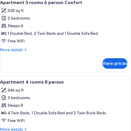
10
6
Apartment 3 rooms 6 person Confort
all
person
538 sq ft
Family
photos
2 bedrooms
for
Apartment
Sleeps 6
3
1 Double Bed, 2 Twin Beds and 1 Double Sofa Bed
rooms
Free WiFi
6
More
More details
person
details
Confort
for
View prices
Apartment
3
rooms
View
A neatly made bed with orange beddi
10
6
Apartment 4 rooms 8 person
all
person
646 sq ft
Confort
photos
3 bedrooms
for
Apartment
Sleeps 8
4
4 Twin Beds, 1 Double Sofa Bed and 2 Twin Bunk Beds
rooms
Free WiFi
8
More
More details