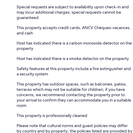
Special requests are subject to availability upon check-in and
may incur additional charges; special requests cannot be
guaranteed
This property accepts credit cards, ANCV Chèques-vacances,
and cash
Host has indicated there is a carbon monoxide detector on the
property
Host has indicated there is a smoke detector on the property
Safety features at this property include a fire extinguisher and
a security system
This property has outdoor spaces, such as balconies, patios,
terraces which may not be suitable for children; if you have
concerns, we recommend contacting the property prior to
your arrival to confirm they can accommodate you in a suitable
room
This property is professionally cleaned
Please note that cultural norms and guest policies may differ
by country and by property; the policies listed are provided by