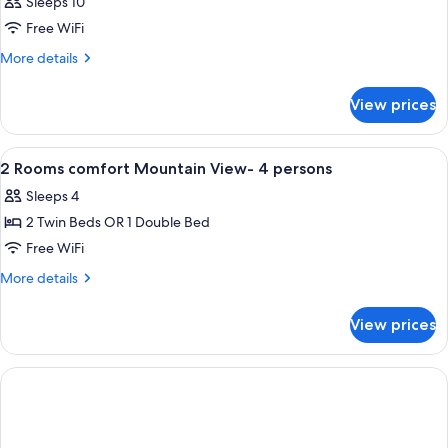
Sleeps 10
Free WiFi
More
More details
details
for
View prices
APARTMENT
TWO
BEDS
View
In-room safe, soundproofing, cribs (fre
3
2 Rooms comfort Mountain View- 4 persons
all
Sleeps 4
photos
2 Twin Beds OR 1 Double Bed
for
2
Free WiFi
Rooms
More
More details
comfort
details
for
Mountain
View prices
2
View-
Rooms
4
comfort
persons
Mountain
View-
4
persons