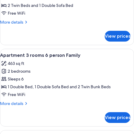
2
2 Twin Beds and 1 Double Sofa Bed
rooms
Free WiFi
4
More
More details
person
details
Confort
for
View prices
Apartment
2
rooms
View
A modern living room with a wooden wal
12
4
Apartment 3 rooms 6 person Family
all
person
463 sq ft
Confort
photos
2 bedrooms
for
Apartment
Sleeps 6
3
1 Double Bed, 1 Double Sofa Bed and 2 Twin Bunk Beds
rooms
Free WiFi
6
More
More details
person
details
Family
for
View prices
Apartment
3
rooms
View
A modern living room with a sofa, a di