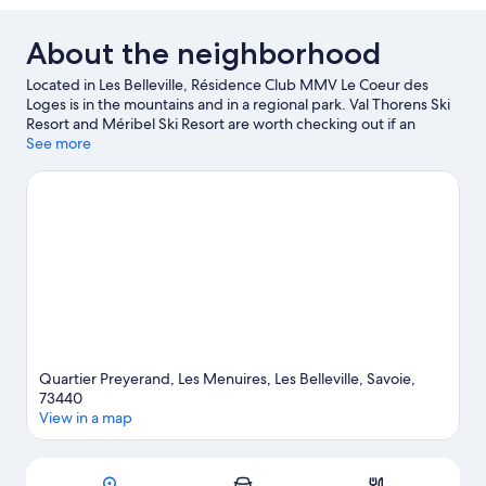
About the neighborhood
Located in Les Belleville, Résidence Club MMV Le Coeur des
Loges is in the mountains and in a regional park. Val Thorens Ski
Resort and Méribel Ski Resort are worth checking out if an
activity is on the agenda. Traveling with kids? Consider Bowling
See more
de Val Thorens and La Folie Douce. Take in the nearby slopes
with cross-country skiing and snowboarding, or check out other
outdoor activities such as snow tubing and snowshoeing.
Visit
our Les Menuires travel guide
View more Residences in Les Menuires
Quartier Preyerand, Les Menuires, Les Belleville, Savoie,
73440
View in a map
Map