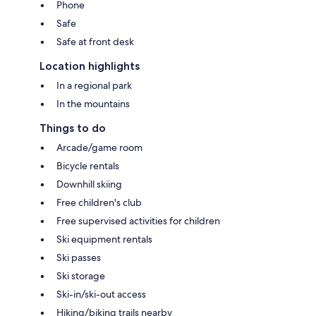
Phone
Safe
Safe at front desk
Location highlights
In a regional park
In the mountains
Things to do
Arcade/game room
Bicycle rentals
Downhill skiing
Free children's club
Free supervised activities for children
Ski equipment rentals
Ski passes
Ski storage
Ski-in/ski-out access
Hiking/biking trails nearby