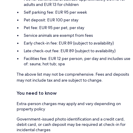
adults and EUR 13 for children
Self parking fee: EUR 95 per week
Pet deposit: EUR 100 per stay
Pet fee: EUR 95 per pet, per stay
Service animals are exempt from fees
Early check-in fee: EUR 89 (subject to availability)
Late check-out fee: EUR 89 (subject to availability)
Facilities fee: EUR 12 per person, per day and includes use
of: sauna; hot tub; spa
The above list may not be comprehensive. Fees and deposits
may not include tax and are subject to change.
You need to know
Extra-person charges may apply and vary depending on
property policy
Government-issued photo identification and a credit card,
debit card, or cash deposit may be required at check-in for
incidental charges