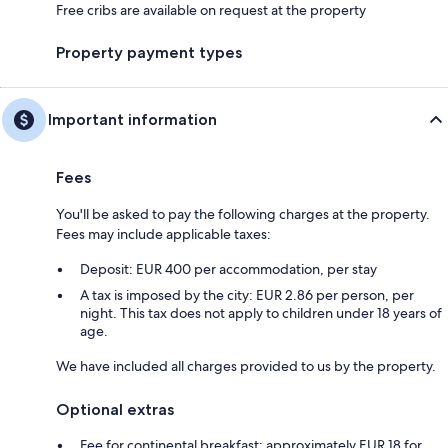
Free cribs are available on request at the property
Property payment types
Important information
Fees
You'll be asked to pay the following charges at the property.
Fees may include applicable taxes:
Deposit: EUR 400 per accommodation, per stay
A tax is imposed by the city: EUR 2.86 per person, per
night. This tax does not apply to children under 18 years of
age.
We have included all charges provided to us by the property.
Optional extras
Fee for continental breakfast: approximately EUR 18 for