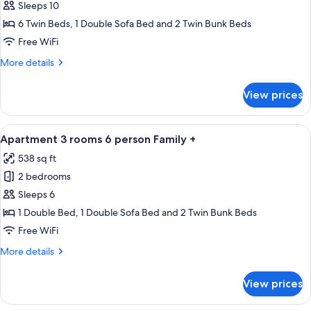
Apartment
Sleeps 10
5
6 Twin Beds, 1 Double Sofa Bed and 2 Twin Bunk Beds
rooms
Free WiFi
10
More
More details
person
details
for
View prices
Apartment
5
rooms
View
A neatly made bed with orange beddi
11
10
Apartment 3 rooms 6 person Family +
all
person
538 sq ft
photos
2 bedrooms
for
Apartment
Sleeps 6
3
1 Double Bed, 1 Double Sofa Bed and 2 Twin Bunk Beds
rooms
Free WiFi
6
More
More details
person
details
Family
for
View prices
Apartment
+
3