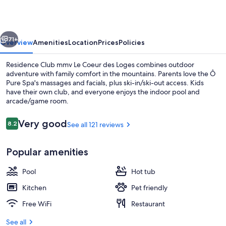
Le
Coeur
vious
Next
des
71+
Overview
Amenities
Location
Prices
Policies
Loges
Residence Club mmv Le Coeur des Loges combines outdoor
adventure with family comfort in the mountains. Parents love the Ô
Pure Spa's massages and facials, plus ski-in/ski-out access. Kids
have their own club, and everyone enjoys the indoor pool and
arcade/game room.
Reviews
Very good
8.2
See all 121 reviews
8.2 out of 10
Terrace/patio
Popular amenities
Pool
Hot tub
Kitchen
Pet friendly
Free WiFi
Restaurant
See all