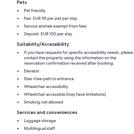
Pets
Pet friendly
Fee: EUR 95 per pet per stay
Service animals exempt from fees
Deposit: EUR 100 per stay
Suitability/Accessibility
If you have requests for specific accessibility needs, please
contact the property using the information on the
reservation confirmation received after booking.
Elevator
Stair-free path to entrance
Wheelchair accessibility
Wheelchair accessible (may have limitations)
Smoking not allowed
Services and conveniences
Luggage storage
Multilingual staff