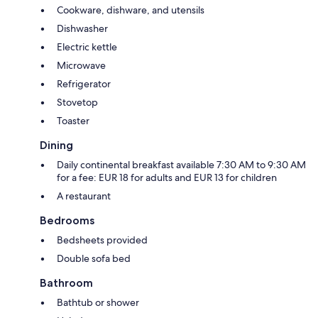
Cookware, dishware, and utensils
Dishwasher
Electric kettle
Microwave
Refrigerator
Stovetop
Toaster
Dining
Daily continental breakfast available 7:30 AM to 9:30 AM
for a fee: EUR 18 for adults and EUR 13 for children
A restaurant
Bedrooms
Bedsheets provided
Double sofa bed
Bathroom
Bathtub or shower