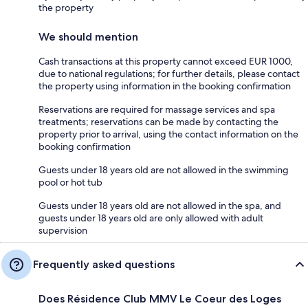
the property
We should mention
Cash transactions at this property cannot exceed EUR 1000,
due to national regulations; for further details, please contact
the property using information in the booking confirmation
Reservations are required for massage services and spa
treatments; reservations can be made by contacting the
property prior to arrival, using the contact information on the
booking confirmation
Guests under 18 years old are not allowed in the swimming
pool or hot tub
Guests under 18 years old are not allowed in the spa, and
guests under 18 years old are only allowed with adult
supervision
Frequently asked questions
Does Résidence Club MMV Le Coeur des Loges