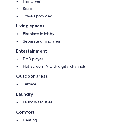
Hair dryer
Soap
Towels provided
Living spaces
Fireplace in lobby
Separate dining area
Entertainment
DVD player
Flat-screen TV with digital channels
Outdoor areas
Terrace
Laundry
Laundry facilities
Comfort
Heating