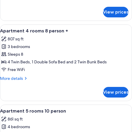
person
details
for
View prices
Apartment
4
rooms
View
A modern bathroom with a glass showe
12
8
Apartment 4 rooms 8 person +
all
person
807 sq ft
photos
3 bedrooms
for
Apartment
Sleeps 8
4
4 Twin Beds, 1 Double Sofa Bed and 2 Twin Bunk Beds
rooms
Free WiFi
8
More
More details
person
details
+
for
View prices
Apartment
4
rooms
View
A modern living room with a wooden dini
15
8
Apartment 5 rooms 10 person
all
person
861 sq ft
+
photos
4 bedrooms
for