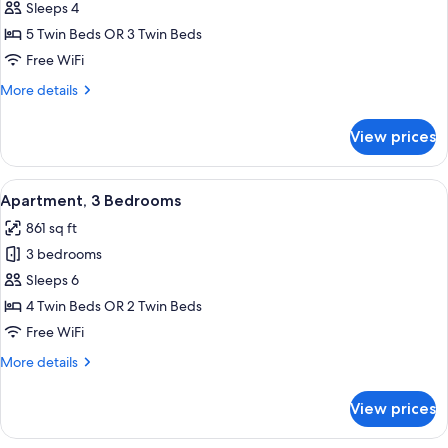
Apartment,
Sleeps 4
2
5 Twin Beds OR 3 Twin Beds
Bedrooms
Free WiFi
More
More details
details
for
View prices
Apartment,
2
Bedrooms
View
Apartment, 3 Bedrooms | Living area 
16
Apartment, 3 Bedrooms
all
861 sq ft
photos
3 bedrooms
for
Apartment,
Sleeps 6
3
4 Twin Beds OR 2 Twin Beds
Bedrooms
Free WiFi
More
More details
details
for
View prices
Apartment,
3