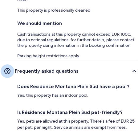
This property is professionally cleaned
We should mention
Cash transactions at this property cannot exceed EUR 1000,
due to national regulations; for further details, please contact
the property using information in the booking confirmation
Parking height restrictions apply
Frequently asked questions
Does Résidence Montana Plein Sud have a pool?
Yes, this property has an indoor pool.
Is Résidence Montana Plein Sud pet-friendly?
Yes, pets are allowed at this property. There's a fee of EUR 25
per pet, per night. Service animals are exempt from fees.