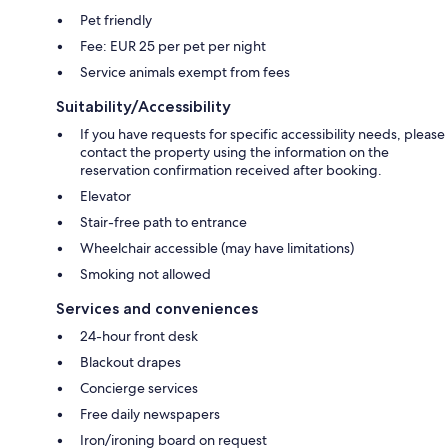
Pet friendly
Fee: EUR 25 per pet per night
Service animals exempt from fees
Suitability/Accessibility
If you have requests for specific accessibility needs, please
contact the property using the information on the
reservation confirmation received after booking.
Elevator
Stair-free path to entrance
Wheelchair accessible (may have limitations)
Smoking not allowed
Services and conveniences
24-hour front desk
Blackout drapes
Concierge services
Free daily newspapers
Iron/ironing board on request