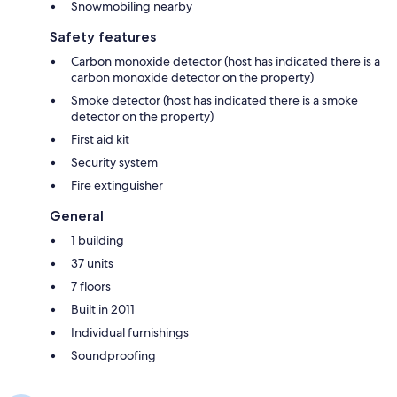
Snowmobiling nearby
Safety features
Carbon monoxide detector (host has indicated there is a
carbon monoxide detector on the property)
Smoke detector (host has indicated there is a smoke
detector on the property)
First aid kit
Security system
Fire extinguisher
General
1 building
37 units
7 floors
Built in 2011
Individual furnishings
Soundproofing