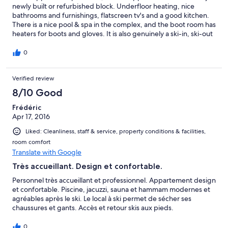
newly built or refurbished block. Underfloor heating, nice
bathrooms and furnishings, flatscreen tv's and a good kitchen.
There is a nice pool & spa in the complex, and the boot room has
heaters for boots and gloves. It is also genuinely a ski-in, ski-out
boot room - although is slightly more painful if you need to get
to childrens ski school which are up the hill, making it way, way
0
quicker to actually march up the road instead and take a
shortcut from there. On the downside, the Plein Sad seems to
Verified review
have some difficulties. The bath had a lovely selection of hair in
it, one of the towels was heavy soiled, with large yellow marks
8/10 Good
on it, and numerous other small treats awaited under beds etc.
where the cleaners obviously just hadn't cleaned. The shower
Frédéric
head looked modern and huge, but was just plain useless giving
Apr 17, 2016
little more than a small selection of drips. Even after the
Liked: Cleanliness, staff & service, property conditions & facilities,
maintenance team had attended to it, it was only marginally
room comfort
improved. The reception desk were superficially helpful in the
Translate with Google
way that a large impersonal 3* complex would aim for, but way
short of the pro-active approach expected for 5 stars. Overall,
Très accueillant. Design et confortable.
good facilities, but terribly let down by its team.
Personnel très accueillant et professionnel. Appartement design
et confortable. Piscine, jacuzzi, sauna et hammam modernes et
agréables après le ski. Le local à ski permet de sécher ses
chaussures et gants. Accès et retour skis aux pieds.
0