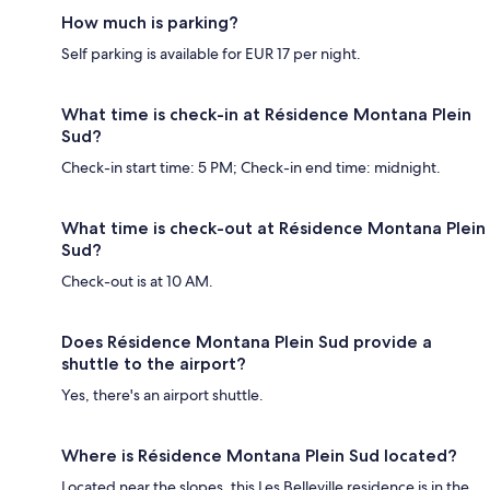
How much is parking?
Self parking is available for EUR 17 per night.
What time is check-in at Résidence Montana Plein
Sud?
Check-in start time: 5 PM; Check-in end time: midnight.
What time is check-out at Résidence Montana Plein
Sud?
Check-out is at 10 AM.
Does Résidence Montana Plein Sud provide a
shuttle to the airport?
Yes, there's an airport shuttle.
Where is Résidence Montana Plein Sud located?
Located near the slopes, this Les Belleville residence is in the