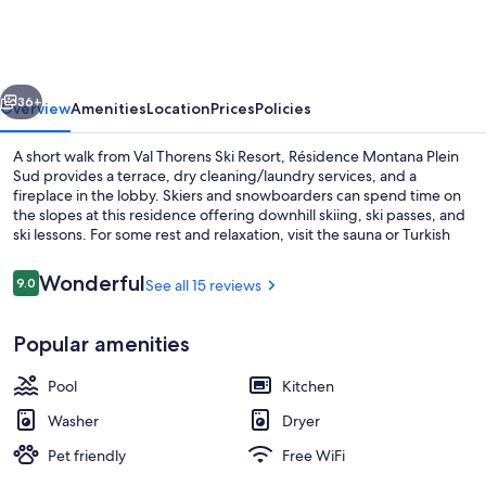
Plein
Sud
vious
Next
36+
Overview
Amenities
Location
Prices
Policies
A short walk from Val Thorens Ski Resort, Résidence Montana Plein
Sud provides a terrace, dry cleaning/laundry services, and a
fireplace in the lobby. Skiers and snowboarders can spend time on
the slopes at this residence offering downhill skiing, ski passes, and
ski lessons. For some rest and relaxation, visit the sauna or Turkish
bath/hammam, and indulge in a body wrap, a massage, or
Ayurvedic treatments. Enjoy onsite activities like snowboarding and
Reviews
Wonderful
9.0
See all 15 reviews
9.0 out of 10
snowshoeing. Guests can connect to free in-room WiFi.
Indoor pool
Popular amenities
Pool
Kitchen
Washer
Dryer
Pet friendly
Free WiFi