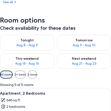
See all
Room options
Check availability for these dates
Check availability for tonight Aug 8 - Aug 9
Check availability for tomorr
Tonight
Tomorrow
Aug 8 - Aug 9
Aug 9 - Aug 10
Check availability for this weekend Aug 14 - Aug 16
Check availability for next w
This weekend
Next weekend
Aug 14 - Aug 16
Aug 21 - Aug 23
Available
All rooms
3+ beds
2 beds
filters
for
Showing 5 of 5 rooms
rooms
View
A dining area with a long table set for 
19
Apartment, 2 Bedrooms
all
646 sq ft
photos
2 bedrooms
for