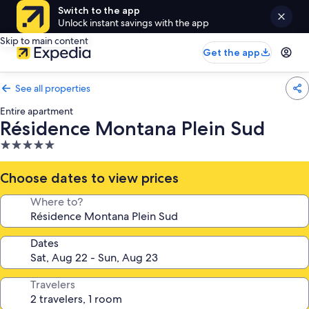
Switch to the app
Unlock instant savings with the app
Skip to main content
Get the app
See all properties
Entire apartment
Résidence Montana Plein Sud
5.0
star
property
Choose dates to view prices
Where to?
Dates
Travelers