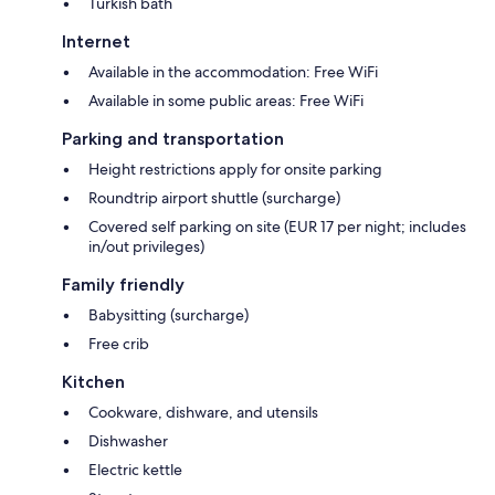
Turkish bath
Internet
Available in the accommodation: Free WiFi
Available in some public areas: Free WiFi
Parking and transportation
Height restrictions apply for onsite parking
Roundtrip airport shuttle (surcharge)
Covered self parking on site (EUR 17 per night; includes
in/out privileges)
Family friendly
Babysitting (surcharge)
Free crib
Kitchen
Cookware, dishware, and utensils
Dishwasher
Electric kettle