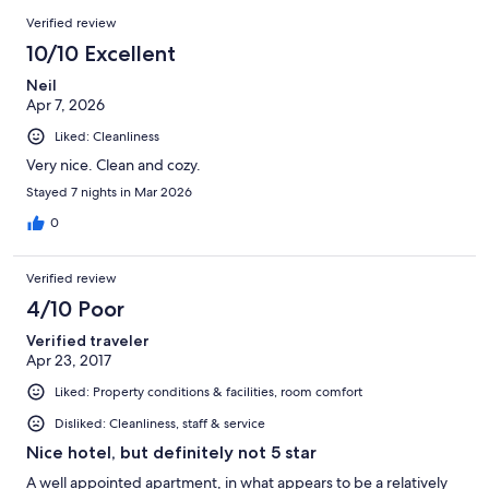
15
Reviews
of
Verified review
reviews
15
10/10 Excellent
reviews
Neil
Apr 7, 2026
Liked: Cleanliness
Very nice. Clean and cozy.
Stayed 7 nights in Mar 2026
0
Verified review
4/10 Poor
Verified traveler
Apr 23, 2017
Liked: Property conditions & facilities, room comfort
Disliked: Cleanliness, staff & service
Nice hotel, but definitely not 5 star
A well appointed apartment, in what appears to be a relatively