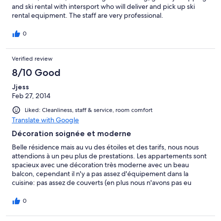
and ski rental with intersport who will deliver and pick up ski
rental equipment. The staff are very professional.
0
Verified review
8/10 Good
Jjess
Feb 27, 2014
Liked: Cleanliness, staff & service, room comfort
Translate with Google
Décoration soignée et moderne
Belle résidence mais au vu des étoiles et des tarifs, nous nous
attendions à un peu plus de prestations. Les appartements sont
spacieux avec une décoration très moderne avec un beau
balcon, cependant il n'y a pas assez d'équipement dans la
cuisine: pas assez de couverts (en plus nous n'avons pas eu
l'inventaire des anciens vacanciers), on a à disposition des
appareils raclette, fondue à demander à la réception... mais le
0
plus simple serait de l'avoir directement dans la cuisine, kit
lavage cuisine assez restreint ainsi que shampoing et gel douche