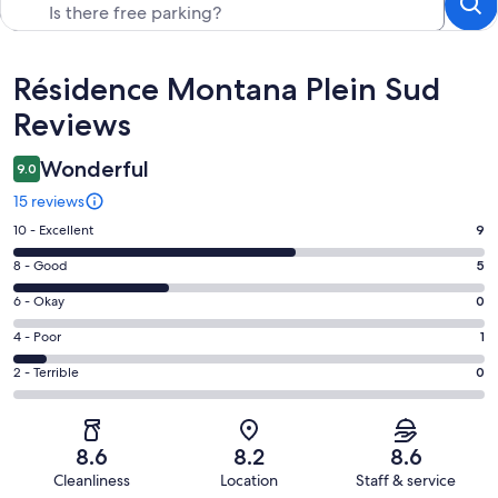
Reviews
Résidence Montana Plein Sud
Reviews
Wonderful
9.0
15 reviews
Rating
10 - Excellent
9
10
Rating
8 - Good
5
-
8
Excellent.
Rating
6 - Okay
0
-
9
6
Good.
Rating
4 - Poor
1
out
-
5
4
of
Okay.
Rating
2 - Terrible
0
out
-
15
0
2
of
Poor.
reviews
out
-
15
1
of
Terrible.
reviews
out
8.6
8.2
8.6
15
0
of
Cleanliness
Location
Staff & service
reviews
out