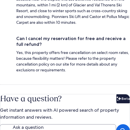
mountains, within 1 mi (2 km) of Glacier and Val Thorens Ski
Resort, and close to winter sports such as cross-country skiing
and snowmobiling. Pionniers Ski Lift and Castor et Pollux Magic
Carpet are also within 10 minutes.
Can I cancel my reservation for free and receive a
full refund?
Yes, this property offers free cancellation on select room rates,
because flexibility matters! Please refer to the property
cancellation policy on our site for more details about any
exclusions or requirements.
Have a question?
Beta
Bet
Get instant answers with AI powered search of property
information and reviews.
Ask a question