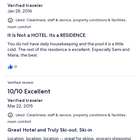
Verified traveler
Jan 28, 2016
Liked: Cleanliness, staff & service, property conditions & facilities,
room comfort
It Is Not a HOTEL. Its a RESIDENCE.
You do not have daily housekeeping and the pool it is a little
cold. The rest of this residence is excellent. Especially Sami and
María, the best.
0
Verified review
10/10 Excellent
Verified traveler
Mar 22, 2015
Liked: Cleanliness, staff & service, property conditions & facilities,
room comfort
Great Hotel and Truly Ski-out, Ski-in
Location, location, location -- great for skiing, grocery shopping