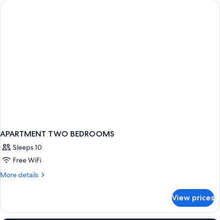
APARTMENT TWO BEDROOMS
Sleeps 10
Free WiFi
More
More details
details
for
View prices
APARTMENT
TWO
BEDROOMS