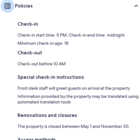
Policies
Check-in
Check-in start time: 5 PM; Check-in end time: midnight
Minimum check-in age: 18
Check-out
Check-out before 10 AM
Special check-in instructions
Front desk staff will greet guests on arrival at the property
Information provided by the property may be translated using
automated translation tools
Renovations and closures
The property is closed between May 1 and November 30.
Access methods