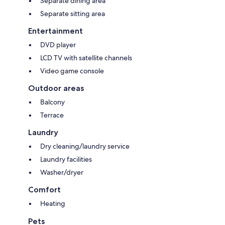
Separate dining area
Separate sitting area
Entertainment
DVD player
LCD TV with satellite channels
Video game console
Outdoor areas
Balcony
Terrace
Laundry
Dry cleaning/laundry service
Laundry facilities
Washer/dryer
Comfort
Heating
Pets