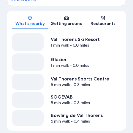
Map
What's nearby
Getting around
Restaurants
Val Thorens Ski Resort
1 min walk
- 0.0 miles
Glacier
1 min walk
- 0.0 miles
Val Thorens Sports Centre
5 min walk
- 0.3 miles
SOGEVAB
5 min walk
- 0.3 miles
Bowling de Val Thorens
6 min walk
- 0.4 miles