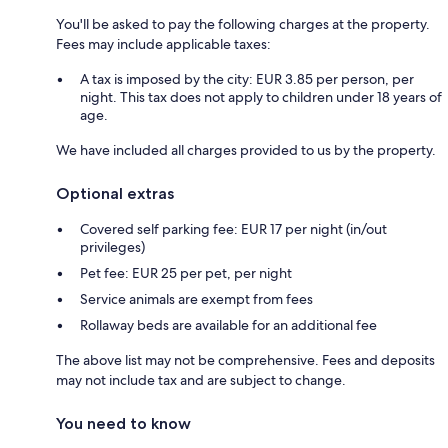
You'll be asked to pay the following charges at the property.
Fees may include applicable taxes:
A tax is imposed by the city: EUR 3.85 per person, per
night. This tax does not apply to children under 18 years of
age.
We have included all charges provided to us by the property.
Optional extras
Covered self parking fee: EUR 17 per night (in/out
privileges)
Pet fee: EUR 25 per pet, per night
Service animals are exempt from fees
Rollaway beds are available for an additional fee
The above list may not be comprehensive. Fees and deposits
may not include tax and are subject to change.
You need to know