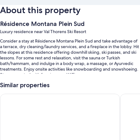
About this property
Résidence Montana Plein Sud
Luxury residence near Val Thorens Ski Resort
Consider a stay at Résidence Montana Plein Sud and take advantage of
a terrace, dry cleaning/laundry services, and a fireplace in the lobby. Hit
the slopes at this residence offering downhill skiing, ski passes, and ski
lessons. For some rest and relaxation, visit the sauna or Turkish
bath/hammam, and indulge in a body wrap, a massage, or Ayurvedic
treatments. Enjoy onsite activities like snowboarding and snowshoeing.
Stay connected with free in-room WiFi.
You'll also find perks like:
Similar properties
An indoor pool
Hotel Marielle
Altapura
Self parking (surcharge), a roundtrip airport shuttle (surcharge), and
babysitting (surcharge)
Multilingual staff, an elevator, and a front-desk safe
Free newspapers, concierge services, and massage treatment
rooms