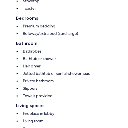
Stovetop
Toaster
Bedrooms
Premium bedding
Rollaway/extra bed (surcharge)
Bathroom
Bathrobes
Bathtub or shower
Hair dryer
Jetted bathtub or rainfall showerhead
Private bathroom
Slippers
Towels provided
Living spaces
Fireplace in lobby
Living room