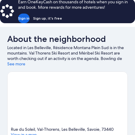
Earn OneKeyCash on thousands of hotels when you sign in
and book. More rewards for more adventures!
Sign in
Sign up, it's free
About the neighborhood
Located in Les Belleville, Résidence Montana Plein Sud is in the
mountains. Val Thorens Ski Resort and Méribel Ski Resort are
worth checking out if an activity is on the agenda. Bowling de
Val Thorens and La Folie Douce are also worth visiting. Enjoy the
See more
area's slopes with cross-country skiing, ski runs, and ski lifts, and
don't miss out on the snowmobiling.
Visit our Val-Thorens travel
guide
View more Residences in Val-Thorens
Rue du Soleil, Val-Thorens, Les Belleville, Savoie, 73440
View in a map