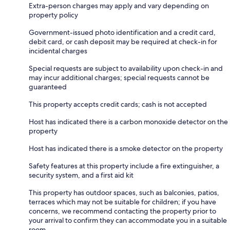
Extra-person charges may apply and vary depending on
property policy
Government-issued photo identification and a credit card,
debit card, or cash deposit may be required at check-in for
incidental charges
Special requests are subject to availability upon check-in and
may incur additional charges; special requests cannot be
guaranteed
This property accepts credit cards; cash is not accepted
Host has indicated there is a carbon monoxide detector on the
property
Host has indicated there is a smoke detector on the property
Safety features at this property include a fire extinguisher, a
security system, and a first aid kit
This property has outdoor spaces, such as balconies, patios,
terraces which may not be suitable for children; if you have
concerns, we recommend contacting the property prior to
your arrival to confirm they can accommodate you in a suitable
room