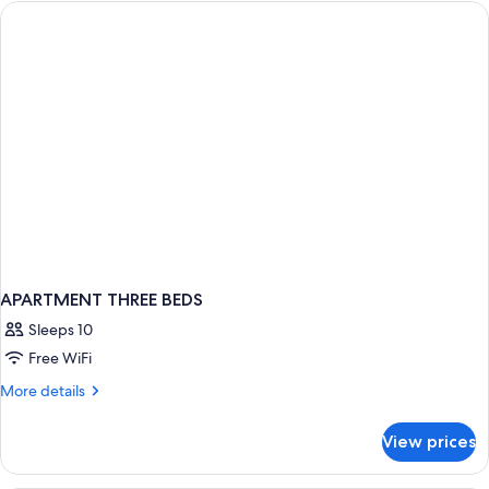
BEDS
APARTMENT THREE BEDS
Sleeps 10
Free WiFi
More
More details
details
for
View prices
APARTMENT
THREE
BEDS