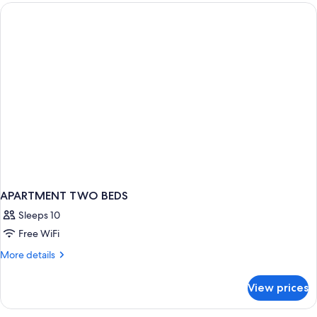
Bedrooms
APARTMENT TWO BEDS
Sleeps 10
Free WiFi
More
More details
details
for
View prices
APARTMENT
TWO