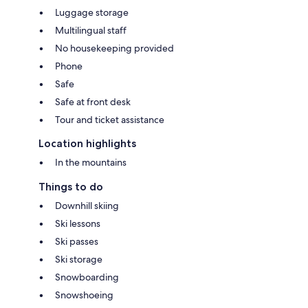
Luggage storage
Multilingual staff
No housekeeping provided
Phone
Safe
Safe at front desk
Tour and ticket assistance
Location highlights
In the mountains
Things to do
Downhill skiing
Ski lessons
Ski passes
Ski storage
Snowboarding
Snowshoeing