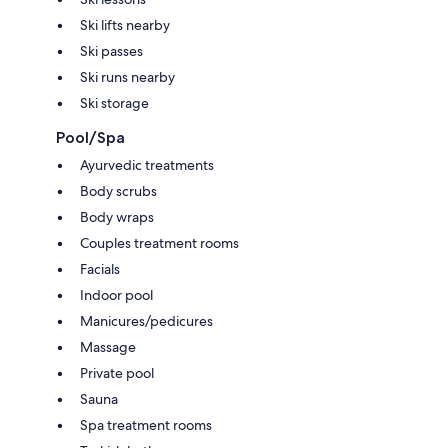
Ski lifts nearby
Ski passes
Ski runs nearby
Ski storage
Pool/Spa
Ayurvedic treatments
Body scrubs
Body wraps
Couples treatment rooms
Facials
Indoor pool
Manicures/pedicures
Massage
Private pool
Sauna
Spa treatment rooms