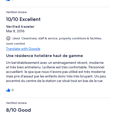
Verified review
10/10 Excellent
Verified traveler
Mar 8, 2016
Liked: Cleanliness, staff & service, property conditions & facilities,
room comfort
Translate with Google
Une résidence hotelière haut de gamme
Un bel établissement avec un aménagement récent, moderne
et très bien entretenu. La literie est très confortable. Personnel
accueillant. le spa que nous n'avons pas utilisé est très moderne
mais pris d'assaut par les enfants donc très très bruyant. Un peu
excentré du centre de la station car situé tout en bas de la rue
du soleil, mais avec les ascenseurs l'accès au centre de la station
plus haut est facile. Wifi très mauvais, il faut constamment
0
rebooter le système.
Verified review
8/10 Good