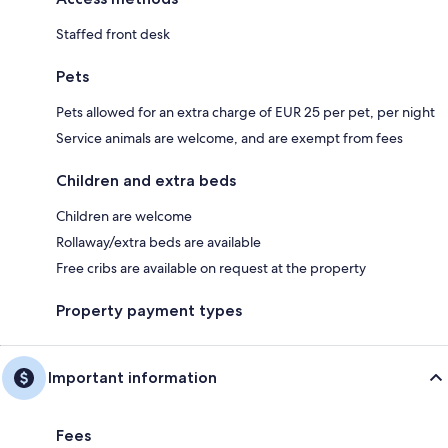
Staffed front desk
Pets
Pets allowed for an extra charge of EUR 25 per pet, per night
Service animals are welcome, and are exempt from fees
Children and extra beds
Children are welcome
Rollaway/extra beds are available
Free cribs are available on request at the property
Property payment types
Important information
Fees