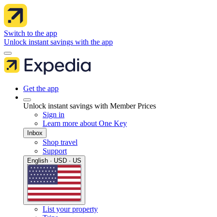
Switch to the app
Unlock instant savings with the app
Get the app
Unlock instant savings with Member Prices
Sign in
Learn more about One Key
Inbox
Shop travel
Support
English · USD · US
List your property