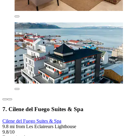
7. Cilene del Fuego Suites & Spa
Cilene del Fuego Suites & Spa
9.8 mi from Les Eclaireurs Lighthouse
9.8/10