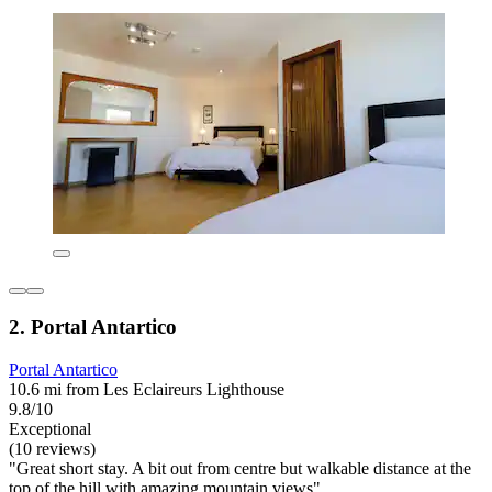
2. Portal Antartico
Portal Antartico
10.6 mi from Les Eclaireurs Lighthouse
9.8/10
Exceptional
(10 reviews)
"Great short stay. A bit out from centre but walkable distance at the
top of the hill with amazing mountain views"