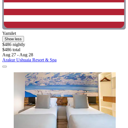
Yamilet
Show less
$486 nightly
$486 total
Aug 27 - Aug 28
Arakur Ushuaia Resort & Spa