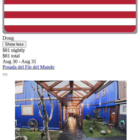
Doug
Show less
$81 nightly
$81 total
Aug 30 - Aug 31
Posada del Fin del Mundo