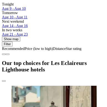
Tonight
Aug 9 - Aug 10
Tomorrow
Aug 10 - Aug 11
Next weekend
Aug 14 - Aug 16
In two weeks
Aug 21 - Aug 23
Show map
Filter
Recommended
Price (low to high)
Distance
Star rating
Our top choices for Les Eclaireurs
Lighthouse hotels