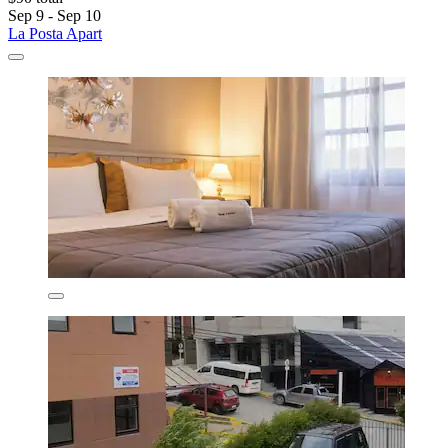
Sep 9 - Sep 10
La Posta Apart