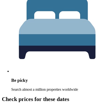
Be picky
Search almost a million properties worldwide
Check prices for these dates