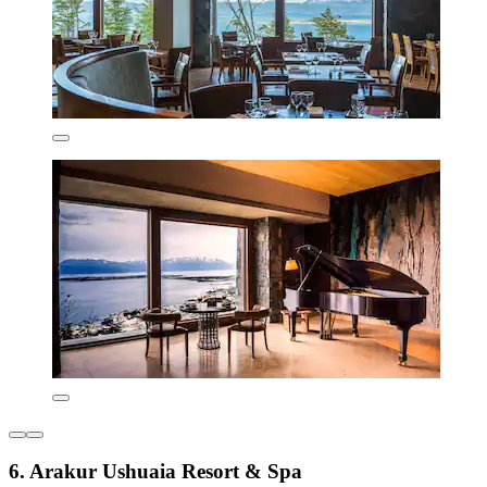
6. Arakur Ushuaia Resort & Spa