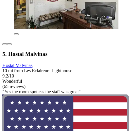
5. Hostal Malvinas
Hostal Malvinas
10 mi from Les Eclaireurs Lighthouse
9.2/10
Wonderful
(65 reviews)
"Yes the room spotless the staff was great"