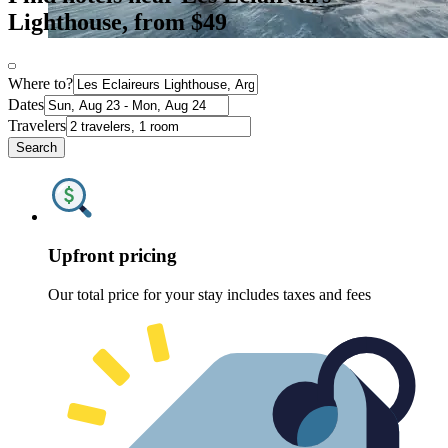
Lighthouse, from $49
Where to?
Dates
Travelers
Search
Upfront pricing
Our total price for your stay includes taxes and fees