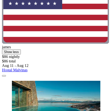
james
Show less
$86 nightly
$86 total
Aug 11 - Aug 12
Hostal Malvinas