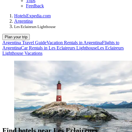
Trips
Feedback
Hotels
Expedia.com
Argentina
Les Eclaireurs Lighthouse
Plan your trip
Argentina Travel Guide
Vacation Rentals in Argentina
Flights to
Argentina
Car Rentals in Les Eclaireurs Lighthouse
Les Eclaireurs
Lighthouse Vacations
Find hotels near Les Eclaireurs