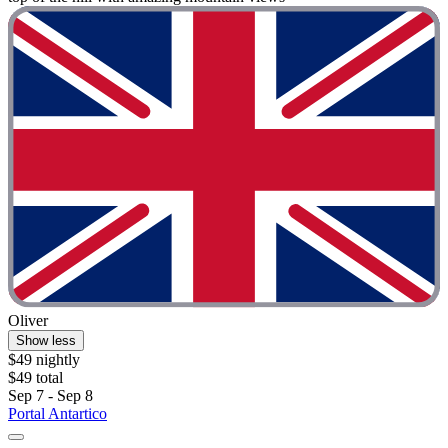
Oliver
Show less
$49 nightly
$49 total
Sep 7 - Sep 8
Portal Antartico