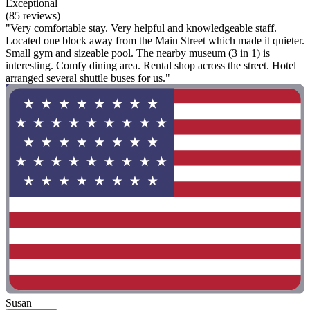
Exceptional
(85 reviews)
"Very comfortable stay. Very helpful and knowledgeable staff.
Located one block away from the Main Street which made it quieter.
Small gym and sizeable pool. The nearby museum (3 in 1) is
interesting. Comfy dining area. Rental shop across the street. Hotel
arranged several shuttle buses for us."
Susan