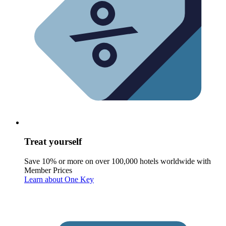
Treat yourself
Save 10% or more on over 100,000 hotels worldwide with
Member Prices
Learn about One Key