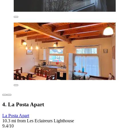
4. La Posta Apart
La Posta Apart
10.3 mi from Les Eclaireurs Lighthouse
9.4/10