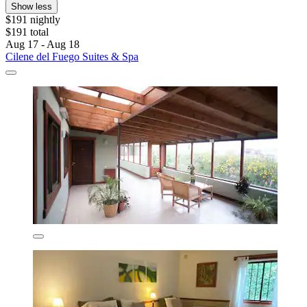
Show less
$191 nightly
$191 total
Aug 17 - Aug 18
Cilene del Fuego Suites & Spa