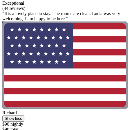
Exceptional
(44 reviews)
"It is a lovely place to stay. The rooms are clean. Lucia was very
welcoming. I am happy to be here."
Richard
Show less
$90 nightly
$90 total