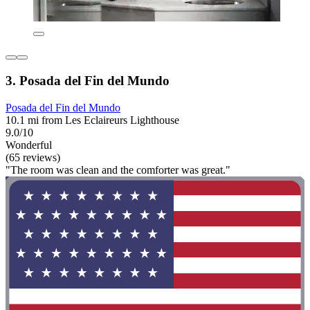
3. Posada del Fin del Mundo
Posada del Fin del Mundo
10.1 mi from Les Eclaireurs Lighthouse
9.0/10
Wonderful
(65 reviews)
"The room was clean and the comforter was great."