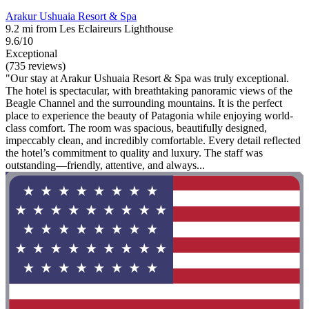
Arakur Ushuaia Resort & Spa
9.2 mi from Les Eclaireurs Lighthouse
9.6/10
Exceptional
(735 reviews)
"Our stay at Arakur Ushuaia Resort & Spa was truly exceptional.
The hotel is spectacular, with breathtaking panoramic views of the
Beagle Channel and the surrounding mountains. It is the perfect
place to experience the beauty of Patagonia while enjoying world-
class comfort. The room was spacious, beautifully designed,
impeccably clean, and incredibly comfortable. Every detail reflected
the hotel’s commitment to quality and luxury. The staff was
outstanding—friendly, attentive, and always...