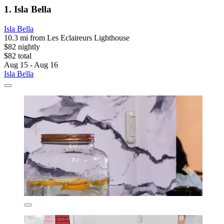
1. Isla Bella
Isla Bella
10.3 mi from Les Eclaireurs Lighthouse
$82 nightly
$82 total
Aug 15 - Aug 16
Isla Bella