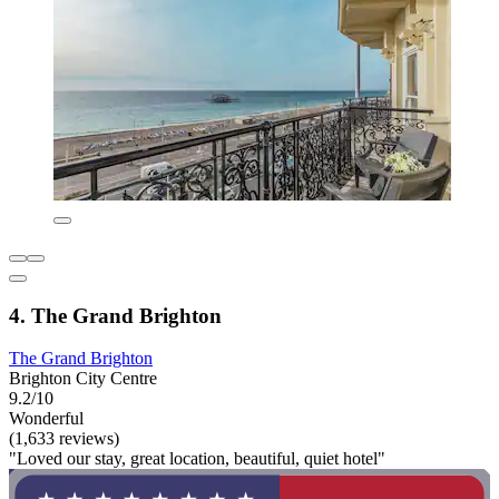
4. The Grand Brighton
The Grand Brighton
Brighton City Centre
9.2/10
Wonderful
(1,633 reviews)
"Loved our stay, great location, beautiful, quiet hotel"