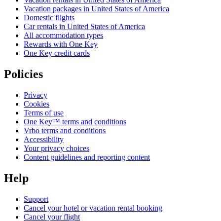
Vacation packages in United States of America
Domestic flights
Car rentals in United States of America
All accommodation types
Rewards with One Key
One Key credit cards
Policies
Privacy
Cookies
Terms of use
One Key™ terms and conditions
Vrbo terms and conditions
Accessibility
Your privacy choices
Content guidelines and reporting content
Help
Support
Cancel your hotel or vacation rental booking
Cancel your flight