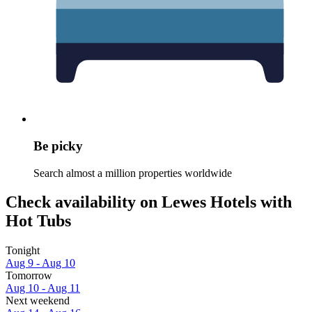
Be picky
Search almost a million properties worldwide
Check availability on Lewes Hotels with
Hot Tubs
Tonight
Aug 9 - Aug 10
Tomorrow
Aug 10 - Aug 11
Next weekend