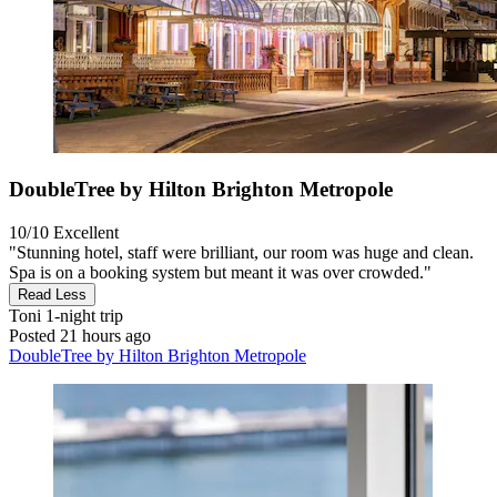
DoubleTree by Hilton Brighton Metropole
10/10
Excellent
"Stunning hotel, staff were brilliant, our room was huge and clean.
Spa is on a booking system but meant it was over crowded."
Read Less
Toni
1-night trip
Posted 21 hours ago
DoubleTree by Hilton Brighton Metropole