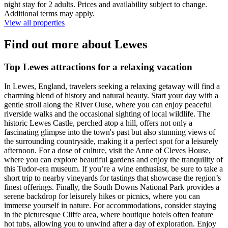
night stay for 2 adults. Prices and availability subject to change.
Additional terms may apply.
View all properties
Find out more about Lewes
Top Lewes attractions for a relaxing vacation
In Lewes, England, travelers seeking a relaxing getaway will find a
charming blend of history and natural beauty. Start your day with a
gentle stroll along the River Ouse, where you can enjoy peaceful
riverside walks and the occasional sighting of local wildlife. The
historic Lewes Castle, perched atop a hill, offers not only a
fascinating glimpse into the town's past but also stunning views of
the surrounding countryside, making it a perfect spot for a leisurely
afternoon. For a dose of culture, visit the Anne of Cleves House,
where you can explore beautiful gardens and enjoy the tranquility of
this Tudor-era museum. If you’re a wine enthusiast, be sure to take a
short trip to nearby vineyards for tastings that showcase the region’s
finest offerings. Finally, the South Downs National Park provides a
serene backdrop for leisurely hikes or picnics, where you can
immerse yourself in nature. For accommodations, consider staying
in the picturesque Cliffe area, where boutique hotels often feature
hot tubs, allowing you to unwind after a day of exploration. Enjoy