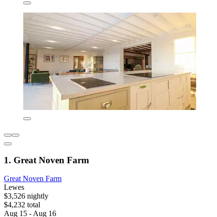
1. Great Noven Farm
Great Noven Farm
Lewes
$3,526 nightly
$4,232 total
Aug 15 - Aug 16