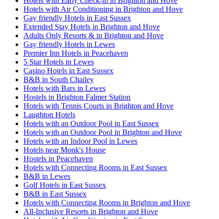
Hotels with Early Check-in in Brighton and Hove
Hotels with Air Conditioning in Brighton and Hove
Gay friendly Hotels in East Sussex
Extended Stay Hotels in Brighton and Hove
Adults Only Resorts & in Brighton and Hove
Gay friendly Hotels in Lewes
Premier Inn Hotels in Peacehaven
5 Star Hotels in Lewes
Casino Hotels in East Sussex
B&B in South Chailey
Hotels with Bars in Lewes
Hostels in Brighton Falmer Station
Hotels with Tennis Courts in Brighton and Hove
Laughton Hotels
Hotels with an Outdoor Pool in East Sussex
Hotels with an Outdoor Pool in Brighton and Hove
Hotels with an Indoor Pool in Lewes
Hotels near Monk's House
Hostels in Peacehaven
Hotels with Connecting Rooms in East Sussex
B&B in Lewes
Golf Hotels in East Sussex
B&B in East Sussex
Hotels with Connecting Rooms in Brighton and Hove
All-Inclusive Resorts in Brighton and Hove