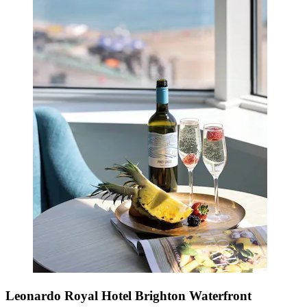
Leonardo Royal Hotel Brighton Waterfront