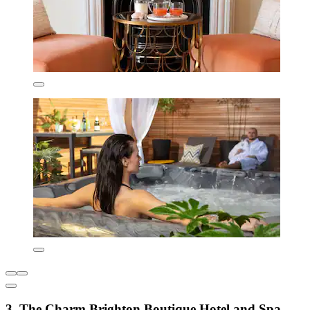
3. The Charm Brighton Boutique Hotel and Spa