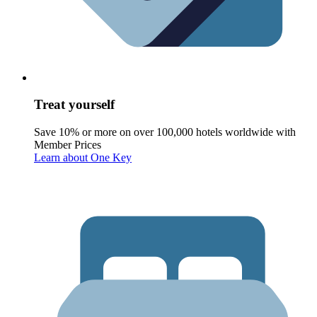
Treat yourself
Save 10% or more on over 100,000 hotels worldwide with
Member Prices
Learn about One Key