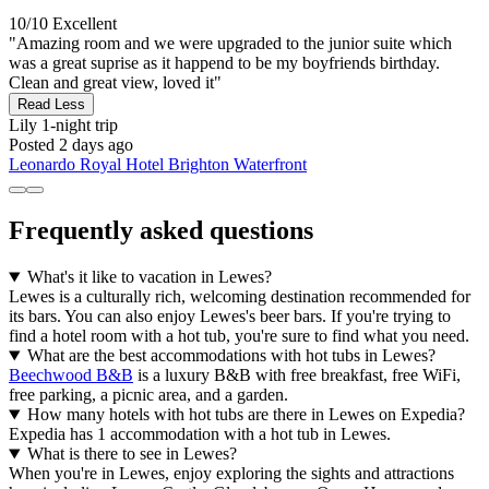
10/10
Excellent
"Amazing room and we were upgraded to the junior suite which
was a great suprise as it happend to be my boyfriends birthday.
Clean and great view, loved it"
Read Less
Lily
1-night trip
Posted 2 days ago
Leonardo Royal Hotel Brighton Waterfront
Frequently asked questions
What's it like to vacation in Lewes?
Lewes is a culturally rich, welcoming destination recommended for
its bars. You can also enjoy Lewes's beer bars. If you're trying to
find a hotel room with a hot tub, you're sure to find what you need.
What are the best accommodations with hot tubs in Lewes?
Beechwood B&B
is a luxury B&B with free breakfast, free WiFi,
free parking, a picnic area, and a garden.
How many hotels with hot tubs are there in Lewes on Expedia?
Expedia has 1 accommodation with a hot tub in Lewes.
What is there to see in Lewes?
When you're in Lewes, enjoy exploring the sights and attractions