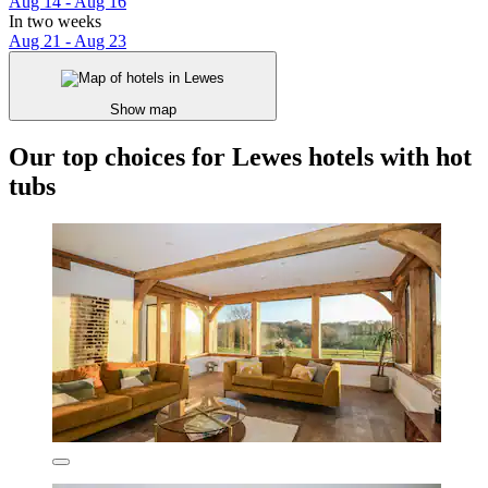
Aug 14 - Aug 16
In two weeks
Aug 21 - Aug 23
Show map
Our top choices for Lewes hotels with hot
tubs