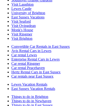
Southover Grange Gardens
Visit Laughton
Lewes Castle
University of Brighton
East Sussex Vacations
Visit Seaford
Visit Ovingdean
Monk's House
Visit Ringmer
Visit Brighton
Convertible Car Rentals in East Sussex
Avis Rental Cars in Lewes
Car rental Lewes
Enterprise Rental Cars in Lewes
Car rental Ringmer
Car rental Peacehaven
Hertz Rental Cars in East Sussex
Car rentals near East Sussex
Lewes Vacation Rentals
East Sussex Vacation Rentals
Things to do in Brighton
Things to do in Newhaven
Things to do in East Sussex