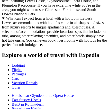
here including Lewes Castle, Glyndebourne Opera House, and
Plumpton Racecourse. If you have extra time while you're in the
area, you might want to see Charleston Farmhouse and South
Downs National Park.
What can I expect from a hotel with a hot tub in Lewes?
Lewes accommodations with hot tubs come in all shapes and sizes,
from luxury resorts to unique apartments and guesthouses. A
selection of accommodations provide luxurious spas that include hot
tubs, among other relaxing amenities, and other hotels simply have
hot tubs onsite. You can even book guest rooms with hot tubs for the
perfect hot tub indulgence.
Explore a world of travel with Expedia
Lodging
Flights
Packages
Cars
Vacation Rentals
Other
Hotels near Glyndebourne Opera House
East Sussex Hotels
B&B in Rottingdean
Peacehaven Hotels