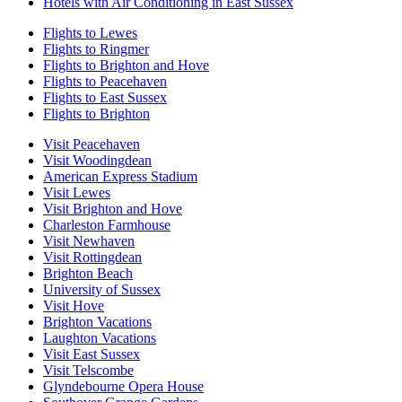
Hotels with Air Conditioning in East Sussex
Flights to Lewes
Flights to Ringmer
Flights to Brighton and Hove
Flights to Peacehaven
Flights to East Sussex
Flights to Brighton
Visit Peacehaven
Visit Woodingdean
American Express Stadium
Visit Lewes
Visit Brighton and Hove
Charleston Farmhouse
Visit Newhaven
Visit Rottingdean
Brighton Beach
University of Sussex
Visit Hove
Brighton Vacations
Laughton Vacations
Visit East Sussex
Visit Telscombe
Glyndebourne Opera House