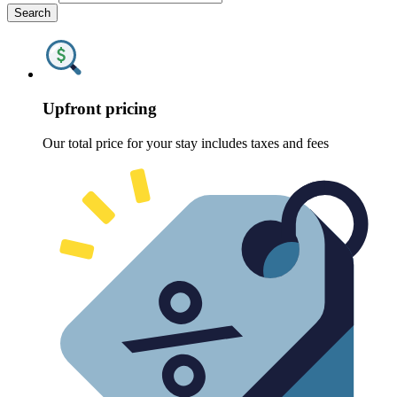
Search
Upfront pricing
Our total price for your stay includes taxes and fees