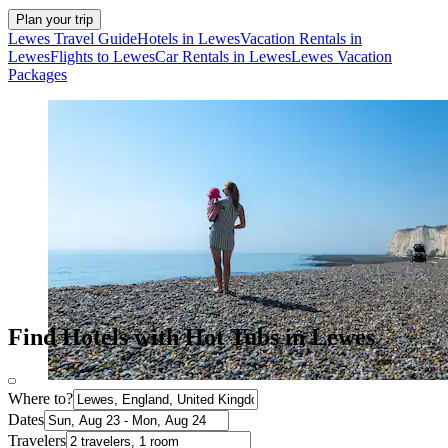
Plan your trip
Lewes Travel Guide
Hotels in Lewes
Vacation Rentals in
Lewes
Flights to Lewes
Car Rentals in Lewes
Lewes Vacation
Packages
Find Hotels with Hot Tubs in Lewes
Where to?
Dates
Travelers