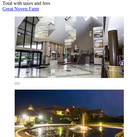
Total with taxes and fees
Great Noven Farm