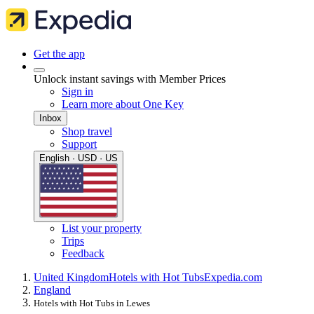
Get the app
Unlock instant savings with Member Prices
Sign in
Learn more about One Key
Inbox
Shop travel
Support
English · USD · US
List your property
Trips
Feedback
United Kingdom
Hotels with Hot Tubs
Expedia.com
England
Hotels with Hot Tubs in Lewes