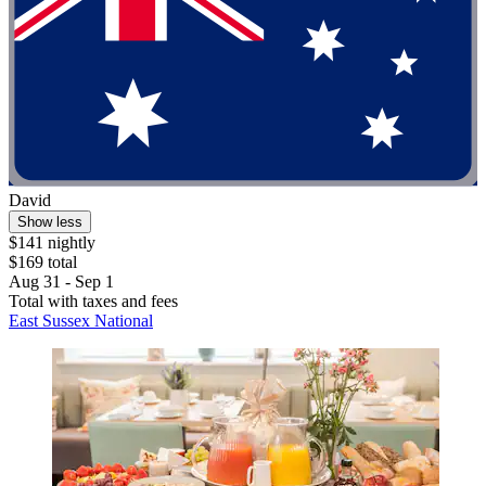
David
Show less
$141 nightly
$169 total
Aug 31 - Sep 1
Total with taxes and fees
East Sussex National