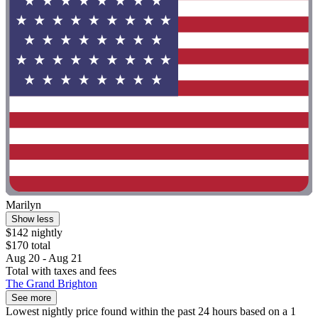
Marilyn
Show less
$142 nightly
$170 total
Aug 20 - Aug 21
Total with taxes and fees
The Grand Brighton
See more
Lowest nightly price found within the past 24 hours based on a 1