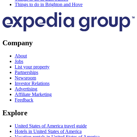
Things to do in Brighton and Hove
Company
About
Jobs
List your property
Partnerships
Newsroom
Investor Relations
Advertising
Affiliate Marketing
Feedback
Explore
United States of America travel guide
Hotels in United States of America
Vacation rentals in United States of America