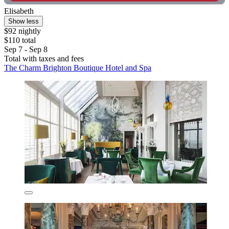
Elisabeth
Show less
$92 nightly
$110 total
Sep 7 - Sep 8
Total with taxes and fees
The Charm Brighton Boutique Hotel and Spa