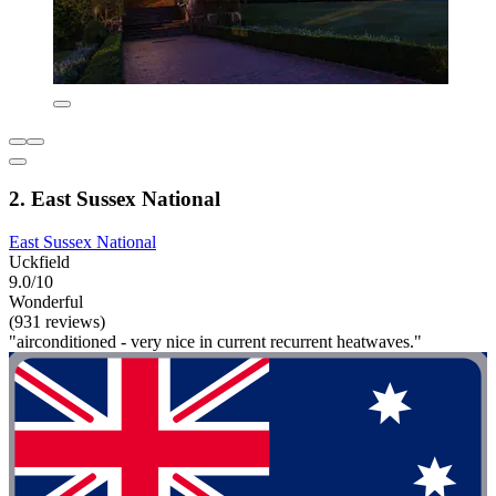
2. East Sussex National
East Sussex National
Uckfield
9.0/10
Wonderful
(931 reviews)
"airconditioned - very nice in current recurrent heatwaves."