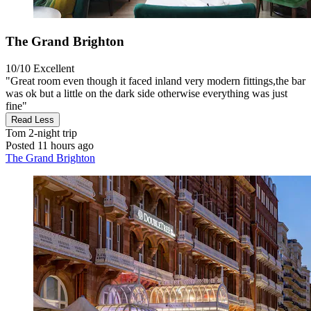
The Grand Brighton
10/10
Excellent
"Great room even though it faced inland very modern fittings,the bar
was ok but a little on the dark side otherwise everything was just
fine"
Read Less
Tom
2-night trip
Posted 11 hours ago
The Grand Brighton