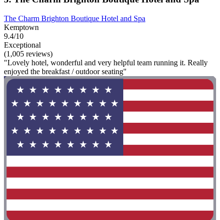
The Charm Brighton Boutique Hotel and Spa
Kemptown
9.4/10
Exceptional
(1,005 reviews)
"Lovely hotel, wonderful and very helpful team running it. Really
enjoyed the breakfast / outdoor seating"