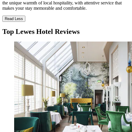
the unique warmth of local hospitality, with attentive service that
makes your stay memorable and comfortable.
Read Less
Top Lewes Hotel Reviews