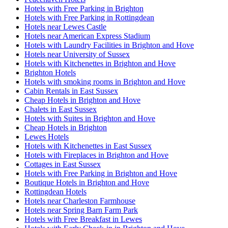
Hotels with Free Parking in Brighton
Hotels with Free Parking in Rottingdean
Hotels near Lewes Castle
Hotels near American Express Stadium
Hotels with Laundry Facilities in Brighton and Hove
Hotels near University of Sussex
Hotels with Kitchenettes in Brighton and Hove
Brighton Hotels
Hotels with smoking rooms in Brighton and Hove
Cabin Rentals in East Sussex
Cheap Hotels in Brighton and Hove
Chalets in East Sussex
Hotels with Suites in Brighton and Hove
Cheap Hotels in Brighton
Lewes Hotels
Hotels with Kitchenettes in East Sussex
Hotels with Fireplaces in Brighton and Hove
Cottages in East Sussex
Hotels with Free Parking in Brighton and Hove
Boutique Hotels in Brighton and Hove
Rottingdean Hotels
Hotels near Charleston Farmhouse
Hotels near Spring Barn Farm Park
Hotels with Free Breakfast in Lewes