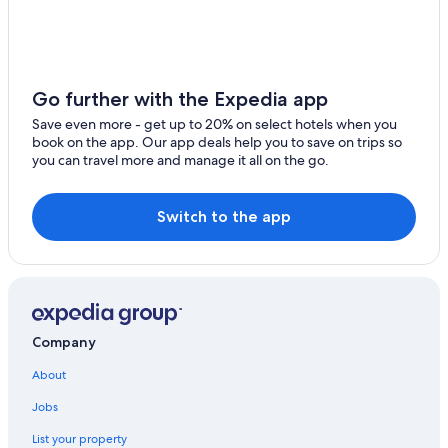
Golf Hotels in East Sussex
Framfield
Premier Inn Hotels in Peacehaven
Telscombe
B&B in East Sussex
Newick
Hotels near Spring Barn Farm Park
Go further with the Expedia app
Laughton
East Sussex Hotels
Save even more - get up to 20% on select hotels when you
book on the app. Our app deals help you to save on trips so
5 Star Hotels in Lewes
Fletching
you can travel more and manage it all on the go.
Rottingdean Hotels
East Hoathly
Hotels with Bars in Lewes
Switch to the app
Chiddingly
Cottages in East Sussex
Golden Cross
Hotels near Monk's House
Little Horsted
B&B in Lewes
Casino Hotels in East Sussex
West Firle
Company
B&B in South Chailey
South Chailey
About
Cabin Rentals in East Sussex
Jobs
South Heighton
List your property