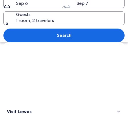
Sep 6
Sep 7
Guests
1 room, 2 travelers
A pebbled beach with a person holding a
Search
Explore map
Visit Lewes