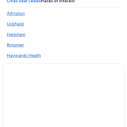
Cities near Lewes
Places of interest
Gay friendly Hotels in East Sussex
Alfriston
Hotels with Kitchenettes in East Sussex
Uckfield
Hotels with Connecting Rooms in East Sussex
B&B in Rottingdean
Hailsham
Hotels with an Outdoor Pool in Brighton and Hove
Ringmer
Gay friendly Hotels in Lewes
Haywards Heath
Peacehaven Hotels
Heathfield
Hotels with Free Breakfast in Lewes
Seaford
Hotels near University of Sussex
Hotels near Lewes Castle
Brighton
Hotels with an Outdoor Pool in East Sussex
Hassocks
Hotels with an Indoor Pool in Lewes
Newhaven
Chalets in East Sussex
Halland
Hostels in Peacehaven