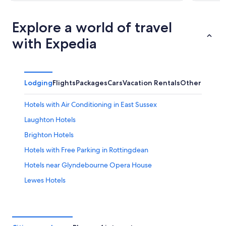
Explore a world of travel
with Expedia
Lodging
Flights
Packages
Cars
Vacation Rentals
Other
Hotels with Air Conditioning in East Sussex
Laughton Hotels
Brighton Hotels
Hotels with Free Parking in Rottingdean
Hotels near Glyndebourne Opera House
Lewes Hotels
Hostels in Brighton Falmer Station
Hotels near American Express Stadium
Hotels near Charleston Farmhouse