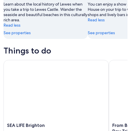
9
-
Learn about the local history of Lewes when
You can enjoy a show 
Aug
you take a trip to Lewes Castle. Wander the
House on your trip to G
seaside and beautiful beaches in this culturally
shops and lively bars in 
9
rich area.
Read less
Read less
See properties
See properties
Things to do
SEA LIFE Brighton
From Brig
SEA LIFE Brighton
From Br