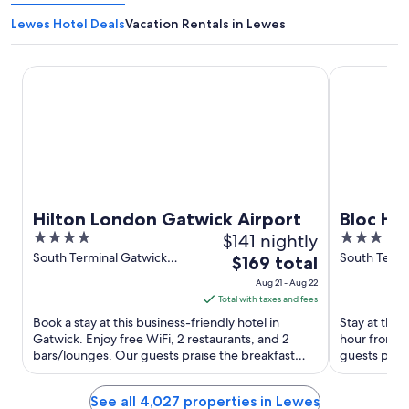
Lewes Hotel Deals
Vacation Rentals in Lewes
Hilton London Gatwick Airport
Bloc Hotel 
Hilton London Gatwick Airport
Bloc Ho
4
$141 nightly
3
Airport
out
out
South Terminal Gatwick
South Termi
The
$169 total
Airport Gatwick England
Airport Gat
of
of
price
Aug 21 - Aug 22
5
5
is
Total with taxes and fees
$169
Book a stay at this business-friendly hotel in
Stay at this 
total
Gatwick. Enjoy free WiFi, 2 restaurants, and 2
hour front 
bars/lounges. Our guests praise the breakfast
per
guests prais
and the restaurant ...
rooms in our 
night
from
See all 4,027 properties in Lewes