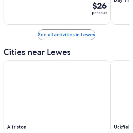
Day Trip
$26
per adult
See all activities in Lewes
Cities near Lewes
Alfriston
Uckfield