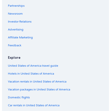
Peacehaven
Partnerships
Newsroom
Investor Relations
Advertising
Affiliate Marketing
Feedback
Explore
United States of America travel guide
Hotels in United States of America
Vacation rentals in United States of America
Vacation packages in United States of America
Domestic flights
Car rentals in United States of America