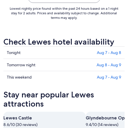
Aug
21
Lowest nightly price found within the past 24 hours based on a 1 night
to
stay for 2 adults. Prices and availability subject to change. Additional
terms may apply.
Aug
22
Check Lewes hotel availability
Check
Tonight
Aug 7 - Aug 8
prices
in
Check
Tomorrow night
Aug 8 - Aug 9
Lewes
prices
for
in
Check
This weekend
Aug 7 - Aug 9
tonight,
Lewes
prices
Aug
for
in
Stay near popular Lewes
7
tomorrow
Lewes
-
night,
for
attractions
Aug
Aug
this
8
8
weekend,
Lewes Castle
Glyndebourne Ope
-
Aug
8.6/10 (30 reviews)
Aug
9.4/10 (14 reviews)
7