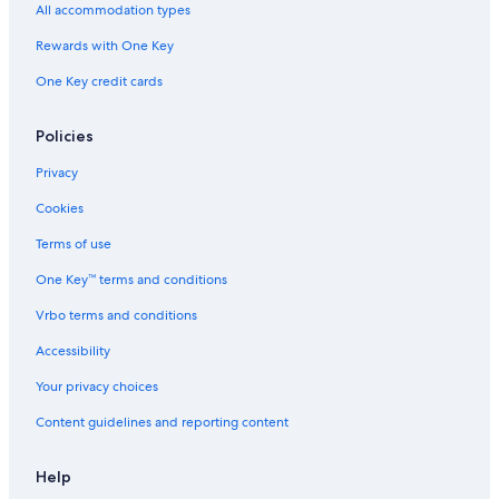
All accommodation types
Rewards with One Key
One Key credit cards
Policies
Privacy
Cookies
Terms of use
One Key™ terms and conditions
Vrbo terms and conditions
Accessibility
Your privacy choices
Content guidelines and reporting content
Help