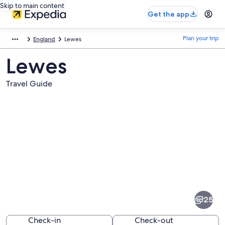
Skip to main content
Get the app
Plan your trip
England
Lewes
Lewes
Travel Guide
Pictures
of
Lewes
25
Check-in
Check-out