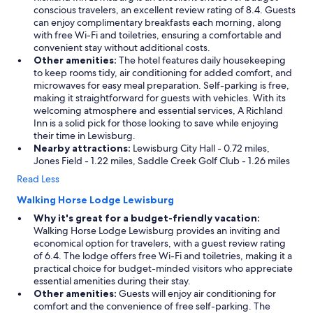
conscious travelers, an excellent review rating of 8.4. Guests
can enjoy complimentary breakfasts each morning, along
with free Wi-Fi and toiletries, ensuring a comfortable and
convenient stay without additional costs.
Other amenities:
The hotel features daily housekeeping
to keep rooms tidy, air conditioning for added comfort, and
microwaves for easy meal preparation. Self-parking is free,
making it straightforward for guests with vehicles. With its
welcoming atmosphere and essential services, A Richland
Inn is a solid pick for those looking to save while enjoying
their time in Lewisburg.
Nearby attractions:
Lewisburg City Hall - 0.72 miles,
Jones Field - 1.22 miles, Saddle Creek Golf Club - 1.26 miles
Read Less
Walking Horse Lodge Lewisburg
Why it's great for a budget-friendly vacation:
Walking Horse Lodge Lewisburg provides an inviting and
economical option for travelers, with a guest review rating
of 6.4. The lodge offers free Wi-Fi and toiletries, making it a
practical choice for budget-minded visitors who appreciate
essential amenities during their stay.
Other amenities:
Guests will enjoy air conditioning for
comfort and the convenience of free self-parking. The