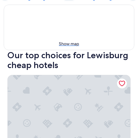
Show map
Our top choices for Lewisburg
cheap hotels
A Richland Inn Lewisburg