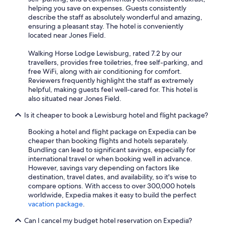
helping you save on expenses. Guests consistently
describe the staff as absolutely wonderful and amazing,
ensuring a pleasant stay. The hotel is conveniently
located near Jones Field.
Walking Horse Lodge Lewisburg, rated 7.2 by our
travellers, provides free toiletries, free self-parking, and
free WiFi, along with air conditioning for comfort.
Reviewers frequently highlight the staff as extremely
helpful, making guests feel well-cared for. This hotel is
also situated near Jones Field.
Is it cheaper to book a Lewisburg hotel and flight package?
Booking a hotel and flight package on Expedia can be
cheaper than booking flights and hotels separately.
Bundling can lead to significant savings, especially for
international travel or when booking well in advance.
However, savings vary depending on factors like
destination, travel dates, and availability, so it's wise to
compare options. With access to over 300,000 hotels
worldwide, Expedia makes it easy to build the perfect
vacation package
.
Can I cancel my budget hotel reservation on Expedia?