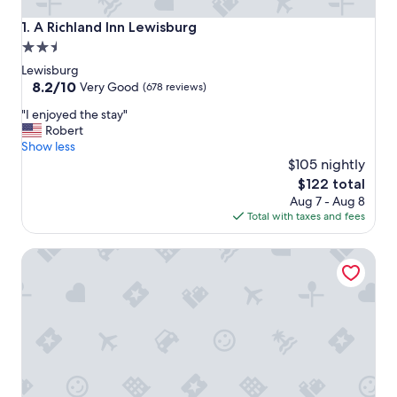
A Richland Inn Lewisburg
1. A Richland Inn Lewisburg
2.5
star
Lewisburg
property
8.2
8.2/10
Very Good
(678 reviews)
out
"
"I enjoyed the stay"
of
I
Robert
10,
e
Show less
Very
n
$105 nightly
Good,
j
(678
The
$122 total
o
reviews)
price
Aug 7 - Aug 8
y
is
Total with taxes and fees
e
$122
d
Walking Horse Lodge Lewisburg
t
h
e
s
t
a
y
"