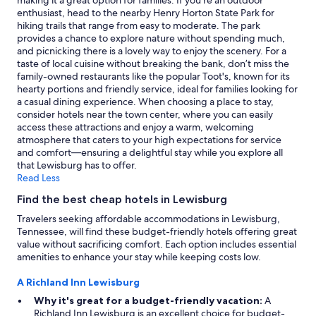
making it a great option for families. If you're an outdoor
may
enthusiast, head to the nearby Henry Horton State Park for
apply.
hiking trails that range from easy to moderate. The park
provides a chance to explore nature without spending much,
and picnicking there is a lovely way to enjoy the scenery. For a
taste of local cuisine without breaking the bank, don’t miss the
family-owned restaurants like the popular Toot's, known for its
hearty portions and friendly service, ideal for families looking for
a casual dining experience. When choosing a place to stay,
consider hotels near the town center, where you can easily
access these attractions and enjoy a warm, welcoming
atmosphere that caters to your high expectations for service
and comfort—ensuring a delightful stay while you explore all
that Lewisburg has to offer.
Read Less
Find the best cheap hotels in Lewisburg
Travelers seeking affordable accommodations in Lewisburg,
Tennessee, will find these budget-friendly hotels offering great
value without sacrificing comfort. Each option includes essential
amenities to enhance your stay while keeping costs low.
A Richland Inn Lewisburg
Why it's great for a budget-friendly vacation:
A
Richland Inn Lewisburg is an excellent choice for budget-