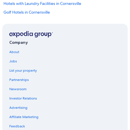
Hotels with Laundry Facilities in Cornersville
Golf Hotels in Cornersville
Hotels with a Pool in Cornersville
Hotels with Bars in Cornersville
Cornersville Hotels
Company
3 Star Hotels in Cornersville
About
Motels in Cornersville
Jobs
B&B in Cornersville
List your property
Cabin Rentals in Cornersville
Partnerships
Hotels near Wyatt Archaeological Museum
Newsroom
Culleoka Hotels
Investor Relations
B&B in Culleoka
Cabin Rentals in Culleoka
Advertising
Motels in Culleoka
Affiliate Marketing
Cottages in Culleoka
Feedback