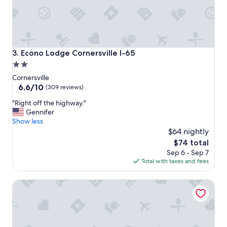
t
e
l
"
Econo Lodge Cornersville I-65
3. Econo Lodge Cornersville I-65
2.0
star
Cornersville
property
6.6
6.6/10
(309 reviews)
out
"
"Right off the highway."
of
R
Gennifer
10,
i
Show less
(309
g
$64 nightly
reviews)
h
The
$74 total
t
price
Sep 6 - Sep 7
o
is
Total with taxes and fees
f
$74
f
Comfort Suites Columbia I-65
t
h
e
h
i