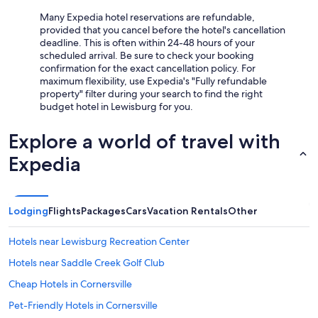
Many Expedia hotel reservations are refundable,
provided that you cancel before the hotel's cancellation
deadline. This is often within 24-48 hours of your
scheduled arrival. Be sure to check your booking
confirmation for the exact cancellation policy. For
maximum flexibility, use Expedia's "Fully refundable
property" filter during your search to find the right
budget hotel in Lewisburg for you.
Explore a world of travel with
Expedia
Lodging
Flights
Packages
Cars
Vacation Rentals
Other
Hotels near Lewisburg Recreation Center
Hotels near Saddle Creek Golf Club
Cheap Hotels in Cornersville
Pet-Friendly Hotels in Cornersville