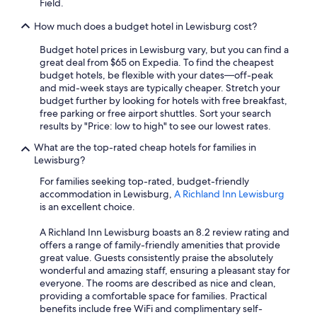
Field.
How much does a budget hotel in Lewisburg cost?
Budget hotel prices in Lewisburg vary, but you can find a
great deal from $65 on Expedia. To find the cheapest
budget hotels, be flexible with your dates—off-peak
and mid-week stays are typically cheaper. Stretch your
budget further by looking for hotels with free breakfast,
free parking or free airport shuttles. Sort your search
results by "Price: low to high" to see our lowest rates.
What are the top-rated cheap hotels for families in
Lewisburg?
For families seeking top-rated, budget-friendly
accommodation in Lewisburg,
A Richland Inn Lewisburg
is an excellent choice.
A Richland Inn Lewisburg boasts an 8.2 review rating and
offers a range of family-friendly amenities that provide
great value. Guests consistently praise the absolutely
wonderful and amazing staff, ensuring a pleasant stay for
everyone. The rooms are described as nice and clean,
providing a comfortable space for families. Practical
benefits include free WiFi and complimentary self-