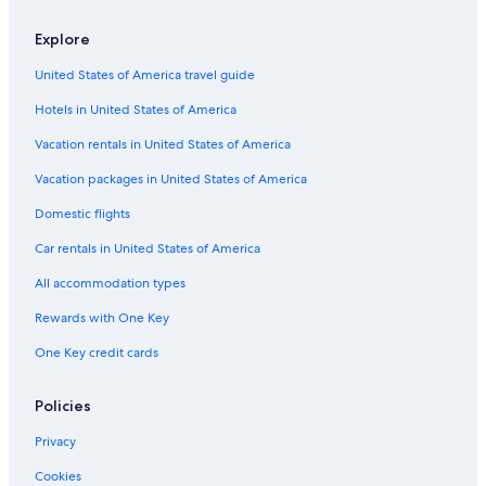
5 Star Hotels in Culleoka
Explore
Hotels near Henry Horton State Park
United States of America travel guide
Petersburg Hotels
Hotels in United States of America
Cabin Rentals in Petersburg
Lynnville Hotels
Vacation rentals in United States of America
Rv Parks in Lynnville
Vacation packages in United States of America
B&B in Lynnville
Domestic flights
Apartments in Lynnville
Car rentals in United States of America
5 Star Hotels in Lynnville
All accommodation types
Vacation Homes in Lynnville
Rewards with One Key
Chapel Hill Hotels
One Key credit cards
Cabin Rentals in Chapel Hill
Motels in Chapel Hill
Policies
Vacation Homes in Chapel Hill
Privacy
4 Star Hotels in Chapel Hill
Cookies