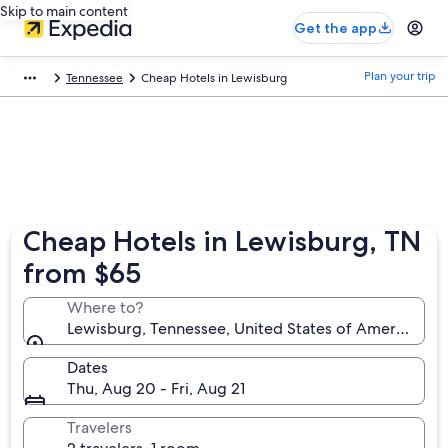
Skip to main content
Get the app
Plan your trip
Tennessee
Cheap Hotels in Lewisburg
Cheap Hotels in Lewisburg, TN
from $65
Where to?
Lewisburg, Tennessee, United States of America
Dates
Thu, Aug 20 - Fri, Aug 21
Travelers