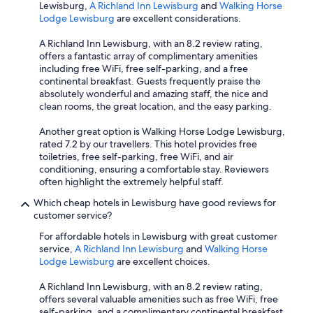
Lewisburg,
A Richland Inn Lewisburg
and
Walking Horse
Lodge Lewisburg
are excellent considerations.
A Richland Inn Lewisburg, with an 8.2 review rating,
offers a fantastic array of complimentary amenities
including free WiFi, free self-parking, and a free
continental breakfast. Guests frequently praise the
absolutely wonderful and amazing staff, the nice and
clean rooms, the great location, and the easy parking.
Another great option is Walking Horse Lodge Lewisburg,
rated 7.2 by our travellers. This hotel provides free
toiletries, free self-parking, free WiFi, and air
conditioning, ensuring a comfortable stay. Reviewers
often highlight the extremely helpful staff.
Which cheap hotels in Lewisburg have good reviews for
customer service?
For affordable hotels in Lewisburg with great customer
service,
A Richland Inn Lewisburg
and
Walking Horse
Lodge Lewisburg
are excellent choices.
A Richland Inn Lewisburg, with an 8.2 review rating,
offers several valuable amenities such as free WiFi, free
self-parking, and a complimentary continental breakfast,