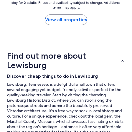
a
stay for 2 adults. Prices and availability subject to change. Additional
nightly
i
terms may apply.
price
n
found
"
within
View all properties
the
past
24
hours
based
on
Find out more about
a
1
Lewisburg
night
stay
Discover cheap things to do in Lewisburg
for
2
Lewisburg, Tennessee, is a delightful small town that offers
adults.
several engaging yet budget-friendly activities perfect for the
Prices
quality-seeking traveler. Start by visiting the charming
and
Lewisburg Historic District, where you can stroll along the
availability
picturesque streets and admire the beautifully preserved
subject
Victorian architecture. It's a free way to soak in local history and
to
culture. For a unique experience, check out the local gem, the
change.
Marshall County Museum, which showcases fascinating exhibits
Additional
about the region's heritage—entrance is often very affordable,
terms