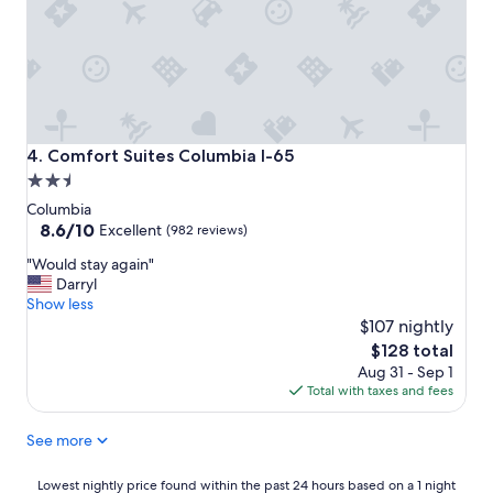
g
h
w
a
y
.
"
Comfort Suites Columbia I-65
4. Comfort Suites Columbia I-65
2.5
star
Columbia
property
8.6
8.6/10
Excellent
(982 reviews)
out
"
"Would stay again"
of
W
Darryl
10,
o
Show less
Excellent,
u
$107 nightly
(982
l
reviews)
The
$128 total
d
price
Aug 31 - Sep 1
s
is
Total with taxes and fees
t
$128
a
See more
y
a
g
Lowest
Lowest nightly price found within the past 24 hours based on a 1 night