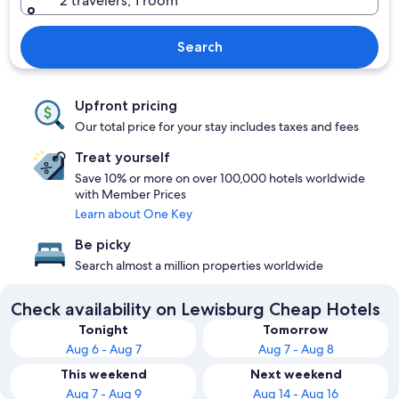
2 travelers, 1 room
Search
Upfront pricing
Our total price for your stay includes taxes and fees
Treat yourself
Save 10% or more on over 100,000 hotels worldwide
with Member Prices
Learn about One Key
Be picky
Search almost a million properties worldwide
Check availability on Lewisburg Cheap Hotels
Tonight
Tomorrow
Aug 6 - Aug 7
Aug 7 - Aug 8
This weekend
Next weekend
Aug 7 - Aug 9
Aug 14 - Aug 16