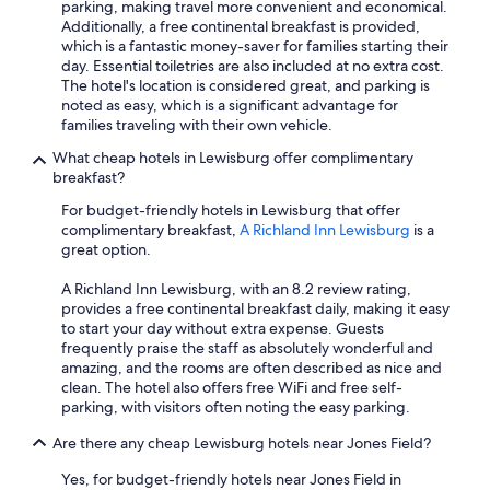
parking, making travel more convenient and economical.
Additionally, a free continental breakfast is provided,
which is a fantastic money-saver for families starting their
day. Essential toiletries are also included at no extra cost.
The hotel's location is considered great, and parking is
noted as easy, which is a significant advantage for
families traveling with their own vehicle.
What cheap hotels in Lewisburg offer complimentary
breakfast?
For budget-friendly hotels in Lewisburg that offer
complimentary breakfast,
A Richland Inn Lewisburg
is a
great option.
A Richland Inn Lewisburg, with an 8.2 review rating,
provides a free continental breakfast daily, making it easy
to start your day without extra expense. Guests
frequently praise the staff as absolutely wonderful and
amazing, and the rooms are often described as nice and
clean. The hotel also offers free WiFi and free self-
parking, with visitors often noting the easy parking.
Are there any cheap Lewisburg hotels near Jones Field?
Yes, for budget-friendly hotels near Jones Field in