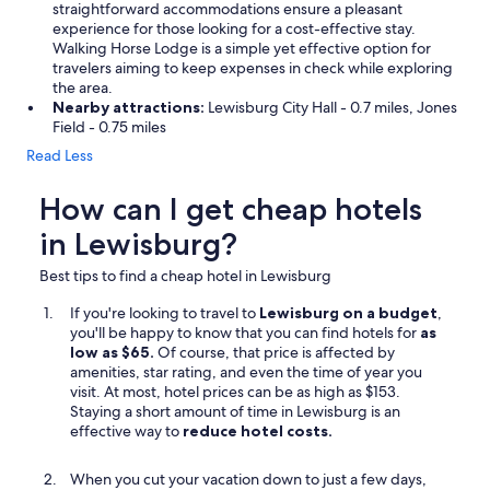
straightforward accommodations ensure a pleasant
experience for those looking for a cost-effective stay.
Walking Horse Lodge is a simple yet effective option for
travelers aiming to keep expenses in check while exploring
the area.
Nearby attractions:
Lewisburg City Hall - 0.7 miles, Jones
Field - 0.75 miles
Read Less
How can I get cheap hotels
in Lewisburg?
Best tips to find a cheap hotel in Lewisburg
If you're looking to travel to
Lewisburg on a budget
,
you'll be happy to know that you can find hotels for
as
low as $65.
Of course, that price is affected by
amenities, star rating, and even the time of year you
visit. At most, hotel prices can be as high as $153.
Staying a short amount of time in Lewisburg is an
effective way to
reduce hotel costs.
When you cut your vacation down to just a few days,