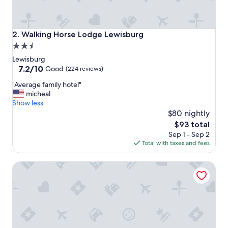
Walking Horse Lodge Lewisburg
2. Walking Horse Lodge Lewisburg
2.5
star
Lewisburg
property
7.2
7.2/10
Good
(224 reviews)
out
"
"Average family hotel"
of
A
micheal
10,
v
Show less
Good,
e
$80 nightly
(224
r
reviews)
The
$93 total
a
price
Sep 1 - Sep 2
g
is
Total with taxes and fees
e
$93
f
Econo Lodge Cornersville I-65
a
m
i
l
y
h
o