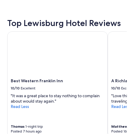
Top Lewisburg Hotel Reviews
Best Western Franklin Inn
A Richland 
Best Western Franklin Inn
A Richland
10/10
Excellent
10/10
Excelle
"It was a great place to stay nothing to complain
"Love this p
about would stay again."
traveling in
Read Less
Read Less
Thomas
1-night trip
Matthew
6-n
Posted 7 hours ago
Posted 16 hou