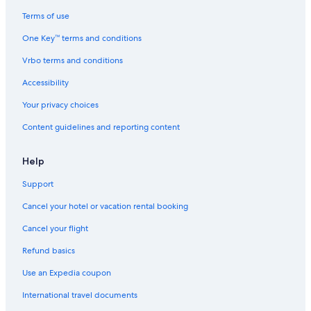
5 Star Hotels in Chapel Hill
Terms of use
Boonshill Hotels
One Key™ terms and conditions
Hotels near Milky Way Farm
Vrbo terms and conditions
Columbia Hotels
Accessibility
Cheap Hotels in Columbia
Your privacy choices
Hotels with an Indoor Pool in Columbia
Content guidelines and reporting content
Pet-Friendly Hotels in Columbia
Hotels with Hot Tubs in Columbia
Help
Hotels with Restaurants in Columbia
Support
Hotels with Bars in Columbia
Cancel your hotel or vacation rental booking
Honeymoon Resorts & in Columbia
Cancel your flight
Hotel Wedding Venues Hotels in Columbia
Refund basics
Luxury Hotels in Columbia
Use an Expedia coupon
Historic Hotels in Columbia
International travel documents
Hotels & Resorts for Couples in Columbia