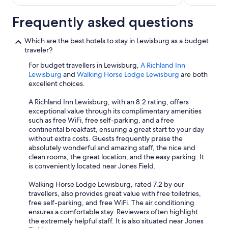
Frequently asked questions
Which are the best hotels to stay in Lewisburg as a budget
traveler?
For budget travellers in Lewisburg,
A Richland Inn
Lewisburg
and
Walking Horse Lodge Lewisburg
are both
excellent choices.
A Richland Inn Lewisburg, with an 8.2 rating, offers
exceptional value through its complimentary amenities
such as free WiFi, free self-parking, and a free
continental breakfast, ensuring a great start to your day
without extra costs. Guests frequently praise the
absolutely wonderful and amazing staff, the nice and
clean rooms, the great location, and the easy parking. It
is conveniently located near Jones Field.
Walking Horse Lodge Lewisburg, rated 7.2 by our
travellers, also provides great value with free toiletries,
free self-parking, and free WiFi. The air conditioning
ensures a comfortable stay. Reviewers often highlight
the extremely helpful staff. It is also situated near Jones