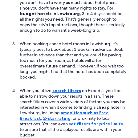
you don't have to worry as much about hotel prices
since you don't have that many nights to stay. For
budget hotels in Lewisburg,
3 to 4 days should be
all the nights you need. That's generally enough to
enjoy the city's top attractions, though there's certainly
enough to do to warrant a week-long trip.
When booking cheap hotel rooms in Lewisburg, it's
typically best to book about 3 weeks in advance. Book
further in advance than that and you could be paying
too much for your room, as hotels will often
overestimate future demand. However, if you wait too
long, you might find that the hotel has been completely
booked.
When you utilize
search filters
on Expedia, you'll be
able to narrow down your results in a flash. These
search filters cover a wide variety of factors you may be
interested in when it comes to finding a
cheap
hotel in
Lewisburg, including
amenities such as Free
Breakfast,
2-star rating
, or proximity to local
attractions. You can even
set filters for price limits
to ensure that all the displayed results are within your
budget.