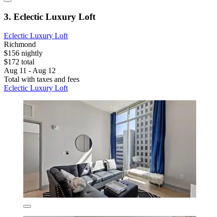
3. Eclectic Luxury Loft
Eclectic Luxury Loft
Richmond
$156 nightly
$172 total
Aug 11 - Aug 12
Total with taxes and fees
Eclectic Luxury Loft