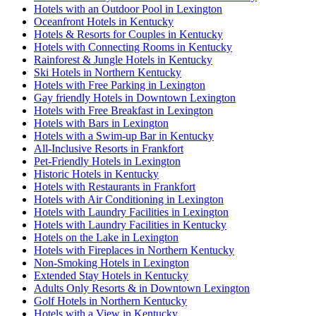
Hotels with an Outdoor Pool in Lexington
Oceanfront Hotels in Kentucky
Hotels & Resorts for Couples in Kentucky
Hotels with Connecting Rooms in Kentucky
Rainforest & Jungle Hotels in Kentucky
Ski Hotels in Northern Kentucky
Hotels with Free Parking in Lexington
Gay friendly Hotels in Downtown Lexington
Hotels with Free Breakfast in Lexington
Hotels with Bars in Lexington
Hotels with a Swim-up Bar in Kentucky
All-Inclusive Resorts in Frankfort
Pet-Friendly Hotels in Lexington
Historic Hotels in Kentucky
Hotels with Restaurants in Frankfort
Hotels with Air Conditioning in Lexington
Hotels with Laundry Facilities in Lexington
Hotels with Laundry Facilities in Kentucky
Hotels on the Lake in Lexington
Hotels with Fireplaces in Northern Kentucky
Non-Smoking Hotels in Lexington
Extended Stay Hotels in Kentucky
Adults Only Resorts & in Downtown Lexington
Golf Hotels in Northern Kentucky
Hotels with a View in Kentucky