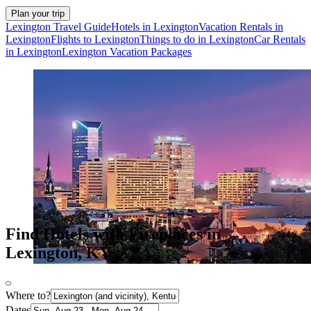
Plan your trip
Lexington Travel Guide
Hotels in Lexington
Vacation Rentals in
Lexington
Flights to Lexington
Things to do in Lexington
Car Rentals
in Lexington
Lexington Vacation Packages
Find Hotels with Fireplaces in
Lexington, KY
Where to?
Dates