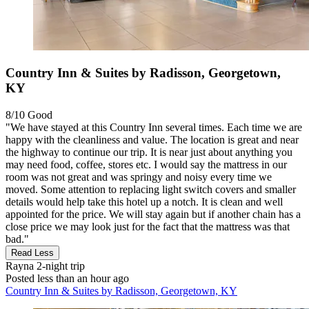
Country Inn & Suites by Radisson, Georgetown,
KY
8/10
Good
"We have stayed at this Country Inn several times. Each time we are
happy with the cleanliness and value. The location is great and near
the highway to continue our trip. It is near just about anything you
may need food, coffee, stores etc. I would say the mattress in our
room was not great and was springy and noisy every time we
moved. Some attention to replacing light switch covers and smaller
details would help take this hotel up a notch. It is clean and well
appointed for the price. We will stay again but if another chain has a
close price we may look just for the fact that the mattress was that
bad."
Read Less
Rayna
2-night trip
Posted less than an hour ago
Country Inn & Suites by Radisson, Georgetown, KY