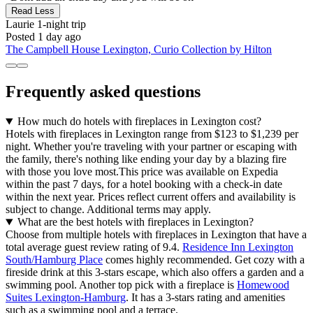
Read Less
Laurie
1-night trip
Posted 1 day ago
The Campbell House Lexington, Curio Collection by Hilton
Frequently asked questions
How much do hotels with fireplaces in Lexington cost?
Hotels with fireplaces in Lexington range from $123 to $1,239 per
night. Whether you're traveling with your partner or escaping with
the family, there's nothing like ending your day by a blazing fire
with those you love most.
This price was available on Expedia
within the past 7 days, for a hotel booking with a check-in date
within the next year. Prices reflect current offers and availability is
subject to change. Additional terms may apply.
What are the best hotels with fireplaces in Lexington?
Choose from multiple hotels with fireplaces in Lexington that have a
total average guest review rating of 9.4.
Residence Inn Lexington
South/Hamburg Place
comes highly recommended. Get cozy with a
fireside drink at this 3-stars escape, which also offers a garden and a
swimming pool. Another top pick with a fireplace is
Homewood
Suites Lexington-Hamburg
. It has a 3-stars rating and amenities
such as a swimming pool and a terrace.