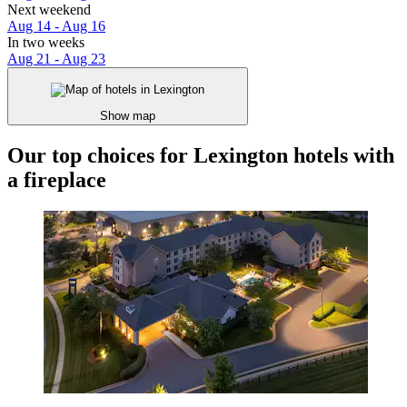
Next weekend
Aug 14 - Aug 16
In two weeks
Aug 21 - Aug 23
Show map
Our top choices for Lexington hotels with
a fireplace