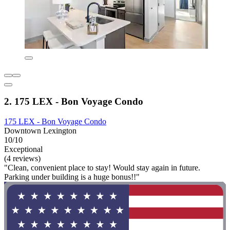
2. 175 LEX - Bon Voyage Condo
175 LEX - Bon Voyage Condo
Downtown Lexington
10/10
Exceptional
(4 reviews)
"Clean, convenient place to stay! Would stay again in future.
Parking under building is a huge bonus!!"