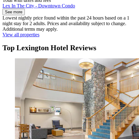
Total with taxes and fees
Lex In The City - Downtown Condo
See more
Lowest nightly price found within the past 24 hours based on a 1
night stay for 2 adults. Prices and availability subject to change.
Additional terms may apply.
View all properties
Top Lexington Hotel Reviews