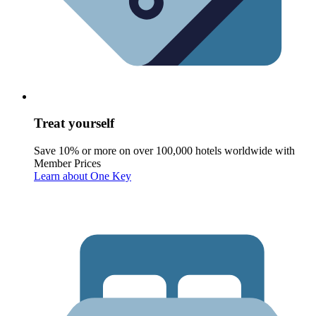
Treat yourself
Save 10% or more on over 100,000 hotels worldwide with
Member Prices
Learn about One Key