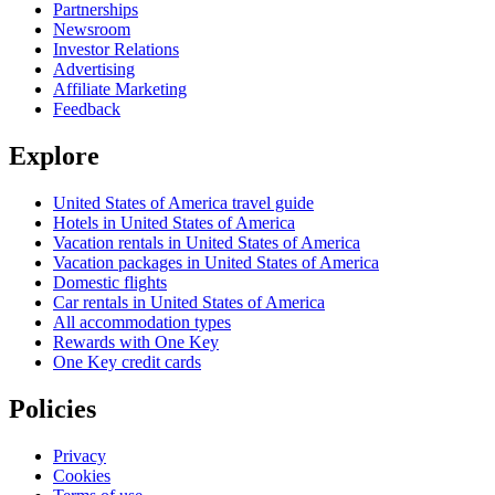
Partnerships
Newsroom
Investor Relations
Advertising
Affiliate Marketing
Feedback
Explore
United States of America travel guide
Hotels in United States of America
Vacation rentals in United States of America
Vacation packages in United States of America
Domestic flights
Car rentals in United States of America
All accommodation types
Rewards with One Key
One Key credit cards
Policies
Privacy
Cookies