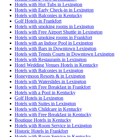
Hotels with Hot Tubs in Lexington
Hotels with Early Check-in in Lexington
Hotels with Balconies in Kentucky
Golf Hotels in Frankfort
Hotels with smoking rooms in Lexington
Hotels with Free Airport Shuttle in Lexington
Hotels with smoking rooms in Frankfort
Hotels with an Indoor Pool in Lexington
Hotels with Bars in Downtown Lexington
Hotels with Tennis Courts in Downtown Lexington
Hotels with Restaurants in Lexington
Hotel Wedding Venues Hotels in Kentucky
Hotels with Balconies in Lexington
Honeymoon Resorts & in Lexington
Hotels with Waterslides in Lexington
Hotels with Free Breakfast in Frankfort
Hotels with a Pool in Kentucky
Golf Hotels in Lexington
Hotels with Suites in Lexington
Hotels with Childcare in Kentucky
Hotels with Free Breakfast in Kentucky
Boutique Hotels in Kentucky
Hotels with Room Service in Lexington
Historic Hotels in Frankfort
Hotels with Room Service in Kentucky