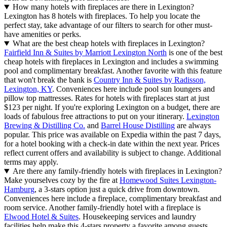
How many hotels with fireplaces are there in Lexington?
Lexington has 8 hotels with fireplaces. To help you locate the
perfect stay, take advantage of our filters to search for other must-
have amenities or perks.
What are the best cheap hotels with fireplaces in Lexington?
Fairfield Inn & Suites by Marriott Lexington North
is one of the best
cheap hotels with fireplaces in Lexington and includes a swimming
pool and complimentary breakfast. Another favorite with this feature
that won't break the bank is
Country Inn & Suites by Radisson,
Lexington, KY
. Conveniences here include pool sun loungers and
pillow top mattresses. Rates for hotels with fireplaces start at just
$123 per night. If you're exploring Lexington on a budget, there are
loads of fabulous free attractions to put on your itinerary.
Lexington
Brewing & Distilling Co.
and
Barrel House Distilling
are always
popular. This price was available on Expedia within the past 7 days,
for a hotel booking with a check-in date within the next year. Prices
reflect current offers and availability is subject to change. Additional
terms may apply.
Are there any family-friendly hotels with fireplaces in Lexington?
Make yourselves cozy by the fire at
Homewood Suites Lexington-
Hamburg
, a 3-stars option just a quick drive from downtown.
Conveniences here include a fireplace, complimentary breakfast and
room service. Another family-friendly hotel with a fireplace is
Elwood Hotel & Suites
. Housekeeping services and laundry
facilities help make this 4-stars property a favorite among guests.