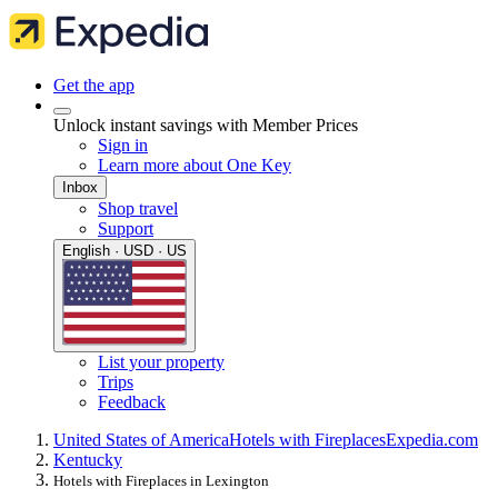
Get the app
Unlock instant savings with Member Prices
Sign in
Learn more about One Key
Inbox
Shop travel
Support
English · USD · US
List your property
Trips
Feedback
United States of America
Hotels with Fireplaces
Expedia.com
Kentucky
Hotels with Fireplaces in Lexington