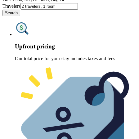
Travelers
Search
Upfront pricing
Our total price for your stay includes taxes and fees