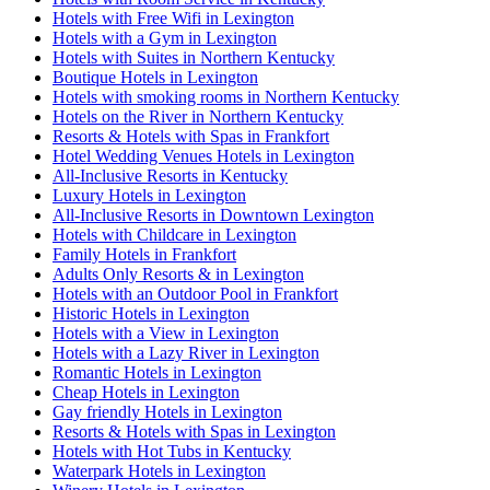
Hotels with Free Wifi in Lexington
Hotels with a Gym in Lexington
Hotels with Suites in Northern Kentucky
Boutique Hotels in Lexington
Hotels with smoking rooms in Northern Kentucky
Hotels on the River in Northern Kentucky
Resorts & Hotels with Spas in Frankfort
Hotel Wedding Venues Hotels in Lexington
All-Inclusive Resorts in Kentucky
Luxury Hotels in Lexington
All-Inclusive Resorts in Downtown Lexington
Hotels with Childcare in Lexington
Family Hotels in Frankfort
Adults Only Resorts & in Lexington
Hotels with an Outdoor Pool in Frankfort
Historic Hotels in Lexington
Hotels with a View in Lexington
Hotels with a Lazy River in Lexington
Romantic Hotels in Lexington
Cheap Hotels in Lexington
Gay friendly Hotels in Lexington
Resorts & Hotels with Spas in Lexington
Hotels with Hot Tubs in Kentucky
Waterpark Hotels in Lexington