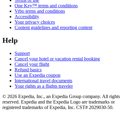
Terms of use
One Key™ terms and conditions
Vrbo terms and conditions
Accessibility
Your privacy choices
Content guidelines and reporting content
Help
Support
Cancel your hotel or vacation rental booking
Cancel your flight
Refund basics
Use an Expedia coupon
International travel documents
Your rights as a flights traveler
© 2026 Expedia, Inc., an Expedia Group company. All rights
reserved. Expedia and the Expedia Logo are trademarks or
registered trademarks of Expedia, Inc. CST# 2029030-50.