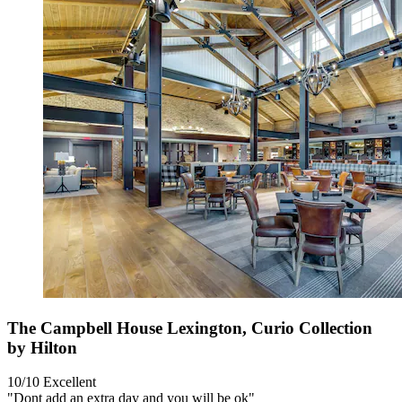
The Campbell House Lexington, Curio Collection
by Hilton
10/10
Excellent
"Dont add an extra day and you will be ok"