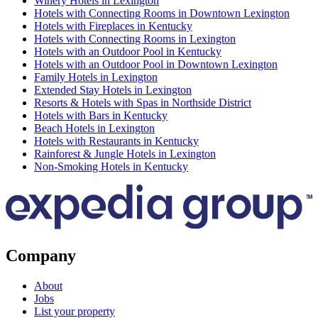
Winery Hotels in Lexington
Hotels with Connecting Rooms in Downtown Lexington
Hotels with Fireplaces in Kentucky
Hotels with Connecting Rooms in Lexington
Hotels with an Outdoor Pool in Kentucky
Hotels with an Outdoor Pool in Downtown Lexington
Family Hotels in Lexington
Extended Stay Hotels in Lexington
Resorts & Hotels with Spas in Northside District
Hotels with Bars in Kentucky
Beach Hotels in Lexington
Hotels with Restaurants in Kentucky
Rainforest & Jungle Hotels in Lexington
Non-Smoking Hotels in Kentucky
Company
About
Jobs
List your property