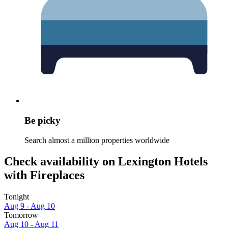
Be picky
Search almost a million properties worldwide
Check availability on Lexington Hotels
with Fireplaces
Tonight
Aug 9 - Aug 10
Tomorrow
Aug 10 - Aug 11