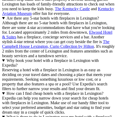
Lexington has loads of family-friendly attractions to check out when
you need to keep the kids busy.
The Kentucky Castle
and
Kentucky
Aviation Museum
offer fun for everyone.
Are there any 5-star hotels with fireplaces in Lexington?
Although there are no 5-star hotels with fireplaces in Lexington,
there are some 4-star accommodations that have what you're looking
for. Located approximately 2 miles from downtown,
Elwood Hotel
& Suites
has a fireplace, concierge services and a bar. Another
stylish 4-star retreat where you can get cozy beside the fire is
The
Campbell House Lexington, Curio Collection by Hilton
. It's roughly
2 miles from the center of Lexington and features amenities such as
beauty services and a turndown service.
Why book your hotel with a fireplace in Lexington with
Expedia?
Reserving a hotel with a fireplace in Lexington is as easy as
deciding on your travel dates and choosing a place that meets your
requirements. Seeking something luxurious or low cost, or a
property that also features a spa or a pool? Use Expedia's search
filters to further narrow your results and find your dream fit.
How can I find cheap hotels with a fireplace in Lexington?
Expedia can help you narrow down your search for cheap hotels
with fireplaces in Lexington. Make use of our handy filter tool to
select your preferred amenities, budget and star rating to find your
dream stay in a couple of quick clicks.
What is there to do in Lexington near my hotel with a fireplace?