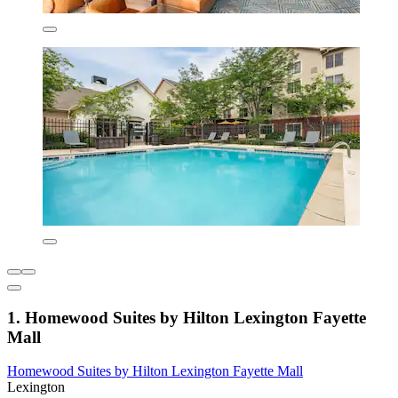
1. Homewood Suites by Hilton Lexington Fayette
Mall
Homewood Suites by Hilton Lexington Fayette Mall
Lexington