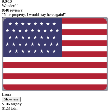
9.0/10
Wonderful
(848 reviews)
"Nice property, I would stay here again!"
Laura
Show less
$106 nightly
$123 total