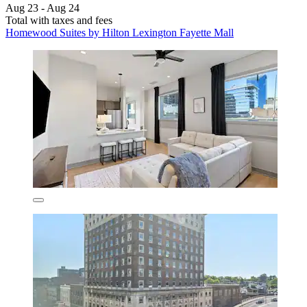
Aug 23 - Aug 24
Total with taxes and fees
Homewood Suites by Hilton Lexington Fayette Mall