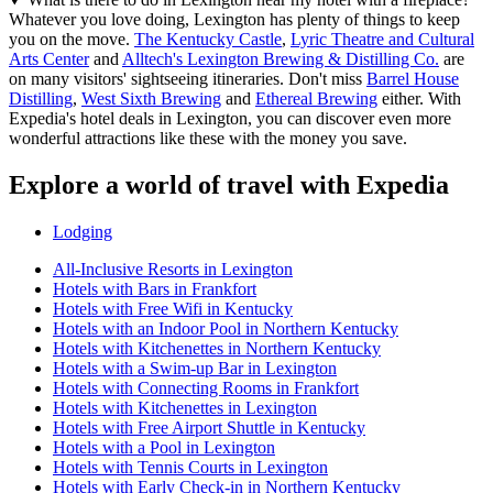
Whatever you love doing, Lexington has plenty of things to keep
you on the move.
The Kentucky Castle
,
Lyric Theatre and Cultural
Arts Center
and
Alltech's Lexington Brewing & Distilling Co.
are
on many visitors' sightseeing itineraries. Don't miss
Barrel House
Distilling
,
West Sixth Brewing
and
Ethereal Brewing
either. With
Expedia's hotel deals in Lexington, you can discover even more
wonderful attractions like these with the money you save.
Explore a world of travel with Expedia
Lodging
All-Inclusive Resorts in Lexington
Hotels with Bars in Frankfort
Hotels with Free Wifi in Kentucky
Hotels with an Indoor Pool in Northern Kentucky
Hotels with Kitchenettes in Northern Kentucky
Hotels with a Swim-up Bar in Lexington
Hotels with Connecting Rooms in Frankfort
Hotels with Kitchenettes in Lexington
Hotels with Free Airport Shuttle in Kentucky
Hotels with a Pool in Lexington
Hotels with Tennis Courts in Lexington
Hotels with Early Check-in in Northern Kentucky