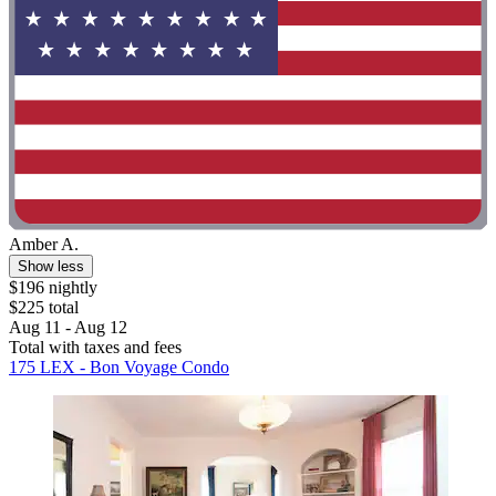
Amber A.
Show less
$196 nightly
$225 total
Aug 11 - Aug 12
Total with taxes and fees
175 LEX - Bon Voyage Condo