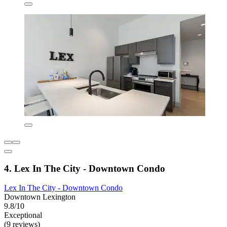
4. Lex In The City - Downtown Condo
Lex In The City - Downtown Condo
Downtown Lexington
9.8/10
Exceptional
(9 reviews)