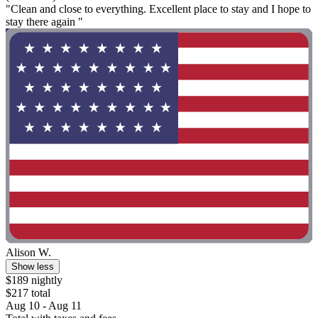
"Clean and close to everything. Excellent place to stay and I hope to
stay there again "
Alison W.
Show less
$189 nightly
$217 total
Aug 10 - Aug 11