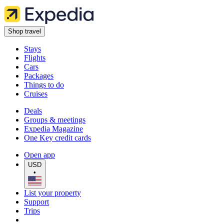
Shop travel
Stays
Flights
Cars
Packages
Things to do
Cruises
Deals
Groups & meetings
Expedia Magazine
One Key credit cards
Open app
USD
•
List your property
Support
Trips