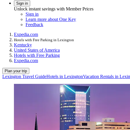
Sign in
Unlock instant savings with Member Prices
Sign in
Learn more about One Key
Feedback
Expedia.com
Hotels with Free Parking in Lexington
Kentucky
United States of America
Hotels with Free Parking
Expedia.com
Plan your trip
Lexington Travel Guide
Hotels in Lexington
Vacation Rentals in Lexi