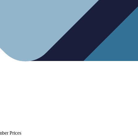
mber Prices