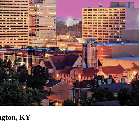
ington, KY