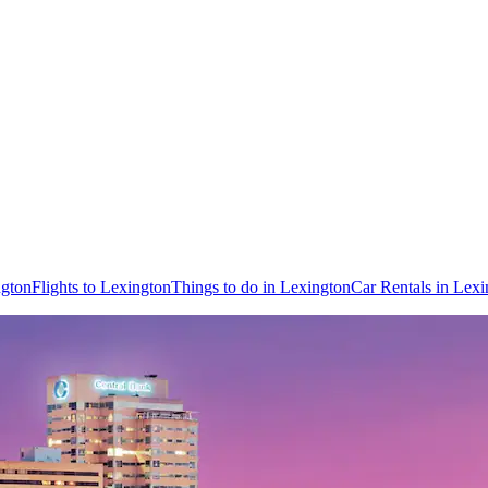
ngton
Flights to Lexington
Things to do in Lexington
Car Rentals in Lexi