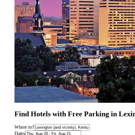
Find Hotels with Free Parking in Lex
Where to?
Dates