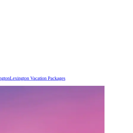
ngton
Lexington Vacation Packages