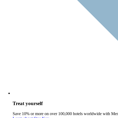
Treat yourself
Save 10% or more on over 100,000 hotels worldwide with Me