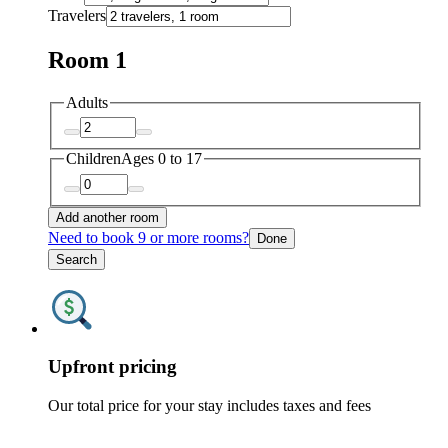
Travelers
Room 1
Adults
Children
Ages 0 to 17
Add another room
Need to book 9 or more rooms?
Done
Search
Upfront pricing
Our total price for your stay includes taxes and fees