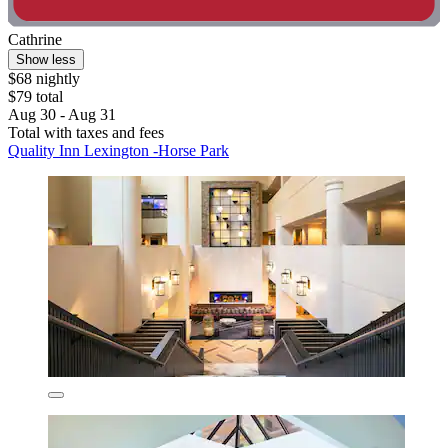
Cathrine
Show less
$68 nightly
$79 total
Aug 30 - Aug 31
Total with taxes and fees
Quality Inn Lexington -Horse Park