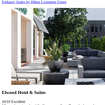
Embassy Suites by Hilton Lexington Green
Elwood Hotel & Suites
10/10
Excellent