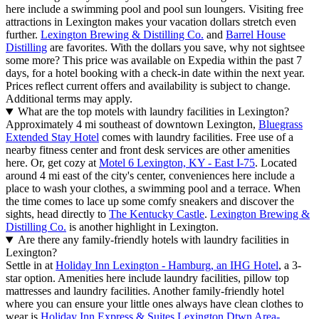
here include a swimming pool and pool sun loungers. Visiting free
attractions in Lexington makes your vacation dollars stretch even
further.
Lexington Brewing & Distilling Co.
and
Barrel House
Distilling
are favorites. With the dollars you save, why not sightsee
some more? This price was available on Expedia within the past 7
days, for a hotel booking with a check-in date within the next year.
Prices reflect current offers and availability is subject to change.
Additional terms may apply.
What are the top motels with laundry facilities in Lexington?
Approximately 4 mi southeast of downtown Lexington,
Bluegrass
Extended Stay Hotel
comes with laundry facilities. Free use of a
nearby fitness center and front desk services are other amenities
here. Or, get cozy at
Motel 6 Lexington, KY - East I-75
. Located
around 4 mi east of the city's center, conveniences here include a
place to wash your clothes, a swimming pool and a terrace. When
the time comes to lace up some comfy sneakers and discover the
sights, head directly to
The Kentucky Castle
.
Lexington Brewing &
Distilling Co.
is another highlight in Lexington.
Are there any family-friendly hotels with laundry facilities in
Lexington?
Settle in at
Holiday Inn Lexington - Hamburg, an IHG Hotel
, a 3-
star option. Amenities here include laundry facilities, pillow top
mattresses and laundry facilities. Another family-friendly hotel
where you can ensure your little ones always have clean clothes to
wear is
Holiday Inn Express & Suites Lexington Dtwn Area-