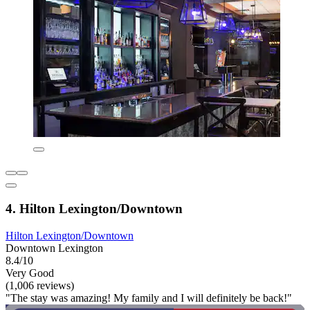
4. Hilton Lexington/Downtown
Hilton Lexington/Downtown
Downtown Lexington
8.4/10
Very Good
(1,006 reviews)
"The stay was amazing! My family and I will definitely be back!"