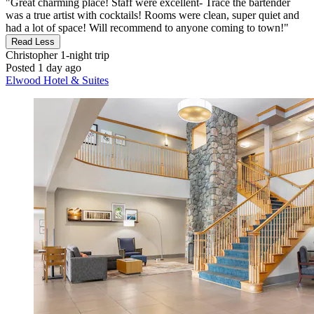
"Great charming place! Staff were excellent- Trace the bartender
was a true artist with cocktails! Rooms were clean, super quiet and
had a lot of space! Will recommend to anyone coming to town!"
Read Less
Christopher
1-night trip
Posted 1 day ago
Elwood Hotel & Suites