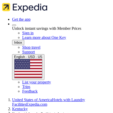
Get the app
Unlock instant savings with Member Prices
Sign in
Learn more about One Key
Inbox
Shop travel
Support
English · USD · US
List your property
Trips
Feedback
United States of America
Hotels with Laundry
Facilities
Expedia.com
Kentucky