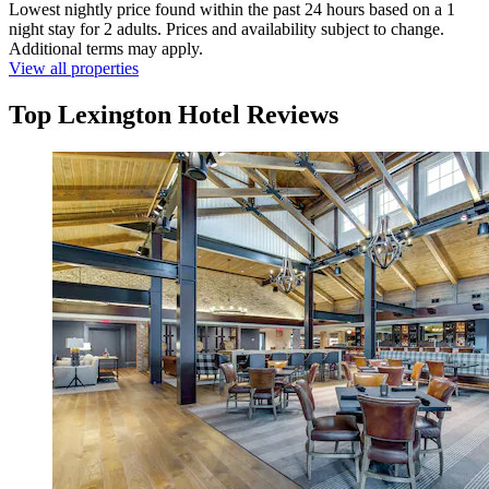
Lowest nightly price found within the past 24 hours based on a 1
night stay for 2 adults. Prices and availability subject to change.
Additional terms may apply.
View all properties
Top Lexington Hotel Reviews