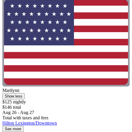
Marilynn
Show less
$125 nightly
$146 total
Aug 26 - Aug 27
Total with taxes and fees
Hilton Lexington/Downtown
See more