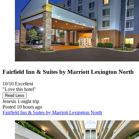
Fairfield Inn & Suites by Marriott Lexington North
10/10
Excellent
"Love this hotel"
Read Less
Jenesis
1-night trip
Posted 10 hours ago
Fairfield Inn & Suites by Marriott Lexington North