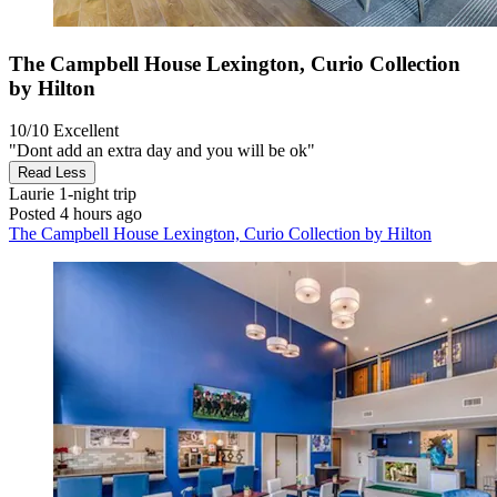
The Campbell House Lexington, Curio Collection
by Hilton
10/10
Excellent
"Dont add an extra day and you will be ok"
Read Less
Laurie
1-night trip
Posted 4 hours ago
The Campbell House Lexington, Curio Collection by Hilton