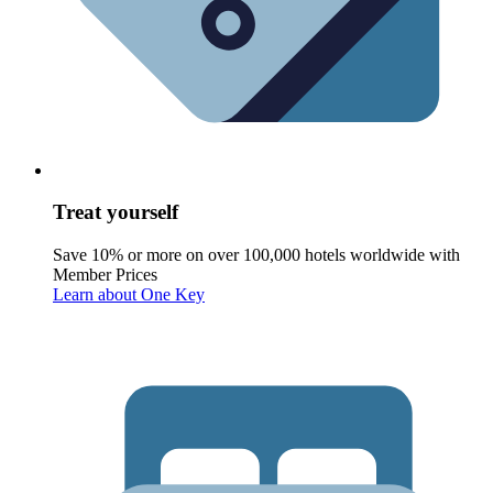
Treat yourself
Save 10% or more on over 100,000 hotels worldwide with
Member Prices
Learn about One Key