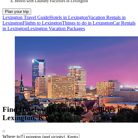
Hotels with Laundry Facilities in Lexington
Plan your trip
Lexington Travel Guide
Hotels in Lexington
Vacation Rentals in
Lexington
Flights to Lexington
Things to do in Lexington
Car Rentals
in Lexington
Lexington Vacation Packages
Find Hotels with Laundry Facilities in
Lexington, KY
Where to?