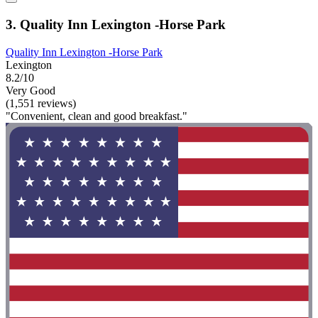
3. Quality Inn Lexington -Horse Park
Quality Inn Lexington -Horse Park
Lexington
8.2/10
Very Good
(1,551 reviews)
"Convenient, clean and good breakfast."