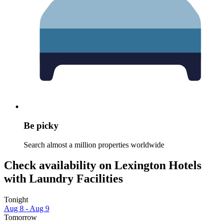
Be picky
Search almost a million properties worldwide
Check availability on Lexington Hotels
with Laundry Facilities
Tonight
Aug 8 - Aug 9
Tomorrow