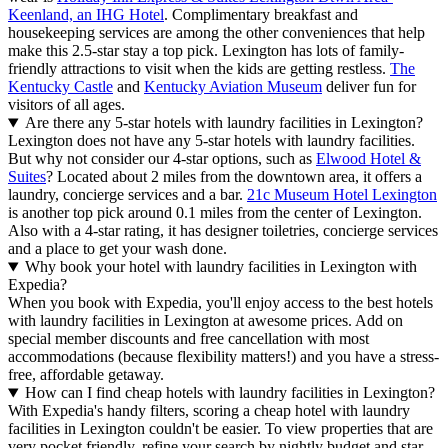
Keenland, an IHG Hotel
. Complimentary breakfast and
housekeeping services are among the other conveniences that help
make this 2.5-star stay a top pick. Lexington has lots of family-
friendly attractions to visit when the kids are getting restless.
The
Kentucky Castle
and
Kentucky Aviation Museum
deliver fun for
visitors of all ages.
Are there any 5-star hotels with laundry facilities in Lexington?
Lexington does not have any 5-star hotels with laundry facilities.
But why not consider our 4-star options, such as
Elwood Hotel &
Suites
? Located about 2 miles from the downtown area, it offers a
laundry, concierge services and a bar.
21c Museum Hotel Lexington
is another top pick around 0.1 miles from the center of Lexington.
Also with a 4-star rating, it has designer toiletries, concierge services
and a place to get your wash done.
Why book your hotel with laundry facilities in Lexington with
Expedia?
When you book with Expedia, you'll enjoy access to the best hotels
with laundry facilities in Lexington at awesome prices. Add on
special member discounts and free cancellation with most
accommodations (because flexibility matters!) and you have a stress-
free, affordable getaway.
How can I find cheap hotels with laundry facilities in Lexington?
With Expedia's handy filters, scoring a cheap hotel with laundry
facilities in Lexington couldn't be easier. To view properties that are
very pocket friendly, refine your search by nightly budget and star