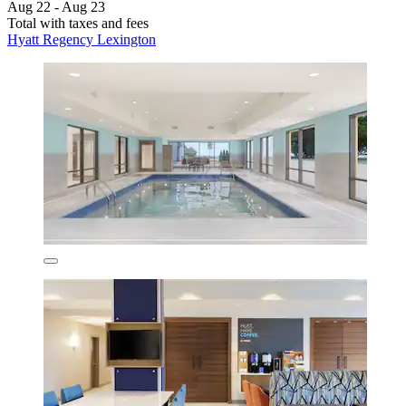
Aug 22 - Aug 23
Total with taxes and fees
Hyatt Regency Lexington