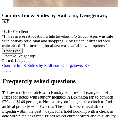
Country Inn & Suites by Radisson, Georgetown,
KY
10/10
Excellent
"It was in a great location while traveling I75 South. Area was safe
with options for dining and shopping. Hotel clean, quiet and well
maintained. Hot morning breakfast was available with options."
Read Less
Andrew
1-night trip
Posted 1 day ago
Country Inn & Suites by Radisson, Georgetown, KY
Frequently asked questions
How much do hotels with laundry facilities in Lexington cost?
Prices for hotels with laundry facilities in Lexington range between
$79 and $146 per night. No matter your budget, it's a cinch to find
an ideal property with Expedia. These prices were available on
Expedia within the past 7 days, for a hotel booking with a check-in
date within the next year. Prices reflect current offers and availability