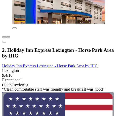
2. Holiday Inn Express Lexington - Horse Park Area
by IHG
Holiday Inn Express Lexington - Horse Park Area by IHG
Lexington
9.4/10
Exceptional
(2,202 reviews)
"Clean comfortable staff was friendly and breakfast was good"