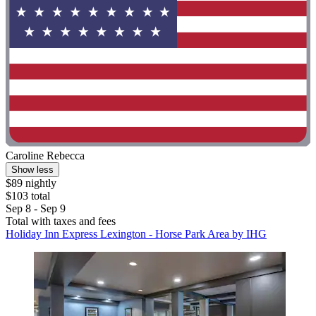
Caroline Rebecca
Show less
$89 nightly
$103 total
Sep 8 - Sep 9
Total with taxes and fees
Holiday Inn Express Lexington - Horse Park Area by IHG