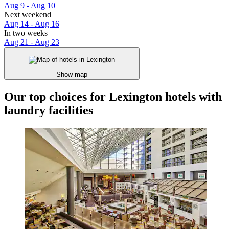
Aug 9 - Aug 10
Next weekend
Aug 14 - Aug 16
In two weeks
Aug 21 - Aug 23
Show map
Our top choices for Lexington hotels with
laundry facilities