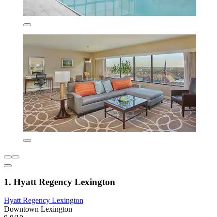
1. Hyatt Regency Lexington
Hyatt Regency Lexington
Downtown Lexington