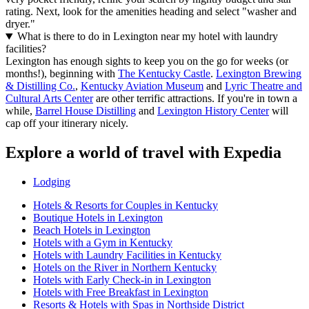
rating. Next, look for the amenities heading and select "washer and
dryer."
What is there to do in Lexington near my hotel with laundry
facilities?
Lexington has enough sights to keep you on the go for weeks (or
months!), beginning with
The Kentucky Castle
.
Lexington Brewing
& Distilling Co.
,
Kentucky Aviation Museum
and
Lyric Theatre and
Cultural Arts Center
are other terrific attractions. If you're in town a
while,
Barrel House Distilling
and
Lexington History Center
will
cap off your itinerary nicely.
Explore a world of travel with Expedia
Lodging
Hotels & Resorts for Couples in Kentucky
Boutique Hotels in Lexington
Beach Hotels in Lexington
Hotels with a Gym in Kentucky
Hotels with Laundry Facilities in Kentucky
Hotels on the River in Northern Kentucky
Hotels with Early Check-in in Lexington
Hotels with Free Breakfast in Lexington
Resorts & Hotels with Spas in Northside District