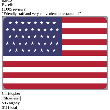
8.8/10
Excellent
(1,005 reviews)
"Friendly staff and very convenient to restaurants!"
Christopher
Show less
$95 nightly
$111 total