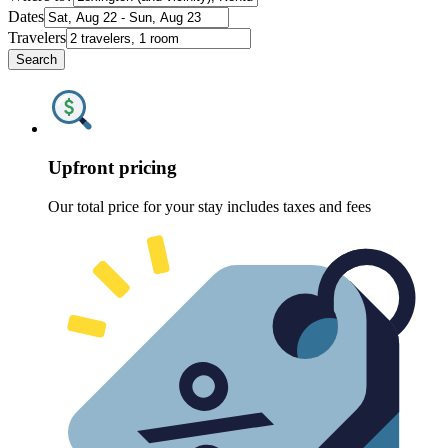
Dates
Travelers
Search
Upfront pricing
Our total price for your stay includes taxes and fees