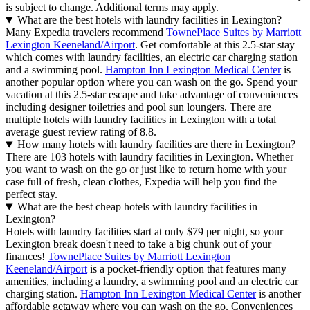
is subject to change. Additional terms may apply.
What are the best hotels with laundry facilities in Lexington?
Many Expedia travelers recommend
TownePlace Suites by Marriott
Lexington Keeneland/Airport
. Get comfortable at this 2.5-star stay
which comes with laundry facilities, an electric car charging station
and a swimming pool.
Hampton Inn Lexington Medical Center
is
another popular option where you can wash on the go. Spend your
vacation at this 2.5-star escape and take advantage of conveniences
including designer toiletries and pool sun loungers. There are
multiple hotels with laundry facilities in Lexington with a total
average guest review rating of 8.8.
How many hotels with laundry facilities are there in Lexington?
There are 103 hotels with laundry facilities in Lexington. Whether
you want to wash on the go or just like to return home with your
case full of fresh, clean clothes, Expedia will help you find the
perfect stay.
What are the best cheap hotels with laundry facilities in
Lexington?
Hotels with laundry facilities start at only $79 per night, so your
Lexington break doesn't need to take a big chunk out of your
finances!
TownePlace Suites by Marriott Lexington
Keeneland/Airport
is a pocket-friendly option that features many
amenities, including a laundry, a swimming pool and an electric car
charging station.
Hampton Inn Lexington Medical Center
is another
affordable getaway where you can wash on the go. Conveniences