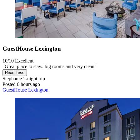
GuestHouse Lexington
10/10
Excellent
"Great place to stay.. big rooms and very clean"
Read Less
Stephanie
2-night trip
Posted 6 hours ago
GuestHouse Lexington