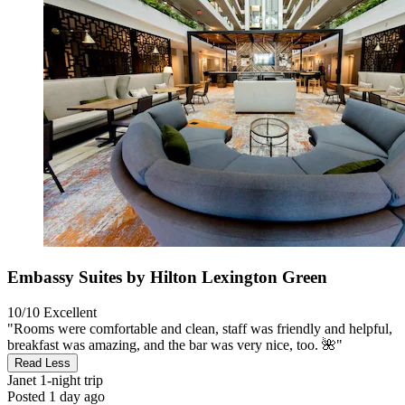
Embassy Suites by Hilton Lexington Green
10/10
Excellent
"Rooms were comfortable and clean, staff was friendly and helpful,
breakfast was amazing, and the bar was very nice, too. 🌺"
Read Less
Janet
1-night trip
Posted 1 day ago