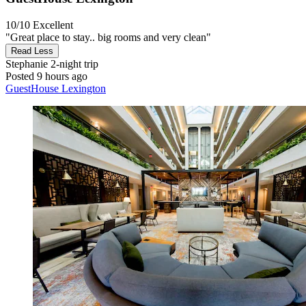
10/10
Excellent
"Great place to stay.. big rooms and very clean"
Read Less
Stephanie
2-night trip
Posted 9 hours ago
GuestHouse Lexington