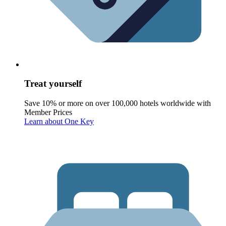
Treat yourself
Save 10% or more on over 100,000 hotels worldwide with
Member Prices
Learn about One Key