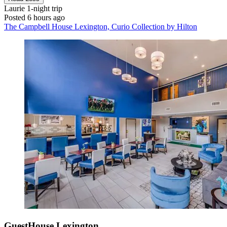
Laurie
1-night trip
Posted 6 hours ago
The Campbell House Lexington, Curio Collection by Hilton
GuestHouse Lexington