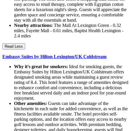
easy access to retail therapy, complete with Egyptian cotton
sheets for a luxurious night's sleep. Guests will appreciate the
garden space and concierge service, ensuring a comfortable
stay with all the essentials at hand.
Nearby attractions:
The Mall At Lexington Green - 0.32
miles, Fayette Mall - 0.61 miles, Baptist Health Lexington -
2.4 miles
Read Less
Embassy Suites by Hilton Lexington/UK Coldstream
Why it's great for smokers:
Ideal for smoking guests, the
Embassy Suites by Hilton Lexington/UK Coldstream offers
designated smoking areas while maintaining a guest review
rating of 8.4. This hotel features a range of amenities designed
to enhance comfort and convenience, including a delicious
free breakfast served daily and an indoor pool for year-round
enjoyment.
Other amenities:
Guests can take advantage of the
kitchenette in each suite for added convenience, as well as the
fitness facilities available onsite. The hotel provides self-
parking options, and the location offers easy access to nearby
golf lessons and outdoor activities. With premium bedding,
designer toiletries, and daily housekeeping, guests will find