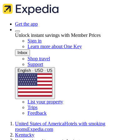
Get the app
Unlock instant savings with Member Prices
Sign in
Learn more about One Key
Inbox
Shop travel
Support
English · USD · US
List your property
Trips
Feedback
United States of America
Hotels with smoking
rooms
Expedia.com
Kentucky