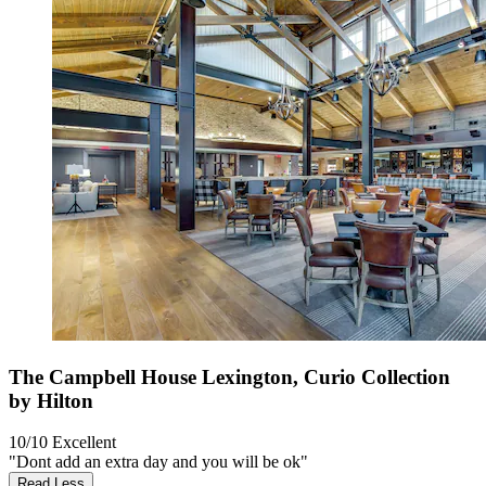
The Campbell House Lexington, Curio Collection
by Hilton
10/10
Excellent
"Dont add an extra day and you will be ok"
Read Less