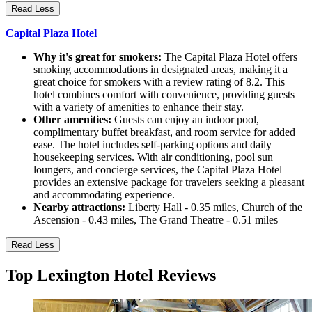
Read Less
Capital Plaza Hotel
Why it's great for smokers:
The Capital Plaza Hotel offers
smoking accommodations in designated areas, making it a
great choice for smokers with a review rating of 8.2. This
hotel combines comfort with convenience, providing guests
with a variety of amenities to enhance their stay.
Other amenities:
Guests can enjoy an indoor pool,
complimentary buffet breakfast, and room service for added
ease. The hotel includes self-parking options and daily
housekeeping services. With air conditioning, pool sun
loungers, and concierge services, the Capital Plaza Hotel
provides an extensive package for travelers seeking a pleasant
and accommodating experience.
Nearby attractions:
Liberty Hall - 0.35 miles, Church of the
Ascension - 0.43 miles, The Grand Theatre - 0.51 miles
Read Less
Top Lexington Hotel Reviews