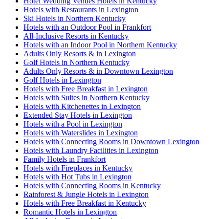
Hotel Wedding Venues Hotels in Kentucky
Hotels with Restaurants in Lexington
Ski Hotels in Northern Kentucky
Hotels with an Outdoor Pool in Frankfort
All-Inclusive Resorts in Kentucky
Hotels with an Indoor Pool in Northern Kentucky
Adults Only Resorts & in Lexington
Golf Hotels in Northern Kentucky
Adults Only Resorts & in Downtown Lexington
Golf Hotels in Lexington
Hotels with Free Breakfast in Lexington
Hotels with Suites in Northern Kentucky
Hotels with Kitchenettes in Lexington
Extended Stay Hotels in Lexington
Hotels with a Pool in Lexington
Hotels with Waterslides in Lexington
Hotels with Connecting Rooms in Downtown Lexington
Hotels with Laundry Facilities in Lexington
Family Hotels in Frankfort
Hotels with Fireplaces in Kentucky
Hotels with Hot Tubs in Lexington
Hotels with Connecting Rooms in Kentucky
Rainforest & Jungle Hotels in Lexington
Hotels with Free Breakfast in Kentucky
Romantic Hotels in Lexington