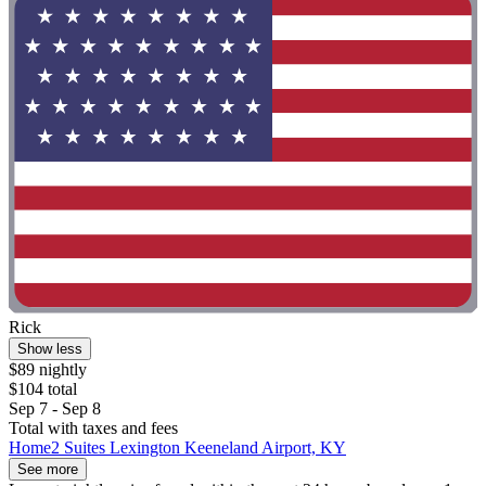
Rick
Show less
$89 nightly
$104 total
Sep 7 - Sep 8
Total with taxes and fees
Home2 Suites Lexington Keeneland Airport, KY
See more