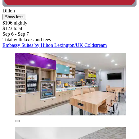
Dillon
Show less
$106 nightly
$123 total
Sep 6 - Sep 7
Total with taxes and fees
Embassy Suites by Hilton Lexington/UK Coldstream