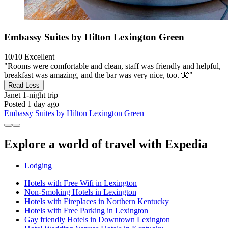
Embassy Suites by Hilton Lexington Green
10/10
Excellent
"Rooms were comfortable and clean, staff was friendly and helpful,
breakfast was amazing, and the bar was very nice, too. 🌺"
Read Less
Janet
1-night trip
Posted 1 day ago
Embassy Suites by Hilton Lexington Green
Explore a world of travel with Expedia
Lodging
Hotels with Free Wifi in Lexington
Non-Smoking Hotels in Lexington
Hotels with Fireplaces in Northern Kentucky
Hotels with Free Parking in Lexington
Gay friendly Hotels in Downtown Lexington