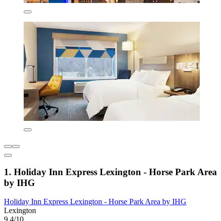
1. Holiday Inn Express Lexington - Horse Park Area
by IHG
Holiday Inn Express Lexington - Horse Park Area by IHG
Lexington
9.4/10