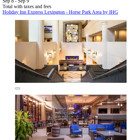
Sep 8 - Sep 9
Total with taxes and fees
Holiday Inn Express Lexington - Horse Park Area by IHG