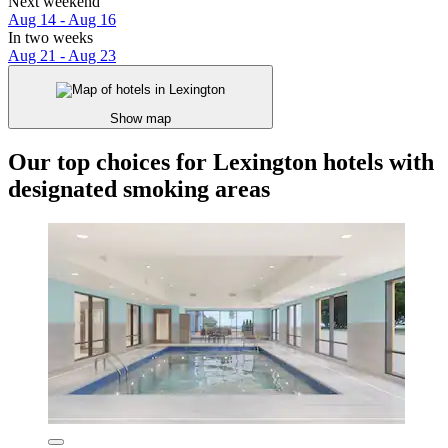
Next weekend
Aug 14 - Aug 16
In two weeks
Aug 21 - Aug 23
Show map
Our top choices for Lexington hotels with
designated smoking areas