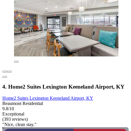
4. Home2 Suites Lexington Keeneland Airport, KY
Home2 Suites Lexington Keeneland Airport, KY
Beaumont Residential
9.8/10
Exceptional
(393 reviews)
"Nice, clean stay."