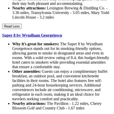
their stay both pleasant and accommodating.
Nearby attractions:
Lexington Brewing & Distilling Co. -
3.36 miles, Transylvania University - 3.05 miles, Mary Todd
Lincoln House - 3.2 miles
Read Less
Super 8 by Wyndham Georgetown
Why it's great for smokers:
The Super 8 by Wyndham
Georgetown stands out for its smoking-friendly options,
allowing guests to smoke in designated areas and even in
rooms. With a solid review rating of 8.4, this budget-friendly
hotel caters to smokers while providing essential amenities
that ensure a comfortable stay.
Other amenities:
Guests can enjoy a complimentary buffet
breakfast, an outdoor pool, and convenient kitchenette
facilities in their rooms. The hotel also features free self-
parking and 24-hour housekeeping services. Additional
conveniences include air conditioning, microwave, and
refrigerator in each room, making it an ideal choice for
travelers seeking comfort and practicality.
Nearby attractions:
The Pavillion - 1.22 miles, Cherry
Blossom Golf and Country Club - 1.67 miles