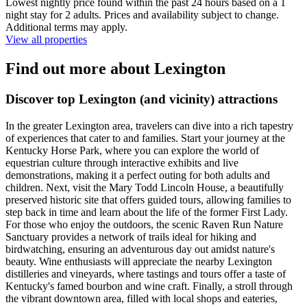
Lowest nightly price found within the past 24 hours based on a 1
night stay for 2 adults. Prices and availability subject to change.
Additional terms may apply.
View all properties
Find out more about Lexington
Discover top Lexington (and vicinity) attractions
In the greater Lexington area, travelers can dive into a rich tapestry
of experiences that cater to and families. Start your journey at the
Kentucky Horse Park, where you can explore the world of
equestrian culture through interactive exhibits and live
demonstrations, making it a perfect outing for both adults and
children. Next, visit the Mary Todd Lincoln House, a beautifully
preserved historic site that offers guided tours, allowing families to
step back in time and learn about the life of the former First Lady.
For those who enjoy the outdoors, the scenic Raven Run Nature
Sanctuary provides a network of trails ideal for hiking and
birdwatching, ensuring an adventurous day out amidst nature's
beauty. Wine enthusiasts will appreciate the nearby Lexington
distilleries and vineyards, where tastings and tours offer a taste of
Kentucky's famed bourbon and wine craft. Finally, a stroll through
the vibrant downtown area, filled with local shops and eateries,