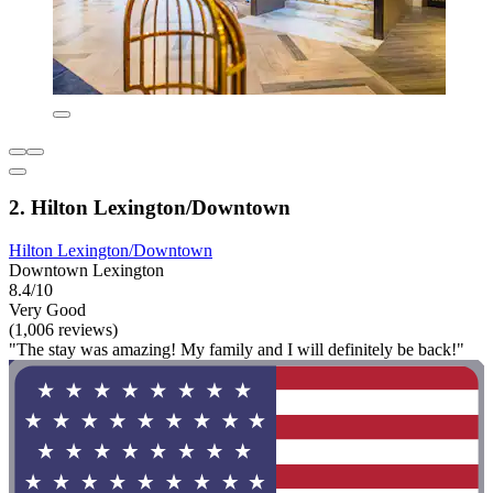
2. Hilton Lexington/Downtown
Hilton Lexington/Downtown
Downtown Lexington
8.4/10
Very Good
(1,006 reviews)
"The stay was amazing! My family and I will definitely be back!"