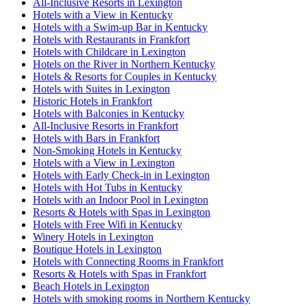
All-Inclusive Resorts in Lexington
Hotels with a View in Kentucky
Hotels with a Swim-up Bar in Kentucky
Hotels with Restaurants in Frankfort
Hotels with Childcare in Lexington
Hotels on the River in Northern Kentucky
Hotels & Resorts for Couples in Kentucky
Hotels with Suites in Lexington
Historic Hotels in Frankfort
Hotels with Balconies in Kentucky
All-Inclusive Resorts in Frankfort
Hotels with Bars in Frankfort
Non-Smoking Hotels in Kentucky
Hotels with a View in Lexington
Hotels with Early Check-in in Lexington
Hotels with Hot Tubs in Kentucky
Hotels with an Indoor Pool in Lexington
Resorts & Hotels with Spas in Lexington
Hotels with Free Wifi in Kentucky
Winery Hotels in Lexington
Boutique Hotels in Lexington
Hotels with Connecting Rooms in Frankfort
Resorts & Hotels with Spas in Frankfort
Beach Hotels in Lexington
Hotels with smoking rooms in Northern Kentucky