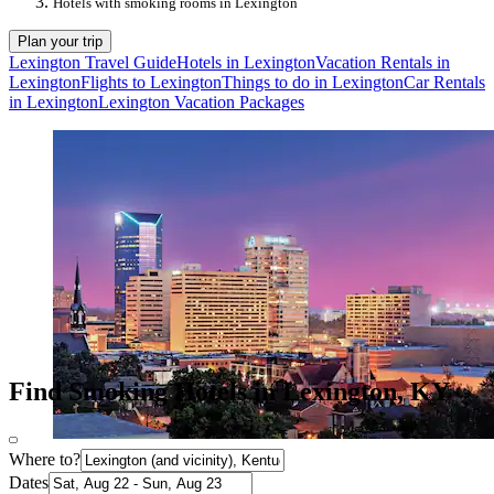
Hotels with smoking rooms in Lexington
Plan your trip
Lexington Travel Guide
Hotels in Lexington
Vacation Rentals in
Lexington
Flights to Lexington
Things to do in Lexington
Car Rentals
in Lexington
Lexington Vacation Packages
Find Smoking Hotels in Lexington, KY
Where to?
Dates