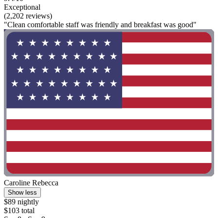
Exceptional
(2,202 reviews)
"Clean comfortable staff was friendly and breakfast was good"
Caroline Rebecca
Show less
$89 nightly
$103 total