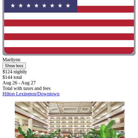
Marilynn
Show less
$124 nightly
$144 total
Aug 26 - Aug 27
Total with taxes and fees
Hilton Lexington/Downtown