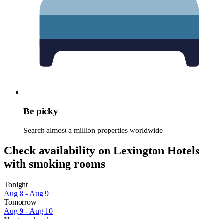
Be picky
Search almost a million properties worldwide
Check availability on Lexington Hotels
with smoking rooms
Tonight
Aug 8 - Aug 9
Tomorrow
Aug 9 - Aug 10