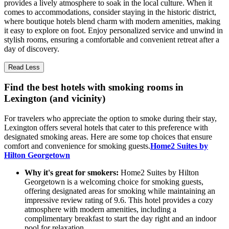
provides a lively atmosphere to soak in the local culture. When it
comes to accommodations, consider staying in the historic district,
where boutique hotels blend charm with modern amenities, making
it easy to explore on foot. Enjoy personalized service and unwind in
stylish rooms, ensuring a comfortable and convenient retreat after a
day of discovery.
Read Less
Find the best hotels with smoking rooms in
Lexington (and vicinity)
For travelers who appreciate the option to smoke during their stay,
Lexington offers several hotels that cater to this preference with
designated smoking areas. Here are some top choices that ensure
comfort and convenience for smoking guests.
Home2 Suites by
Hilton Georgetown
Why it's great for smokers:
Home2 Suites by Hilton
Georgetown is a welcoming choice for smoking guests,
offering designated areas for smoking while maintaining an
impressive review rating of 9.6. This hotel provides a cozy
atmosphere with modern amenities, including a
complimentary breakfast to start the day right and an indoor
pool for relaxation.