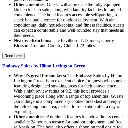
Other amenities:
Guests will appreciate the fully equipped
kitchen in each suite, along with laundry facilities for added
convenience. The hotel features accessible self-parking, a
snack bar, and a terrace for outdoor enjoyment. With air
conditioning, daily housekeeping, and fitness facilities, guests
can expect a comfortable and well-rounded stay that meets all
their needs.
Nearby attractions:
The Pavillion - 1.18 miles, Cherry
Blossom Golf and Country Club - 1.72 miles
Read Less
Embassy Suites by Hilton Lexington Green
Why it's great for smokers:
The Embassy Suites by Hilton
Lexington Green is an excellent choice for guests who smoke,
featuring designated smoking areas for their convenience.
With a high review rating of 9.2, this hotel provides a
welcoming place along with a range of top amenities. Guests
can indulge in a complimentary cooked breakfast and enjoy
the refreshing pool area, perfect for relaxation after a day of
exploring.
Other amenities:
Additional features include a fitness center
available 24 hours, a terrace for outdoor enjoyment, and free
self-parking. The hotel also offers a shopping mall onsite for