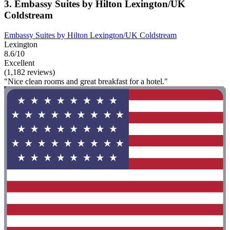
3. Embassy Suites by Hilton Lexington/UK
Coldstream
Embassy Suites by Hilton Lexington/UK Coldstream
Lexington
8.6/10
Excellent
(1,182 reviews)
"Nice clean rooms and great breakfast for a hotel."