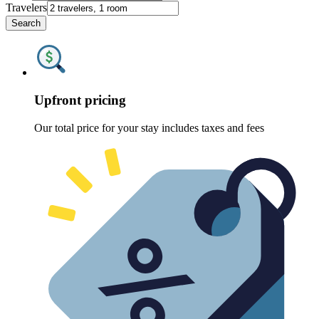
Travelers
Search
Upfront pricing
Our total price for your stay includes taxes and fees