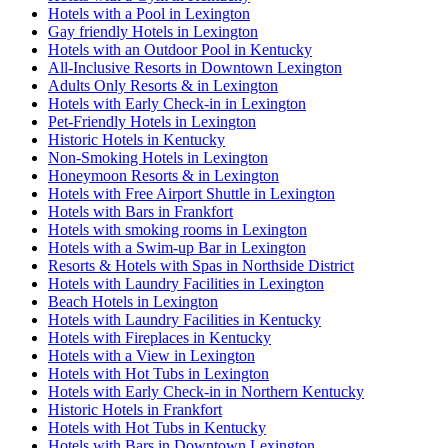
Hotels with a Pool in Lexington
Gay friendly Hotels in Lexington
Hotels with an Outdoor Pool in Kentucky
All-Inclusive Resorts in Downtown Lexington
Adults Only Resorts & in Lexington
Hotels with Early Check-in in Lexington
Pet-Friendly Hotels in Lexington
Historic Hotels in Kentucky
Non-Smoking Hotels in Lexington
Honeymoon Resorts & in Lexington
Hotels with Free Airport Shuttle in Lexington
Hotels with Bars in Frankfort
Hotels with smoking rooms in Lexington
Hotels with a Swim-up Bar in Lexington
Resorts & Hotels with Spas in Northside District
Hotels with Laundry Facilities in Lexington
Beach Hotels in Lexington
Hotels with Laundry Facilities in Kentucky
Hotels with Fireplaces in Kentucky
Hotels with a View in Lexington
Hotels with Hot Tubs in Lexington
Hotels with Early Check-in in Northern Kentucky
Historic Hotels in Frankfort
Hotels with Hot Tubs in Kentucky
Hotels with Bars in Downtown Lexington