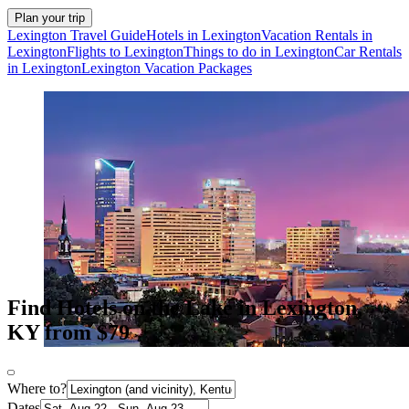
Plan your trip
Lexington Travel Guide
Hotels in Lexington
Vacation Rentals in
Lexington
Flights to Lexington
Things to do in Lexington
Car Rentals
in Lexington
Lexington Vacation Packages
Find Hotels on the Lake in Lexington,
KY from $79
Where to?
Dates