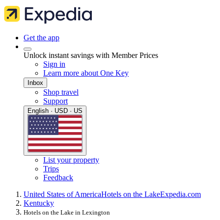
Get the app
Unlock instant savings with Member Prices
Sign in
Learn more about One Key
Inbox
Shop travel
Support
English · USD · US
List your property
Trips
Feedback
United States of America
Hotels on the Lake
Expedia.com
Kentucky
Hotels on the Lake in Lexington