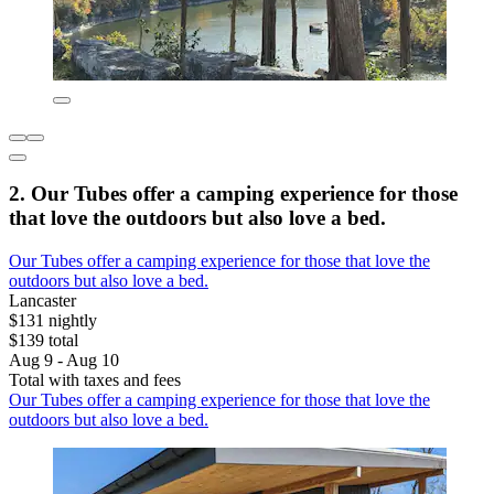
2. Our Tubes offer a camping experience for those
that love the outdoors but also love a bed.
Our Tubes offer a camping experience for those that love the
outdoors but also love a bed.
Lancaster
$131 nightly
$139 total
Aug 9 - Aug 10
Total with taxes and fees
Our Tubes offer a camping experience for those that love the
outdoors but also love a bed.