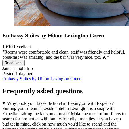
Embassy Suites by Hilton Lexington Green
10/10
Excellent
"Rooms were comfortable and clean, staff was friendly and helpful,
breakfast was amazing, and the bar was very nice, too. 🌺"
Read Less
Janet
1-night trip
Posted 1 day ago
Embassy Suites by Hilton Lexington Green
Frequently asked questions
Why book your lakeside hotel in Lexington with Expedia?
Finding your dream lakeside hotel in Lexington is a snap with
Expedia. Taking the kids on a break? Make the most of our filters to
search for properties with family-friendly amenities. If you have a
budget in mind, click on how much you'd like to spend and the