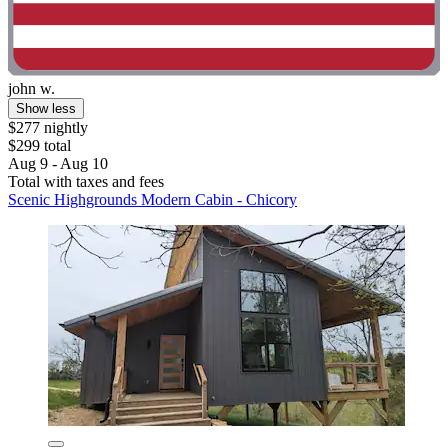
john w.
Show less
$277 nightly
$299 total
Aug 9 - Aug 10
Total with taxes and fees
Scenic Highgrounds Modern Cabin - Chicory