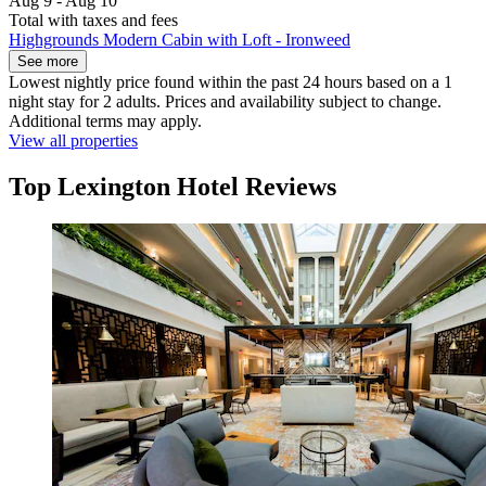
Aug 9 - Aug 10
Total with taxes and fees
Highgrounds Modern Cabin with Loft - Ironweed
See more
Lowest nightly price found within the past 24 hours based on a 1
night stay for 2 adults. Prices and availability subject to change.
Additional terms may apply.
View all properties
Top Lexington Hotel Reviews