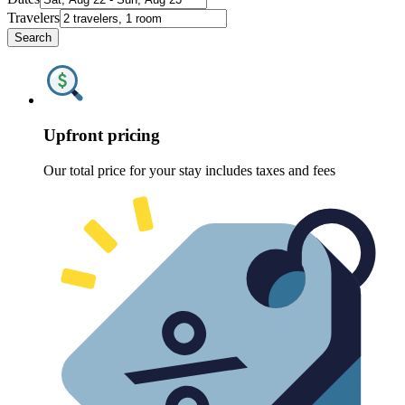
Travelers
Search
Upfront pricing
Our total price for your stay includes taxes and fees