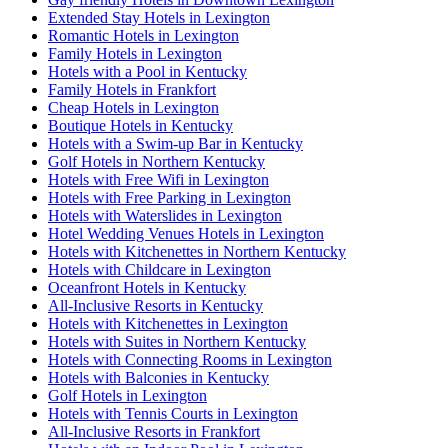
Extended Stay Hotels in Lexington
Romantic Hotels in Lexington
Family Hotels in Lexington
Hotels with a Pool in Kentucky
Family Hotels in Frankfort
Cheap Hotels in Lexington
Boutique Hotels in Kentucky
Hotels with a Swim-up Bar in Kentucky
Golf Hotels in Northern Kentucky
Hotels with Free Wifi in Lexington
Hotels with Free Parking in Lexington
Hotels with Waterslides in Lexington
Hotel Wedding Venues Hotels in Lexington
Hotels with Kitchenettes in Northern Kentucky
Hotels with Childcare in Lexington
Oceanfront Hotels in Kentucky
All-Inclusive Resorts in Kentucky
Hotels with Kitchenettes in Lexington
Hotels with Suites in Northern Kentucky
Hotels with Connecting Rooms in Lexington
Hotels with Balconies in Kentucky
Golf Hotels in Lexington
Hotels with Tennis Courts in Lexington
All-Inclusive Resorts in Frankfort