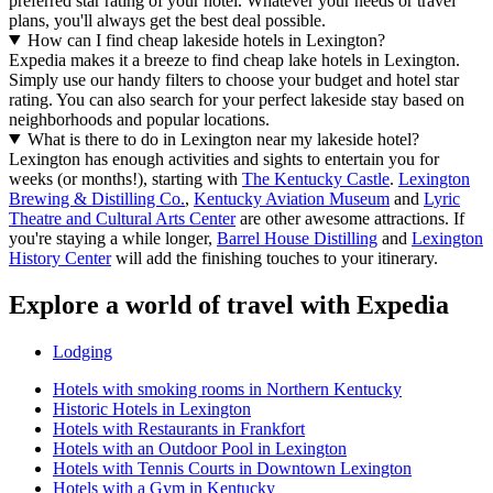
preferred star rating of your hotel. Whatever your needs or travel
plans, you'll always get the best deal possible.
How can I find cheap lakeside hotels in Lexington?
Expedia makes it a breeze to find cheap lake hotels in Lexington.
Simply use our handy filters to choose your budget and hotel star
rating. You can also search for your perfect lakeside stay based on
neighborhoods and popular locations.
What is there to do in Lexington near my lakeside hotel?
Lexington has enough activities and sights to entertain you for
weeks (or months!), starting with
The Kentucky Castle
.
Lexington
Brewing & Distilling Co.
,
Kentucky Aviation Museum
and
Lyric
Theatre and Cultural Arts Center
are other awesome attractions. If
you're staying a while longer,
Barrel House Distilling
and
Lexington
History Center
will add the finishing touches to your itinerary.
Explore a world of travel with Expedia
Lodging
Hotels with smoking rooms in Northern Kentucky
Historic Hotels in Lexington
Hotels with Restaurants in Frankfort
Hotels with an Outdoor Pool in Lexington
Hotels with Tennis Courts in Downtown Lexington
Hotels with a Gym in Kentucky