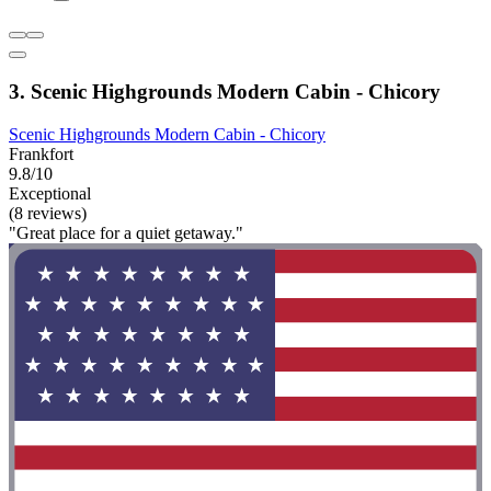
3. Scenic Highgrounds Modern Cabin - Chicory
Scenic Highgrounds Modern Cabin - Chicory
Frankfort
9.8/10
Exceptional
(8 reviews)
"Great place for a quiet getaway."