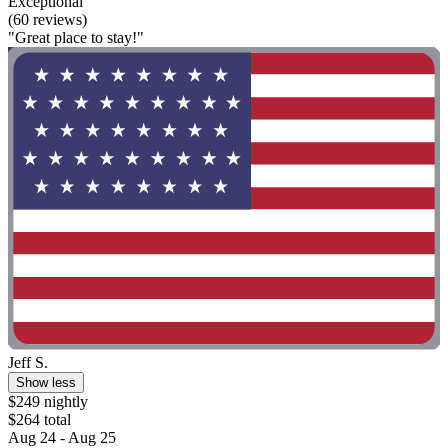
Exceptional
(60 reviews)
"Great place to stay!"
Jeff S.
Show less
$249 nightly
$264 total
Aug 24 - Aug 25