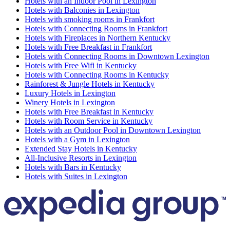
Hotels with an Indoor Pool in Lexington
Hotels with Balconies in Lexington
Hotels with smoking rooms in Frankfort
Hotels with Connecting Rooms in Frankfort
Hotels with Fireplaces in Northern Kentucky
Hotels with Free Breakfast in Frankfort
Hotels with Connecting Rooms in Downtown Lexington
Hotels with Free Wifi in Kentucky
Hotels with Connecting Rooms in Kentucky
Rainforest & Jungle Hotels in Kentucky
Luxury Hotels in Lexington
Winery Hotels in Lexington
Hotels with Free Breakfast in Kentucky
Hotels with Room Service in Kentucky
Hotels with an Outdoor Pool in Downtown Lexington
Hotels with a Gym in Lexington
Extended Stay Hotels in Kentucky
All-Inclusive Resorts in Lexington
Hotels with Bars in Kentucky
Hotels with Suites in Lexington