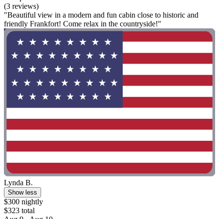
(3 reviews)
"Beautiful view in a modern and fun cabin close to historic and
friendly Frankfort! Come relax in the countryside!"
Lynda B.
Show less
$300 nightly
$323 total