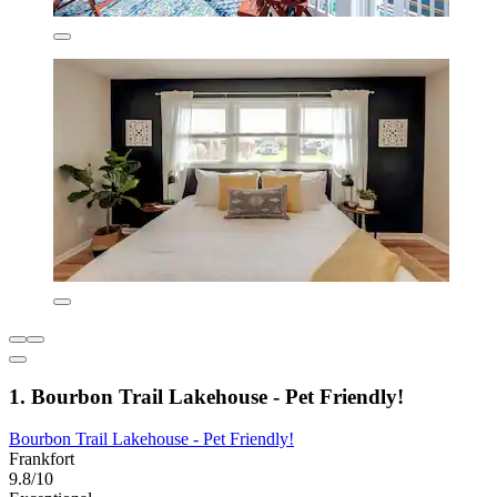
1. Bourbon Trail Lakehouse - Pet Friendly!
Bourbon Trail Lakehouse - Pet Friendly!
Frankfort
9.8/10