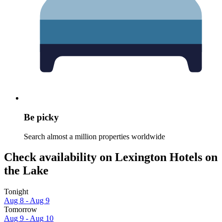
Be picky
Search almost a million properties worldwide
Check availability on Lexington Hotels on
the Lake
Tonight
Aug 8 - Aug 9
Tomorrow
Aug 9 - Aug 10