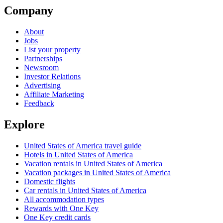
Company
About
Jobs
List your property
Partnerships
Newsroom
Investor Relations
Advertising
Affiliate Marketing
Feedback
Explore
United States of America travel guide
Hotels in United States of America
Vacation rentals in United States of America
Vacation packages in United States of America
Domestic flights
Car rentals in United States of America
All accommodation types
Rewards with One Key
One Key credit cards