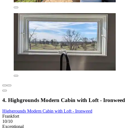
4. Highgrounds Modern Cabin with Loft - Ironweed
Highgrounds Modern Cabin with Loft - Ironweed
Frankfort
10/10
Exceptional