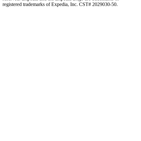
registered trademarks of Expedia, Inc. CST# 2029030-50.