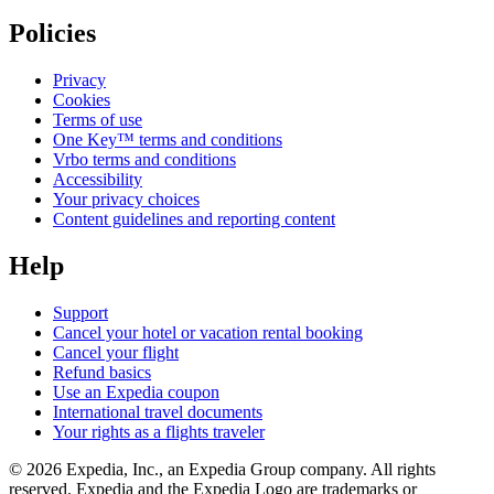
Policies
Privacy
Cookies
Terms of use
One Key™ terms and conditions
Vrbo terms and conditions
Accessibility
Your privacy choices
Content guidelines and reporting content
Help
Support
Cancel your hotel or vacation rental booking
Cancel your flight
Refund basics
Use an Expedia coupon
International travel documents
Your rights as a flights traveler
© 2026 Expedia, Inc., an Expedia Group company. All rights
reserved. Expedia and the Expedia Logo are trademarks or