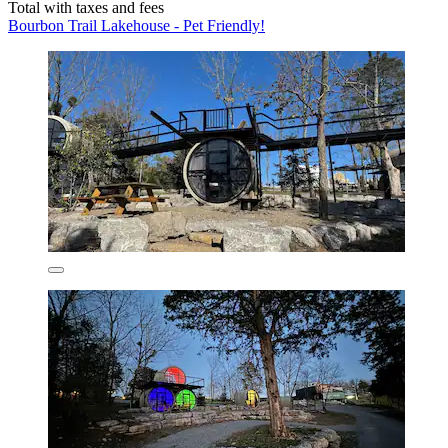
Total with taxes and fees
Bourbon Trail Lakehouse - Pet Friendly!