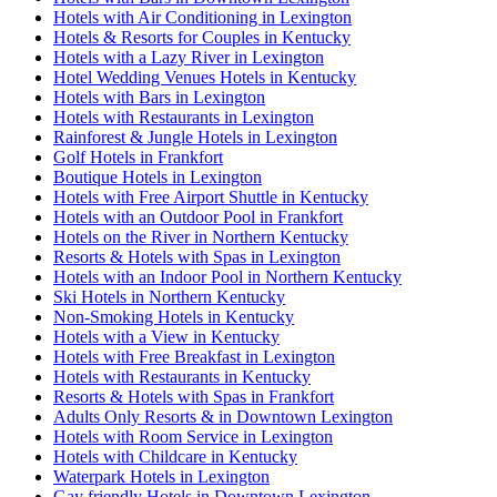
Hotels with Air Conditioning in Lexington
Hotels & Resorts for Couples in Kentucky
Hotels with a Lazy River in Lexington
Hotel Wedding Venues Hotels in Kentucky
Hotels with Bars in Lexington
Hotels with Restaurants in Lexington
Rainforest & Jungle Hotels in Lexington
Golf Hotels in Frankfort
Boutique Hotels in Lexington
Hotels with Free Airport Shuttle in Kentucky
Hotels with an Outdoor Pool in Frankfort
Hotels on the River in Northern Kentucky
Resorts & Hotels with Spas in Lexington
Hotels with an Indoor Pool in Northern Kentucky
Ski Hotels in Northern Kentucky
Non-Smoking Hotels in Kentucky
Hotels with a View in Kentucky
Hotels with Free Breakfast in Lexington
Hotels with Restaurants in Kentucky
Resorts & Hotels with Spas in Frankfort
Adults Only Resorts & in Downtown Lexington
Hotels with Room Service in Lexington
Hotels with Childcare in Kentucky
Waterpark Hotels in Lexington
Gay friendly Hotels in Downtown Lexington