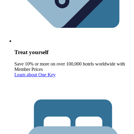
Treat yourself
Save 10% or more on over 100,000 hotels worldwide with
Member Prices
Learn about One Key