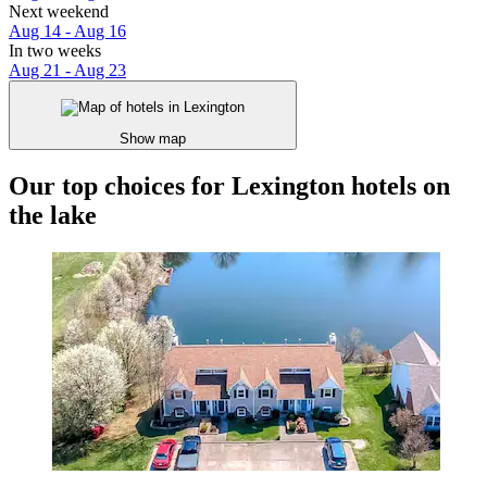
Next weekend
Aug 14 - Aug 16
In two weeks
Aug 21 - Aug 23
Show map
Our top choices for Lexington hotels on
the lake