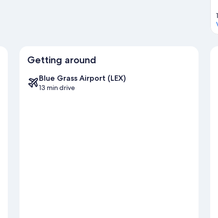
Getting around
Blue Grass Airport (LEX)
13 min drive