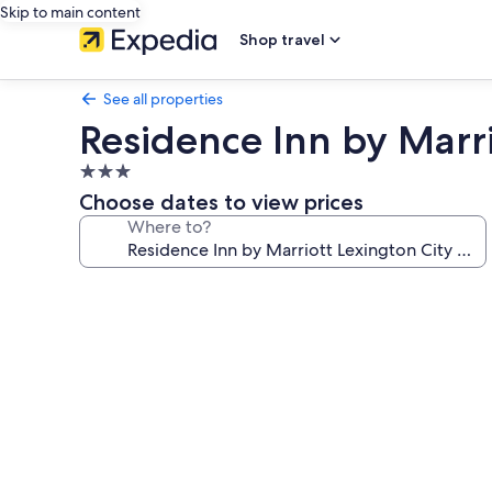
Skip to main content
Shop travel
See all properties
Residence Inn by Marri
3.0
star
Choose dates to view prices
property
Where to?
Photo
gallery
for
Residence
Inn
by
Marriott