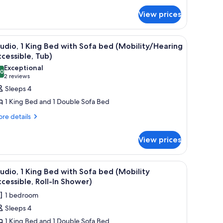
ub)
droom
View prices
obility
cessible,
b)
f a building.
stand with a phone, a desk with a laptop, and a window with a view of a buil
iew
A hotel room with a large bed, bedside lamps, 
5
udio, 1 King Bed with Sofa bed (Mobility/Hearing
l
cessible, Tub)
hotos
Exceptional
.0
or
10.0 out of 10
(2
2 reviews
tudio,
reviews)
Sleeps 4
1 King Bed and 1 Double Sofa Bed
ing
re
re details
ed
tails
ith
r
View prices
ofa
udio,
ed
ng
 lamps, a desk with a TV, and a window with a city view.
iew
A hotel room with a large bed, bedside lamps, 
Mobility/Hearing
5
ed
udio, 1 King Bed with Sofa bed (Mobility
l
ccessible,
th
cessible, Roll-In Shower)
fa
hotos
ub)
1 bedroom
ed
or
obility/Hearing
Sleeps 4
tudio,
cessible,
1 King Bed and 1 Double Sofa Bed