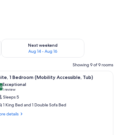
ug 7 - Aug 9
Check availability for next weekend Aug 14 - Aug 16
Next weekend
Aug 14 - Aug 16
Showing 9 of 9 rooms
sofa. There is a TV on the desk, a lamp, and a window with curtains.
iew
A hotel room with a large bed, a nightstand w
8
ite, 1 Bedroom (Mobility Accessible, Tub)
l
Exceptional
hotos
.0
10.0 out of 10
(1
1 review
or
review)
Sleeps 5
ite,
1 King Bed and 1 Double Sofa Bed
re
re details
edroom
tails
Mobility
r
ccessible,
ite,