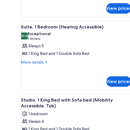
for
View price
Suite,
1
Bedroom
View
A hotel room with a large bed,
8
Suite, 1 Bedroom (Hearing Accessible)
all
Exceptional
photos
10.0
10.0 out of 10
(1
1 review
for
review)
Sleeps 5
Suite,
1 King Bed and 1 Double Sofa Bed
1
More
More details
Bedroom
details
(Hearing
for
Accessible)
Suite,
View price
1
Bedroom
(Hearing
View
A hotel room with a large bed, 
Accessible)
5
Studio, 1 King Bed with Sofa bed (Mobility
all
Accessible, Tub)
photos
1 bedroom
for
Sleeps 4
Studio,
1 King Bed and 1 Double Sofa Bed