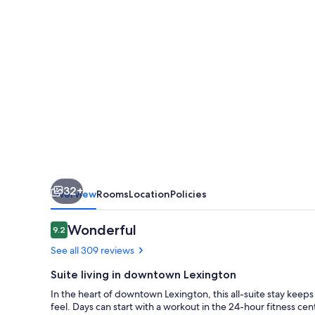
Lexington
City
Center
32+
Overview
Rooms
Location
Policies
Reviews
Wonderful
9.2
9.2 out of 10
See all 309 reviews
Suite living in downtown Lexington
In the heart of downtown Lexington, this all-suite stay keeps
feel. Days can start with a workout in the 24-hour fitness ce