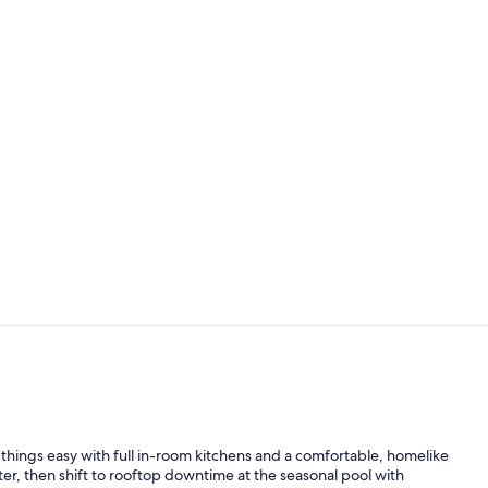
1 bedroom, h
Exterior
 things easy with full in-room kitchens and a comfortable, homelike
nter, then shift to rooftop downtime at the seasonal pool with