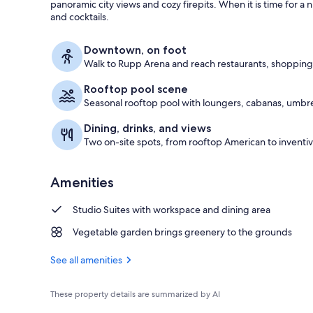
panoramic city views and cozy firepits. When it is time for a 
and cocktails.
Restaurant
Downtown, on foot
Walk to Rupp Arena and reach restaurants, shopping
Rooftop pool scene
Seasonal rooftop pool with loungers, cabanas, umbrell
Dining, drinks, and views
Two on-site spots, from rooftop American to inventive
Amenities
Studio Suites with workspace and dining area
Vegetable garden brings greenery to the grounds
See all amenities
These property details are summarized by AI