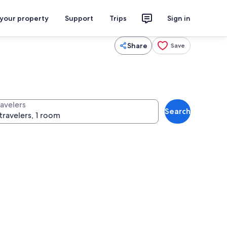
 your property
Support
Trips
Sign in
Share
Save
ravelers
Search