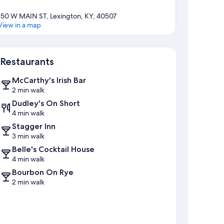
150 W MAIN ST, Lexington, KY, 40507
View in a map
Map
Restaurants
McCarthy's Irish Bar
2 min walk
Dudley's On Short
4 min walk
Stagger Inn
3 min walk
Belle's Cocktail House
4 min walk
Bourbon On Rye
2 min walk