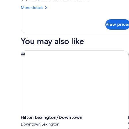
1
King
More
More details
details
Bed
for
with
Studio,
View price
Sofa
1
bed
King
Bed
You may also like
(Mobility
with
Accessible,
Sofa
Tub)
Hilton Lexington/Downtown
bed
Ad
(Mobility
Accessible,
Tub)
Hilton Lexington/Downtown
Downtown Lexington