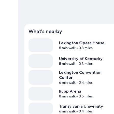
What's nearby
Lexington Opera House
5 min walk
- 0.3 miles
University of Kentucky
5 min walk
- 0.3 miles
Lexington Convention
Center
6 min walk
- 0.4 miles
Rupp Arena
8 min walk
- 0.5 miles
Transylvania University
6 min walk
- 0.4 miles