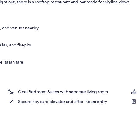
night out, there is a rooftop restaurant and bar made for skyline views
, and venues nearby.
as, and firepits.
 Italian fare.
One-Bedroom Suites with separate living room
Secure key card elevator and after-hours entry