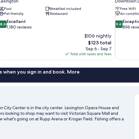
Lexington
Downtown L
Pool
Breakfast included
Free WiFi
Pet friendly
Restaurant
Air conditi
8.6
9.4
Excellent
Excepti
8.6
9.4
out
out
1,180 reviews
896 rev
of
of
$106 nightly
10,
10,
The
$123 total
Excellent,
Exceptional,
price
Sep 6 - Sep 7
1,180
896
is
Total with taxes and fees
reviews
reviews
$123
s when you sign in and book. More
n City Center is in the city center. Lexington Opera House and
rs looking to shop may want to visit Victorian Square Mall and
 what's going on at Rupp Arena or Kroger Field. Fishing offers a
can seek out an adventure with horse riding, hiking/biking trails,