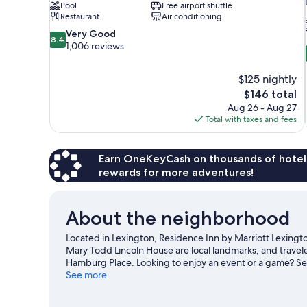
Pool
Free airport shuttle
Restaurant
Air conditioning
8.4
Very Good
8.4
out
1,006 reviews
of
10,
$125 nightly
Very
The
$146 total
Good,
price
1,006
Aug 26 - Aug 27
is
reviews
Total with taxes and fees
$146
Earn OneKeyCash on thousands of hotel
rewards for more adventures!
About the neighborhood
Located in Lexington, Residence Inn by Marriott Lexingto
Mary Todd Lincoln House are local landmarks, and travele
Hamburg Place. Looking to enjoy an event or a game? See
great chance to get out on the surrounding water, or you 
See more
and ziplining nearby.
Visit our Lexington travel guide