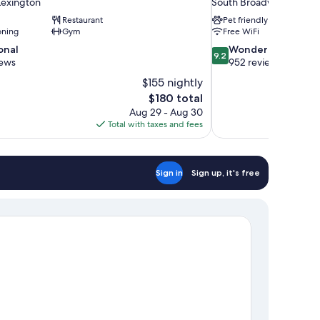
exington
South Broadway Park
Restaurant
Pet friendly
oning
Gym
Free WiFi
9.2
onal
Wonderful
9.2
out
iews
952 reviews
of
$155 nightly
10,
The
$180 total
Wonderful,
price
Aug 29 - Aug 30
952
is
Total with taxes and fees
reviews
$180
Sign in
Sign up, it's free