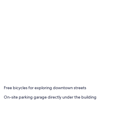
Free bicycles for exploring downtown streets
On-site parking garage directly under the building