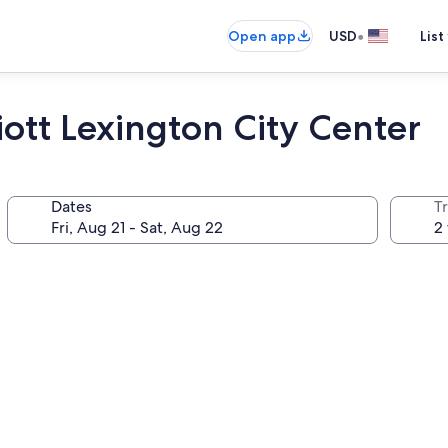
•
Open app
USD
List
ott Lexington City Center
Dates
T