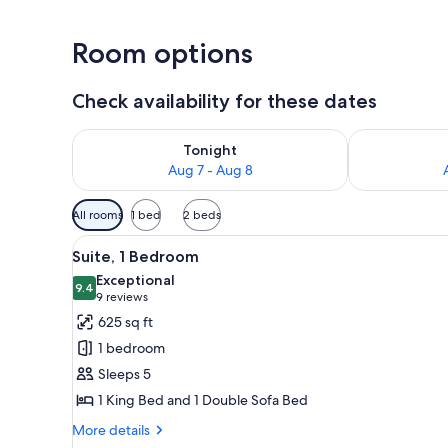
Room options
Check availability for these dates
Check availability for tonight Aug 7 - Aug 8
Check availab
Tonight
Aug 7 - Aug 8
Available
All rooms
1 bed
2 beds
filters
View
A hotel room with a sofa, a desk
for
8
Suite, 1 Bedroom
all
rooms
Exceptional
photos
9.4
9.4 out of 10
(9
9 reviews
for
reviews)
625 sq ft
Suite,
1 bedroom
1
Sleeps 5
Bedroom
1 King Bed and 1 Double Sofa Bed
More
More details
details