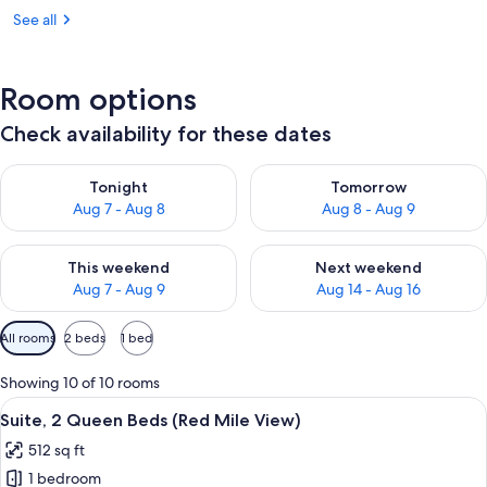
See all
Room options
Check availability for these dates
Check availability for tonight Aug 7 - Aug 8
Check availability for tomorr
Tonight
Tomorrow
Aug 7 - Aug 8
Aug 8 - Aug 9
Check availability for this weekend Aug 7 - Aug 9
Check availability for next we
This weekend
Next weekend
Aug 7 - Aug 9
Aug 14 - Aug 16
Available
All rooms
2 beds
1 bed
filters
for
Showing 10 of 10 rooms
rooms
View
A hotel room with a bed, a desk with a 
8
Suite, 2 Queen Beds (Red Mile View)
all
512 sq ft
photos
1 bedroom
for