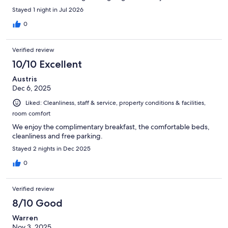
hoping to find a hotel we could stay at consistently when we are
Stayed 1 night in Jul 2026
in town… this won’t be it. This could easily get higher ratings
with more comfortable beds.
0
Verified review
10/10 Excellent
Austris
Dec 6, 2025
Liked: Cleanliness, staff & service, property conditions & facilities,
room comfort
We enjoy the complimentary breakfast, the comfortable beds,
cleanliness and free parking.
Stayed 2 nights in Dec 2025
0
Verified review
8/10 Good
Warren
Nov 3, 2025