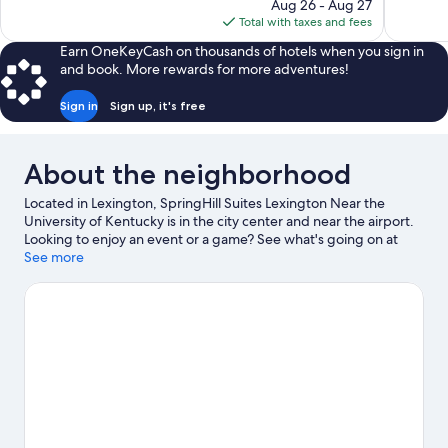
price
1,006
Aug 26 - Aug 27
1,179
is
reviews
Total with taxes and fees
reviews
$145
Earn OneKeyCash on thousands of hotels when you sign in
and book. More rewards for more adventures!
Sign in
Sign up, it's free
About the neighborhood
Located in Lexington, SpringHill Suites Lexington Near the
University of Kentucky is in the city center and near the airport.
Looking to enjoy an event or a game? See what's going on at
Rupp Arena or Kroger Field. Take time off to check out the
See more
winery tours and health/beauty spa in the area, or get some
fresh air with adventures like horse riding nearby.
Visit our
Lexington travel guide