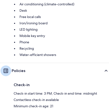
Air conditioning (climate-controlled)
Desk
Free local calls
Iron/ironing board
LED lighting
Mobile key entry
Phone
Recycling
Water-efficient showers
Policies
Check-in
Check-in start time: 3 PM; Check-in end time: midnight
Contactless check-in available
Minimum check-in age: 21