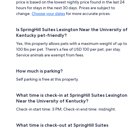
price is based on the lowest nightly price found in the last 24
hours for stays in the next 30 days. Prices are subject to
change.
Choose your dates
for more accurate prices.
Is SpringHill Suites Lexington Near the University of
Kentucky pet-friendly?
Yes, this property allows pets with a maximum weight of up to
100 lbs per pet. There's a fee of USD 100 per pet, per stay.
Service animals are exempt from fees.
How much is parking?
Self parking is free at this property.
What time is check-in at SpringHill Suites Lexington
Near the University of Kentucky?
Check-in start time: 3 PM; Check-in end time: midnight.
What time is check-out at SpringHill Suites