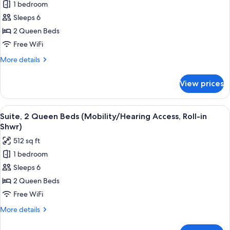
Tub)
1 bedroom
for
Suite,
Sleeps 6
2
2 Queen Beds
Queen
Free WiFi
Beds
More
More details
(Hearing
details
Accessible)
for
View prices
Suite,
2
Queen
View
A hotel room with two beds, a large w
7
Beds
Suite, 2 Queen Beds (Mobility/Hearing Access, Roll-in
all
(Hearing
Shwr)
Accessible)
photos
512 sq ft
for
1 bedroom
Suite,
Sleeps 6
2
Queen
2 Queen Beds
Beds
Free WiFi
(Mobility/Hearing
More
More details
Access,
details
Roll-
for