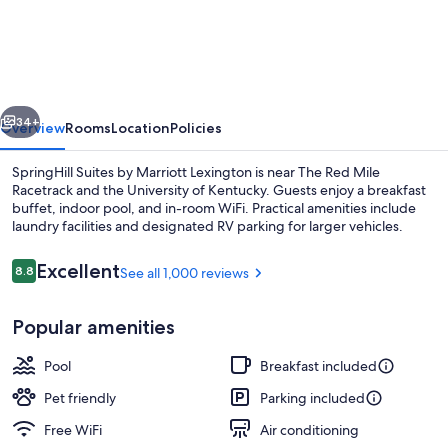
Suites
Lexington
Near
the
vious
Next
University
34+
Overview
Rooms
Location
Policies
of
SpringHill Suites by Marriott Lexington is near The Red Mile
Kentucky
Racetrack and the University of Kentucky. Guests enjoy a breakfast
buffet, indoor pool, and in-room WiFi. Practical amenities include
laundry facilities and designated RV parking for larger vehicles.
Reviews
Excellent
8.8
See all 1,000 reviews
8.8 out of 10
Popular amenities
Lobby lounge
Pool
Breakfast included
Pet friendly
Parking included
Free WiFi
Air conditioning