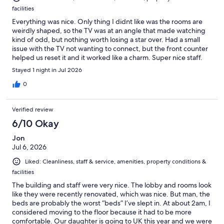
facilities
Everything was nice. Only thing I didnt like was the rooms are
weirdly shaped, so the TV was at an angle that made watching
kind of odd, but nothing worth losing a star over. Had a small
issue with the TV not wanting to connect, but the front counter
helped us reset it and it worked like a charm. Super nice staff.
Place overall was a nice stay, nothing that will blow your socks
Stayed 1 night in Jul 2026
off, but definitely better than some others we've been to
around the area.
0
Verified review
6/10 Okay
Jon
Jul 6, 2026
Liked: Cleanliness, staff & service, amenities, property conditions &
facilities
The building and staff were very nice. The lobby and rooms look
like they were recently renovated, which was nice. But man, the
beds are probably the worst “beds” I’ve slept in. At about 2am, I
considered moving to the floor because it had to be more
comfortable. Our daughter is going to UK this year and we were