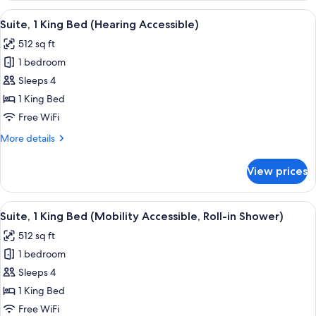
King
View
A hotel room with a sofa, ottoman, des
7
Bed
Suite, 1 King Bed (Hearing Accessible)
all
(Mobility
512 sq ft
Accessible,
photos
Tub)
1 bedroom
for
Suite,
Sleeps 4
1
1 King Bed
King
Free WiFi
Bed
More
More details
(Hearing
details
Accessible)
for
View prices
Suite,
1
King
View
A hotel room with a sofa, ottoman, des
6
Bed
Suite, 1 King Bed (Mobility Accessible, Roll-in Shower)
all
(Hearing
512 sq ft
Accessible)
photos
1 bedroom
for
Suite,
Sleeps 4
1
1 King Bed
King
Free WiFi