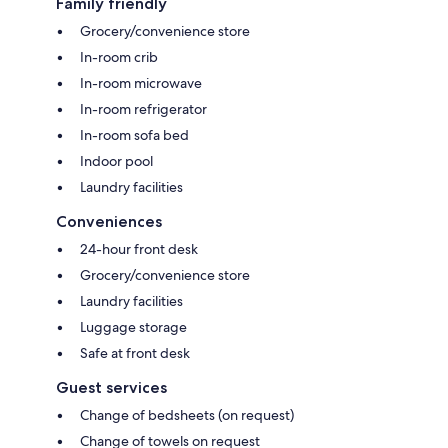
Family friendly
Grocery/convenience store
In-room crib
In-room microwave
In-room refrigerator
In-room sofa bed
Indoor pool
Laundry facilities
Conveniences
24-hour front desk
Grocery/convenience store
Laundry facilities
Luggage storage
Safe at front desk
Guest services
Change of bedsheets (on request)
Change of towels on request