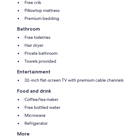
Free crib
Pillowtop mattress
Premium bedding
Bathroom
Free toiletries
Hair dryer
Private bathroom
Towels provided
Entertainment
32-inch flat-screen TV with premium cable channels
Food and drink
Coffee/tea maker
Free bottled water
Microwave
Refrigerator
More