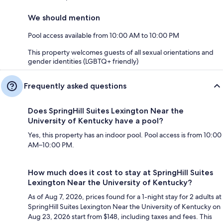
We should mention
Pool access available from 10:00 AM to 10:00 PM
This property welcomes guests of all sexual orientations and
gender identities (LGBTQ+ friendly)
Frequently asked questions
Does SpringHill Suites Lexington Near the
University of Kentucky have a pool?
Yes, this property has an indoor pool. Pool access is from 10:00
AM–10:00 PM.
How much does it cost to stay at SpringHill Suites
Lexington Near the University of Kentucky?
As of Aug 7, 2026, prices found for a 1-night stay for 2 adults at
SpringHill Suites Lexington Near the University of Kentucky on
Aug 23, 2026 start from $148, including taxes and fees. This