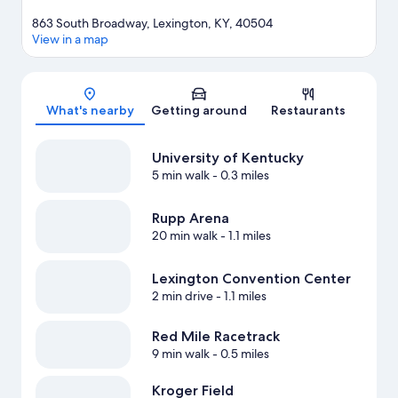
863 South Broadway, Lexington, KY, 40504
View in a map
Map
What's nearby
Getting around
Restaurants
University of Kentucky
5 min walk
- 0.3 miles
Rupp Arena
20 min walk
- 1.1 miles
Lexington Convention Center
2 min drive
- 1.1 miles
Red Mile Racetrack
9 min walk
- 0.5 miles
Kroger Field