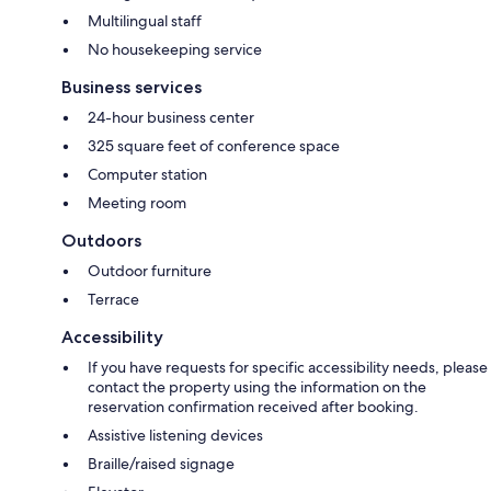
Multilingual staff
No housekeeping service
Business services
24-hour business center
325 square feet of conference space
Computer station
Meeting room
Outdoors
Outdoor furniture
Terrace
Accessibility
If you have requests for specific accessibility needs, please
contact the property using the information on the
reservation confirmation received after booking.
Assistive listening devices
Braille/raised signage