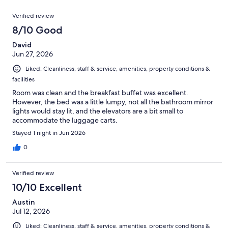
reviews
out
1000
Reviews
of
Verified review
reviews
1000
8/10 Good
reviews
David
Jun 27, 2026
Liked: Cleanliness, staff & service, amenities, property conditions &
facilities
Room was clean and the breakfast buffet was excellent.
However, the bed was a little lumpy, not all the bathroom mirror
lights would stay lit, and the elevators are a bit small to
accommodate the luggage carts.
Stayed 1 night in Jun 2026
0
Verified review
10/10 Excellent
Austin
Jul 12, 2026
Liked: Cleanliness, staff & service, amenities, property conditions &