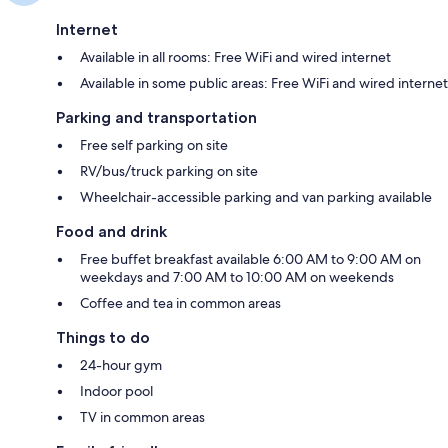
Internet
Available in all rooms: Free WiFi and wired internet
Available in some public areas: Free WiFi and wired internet
Parking and transportation
Free self parking on site
RV/bus/truck parking on site
Wheelchair-accessible parking and van parking available
Food and drink
Free buffet breakfast available 6:00 AM to 9:00 AM on
weekdays and 7:00 AM to 10:00 AM on weekends
Coffee and tea in common areas
Things to do
24-hour gym
Indoor pool
TV in common areas