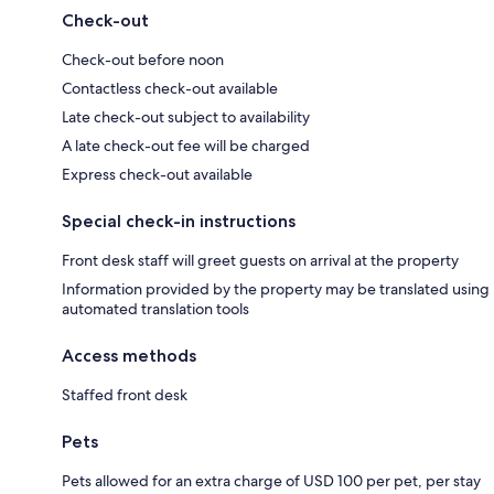
Check-out
Check-out before noon
Contactless check-out available
Late check-out subject to availability
A late check-out fee will be charged
Express check-out available
Special check-in instructions
Front desk staff will greet guests on arrival at the property
Information provided by the property may be translated using
automated translation tools
Access methods
Staffed front desk
Pets
Pets allowed for an extra charge of USD 100 per pet, per stay