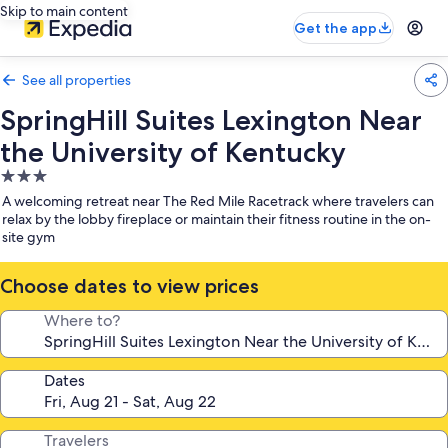
Skip to main content
Get the app
See all properties
SpringHill Suites Lexington Near
the University of Kentucky
3.0
star
A welcoming retreat near The Red Mile Racetrack where travelers can
property
relax by the lobby fireplace or maintain their fitness routine in the on-
site gym
Choose dates to view prices
Where to?
Dates
Travelers