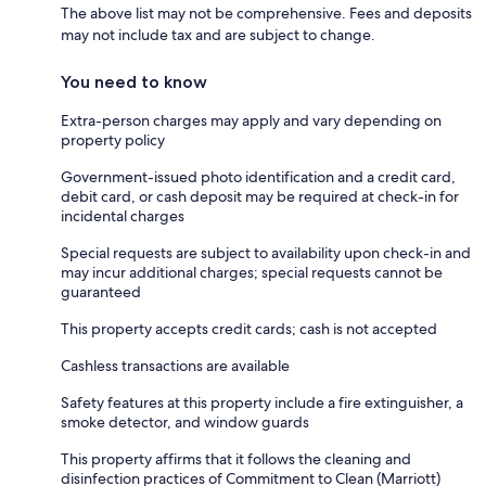
The above list may not be comprehensive. Fees and deposits
may not include tax and are subject to change.
You need to know
Extra-person charges may apply and vary depending on
property policy
Government-issued photo identification and a credit card,
debit card, or cash deposit may be required at check-in for
incidental charges
Special requests are subject to availability upon check-in and
may incur additional charges; special requests cannot be
guaranteed
This property accepts credit cards; cash is not accepted
Cashless transactions are available
Safety features at this property include a fire extinguisher, a
smoke detector, and window guards
This property affirms that it follows the cleaning and
disinfection practices of Commitment to Clean (Marriott)