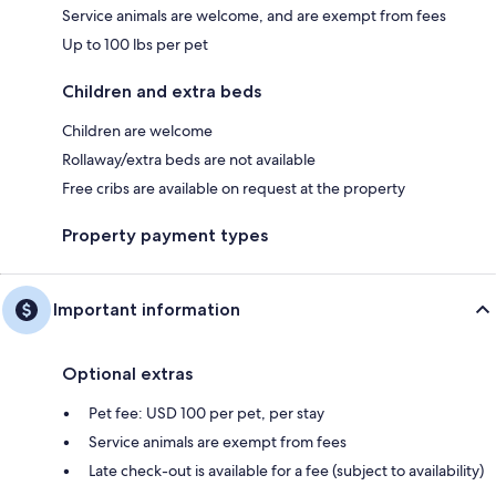
Service animals are welcome, and are exempt from fees
Up to 100 lbs per pet
Children and extra beds
Children are welcome
Rollaway/extra beds are not available
Free cribs are available on request at the property
Property payment types
Important information
Optional extras
Pet fee: USD 100 per pet, per stay
Service animals are exempt from fees
Late check-out is available for a fee (subject to availability)