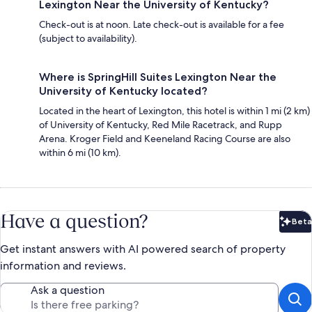
Lexington Near the University of Kentucky?
Check-out is at noon. Late check-out is available for a fee
(subject to availability).
Where is SpringHill Suites Lexington Near the
University of Kentucky located?
Located in the heart of Lexington, this hotel is within 1 mi (2 km)
of University of Kentucky, Red Mile Racetrack, and Rupp
Arena. Kroger Field and Keeneland Racing Course are also
within 6 mi (10 km).
Have a question?
Beta
Bet
Get instant answers with AI powered search of property
information and reviews.
Ask a question