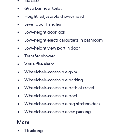
Elevator
Grab bar near toilet
Height-adjustable showerhead
Lever door handles
Low-height door lock
Low-height electrical outlets in bathroom
Low-height view port in door
Transfer shower
Visual fire alarm
Wheelchair-accessible gym
Wheelchair-accessible parking
Wheelchair-accessible path of travel
Wheelchair-accessible pool
Wheelchair-accessible registration desk
Wheelchair-accessible van parking
More
1 building