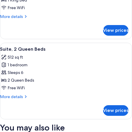
1 King Bed
King
Free WiFi
Bed
More
More details
details
for
View prices
Suite,
1
King
View
A hotel room with two beds, a large w
8
Bed
Suite, 2 Queen Beds
all
512 sq ft
photos
1 bedroom
for
Suite,
Sleeps 6
2
2 Queen Beds
Queen
Free WiFi
Beds
More
More details
details
for
View prices
Suite,
2
Queen
You may also like
Beds