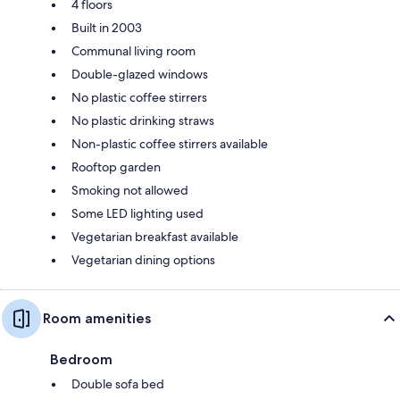
4 floors
Built in 2003
Communal living room
Double-glazed windows
No plastic coffee stirrers
No plastic drinking straws
Non-plastic coffee stirrers available
Rooftop garden
Smoking not allowed
Some LED lighting used
Vegetarian breakfast available
Vegetarian dining options
Room amenities
Bedroom
Double sofa bed