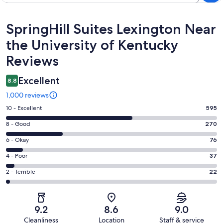
Reviews
SpringHill Suites Lexington Near
the University of Kentucky
Reviews
Excellent
8.8
1,000 reviews
Rating
10 - Excellent
595
10
Rating
8 - Good
270
-
8
Excellent.
Rating
6 - Okay
76
-
595
6
Good.
Rating
4 - Poor
37
out
-
270
4
of
Okay.
Rating
2 - Terrible
22
out
-
1000
76
2
of
Poor.
reviews
out
-
1000
37
of
Terrible.
reviews
out
9.2
8.6
9.0
1000
22
of
Cleanliness
Location
Staff & service