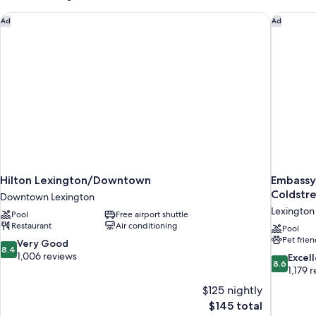
Hilton Lexington/Downtown
Embassy 
Ad
Ad
Hilton Lexington/Downtown
Embassy 
Coldstr
Downtown Lexington
Lexington
Pool
Free airport shuttle
Restaurant
Air conditioning
Pool
Pet frien
8.4
Very Good
8.4
out
1,006 reviews
8.6
Excel
8.6
of
out
1,179 
10,
of
$125 nightly
Very
10,
The
$145 total
Good,
Excellent,