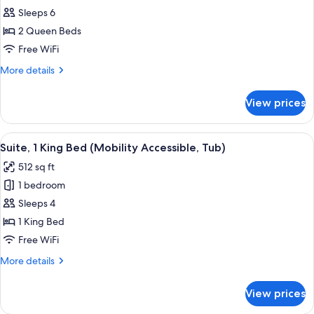
Suite,
Sleeps 6
2
2 Queen Beds
Queen
Free WiFi
Beds
More
More details
(Red
details
Mile
for
View prices
Suite,
View)
2
Queen
View
A hotel room with a sofa, ottoman, des
5
Beds
Suite, 1 King Bed (Mobility Accessible, Tub)
all
(Red
512 sq ft
Mile
photos
View)
1 bedroom
for
Suite,
Sleeps 4
1
1 King Bed
King
Free WiFi
Bed
More
More details
(Mobility
details
Accessible,
for
View prices
Suite,
Tub)
1