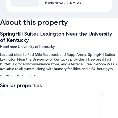
5 min drive
- 2.4 miles
About this property
SpringHill Suites Lexington Near the University
of Kentucky
Hotel near University of Kentucky
Located close to Red Mile Racetrack and Rupp Arena, SpringHill Suites
Lexington Near the University of Kentucky provides a free breakfast
buffet, a grocery/convenience store, and a terrace. Free in-room WiFi is
available to all guests, along with laundry facilities and a 24-hour gym.
You'll also find perks like:
Similar properties
An indoor pool
Free self parking
Candlewood Suites Lexington Medical District by IHG
Hilton 
RV/bus/truck parking, express check-out, and coffee/tea in the
lobby
1 meeting room, a computer station, and a front-desk safe
Guest reviews say great things about the helpful staff