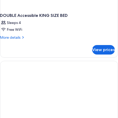
DOUBLE Accessible KING SIZE BED
Sleeps 4
Free WiFi
More
More details
details
for
View prices
DOUBLE
Accessible
KING
SIZE
BED