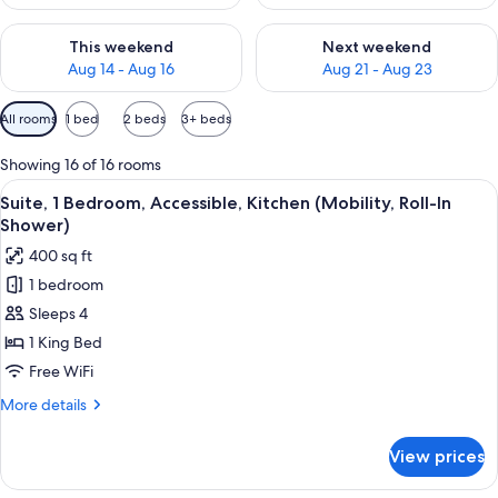
Check availability for this weekend Aug 14 - Aug 16
Check availability for next w
This weekend
Next weekend
Aug 14 - Aug 16
Aug 21 - Aug 23
Available
All rooms
1 bed
2 beds
3+ beds
filters
for
Showing 16 of 16 rooms
rooms
View
Desk, laptop workspace, blackout drap
6
Suite, 1 Bedroom, Accessible, Kitchen (Mobility, Roll-In
all
Shower)
photos
400 sq ft
for
1 bedroom
Suite,
Sleeps 4
1
Bedroom,
1 King Bed
Accessible,
Free WiFi
Kitchen
More
More details
(Mobility,
details
Roll-
for
View prices
Suite,
In
1
Shower)