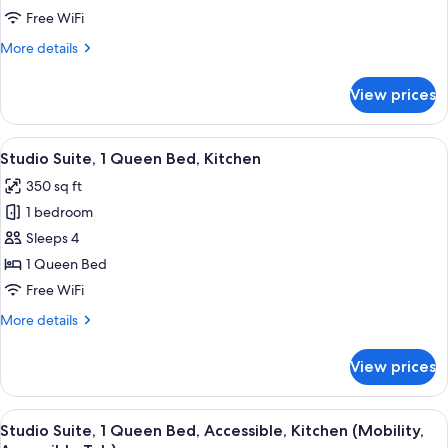
Queen
Free WiFi
Bed,
More
More details
Accessible,
details
Kitchen
for
View prices
Studio
(Mobility,
Suite,
Roll-
1
View
A compact kitchen with stainless steel
In
9
Queen
Studio Suite, 1 Queen Bed, Kitchen
all
Bed,
Shower)
350 sq ft
Accessible,
photos
Kitchen
1 bedroom
for
(Mobility,
Studio
Sleeps 4
Roll-
Suite,
In
1 Queen Bed
Shower)
1
Free WiFi
Queen
More
More details
Bed,
details
Kitchen
for
View prices
Studio
Suite,
1
View
A compact hotel room with a kitchenette
4
Queen
Studio Suite, 1 Queen Bed, Accessible, Kitchen (Mobility,
all
Bed,