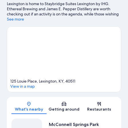
Lexington is home to Staybridge Suites Lexington by IHG.
Ethereal Brewing and James E. Pepper Distillery are worth
checking out if an activity is on the agenda, while those wishing
to experience the area's natural beauty can explore McConnell
See more
Springs Park and Masterson Station Park. Looking to enjoy an
event or a game? See what's going on at Rupp Arena or Kroger
Field.
Visit our Lexington travel guide
125 Louie Place, Lexington, KY, 40511
View in a map
Map
What's nearby
Getting around
Restaurants
McConnell Springs Park