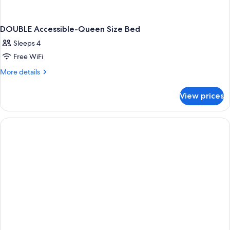
DOUBLE Accessible-Queen Size Bed
Sleeps 4
Free WiFi
More
More details
details
for
View prices
DOUBLE
Accessible-
Queen
Size
Bed