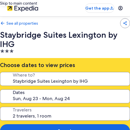
Skip to main content
Get the app
See all properties
Staybridge Suites Lexington by
IHG
3.0
star
property
Choose dates to view prices
Where to?
Dates
Travelers