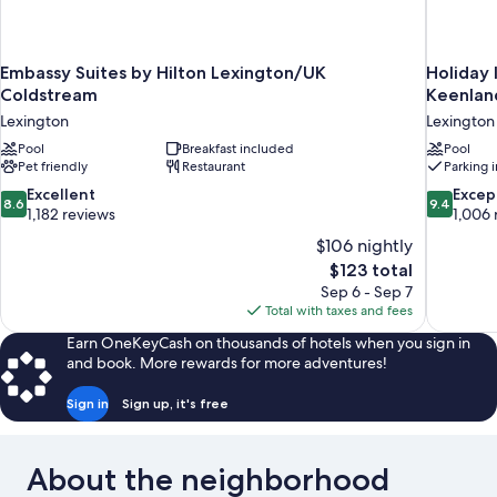
Embassy Suites by Hilton Lexington/UK
Holiday 
Coldstream
Keenlan
Lexington
Lexington
Pool
Breakfast included
Pool
Pet friendly
Restaurant
Parking 
8.6
9.4
Excellent
Excep
8.6
9.4
out
out
1,182 reviews
1,006 
of
of
$106 nightly
10,
10,
The
$123 total
Excellent,
Exceptiona
price
Sep 6 - Sep 7
1,182
1,006
is
Total with taxes and fees
reviews
reviews
$123
Earn OneKeyCash on thousands of hotels when you sign in
and book. More rewards for more adventures!
Sign in
Sign up, it's free
About the neighborhood