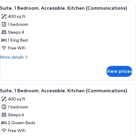
Bedroom,
View
Desk, laptop workspace, blackout drap
6
Accessible,
Suite, 1 Bedroom, Accessible, Kitchen (Communications)
all
Kitchen
400 sq ft
(Mobility,
photos
Roll-
1 bedroom
for
In
Suite,
Sleeps 4
Shower)
1
1 King Bed
Bedroom,
Free WiFi
Accessible,
More
More details
Kitchen
details
(Communications)
for
View prices
Suite,
1
Bedroom,
View
A hotel room with a bed, a TV, a desk wi
5
Accessible,
Suite, 1 Bedroom, Accessible, Kitchen (Communications)
all
Kitchen
400 sq ft
(Communications)
photos
1 bedroom
for
Suite,
Sleeps 6
1
2 Queen Beds
Bedroom,
Free WiFi