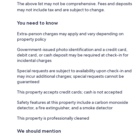
The above list may not be comprehensive. Fees and deposits
may not include tax and are subject to change.
You need to know
Extra-person charges may apply and vary depending on
property policy
Government-issued photo identification and a credit card,
debit card, or cash deposit may be required at check-in for
incidental charges
Special requests are subject to availability upon check-in and
may incur additional charges; special requests cannot be
guaranteed
This property accepts credit cards; cash is not accepted
Safety features at this property include a carbon monoxide
detector, a fire extinguisher, and a smoke detector
This property is professionally cleaned
We should mention