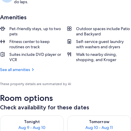
do laps.
Amenities
Pet-friendly stays, up to two
Outdoor spaces include Patio
pets
and Backyard
Fitness center to keep
Self-service guest laundry
routines on track
with washers and dryers
Suites include DVD player or
Walk to nearby dining,
VCR
shopping, and Kroger
See all amenities
These property details are summarized by AI
Room options
Check availability for these dates
Check availability for tonight Aug 9 - Aug 10
Check availability for tomorro
Tonight
Tomorrow
Aug 9 - Aug 10
Aug 10 - Aug 11