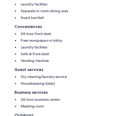
Laundry facilities
Separate in-room dining area
Snack bar/deli
Conveniences
24-hour front desk
Free newspapers in lobby
Laundry facilities
Safe at front desk
Vending machine
Guest services
Dry cleaning/laundry service
Housekeeping (daily)
Business services
24-hour business center
Meeting room
Outdoors