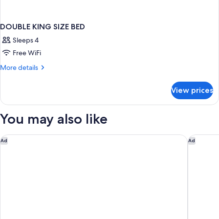
DOUBLE KING SIZE BED
Sleeps 4
Free WiFi
More
More details
details
for
View prices
DOUBLE
KING
SIZE
You may also like
BED
Embassy Suites by Hilton Lexington/UK Coldstream
Holiday 
Ad
Ad