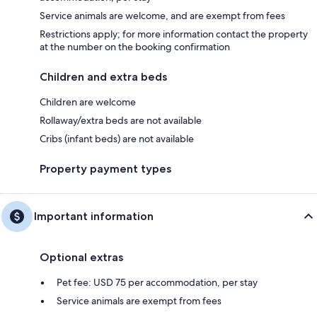
Service animals are welcome, and are exempt from fees
Restrictions apply; for more information contact the property
at the number on the booking confirmation
Children and extra beds
Children are welcome
Rollaway/extra beds are not available
Cribs (infant beds) are not available
Property payment types
Important information
Optional extras
Pet fee: USD 75 per accommodation, per stay
Service animals are exempt from fees