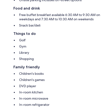
Food and drink
Free buffet breakfast available 6:30 AM to 9:30 AM on
weekdays and 7:30 AM to 10:30 AM on weekends
Snack bar/deli
Things to do
Golf
Gym
Library
Shopping
Family friendly
Children's books
Children's games
DVD player
In-room kitchen
In-room microwave
In-room refrigerator