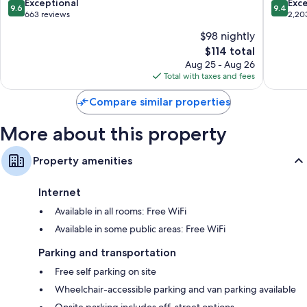
9.6
9.4
Exceptional
Exc
9.6
9.4
by
Area
out
out
663 reviews
2,20
IHG
by
of
of
$98 nightly
Lexington
IHG
10,
10,
Lexingt
The
$114 total
Exceptional,
Exceptio
price
663
2,203
Aug 25 - Aug 26
is
reviews
reviews
Total with taxes and fees
$114
Compare similar properties
More about this property
Property amenities
Internet
Available in all rooms: Free WiFi
Available in some public areas: Free WiFi
Parking and transportation
Free self parking on site
Wheelchair-accessible parking and van parking available
Onsite parking includes off-street options