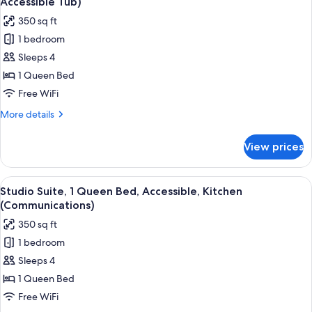
Accessible Tub)
Kitchen
photos
350 sq ft
for
1 bedroom
Studio
Sleeps 4
Suite,
1
1 Queen Bed
Queen
Free WiFi
Bed,
More
More details
Accessible,
details
Kitchen
for
View prices
Studio
(Mobility,
Suite,
Accessible
1
View
A compact kitchen with stainless steel
Tub)
5
Queen
Studio Suite, 1 Queen Bed, Accessible, Kitchen
all
Bed,
(Communications)
Accessible,
photos
350 sq ft
Kitchen
for
(Mobility,
1 bedroom
Studio
Accessible
Sleeps 4
Suite,
Tub)
1
1 Queen Bed
Queen
Free WiFi
Bed,