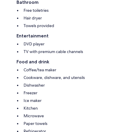
Bathroom
Free toiletries
Hair dryer
Towels provided
Entertainment
DVD player
TV with premium cable channels
Food and drink
Coffee/tea maker
Cookware, dishware, and utensils
Dishwasher
Freezer
Ice maker
Kitchen
Microwave
Paper towels
Refrigerator