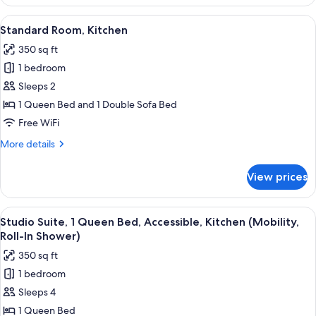
2
Bedrooms,
View
A hotel room with a large bed, a small
4
Kitchen
Standard Room, Kitchen
all
350 sq ft
photos
1 bedroom
for
Standard
Sleeps 2
Room,
1 Queen Bed and 1 Double Sofa Bed
Kitchen
Free WiFi
More
More details
details
for
View prices
Standard
Room,
Kitchen
View
A hotel room with a large bed, a small
4
Studio Suite, 1 Queen Bed, Accessible, Kitchen (Mobility,
all
Roll-In Shower)
photos
350 sq ft
for
1 bedroom
Studio
Sleeps 4
Suite,
1
1 Queen Bed