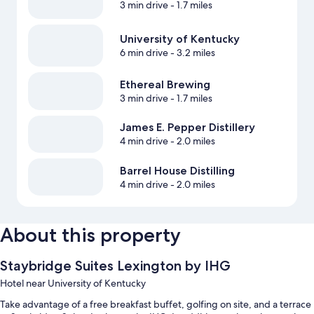
3 min drive
- 1.7 miles
University of Kentucky
6 min drive
- 3.2 miles
Ethereal Brewing
3 min drive
- 1.7 miles
James E. Pepper Distillery
4 min drive
- 2.0 miles
Barrel House Distilling
4 min drive
- 2.0 miles
About this property
Staybridge Suites Lexington by IHG
Hotel near University of Kentucky
Take advantage of a free breakfast buffet, golfing on site, and a terrace