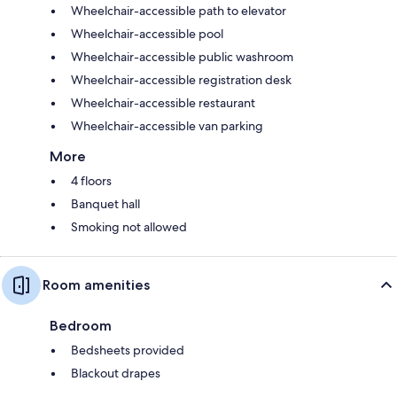
Wheelchair-accessible path to elevator
Wheelchair-accessible pool
Wheelchair-accessible public washroom
Wheelchair-accessible registration desk
Wheelchair-accessible restaurant
Wheelchair-accessible van parking
More
4 floors
Banquet hall
Smoking not allowed
Room amenities
Bedroom
Bedsheets provided
Blackout drapes