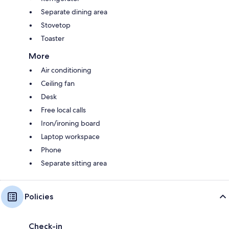
Separate dining area
Stovetop
Toaster
More
Air conditioning
Ceiling fan
Desk
Free local calls
Iron/ironing board
Laptop workspace
Phone
Separate sitting area
Policies
Check-in