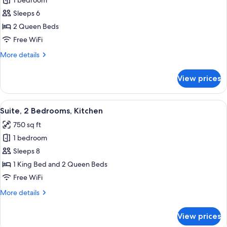
1 bedroom
for
Suite,
Sleeps 6
1
2 Queen Beds
Bedroom,
Free WiFi
Kitchen
More
More details
details
for
View prices
Suite,
1
Bedroom,
View
Desk, laptop workspace, blackout drap
10
Kitchen
Suite, 2 Bedrooms, Kitchen
all
750 sq ft
photos
1 bedroom
for
Suite,
Sleeps 8
2
1 King Bed and 2 Queen Beds
Bedrooms,
Free WiFi
Kitchen
More
More details
details
for
View prices
Suite,