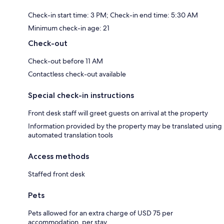
Check-in start time: 3 PM; Check-in end time: 5:30 AM
Minimum check-in age: 21
Check-out
Check-out before 11 AM
Contactless check-out available
Special check-in instructions
Front desk staff will greet guests on arrival at the property
Information provided by the property may be translated using
automated translation tools
Access methods
Staffed front desk
Pets
Pets allowed for an extra charge of USD 75 per
accommodation, per stay