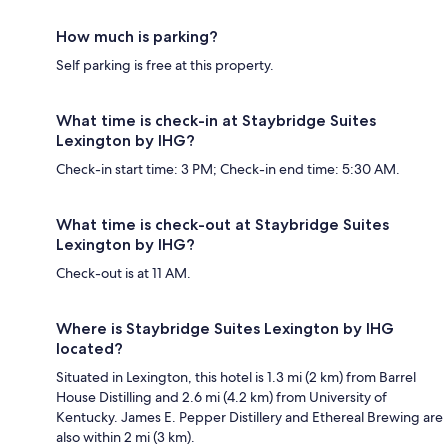
How much is parking?
Self parking is free at this property.
What time is check-in at Staybridge Suites
Lexington by IHG?
Check-in start time: 3 PM; Check-in end time: 5:30 AM.
What time is check-out at Staybridge Suites
Lexington by IHG?
Check-out is at 11 AM.
Where is Staybridge Suites Lexington by IHG
located?
Situated in Lexington, this hotel is 1.3 mi (2 km) from Barrel
House Distilling and 2.6 mi (4.2 km) from University of
Kentucky. James E. Pepper Distillery and Ethereal Brewing are
also within 2 mi (3 km).