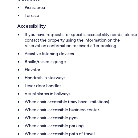
Picnic area
Terrace
Accessibility
If you have requests for specific accessibility needs, please
contact the property using the information on the
reservation confirmation received after booking.
Assistive listening devices
Braille/raised signage
Elevator
Handrails in stairways
Lever door handles
Visual alarms in hallways
Wheelchair accessible (may have limitations)
Wheelchair-accessible business center
Wheelchair-accessible gym
Wheelchair-accessible parking
Wheelchair-accessible path of travel