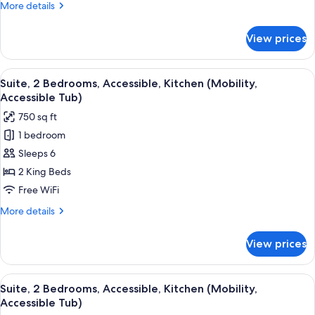
More
More details
Accessible,
details
Kitchen
for
View prices
Studio
(Communications)
Suite,
1
View
Desk, laptop workspace, blackout drap
5
Queen
Suite, 2 Bedrooms, Accessible, Kitchen (Mobility,
all
Bed,
Accessible Tub)
Accessible,
photos
750 sq ft
Kitchen
for
(Communications)
1 bedroom
Suite,
Sleeps 6
2
Bedrooms,
2 King Beds
Accessible,
Free WiFi
Kitchen
More
More details
(Mobility,
details
Accessible
for
View prices
Suite,
Tub)
2
Bedrooms,
View
Desk, laptop workspace, blackout drap
6
Accessible,
Suite, 2 Bedrooms, Accessible, Kitchen (Mobility,
all
Kitchen
Accessible Tub)
(Mobility,
photos