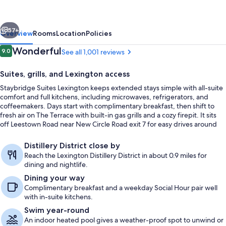
by
IHG
vious
Next
57+
Overview
Rooms
Location
Policies
Reviews
Wonderful
9.0
See all 1,001 reviews
9.0 out of 10
Suites, grills, and Lexington access
Staybridge Suites Lexington keeps extended stays simple with all-suite
comfort and full kitchens, including microwaves, refrigerators, and
coffeemakers. Days start with complimentary breakfast, then shift to
fresh air on The Terrace with built-in gas grills and a cozy firepit. It sits
off Leestown Road near New Circle Road exit 7 for easy drives around
Lexington.
Terrace/patio
Distillery District close by
Reach the Lexington Distillery District in about 0.9 miles for
dining and nightlife.
Dining your way
Complimentary breakfast and a weekday Social Hour pair well
with in-suite kitchens.
Swim year-round
An indoor heated pool gives a weather-proof spot to unwind or