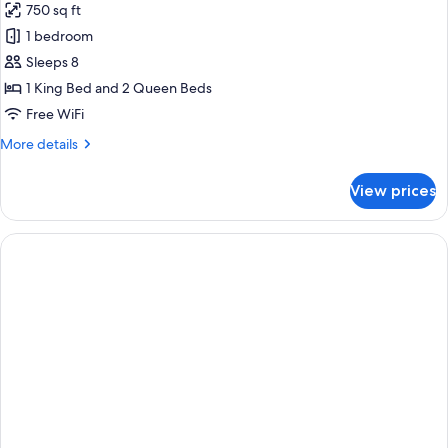
750 sq ft
Accessible
for
Tub)
1 bedroom
Suite,
Sleeps 8
2
Bedrooms,
1 King Bed and 2 Queen Beds
Accessible,
Free WiFi
Kitchen
More
More details
(Mobility,
details
Accessible
for
View prices
Suite,
Tub)
2
Bedrooms,
Accessible,
Kitchen
(Mobility,
Accessible
Tub)