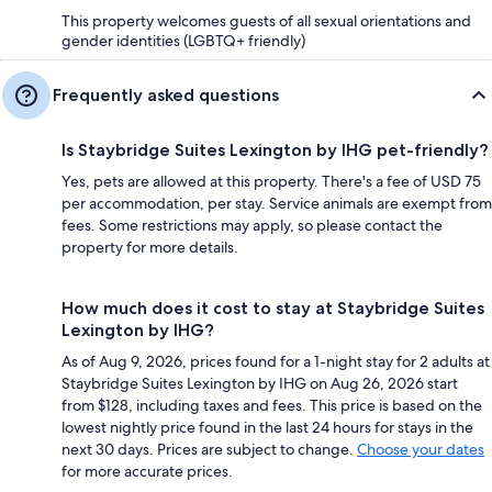
This property welcomes guests of all sexual orientations and
gender identities (LGBTQ+ friendly)
Frequently asked questions
Is Staybridge Suites Lexington by IHG pet-friendly?
Yes, pets are allowed at this property. There's a fee of USD 75
per accommodation, per stay. Service animals are exempt from
fees. Some restrictions may apply, so please contact the
property for more details.
How much does it cost to stay at Staybridge Suites
Lexington by IHG?
As of Aug 9, 2026, prices found for a 1-night stay for 2 adults at
Staybridge Suites Lexington by IHG on Aug 26, 2026 start
from $128, including taxes and fees. This price is based on the
lowest nightly price found in the last 24 hours for stays in the
next 30 days. Prices are subject to change.
Choose your dates
for more accurate prices.