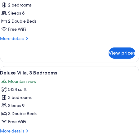
Deluxe
2 bedrooms
Villa,
Sleeps 6
2
2 Double Beds
Bedrooms
Free WiFi
More
More details
details
for
View prices
Deluxe
Villa,
2
View
A modern two-story house with a patio 
10
Bedrooms
Deluxe Villa, 3 Bedrooms
all
Mountain view
photos
5134 sq ft
for
Deluxe
3 bedrooms
Villa,
Sleeps 9
3
3 Double Beds
Bedrooms
Free WiFi
More
More details
details