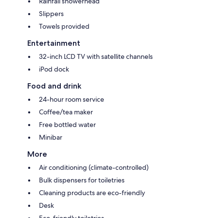
Rainfall showerhead
Slippers
Towels provided
Entertainment
32-inch LCD TV with satellite channels
iPod dock
Food and drink
24-hour room service
Coffee/tea maker
Free bottled water
Minibar
More
Air conditioning (climate-controlled)
Bulk dispensers for toiletries
Cleaning products are eco-friendly
Desk
Eco-friendly toiletries