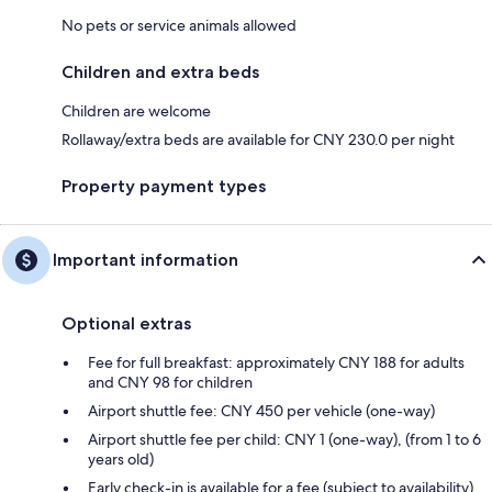
No pets or service animals allowed
Children and extra beds
Children are welcome
Rollaway/extra beds are available for CNY 230.0 per night
Property payment types
Important information
Optional extras
Fee for full breakfast: approximately CNY 188 for adults
and CNY 98 for children
Airport shuttle fee: CNY 450 per vehicle (one-way)
Airport shuttle fee per child: CNY 1 (one-way), (from 1 to 6
years old)
Early check-in is available for a fee (subject to availability)