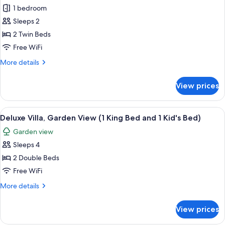
1 bedroom
Sleeps 2
2 Twin Beds
Free WiFi
More
More details
details
for
View prices
Deluxe
Room,
2
View
A bedroom with a bed, a desk, and a 
3
Twin
Deluxe Villa, Garden View (1 King Bed and 1 Kid's Bed)
all
Beds,
Garden view
Balcony
photos
Sleeps 4
for
Deluxe
2 Double Beds
Villa,
Free WiFi
Garden
More
More details
View
details
(1
for
View prices
Deluxe
King
Villa,