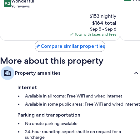
9.2
Wonderful
9.2
by
of
out
98 reviews
Hyatt
10,
of
$153 nightly
Gucheng
Exceptio
10,
District
The
125
$164 total
Wonderful,
price
reviews
98
Sep 5 - Sep 6
is
reviews
Total with taxes and fees
$164
Compare similar properties
More about this property
Property amenities
Internet
Available in all rooms: Free WiFi and wired internet
Available in some public areas: Free WiFi and wired internet
Parking and transportation
No onsite parking available
24-hour roundtrip airport shuttle on request for a
surcharge