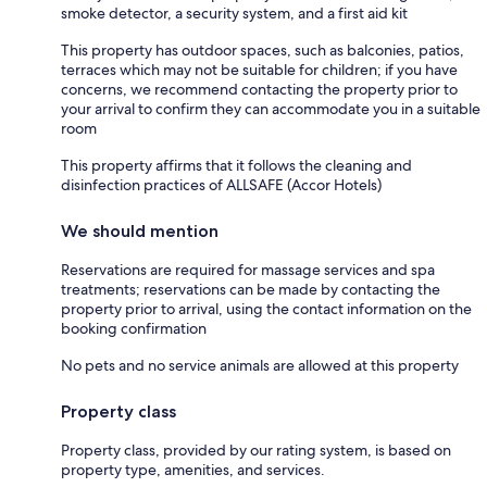
smoke detector, a security system, and a first aid kit
This property has outdoor spaces, such as balconies, patios,
terraces which may not be suitable for children; if you have
concerns, we recommend contacting the property prior to
your arrival to confirm they can accommodate you in a suitable
room
This property affirms that it follows the cleaning and
disinfection practices of ALLSAFE (Accor Hotels)
We should mention
Reservations are required for massage services and spa
treatments; reservations can be made by contacting the
property prior to arrival, using the contact information on the
booking confirmation
No pets and no service animals are allowed at this property
Property class
Property class, provided by our rating system, is based on
property type, amenities, and services.