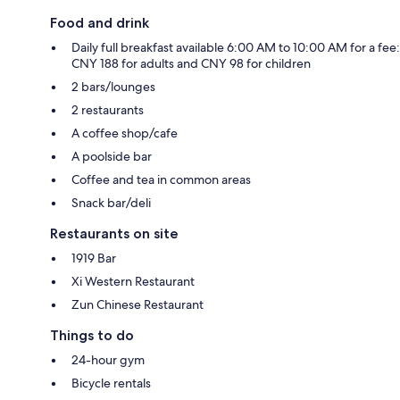
Food and drink
Daily full breakfast available 6:00 AM to 10:00 AM for a fee:
CNY 188 for adults and CNY 98 for children
2 bars/lounges
2 restaurants
A coffee shop/cafe
A poolside bar
Coffee and tea in common areas
Snack bar/deli
Restaurants on site
1919 Bar
Xi Western Restaurant
Zun Chinese Restaurant
Things to do
24-hour gym
Bicycle rentals