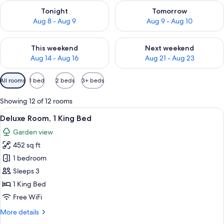
Check availability for tonight Aug 8 - Aug 9
Check availability for tomorr
Tonight
Tomorrow
Aug 8 - Aug 9
Aug 9 - Aug 10
Check availability for this weekend Aug 14 - Aug 16
Check availability for next w
This weekend
Next weekend
Aug 14 - Aug 16
Aug 21 - Aug 23
Available
All rooms
1 bed
2 beds
3+ beds
filters
for
Showing 12 of 12 rooms
rooms
View
A modern hotel room with a large bed,
5
Deluxe Room, 1 King Bed
all
Garden view
photos
452 sq ft
for
Deluxe
1 bedroom
Room,
Sleeps 3
1
1 King Bed
King
Free WiFi
Bed
More
More details
details