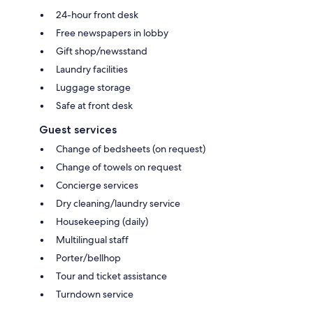
24-hour front desk
Free newspapers in lobby
Gift shop/newsstand
Laundry facilities
Luggage storage
Safe at front desk
Guest services
Change of bedsheets (on request)
Change of towels on request
Concierge services
Dry cleaning/laundry service
Housekeeping (daily)
Multilingual staff
Porter/bellhop
Tour and ticket assistance
Turndown service