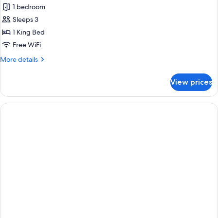
Snow
1 bedroom
Mountain
Sleeps 3
View
1 King Bed
Room
Free WiFi
More
More details
details
for
View prices
Snow
Mountain
View
Room