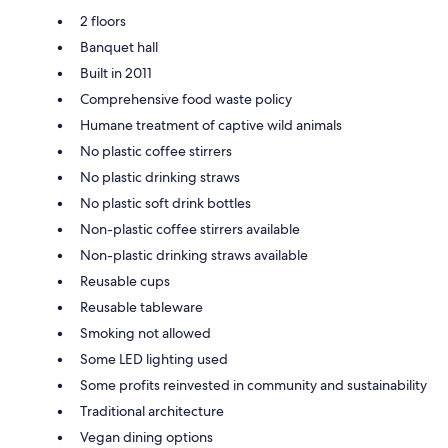
2 floors
Banquet hall
Built in 2011
Comprehensive food waste policy
Humane treatment of captive wild animals
No plastic coffee stirrers
No plastic drinking straws
No plastic soft drink bottles
Non-plastic coffee stirrers available
Non-plastic drinking straws available
Reusable cups
Reusable tableware
Smoking not allowed
Some LED lighting used
Some profits reinvested in community and sustainability
Traditional architecture
Vegan dining options