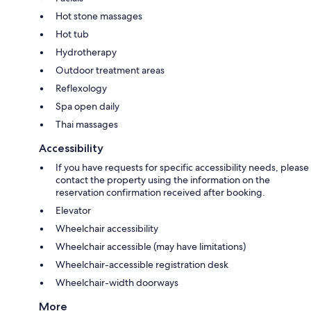
Hot stone massages
Hot tub
Hydrotherapy
Outdoor treatment areas
Reflexology
Spa open daily
Thai massages
Accessibility
If you have requests for specific accessibility needs, please
contact the property using the information on the
reservation confirmation received after booking.
Elevator
Wheelchair accessibility
Wheelchair accessible (may have limitations)
Wheelchair-accessible registration desk
Wheelchair-width doorways
More