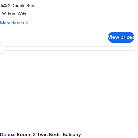
2
2 Double Beds
Bedrooms
Free WiFi
More
More details
details
for
View prices
Superior
Villa,
2
Bedrooms
Deluxe Room, 2 Twin Beds, Balcony