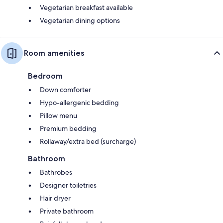
Vegetarian breakfast available
Vegetarian dining options
Room amenities
Bedroom
Down comforter
Hypo-allergenic bedding
Pillow menu
Premium bedding
Rollaway/extra bed (surcharge)
Bathroom
Bathrobes
Designer toiletries
Hair dryer
Private bathroom