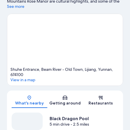
Mountains Rose Manor are cultural highlights, and some of the
area's attractions include Dongba Wanshen Garden and
See more
Meadows in Full Blossom. Traveling with kids? Consider Lijiang
Spruce Plain and West Shangri. Fishing offers a great chance to
get out on the surrounding water, or you can seek out an
adventure with hiking/biking trails nearby.
Visit our Lijiang travel
guide
View more Resorts in Lijiang
Shuhe Entrance, Beam River - Old Town, Lijiang, Yunnan,
674100
View in a map
Map
What's nearby
Getting around
Restaurants
Black Dragon Pool
5 min drive
- 2.5 miles