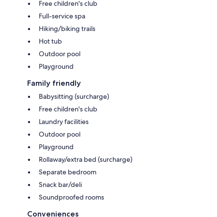
Free children's club
Full-service spa
Hiking/biking trails
Hot tub
Outdoor pool
Playground
Family friendly
Babysitting (surcharge)
Free children's club
Laundry facilities
Outdoor pool
Playground
Rollaway/extra bed (surcharge)
Separate bedroom
Snack bar/deli
Soundproofed rooms
Conveniences