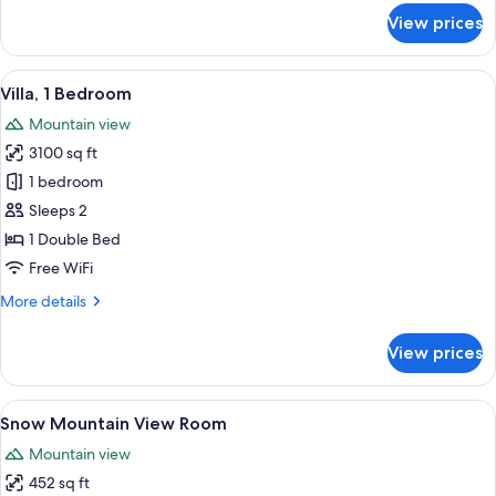
for
View prices
Deluxe
Villa,
3
View
A traditional Japanese-style courtyard 
9
Bedrooms
Villa, 1 Bedroom
all
Mountain view
photos
3100 sq ft
for
Villa,
1 bedroom
1
Sleeps 2
Bedroom
1 Double Bed
Free WiFi
More
More details
details
for
View prices
Villa,
1
Bedroom
View
A hotel room with a large bed, a desk
5
Snow Mountain View Room
all
Mountain view
photos
452 sq ft
for