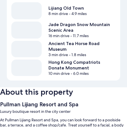
Lijiang Old Town
8 min drive
- 4.9 miles
Jade Dragon Snow Mountain
Scenic Area
16 min drive
- 11.7 miles
Ancient Tea Horse Road
Museum
3 min drive
- 1.8 miles
Hong Kong Compatriots
Donate Monument
10 min drive
- 6.0 miles
About this property
Pullman Lijiang Resort and Spa
Luxury boutique resort in the city center
At Pullman Lijiang Resort and Spa, you can look forward to a poolside
bar, a terrace, and a coffee shop/cafe. Treat yourself to a facial, a body