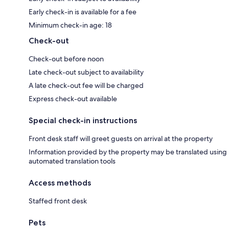
Early check-in is available for a fee
Minimum check-in age: 18
Check-out
Check-out before noon
Late check-out subject to availability
A late check-out fee will be charged
Express check-out available
Special check-in instructions
Front desk staff will greet guests on arrival at the property
Information provided by the property may be translated using
automated translation tools
Access methods
Staffed front desk
Pets