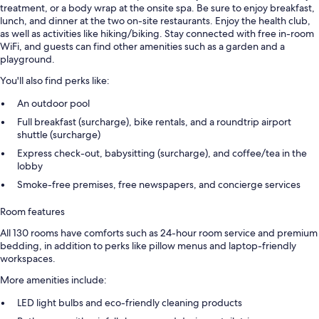
treatment, or a body wrap at the onsite spa. Be sure to enjoy breakfast,
lunch, and dinner at the two on-site restaurants. Enjoy the health club,
as well as activities like hiking/biking. Stay connected with free in-room
WiFi, and guests can find other amenities such as a garden and a
playground.
You'll also find perks like:
An outdoor pool
Full breakfast (surcharge), bike rentals, and a roundtrip airport
shuttle (surcharge)
Express check-out, babysitting (surcharge), and coffee/tea in the
lobby
Smoke-free premises, free newspapers, and concierge services
Room features
All 130 rooms have comforts such as 24-hour room service and premium
bedding, in addition to perks like pillow menus and laptop-friendly
workspaces.
More amenities include:
LED light bulbs and eco-friendly cleaning products