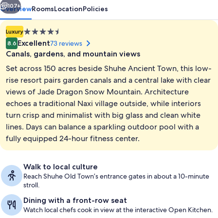
107+
Overview
Rooms
Location
Policies
4.5
Luxury
star
Excellent
73 reviews
8.6
property
Canals, gardens, and mountain views
Set across 150 acres beside Shuhe Ancient Town, this low-
rise resort pairs garden canals and a central lake with clear
views of Jade Dragon Snow Mountain. Architecture
echoes a traditional Naxi village outside, while interiors
Front of property - evening/night
turn crisp and minimalist with big glass and clean white
lines. Days can balance a sparkling outdoor pool with a
fully equipped 24-hour fitness center.
Walk to local culture
Reach Shuhe Old Town’s entrance gates in about a 10-minute
stroll.
Dining with a front-row seat
Watch local chefs cook in view at the interactive Open Kitchen.