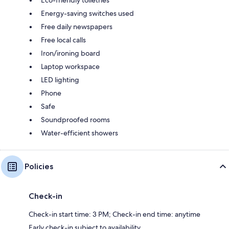
Energy-saving switches used
Free daily newspapers
Free local calls
Iron/ironing board
Laptop workspace
LED lighting
Phone
Safe
Soundproofed rooms
Water-efficient showers
Policies
Check-in
Check-in start time: 3 PM; Check-in end time: anytime
Early check-in subject to availability