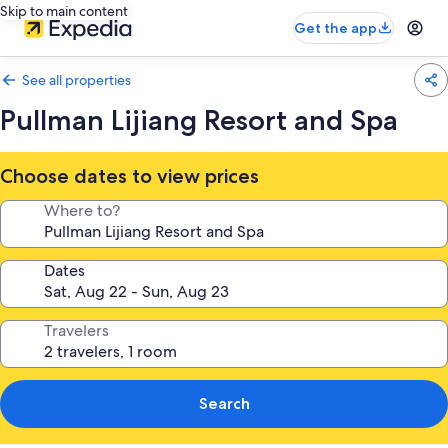
Skip to main content
Get the app
See all properties
Pullman Lijiang Resort and Spa
Choose dates to view prices
Where to?
Dates
Travelers
Search