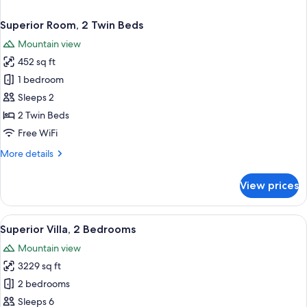
Superior Room, 2 Twin Beds
Mountain view
452 sq ft
1 bedroom
Sleeps 2
2 Twin Beds
Free WiFi
More
More details
details
for
View prices
Superior
Room,
2
View
A modern hotel room with a large bed, 
2
Twin
Superior Villa, 2 Bedrooms
all
Beds
Mountain view
photos
3229 sq ft
for
Superior
2 bedrooms
Villa,
Sleeps 6