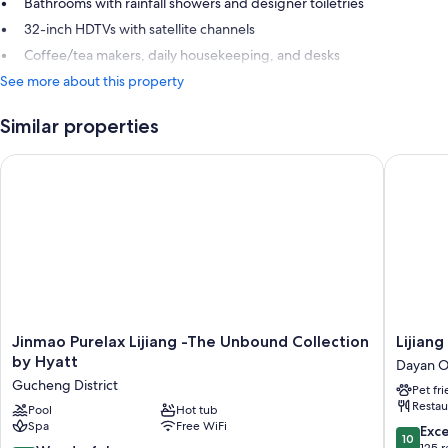
Bathrooms with rainfall showers and designer toiletries
32-inch HDTVs with satellite channels
Coffee/tea makers, daily housekeeping, and desks
See more about this property
Similar properties
Jinmao Purelax Lijiang -The Unbound Collection by Hyatt
Lijiang 
Jinmao
Lijiang
Jinmao Purelax Lijiang -The Unbound Collection
Lijian
Purelax
Hotel
by Hyatt
Dayan O
Lijiang
JunPoX
Gucheng District
Pet fr
-
Dayan
Restau
The
Pool
Hot tub
Old
Spa
Free WiFi
Unbound
Town
10.0
Exc
10
Collection
out
125 