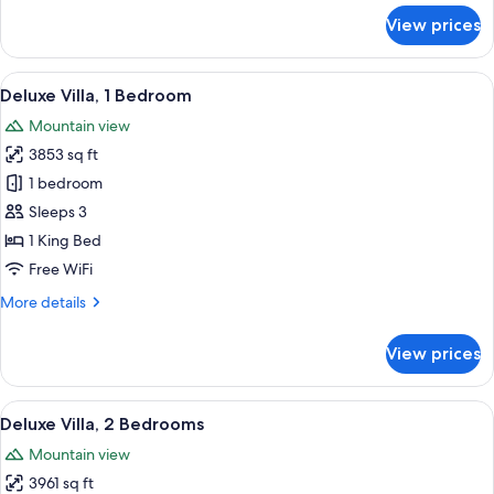
for
View prices
Deluxe
Room,
1
View
A traditional-style building with a po
8
King
Deluxe Villa, 1 Bedroom
all
Bed
Mountain view
photos
3853 sq ft
for
Deluxe
1 bedroom
Villa,
Sleeps 3
1
1 King Bed
Bedroom
Free WiFi
More
More details
details
for
View prices
Deluxe
Villa,
1
View
Deluxe Villa, 2 Bedrooms | 1 bedroom
16
Bedroom
Deluxe Villa, 2 Bedrooms
all
Mountain view
photos
3961 sq ft
for