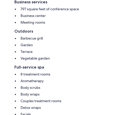
Business services
797 square feet of conference space
Business center
Meeting rooms
Outdoors
Barbecue grill
Garden
Terrace
Vegetable garden
Full-service spa
8 treatment rooms
Aromatherapy
Body scrubs
Body wraps
Couples treatment rooms
Detox wraps
Facials