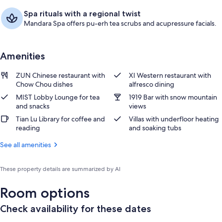
Spa rituals with a regional twist
Mandara Spa offers pu-erh tea scrubs and acupressure facials.
Amenities
ZUN Chinese restaurant with
XI Western restaurant with
Chow Chou dishes
alfresco dining
MIST Lobby Lounge for tea
1919 Bar with snow mountain
and snacks
views
Tian Lu Library for coffee and
Villas with underfloor heating
reading
and soaking tubs
See all amenities
These property details are summarized by AI
Room options
Check availability for these dates