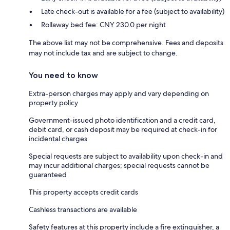
Late check-out is available for a fee (subject to availability)
Rollaway bed fee: CNY 230.0 per night
The above list may not be comprehensive. Fees and deposits
may not include tax and are subject to change.
You need to know
Extra-person charges may apply and vary depending on
property policy
Government-issued photo identification and a credit card,
debit card, or cash deposit may be required at check-in for
incidental charges
Special requests are subject to availability upon check-in and
may incur additional charges; special requests cannot be
guaranteed
This property accepts credit cards
Cashless transactions are available
Safety features at this property include a fire extinguisher, a