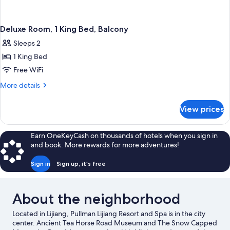
Deluxe Room, 1 King Bed, Balcony
Sleeps 2
1 King Bed
Free WiFi
More
More details
details
for
View prices
Deluxe
Room,
1
Earn OneKeyCash on thousands of hotels when you sign in
King
and book. More rewards for more adventures!
Bed,
Balcony
Sign in
Sign up, it's free
About the neighborhood
Located in Lijiang, Pullman Lijiang Resort and Spa is in the city
center. Ancient Tea Horse Road Museum and The Snow Capped