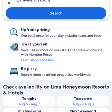
2 travelers, 1 room
Search
Upfront pricing
Our total price for your stay includes taxes and fees
Treat yourself
Save 10% or more on over 100,000 hotels worldwide
with Member Prices
Learn about One Key
Be picky
Search almost a million properties worldwide
Check availability on Lima Honeymoon Resorts
& Hotels
Tonight
Tomorrow
Aug 6 - Aug 7
Aug 7 - Aug 8
This weekend
Next weekend