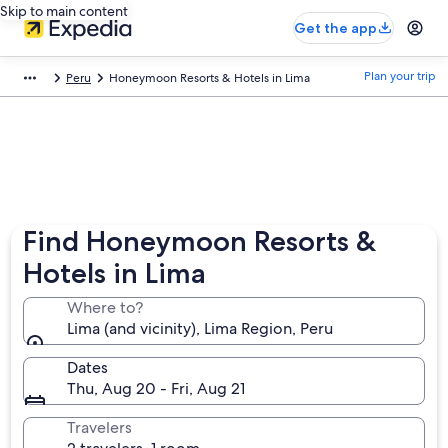
Skip to main content
Get the app
Plan your trip
Peru
Honeymoon Resorts & Hotels in Lima
Find Honeymoon Resorts &
Hotels in Lima
Where to?
Lima (and vicinity), Lima Region, Peru
Dates
Thu, Aug 20 - Fri, Aug 21
Travelers