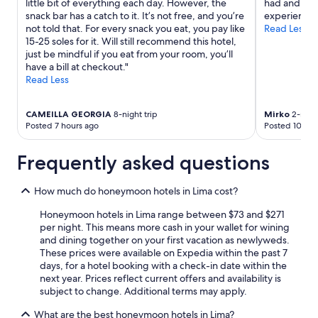
little bit of everything each day. However, the
had and hel
may
snack bar has a catch to it. It’s not free, and you’re
experience.
apply.
not told that. For every snack you eat, you pay like
Read Less
15-25 soles for it. Will still recommend this hotel,
just be mindful if you eat from your room, you’ll
have a bill at checkout."
Read Less
CAMEILLA GEORGIA
8-night trip
Mirko
2-night
Posted 7 hours ago
Posted 10 hou
Frequently asked questions
How much do honeymoon hotels in Lima cost?
Honeymoon hotels in Lima range between $73 and $271
per night. This means more cash in your wallet for wining
and dining together on your first vacation as newlyweds.
These prices were available on Expedia within the past 7
days, for a hotel booking with a check-in date within the
next year. Prices reflect current offers and availability is
subject to change. Additional terms may apply.
What are the best honeymoon hotels in Lima?