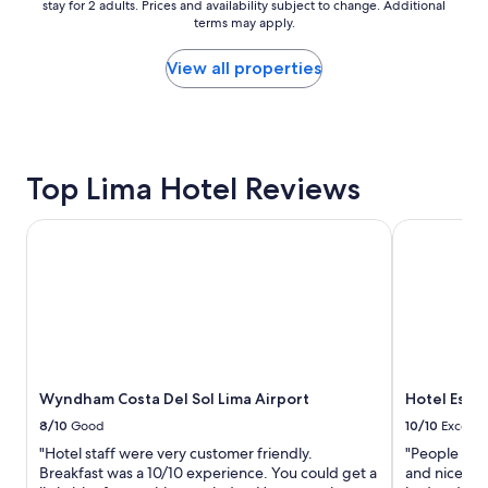
y
stay for 2 adults. Prices and availability subject to change. Additional
nightly
"
terms may apply.
price
found
within
View all properties
the
past
24
hours
based
Top Lima Hotel Reviews
on
a
1
Wyndham Costa Del Sol Lima Airport
Hotel Estela
night
stay
for
2
adults.
Prices
and
availability
Wyndham Costa Del Sol Lima Airport
Hotel Estel
subject
to
8/10
Good
10/10
Excelle
change.
"Hotel staff were very customer friendly.
"People who
Additional
Breakfast was a 10/10 experience. You could get a
and nice. T
terms