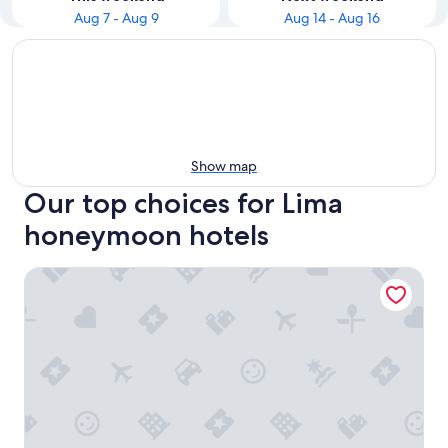
Aug 7 - Aug 9
Aug 14 - Aug 16
Show map
Our top choices for Lima
honeymoon hotels
Wyndham Costa Del Sol Lima Airport