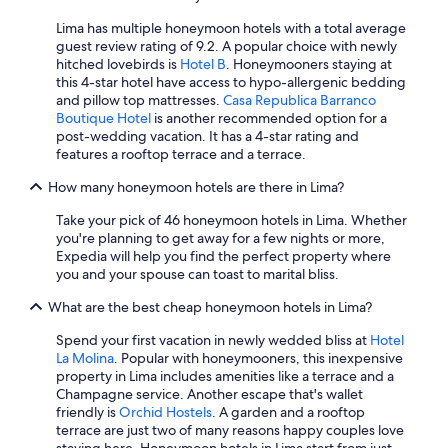
Lima has multiple honeymoon hotels with a total average
guest review rating of 9.2. A popular choice with newly
hitched lovebirds is
Hotel B
. Honeymooners staying at
this 4-star hotel have access to hypo-allergenic bedding
and pillow top mattresses.
Casa Republica Barranco
Boutique Hotel
is another recommended option for a
post-wedding vacation. It has a 4-star rating and
features a rooftop terrace and a terrace.
How many honeymoon hotels are there in Lima?
Take your pick of 46 honeymoon hotels in Lima. Whether
you're planning to get away for a few nights or more,
Expedia will help you find the perfect property where
you and your spouse can toast to marital bliss.
What are the best cheap honeymoon hotels in Lima?
Spend your first vacation in newly wedded bliss at
Hotel
La Molina
. Popular with honeymooners, this inexpensive
property in Lima includes amenities like a terrace and a
Champagne service. Another escape that's wallet
friendly is
Orchid Hostels
. A garden and a rooftop
terrace are just two of many reasons happy couples love