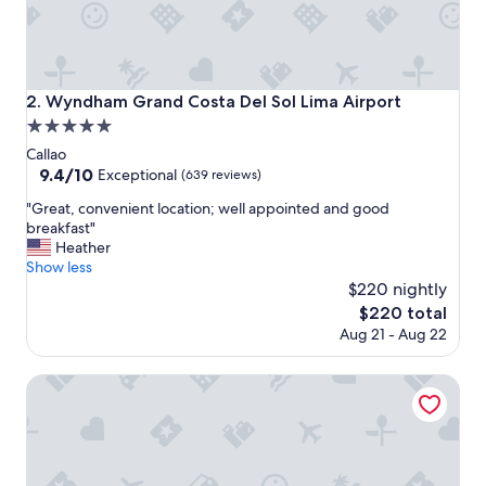
p
l
a
c
e
Wyndham Grand Costa Del Sol Lima Airport
2. Wyndham Grand Costa Del Sol Lima Airport
t
5.0
o
s
star
Callao
t
property
9.4
9.4/10
Exceptional
(639 reviews)
a
out
y
"
"Great, convenient location; well appointed and good
of
g
G
breakfast"
10,
r
r
Heather
Exceptional,
e
e
Show less
(639
a
a
$220 nightly
reviews)
t
t
The
$220 total
l
,
price
Aug 21 - Aug 22
o
c
is
c
o
$220
a
n
Wyndham Costa Del Sol Lima City
t
v
i
e
o
n
n
i
a
e