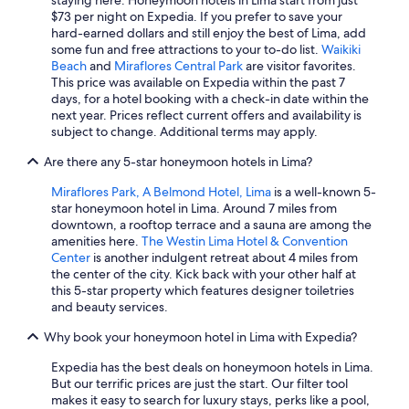
staying here. Honeymoon hotels in Lima start from just
$73 per night on Expedia. If you prefer to save your
hard-earned dollars and still enjoy the best of Lima, add
some fun and free attractions to your to-do list.
Waikiki
Beach
and
Miraflores Central Park
are visitor favorites.
This price was available on Expedia within the past 7
days, for a hotel booking with a check-in date within the
next year. Prices reflect current offers and availability is
subject to change. Additional terms may apply.
Are there any 5-star honeymoon hotels in Lima?
Miraflores Park, A Belmond Hotel, Lima
is a well-known 5-
star honeymoon hotel in Lima. Around 7 miles from
downtown, a rooftop terrace and a sauna are among the
amenities here.
The Westin Lima Hotel & Convention
Center
is another indulgent retreat about 4 miles from
the center of the city. Kick back with your other half at
this 5-star property which features designer toiletries
and beauty services.
Why book your honeymoon hotel in Lima with Expedia?
Expedia has the best deals on honeymoon hotels in Lima.
But our terrific prices are just the start. Our filter tool
makes it easy to search for luxury stays, perks like a pool,