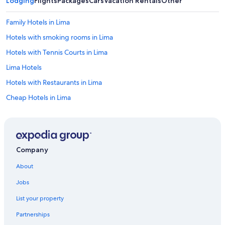
Lodging
Flights
Packages
Cars
Vacation Rentals
Other
Family Hotels in Lima
Hotels with smoking rooms in Lima
Hotels with Tennis Courts in Lima
Lima Hotels
Hotels with Restaurants in Lima
Cheap Hotels in Lima
5 Star Hotels in Lima
Hotels with smoking rooms in Miraflores
Hotel Wedding Venues Hotels in Lima
Company
Romantic Hotels in Lima
About
Hotels with a View in Lima
Jobs
Hotels with Connecting Rooms in Lima
List your property
Hostels in Lima
Partnerships
Guest Houses in Lima