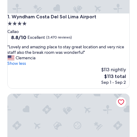
Wyndham Costa Del Sol Lima Airport
1. Wyndham Costa Del Sol Lima Airport
4.0
star
Callao
property
8.8
8.8/10
Excellent
(3,470 reviews)
out
"
"Lovely and amazing place to stay great location and very nice
of
L
staff also the break room was wonderful"
10,
o
Clemencia
Excellent,
v
Show less
(3,470
e
$113 nightly
reviews)
l
The
$113 total
y
price
Sep 1 - Sep 2
a
is
n
$113
d
Wyndham Grand Costa Del Sol Lima Airport
a
m
a
z
i
n
g