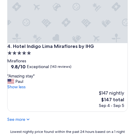
a
n
e
k
d
r
r
g
f
o
o
u
o
o
l
m
d
"
w
b
a
r
Hotel Indigo Lima Miraflores by IHG
4. Hotel Indigo Lima Miraflores by IHG
s
e
w
5.0
a
o
k
star
Miraflores
n
f
property
9.8
9.8/10
Exceptional
(143 reviews)
d
a
out
e
s
"
"Amazing stay"
of
r
t
A
Paul
10,
f
"
m
Show less
Exceptional,
u
a
$147 nightly
(143
l
z
reviews)
The
$147 total
"
i
price
Sep 4 - Sep 5
n
is
g
$147
s
See more
t
a
Lowest
Lowest nightly price found within the past 24 hours based on a 1 night