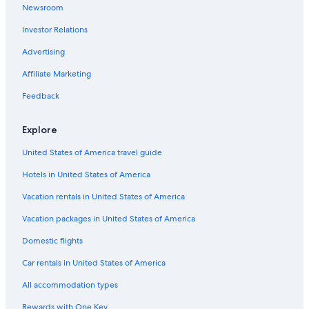
Newsroom
Rainforest & Jungle Hotels in Lima
Investor Relations
Hotels with Laundry Facilities in Lima
Luxury Hotels in Lima
Advertising
Hotels with Free Wifi in Miraflores
Affiliate Marketing
Golf Hotels in Miraflores
Feedback
Oceanfront Hotels in Lima
Explore
3 Star Hotels in Lima
United States of America travel guide
Apartments in Lima
Hotels in United States of America
Hotel with a Concierge Hotels in Lima
Golf Hotels in Lima
Vacation rentals in United States of America
Extended Stay Hotels in Miraflores
Vacation packages in United States of America
Historic Hotels in Lima
Domestic flights
Ski Hotels in Lima
Car rentals in United States of America
Hotels with Hot Tubs in Lima
All accommodation types
Hotels with a Pool in Lima
Rewards with One Key