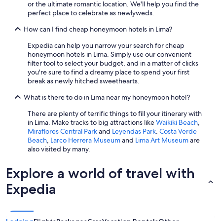
or the ultimate romantic location. We'll help you find the
perfect place to celebrate as newlyweds.
How can I find cheap honeymoon hotels in Lima?
Expedia can help you narrow your search for cheap
honeymoon hotels in Lima. Simply use our convenient
filter tool to select your budget, and in a matter of clicks
you're sure to find a dreamy place to spend your first
break as newly hitched sweethearts.
What is there to do in Lima near my honeymoon hotel?
There are plenty of terrific things to fill your itinerary with
in Lima. Make tracks to big attractions like
Waikiki Beach
,
Miraflores Central Park
and
Leyendas Park
.
Costa Verde
Beach
,
Larco Herrera Museum
and
Lima Art Museum
are
also visited by many.
Explore a world of travel with
Expedia