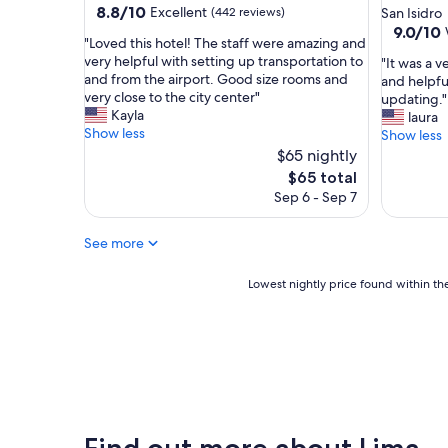
star
property
8.8
8.8/10
Excellent
(442 reviews)
San Isidro
l
out
property
9.0
9.0/10
i
"
"Loved this hotel! The staff were amazing and
of
out
n
L
very helpful with setting up transportation to
"
"It was a v
10,
of
a
o
and from the airport. Good size rooms and
I
and helpful
Excellent,
10,
g
v
very close to the city center"
t
updating."
(442
Wonderf
r
e
Kayla
w
laura
reviews)
(482
e
d
Show less
a
Show less
reviews)
a
t
s
$65 nightly
t
h
a
The
$65 total
l
i
v
price
o
Sep 6 - Sep 7
s
e
is
c
h
r
$65
a
o
y
See more
t
t
n
i
e
i
Lowest
Lowest nightly price found within the
o
l
c
nightly
n
!
e
price
!
T
h
found
"
h
o
within
e
t
the
s
e
past
t
l
24
a
.
hours
f
Find out more about Lima
T
based