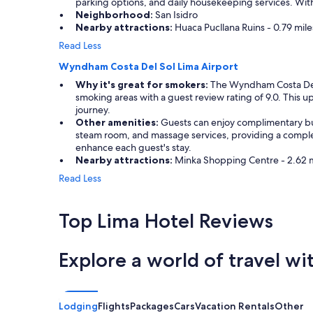
parking options, and daily housekeeping services. With
i
l
Neighborhood:
San Isidro
o
e
Nearby attractions:
Huaca Pucllana Ruins - 0.79 miles
n
b
Read Less
t
i
o
t
Wyndham Costa Del Sol Lima Airport
a
o
n
Why it's great for smokers:
The Wyndham Costa Del So
f
d
smoking areas with a guest review rating of 9.0. This up
u
f
journey.
p
r
Other amenities:
Guests can enjoy complimentary buff
d
o
steam room, and massage services, providing a complete
a
m
enhance each guest's stay.
t
t
Nearby attractions:
Minka Shopping Centre - 2.62 mil
i
h
n
Read Less
e
g
a
.
i
"
Top Lima Hotel Reviews
r
p
o
Explore a world of travel wi
r
t
.
G
Lodging
Flights
Packages
Cars
Vacation Rentals
Other
o