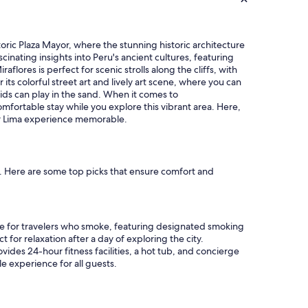
"
storic Plaza Mayor, where the stunning historic architecture
nating insights into Peru's ancient cultures, featuring
flores is perfect for scenic strolls along the cliffs, with
ts colorful street art and lively art scene, where you can
ids can play in the sand. When it comes to
mfortable stay while you explore this vibrant area. Here,
ur Lima experience memorable.
e. Here are some top picks that ensure comfort and
ice for travelers who smoke, featuring designated smoking
 for relaxation after a day of exploring the city.
vides 24-hour fitness facilities, a hot tub, and concierge
le experience for all guests.