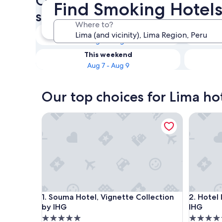
Check availability on Lima Ho
Find Smoking Hotels
smoking rooms
Where to?
Tonight
Aug 6 - Aug 7
This weekend
Aug 7 - Aug 9
Our top choices for Lima ho
Souma Hotel, Vignette Collection by IHG
Hotel Ind
Souma Hotel, Vignette Collection by IHG
Hotel Ind
1. Souma Hotel, Vignette Collection
2. Hotel
by IHG
IHG
5.0
5.0