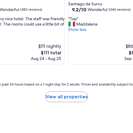
star
Santiago de Surco
"
property
9.2
9.2/10
Wonderful
Wonderful
(482 reviews)
(346 reviews)
out
"
ery nice hotel. The staff was friendly
"Top"
of
T
. The rooms could use a little bit of
Maddalena
10,
o
Show less
ul,
Wonderful,
p
(346
"
reviews)
$111 nightly
$86
The
T
$111 total
$
price
pr
Aug 24 - Aug 25
Sep 
is
is
$111
$
 past 24 hours based on a 1 night stay for 2 adults. Prices and availability subject 
View all properties