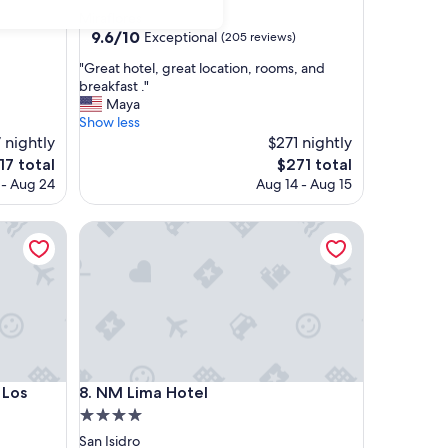
star
Miraflores
property
9.6
9.6/10
Exceptional
(205 reviews)
out
"
"Great hotel, great location, rooms, and
of
G
breakfast ."
10,
r
Maya
Exceptional,
e
Show less
(205
a
7 nightly
$271 nightly
reviews)
t
e
The
17 total
$271 total
h
ice
price
 - Aug 24
Aug 14 - Aug 15
o
is
t
17
$271
 Incas
e
NM Lima Hotel
l
,
g
r
e
a
t
l
 Incas
NM Lima Hotel
o
 Los
8. NM Lima Hotel
c
4.0
a
star
San Isidro
t