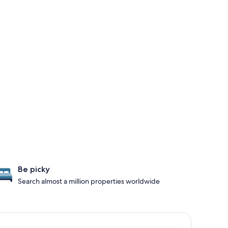
Be picky
Search almost a million properties worldwide