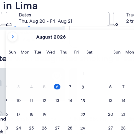
tels with
 in Lima
Dates
Tra
Tomorrow
Thu, Aug 20 - Fri, Aug 21
2 t
Aug 7 - Aug 8
your
Next weekend
August 2026
current
Aug 14 - Aug 16
months
are
Sunday
Monday
Tuesday
Wednesday
Thursday
Friday
Saturday
Sunda
Sun
Mon
Tue
Wed
Thu
Fri
Sat
Sun
Mon
tels with designated smoking area
August,
2026
and
igo Lima Miraflores by IHG
INNSiDE by Meliá Lima Mirafl
1
September,
2026.
2
3
4
5
6
7
6
7
8
9
10
11
12
13
14
13
14
15
16
17
18
19
20
21
20
21
22
igo Lima Miraflores by IHG
INNSiDE by Meliá Lima Mirafl
 Indigo Lima Miraflores by
3. INNSiDE by Meliá Lima Mir
4.0
23
24
25
26
27
28
27
28
29
star
Miraflores