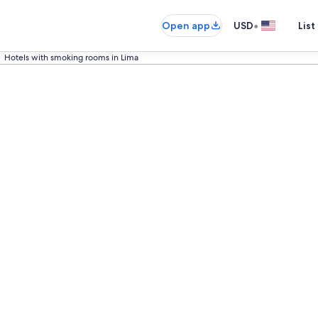
•
Open app
USD
List
Hotels with smoking rooms in Lima