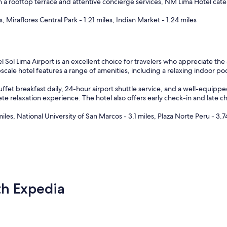
 a rooftop terrace and attentive concierge services, NM Lima Hotel cater
, Miraflores Central Park - 1.21 miles, Indian Market - 1.24 miles
l Lima Airport is an excellent choice for travelers who appreciate the a
scale hotel features a range of amenities, including a relaxing indoor poo
et breakfast daily, 24-hour airport shuttle service, and a well-equipped 
 relaxation experience. The hotel also offers early check-in and late c
es, National University of San Marcos - 3.1 miles, Plaza Norte Peru - 3.7
th Expedia