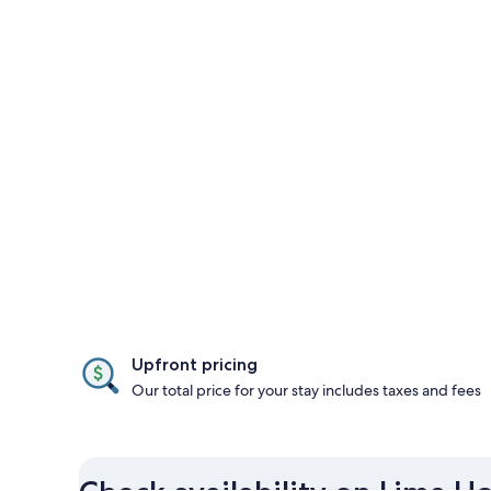
Upfront pricing
Our total price for your stay includes taxes and fees