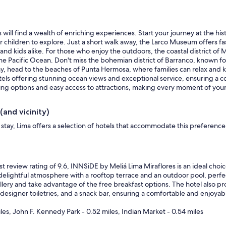
 will find a wealth of enriching experiences. Start your journey at the hi
ildren to explore. Just a short walk away, the Larco Museum offers fasci
nd kids alike. For those who enjoy the outdoors, the coastal district of Mira
e Pacific Ocean. Don't miss the bohemian district of Barranco, known for i
day, head to the beaches of Punta Hermosa, where families can relax and k
els offering stunning ocean views and exceptional service, ensuring a co
ining options and easy access to attractions, making every moment of yo
(and vicinity)
stay, Lima offers a selection of hotels that accommodate this preferenc
t review rating of 9.6, INNSiDE by Meliá Lima Miraflores is an ideal cho
 delightful atmosphere with a rooftop terrace and an outdoor pool, perfect
lery and take advantage of the free breakfast options. The hotel also pro
 designer toiletries, and a snack bar, ensuring a comfortable and enjoyab
iles, John F. Kennedy Park - 0.52 miles, Indian Market - 0.54 miles