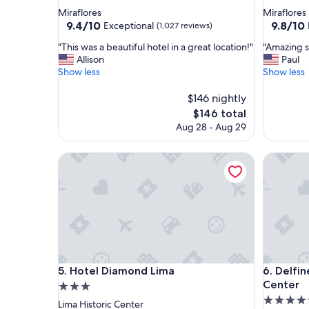
star
star
Miraflores
Miraflores
property
property
9.4
9.8
9.4/10
9.8/10
Exceptional
(1,027 reviews)
out
out
"
"
"This was a beautiful hotel in a great location!"
"Amazing s
of
of
T
A
Allison
Paul
10,
10,
h
m
Show less
Show less
Exceptional,
Exceptio
i
a
(1,027
(143
s
z
$146 nightly
reviews)
reviews)
w
i
The
$146 total
a
n
price
Aug 28 - Aug 29
s
g
is
a
s
$146
b
Hotel Diamond Lima
t
Delfines
e
a
a
y
u
"
t
i
f
u
l
Hotel Diamond Lima
Delfines
h
5. Hotel Diamond Lima
6. Delfi
o
Center
3.0
t
4.5
star
Lima Historic Center
e