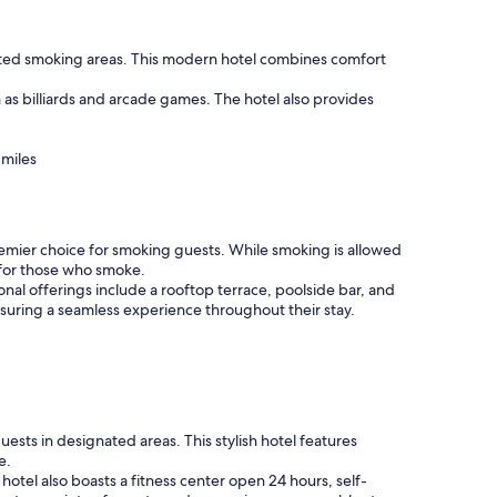
gnated smoking areas. This modern hotel combines comfort
 as billiards and arcade games. The hotel also provides
 miles
premier choice for smoking guests. While smoking is allowed
y for those who smoke.
nal offerings include a rooftop terrace, poolside bar, and
nsuring a seamless experience throughout their stay.
ests in designated areas. This stylish hotel features
e.
tel also boasts a fitness center open 24 hours, self-