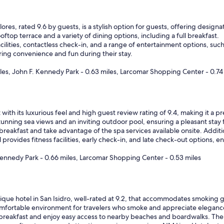
ores, rated 9.6 by guests, is a stylish option for guests, offering desi
oftop terrace and a variety of dining options, including a full breakfast.
ilities, contactless check-in, and a range of entertainment options, such
ring convenience and fun during their stay.
iles, John F. Kennedy Park - 0.63 miles, Larcomar Shopping Center - 0.74
ith its luxurious feel and high guest review rating of 9.4, making it a 
 stunning sea views and an inviting outdoor pool, ensuring a pleasant sta
eakfast and take advantage of the spa services available onsite. Additio
rovides fitness facilities, early check-in, and late check-out options, e
Kennedy Park - 0.66 miles, Larcomar Shopping Center - 0.53 miles
que hotel in San Isidro, well-rated at 9.2, that accommodates smoking gu
fortable environment for travelers who smoke and appreciate eleganc
reakfast and enjoy easy access to nearby beaches and boardwalks. The ho