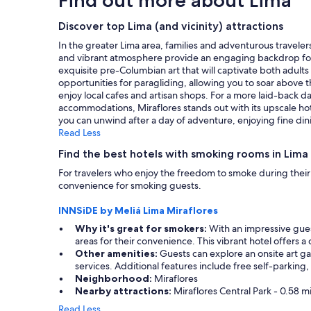
f
h
on
w
e
a
Discover top Lima (and vicinity) attractions
e
s
1
r
t
In the greater Lima area, families and adventurous travelers
night
e
a
and vibrant atmosphere provide an engaging backdrop for ch
stay
a
f
exquisite pre-Columbian art that will captivate both adults a
for
m
f
opportunities for paragliding, allowing you to soar above th
2
a
w
enjoy local cafes and artisan shops. For a more laid-back 
adults.
z
a
accommodations, Miraflores stands out with its upscale hot
Prices
i
s
you can unwind after a day of adventure, enjoying fine d
and
n
f
Read Less
availability
g
r
subject
Find the best hotels with smoking rooms in Lima 
a
i
to
n
e
For travelers who enjoy the freedom to smoke during their 
change.
d
n
convenience for smoking guests.
Additional
v
d
terms
e
l
INNSiDE by Meliá Lima Miraflores
may
r
y
apply.
Why it's great for smokers:
With an impressive gues
y
a
areas for their convenience. This vibrant hotel offers a
h
n
Other amenities:
Guests can explore an onsite art gal
e
d
services. Additional features include free self-parking,
l
h
Neighborhood:
Miraflores
p
e
Nearby attractions:
Miraflores Central Park - 0.58 m
f
l
u
p
Read Less