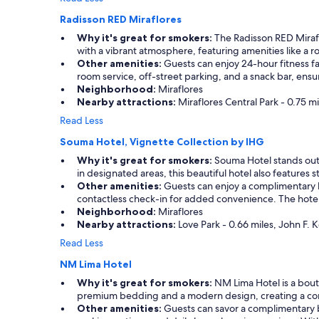
l
f
Radisson RED Miraflores
w
u
i
l
Why it's great for smokers:
The Radisson RED Mirafl
t
.
with a vibrant atmosphere, featuring amenities like a ro
h
T
Other amenities:
Guests can enjoy 24-hour fitness fac
s
h
room service, off-street parking, and a snack bar, ensu
e
e
Neighborhood:
Miraflores
t
r
Nearby attractions:
Miraflores Central Park - 0.75 m
t
o
Read Less
i
o
n
m
Souma Hotel, Vignette Collection by IHG
g
s
Why it's great for smokers:
Souma Hotel stands out w
u
c
in designated areas, this beautiful hotel also features
p
o
Other amenities:
Guests can enjoy a complimentary br
t
u
contactless check-in for added convenience. The hotel p
r
l
Neighborhood:
Miraflores
a
d
Nearby attractions:
Love Park - 0.66 miles, John F. 
n
u
s
s
Read Less
p
e
o
NM Lima Hotel
a
r
l
Why it's great for smokers:
NM Lima Hotel is a bouti
t
i
premium bedding and a modern design, creating a com
a
t
Other amenities:
Guests can savor a complimentary b
t
t