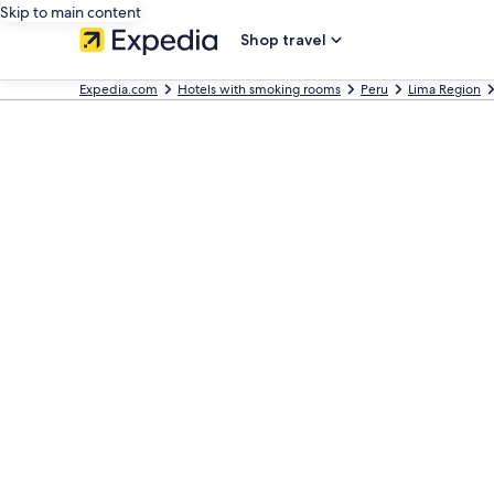
Skip to main content
Shop travel
Expedia.com
Hotels with smoking rooms
Peru
Lima Region