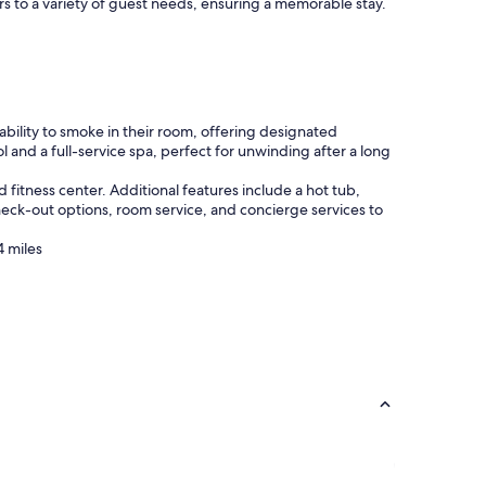
s to a variety of guest needs, ensuring a memorable stay.
bility to smoke in their room, offering designated
l and a full-service spa, perfect for unwinding after a long
fitness center. Additional features include a hot tub,
heck-out options, room service, and concierge services to
4 miles