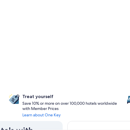
Treat yourself
Save 10% or more on over 100,000 hotels worldwide
with Member Prices
Learn about One Key