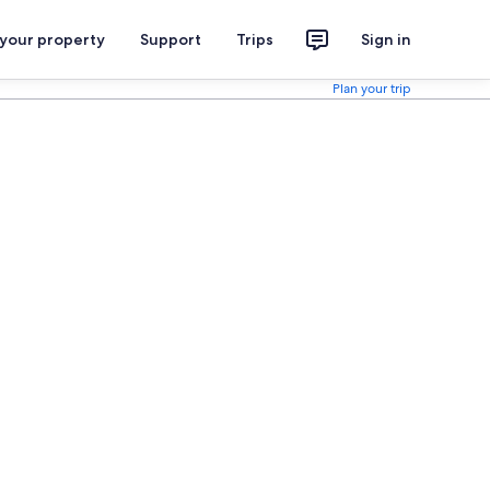
 your property
Support
Trips
Sign in
Plan your trip