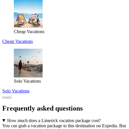
Cheap Vacations
Cheap Vacations
Solo Vacations
Solo Vacations
Frequently asked questions
How much does a Limerick vacation package cost?
You can grab a vacation package to this destination on Expedia. But