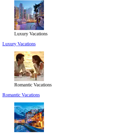
Luxury Vacations
Luxury Vacations
Romantic Vacations
Romantic Vacations