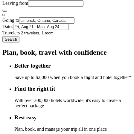
Leaving from
Going to
Dates
Travelers
Search
Plan, book, travel with confidence
Better together
Save up to $2,000 when you book a flight and hotel together*
Find the right fit
With over 300,000 hotels worldwide, it's easy to create a
perfect package
Rest easy
Plan, book, and manage your trip all in one place