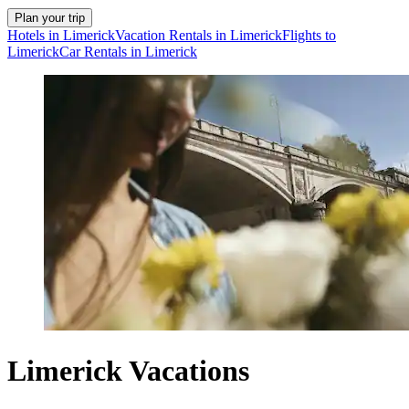
Plan your trip
Hotels in Limerick
Vacation Rentals in Limerick
Flights to
Limerick
Car Rentals in Limerick
Limerick Vacations