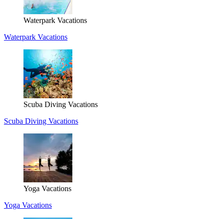
Waterpark Vacations
Waterpark Vacations
Scuba Diving Vacations
Scuba Diving Vacations
Yoga Vacations
Yoga Vacations