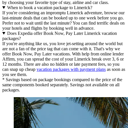
by choosing your favorite type of stay, airline and car class.
When to book a vacation package to Limerick?
If you're considering an impromptu Limerick adventure, browse our
last-minute deals that can be booked up to one week before you go.
Prefer not to wait until the last minute? You can find terrific deals on
your hotels and flights by booking well in advance.
Does Expedia offer Book Now, Pay Later Limerick vacation
packages?
If you're anything like us, you love jet-setting around the world but
are not a fan of the price tag that can come with it. That's why we
offer Book Now, Pay Later vacations. With help from online lender
Affirm, you can spread the cost of your Limerick break over 3, 6 or
12 months. There are also no hidden or late payment fees, so you
can snap up cheap
vacation packages with payment plans
as soon as
you see them.
* Savings based on package bookings compared to the price of the
same components booked separately. Savings not available on all
packages.