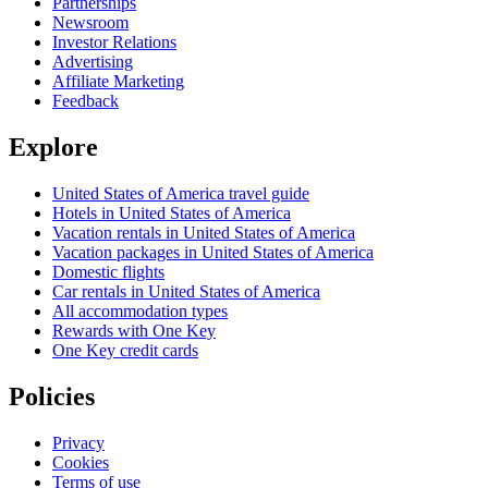
Partnerships
Newsroom
Investor Relations
Advertising
Affiliate Marketing
Feedback
Explore
United States of America travel guide
Hotels in United States of America
Vacation rentals in United States of America
Vacation packages in United States of America
Domestic flights
Car rentals in United States of America
All accommodation types
Rewards with One Key
One Key credit cards
Policies
Privacy
Cookies
Terms of use