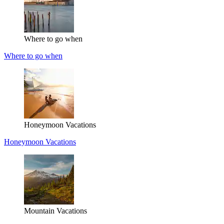
Where to go when
Where to go when
Honeymoon Vacations
Honeymoon Vacations
Mountain Vacations