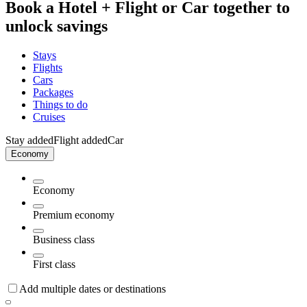
Book a Hotel + Flight or Car together to
unlock savings
Stays
Flights
Cars
Packages
Things to do
Cruises
Stay added
Flight added
Car
Economy
Economy
Premium economy
Business class
First class
Add multiple dates or destinations