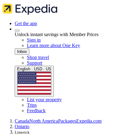
Get the app
Unlock instant savings with Member Prices
Sign in
Learn more about One Key
Inbox
Shop travel
Support
English · USD · US
List your property
Trips
Feedback
Canada
North America
Packages
Expedia.com
Ontario
Limerick