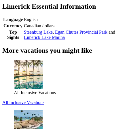
Limerick Essential Information
Language
English
Currency
Canadian dollars
Top
Steenburg Lake
,
Egan Chutes Provincial Park
and
Sights
Limerick Lake Marina
More vacations you might like
All Inclusive Vacations
All Inclusive Vacations