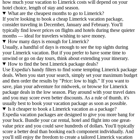
how much your vacation to Limerick costs will depend on your
hotel choice, length of stay and season.
What are the cheapest months to go to Limerick?
If you're looking to book a cheap Limerick vacation package,
consider traveling in December, January and February. You'll
typically find lower prices on flights and hotels during these quieter
months — ideal for travelers wishing to save money.
How many days is enough for Limerick?
Usually, a handful of days is enough to see the top sights during
your Limerick vacation. But if you prefer to have some time to
unwind or go on day tours, think about extending your itinerary.
How to find the best Limerick package deals?
Use Expedia's handy filters to find some tempting Limerick package
deals. When you start your search, simply set your maximum budget
and then order the results by "Price: low to high." If you want to
save, plan your adventure for midweek, or browse for Limerick
package deals in the low season. Play around with your travel dates
and you may score even better discounts. As a rule of thumb, it's
usually best to book your vacation package as soon as possible.
Is it cheaper to book a Limerick vacation as a package?
Expedia vacation packages are designed to give you more bang for
your buck. Bundle your car rental, hotel and flight into one great-
value price and you could save hundreds of dollars. You'll typically
score a better deal than booking each component individually. And
you'll still enjoy the freedom to create a tailored Limerick vacation