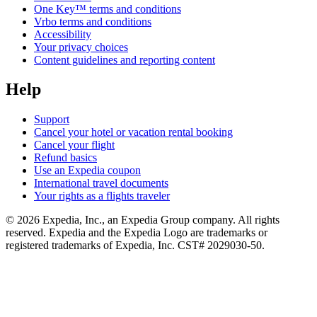
One Key™ terms and conditions
Vrbo terms and conditions
Accessibility
Your privacy choices
Content guidelines and reporting content
Help
Support
Cancel your hotel or vacation rental booking
Cancel your flight
Refund basics
Use an Expedia coupon
International travel documents
Your rights as a flights traveler
© 2026 Expedia, Inc., an Expedia Group company. All rights
reserved. Expedia and the Expedia Logo are trademarks or
registered trademarks of Expedia, Inc. CST# 2029030-50.