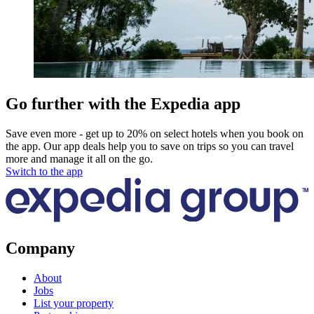
Go further with the Expedia app
Save even more - get up to 20% on select hotels when you book on
the app. Our app deals help you to save on trips so you can travel
more and manage it all on the go.
Switch to the app
Company
About
Jobs
List your property