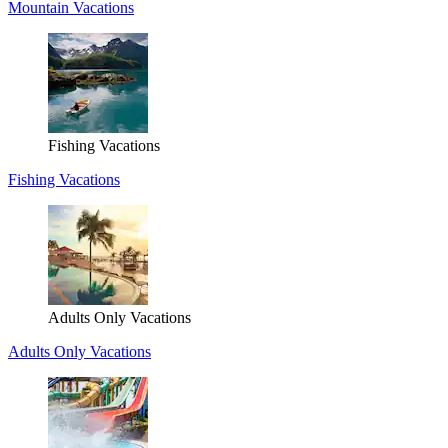
Mountain Vacations
Fishing Vacations
Fishing Vacations
Adults Only Vacations
Adults Only Vacations