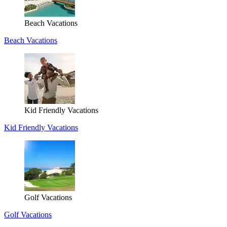
Beach Vacations
Beach Vacations
Kid Friendly Vacations
Kid Friendly Vacations
Golf Vacations
Golf Vacations