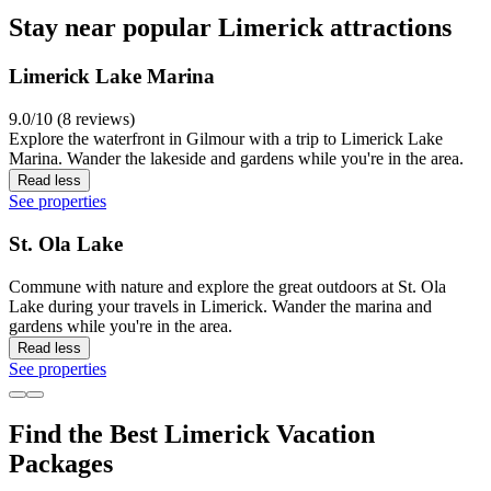
Stay near popular Limerick attractions
Limerick Lake Marina
9.0/10 (8 reviews)
Explore the waterfront in Gilmour with a trip to Limerick Lake
Marina. Wander the lakeside and gardens while you're in the area.
Read less
See properties
St. Ola Lake
Commune with nature and explore the great outdoors at St. Ola
Lake during your travels in Limerick. Wander the marina and
gardens while you're in the area.
Read less
See properties
Find the Best Limerick Vacation
Packages