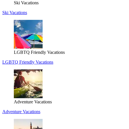
Ski Vacations
Ski Vacations
LGBTQ Friendly Vacations
LGBTQ Friendly Vacations
Adventure Vacations
Adventure Vacations