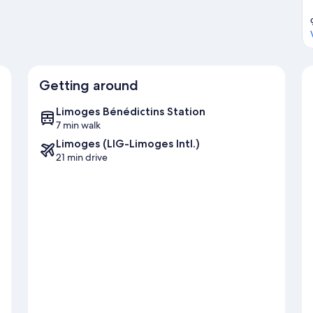
Getting around
Limoges Bénédictins Station
7 min walk
Limoges (LIG-Limoges Intl.)
21 min drive