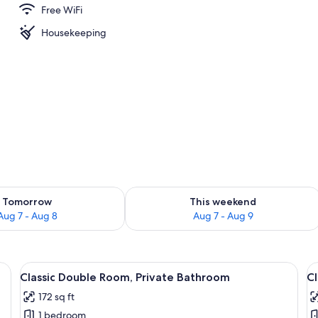
Free WiFi
Housekeeping
ility for tomorrow Aug 7 - Aug 8
Check availability for this weekend A
Tomorrow
This weekend
Aug 7 - Aug 8
Aug 7 - Aug 9
bedding, a small round table, and a wall-mounted picture.
View
A hotel room with a large bed, two wa
V
4
Classic Double Room, Private Bathroom
Cl
all
al
172 sq ft
photos
p
1 bedroom