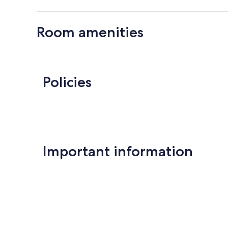
Room amenities
Policies
Important information