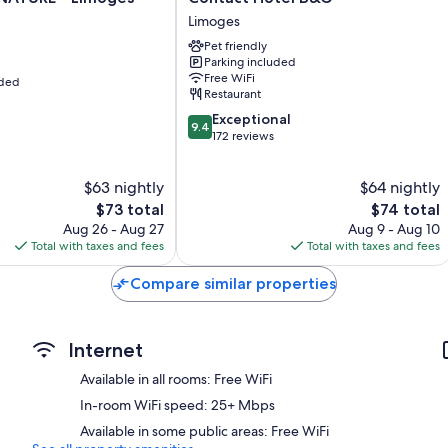
Hotel
Limoges
B&G
Pet friendly
Limoges
Parking included
Free WiFi
uded
Restaurant
9.4
Exceptional
9.4
out
172 reviews
of
10,
$63 nightly
$64 nightly
Exceptional,
The
172
The
$73 total
$74 total
price
reviews
price
Aug 26 - Aug 27
Aug 9 - Aug 10
is
is
Total with taxes and fees
Total with taxes and fees
$73
$74
Compare similar properties
Internet
Available in all rooms: Free WiFi
In-room WiFi speed: 25+ Mbps
Available in some public areas: Free WiFi