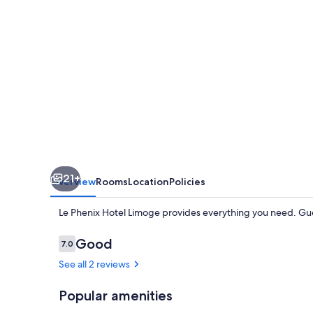
21+
Overview
Rooms
Location
Policies
Le Phenix Hotel Limoge provides everything you need. Gue
Reviews
Good
7.0
7.0 out of 10
See all 2 reviews
Popular amenities