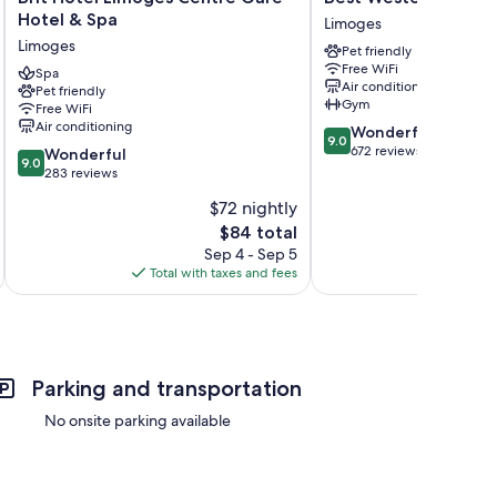
Hotel
Western
Hotel & Spa
Limoges
Limoges
Plus
Limoges
Pet friendly
Centre
Hôtel
Free WiFi
Gare
Spa
Richelieu
Air conditioning
Pet friendly
-
Limoges
Gym
Free WiFi
Hotel
Air conditioning
9.0
Wonderful
&
9.0
out
672 reviews
9.0
Spa
Wonderful
9.0
of
out
Limoges
283 reviews
10,
of
$72 nightly
Wonderful,
10,
The
672
$84 total
Wonderful,
price
reviews
283
Sep 4 - Sep 5
is
reviews
Total with taxes and fees
Total 
$84
Parking and transportation
No onsite parking available