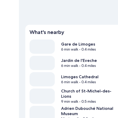
What's nearby
Gare de Limoges
6 min walk
- 0.4 miles
Jardin de l'Eveche
6 min walk
- 0.4 miles
Limoges Cathedral
6 min walk
- 0.4 miles
Church of St-Michel-des-
Lions
9 min walk
- 0.5 miles
Adrien Dubouché National
Museum