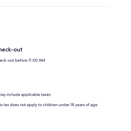
heck-out
eck-out before 11:00 AM
may include applicable taxes:
is tax does not apply to children under 18 years of age.