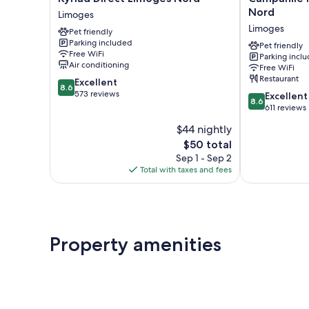
Direct
NATURE
Nord
Limoges
Limoges
-
Limoges
Pet friendly
Nord
Limoges
Parking included
Limoges
Nord
Pet friendly
Free WiFi
Parking incl
Limoges
Air conditioning
Free WiFi
Restaurant
8.6
Excellent
8.6
out
573 reviews
8.6
Excellent
8.6
of
out
611 reviews
10,
of
$44 nightly
Excellent,
10,
573
The
$50 total
Excellent,
reviews
price
611
Sep 1 - Sep 2
is
reviews
Total with taxes and fees
$50
Property amenities