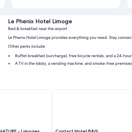
Le Phenix Hotel Limoge
Bed & breakfast near the airport
Le Phenix Hotel Limoge provides everything you need. Stay connect
Other perks include:
Buffet breakfast (surcharge), free bicycle rentals, and a 24-hour
A TV in the lobby, a vending machine, and smoke-free premises
Room features
All guestrooms at Le Phenix Hotel Limoge include comforts such as f
TURE - Limoges Nord
Contact Hotel B&G
More amenities include:
Wardrobes/closets and daily housekeeping
Contact
NATURE - Limoges
Contact Hotel B&G