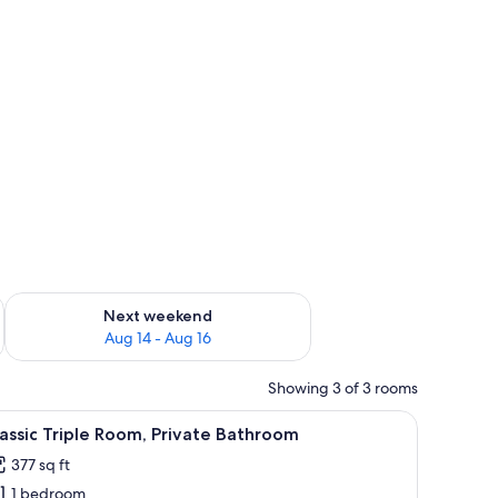
ug 7 - Aug 9
Check availability for next weekend Aug 14 - Aug 16
Next weekend
Aug 14 - Aug 16
Showing 3 of 3 rooms
ll-mounted lights, and a window with curtains.
iew
A hotel room with two beds, a wooden headboar
5
assic Triple Room, Private Bathroom
l
377 sq ft
hotos
1 bedroom