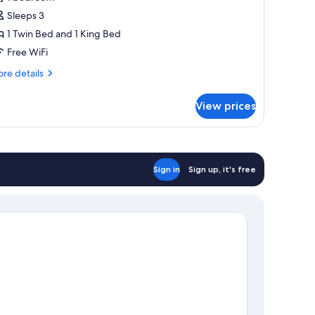
or
assic
Sleeps 3
riple
1 Twin Bed and 1 King Bed
oom,
Free WiFi
rivate
re
re details
athroom
tails
r
View prices
assic
iple
om,
ivate
throom
Sign in
Sign up, it's free