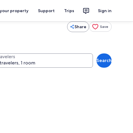
 your property
Support
Trips
Sign in
Share
Save
ravelers
Search