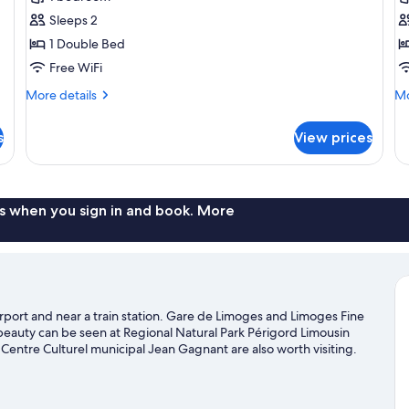
for
f
Classic
Cl
Sleeps 2
Double
T
1 Double Bed
Room,
R
Free WiFi
Private
P
More
Mo
More details
Mo
Bathroom
B
details
de
for
fo
s
View prices
Classic
Cl
Double
Tr
Room,
Ro
Private
Pr
Bathroom
Ba
s when you sign in and book. More
irport and near a train station. Gare de Limoges and Limoges Fine
beauty can be seen at Regional Natural Park Périgord Limousin
 Centre Culturel municipal Jean Gagnant are also worth visiting.