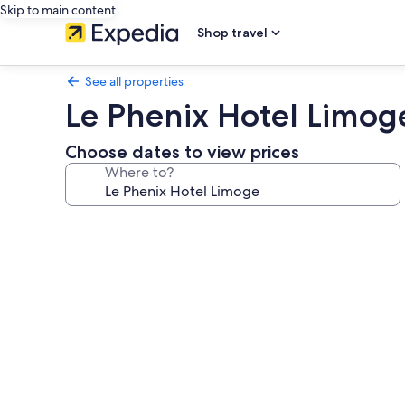
Skip to main content
Shop travel
See all properties
Le Phenix Hotel Limog
Choose dates to view prices
Where to?
Photo
gallery
for
Le
Phenix
Hotel
Limoge