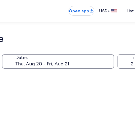
•
Open app
USD
List
e
Dates
T