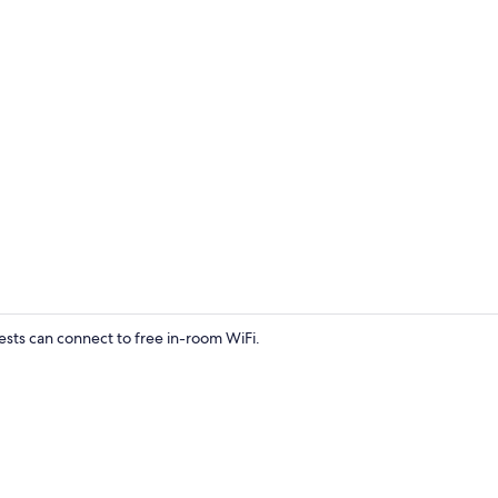
Exterior
sts can connect to free in-room WiFi.
Classic Doub