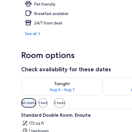
Pet friendly
Dining
Breakfast available
24/7 front desk
See all
Room options
Check availability for these dates
Check availability for tonight Aug 6 - Aug 7
Check availab
Tonight
Aug 6 - Aug 7
Available
All rooms
1 bed
2 beds
filters
View
A neatly made bed with white 
for
4
Standard Double Room, Ensuite
all
rooms
172 sq ft
photos
1 bedroom