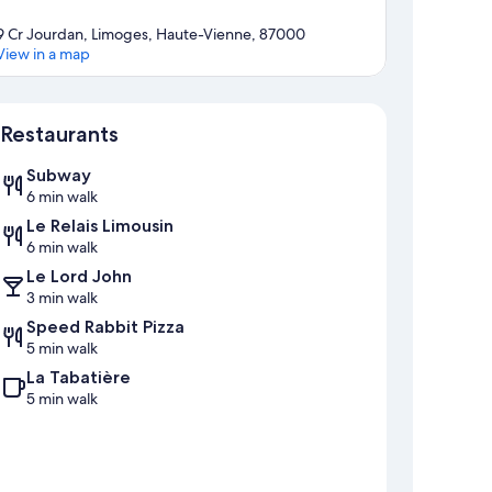
9 Cr Jourdan, Limoges, Haute-Vienne, 87000
View in a map
Map
Restaurants
Subway
6 min walk
Le Relais Limousin
6 min walk
Le Lord John
3 min walk
Speed Rabbit Pizza
5 min walk
La Tabatière
5 min walk