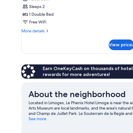
for
Standard
Sleeps 2
Double
1 Double Bed
Room,
Free WiFi
Ensuite
More
More details
details
for
View price
Standard
Double
Room,
Ensuite
Earn OneKeyCash on thousands of hotel
rewards for more adventures!
About the neighborhood
Located in Limoges, Le Phenix Hotel Limoge is near the a
Arts Museum are local landmarks, and the area's natural 
and Champ de Juillet Park. Le Souterrain de la Regle and
Visit our Limoges travel guide
See more
View more B&B in Limoges