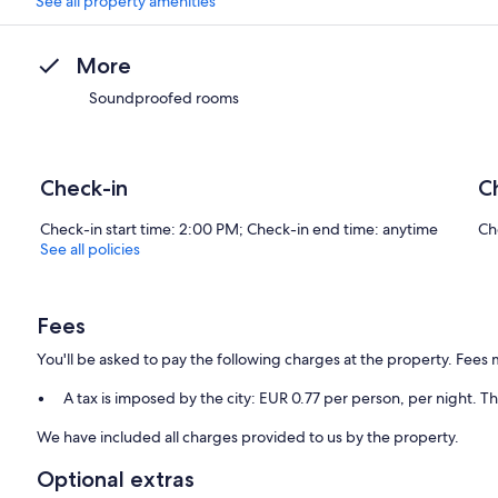
See all property amenities
More
Soundproofed rooms
Check-in
C
Check-in start time: 2:00 PM; Check-in end time: anytime
Ch
See all policies
Fees
You'll be asked to pay the following charges at the property. Fees 
A tax is imposed by the city: EUR 0.77 per person, per night. Th
We have included all charges provided to us by the property.
Optional extras