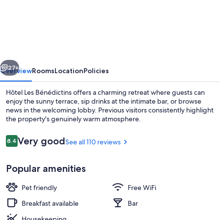
Les
Bénédictins
vious
Next
27+
Overview
Rooms
Location
Policies
Hôtel Les Bénédictins offers a charming retreat where guests can
enjoy the sunny terrace, sip drinks at the intimate bar, or browse
news in the welcoming lobby. Previous visitors consistently highlight
the property's genuinely warm atmosphere.
Reviews
Very good
8.4
See all 110 reviews
8.4 out of 10
Popular amenities
Front of property
Pet friendly
Free WiFi
Breakfast available
Bar
Housekeeping