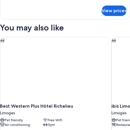
2
details
pax)
for
View prices
Twin
Room
(1
You may also like
or
2
pax)
Best Western Plus Hôtel Richelieu
ibis Lim
Ad
Ad
Best Western Plus Hôtel Richelieu
ibis Lim
Limoges
Limoges
Pet friendly
Free WiFi
Pet frien
Air conditioning
Gym
Restaura