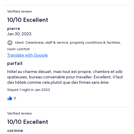
Verified review
10/10 Excellent
pierre
Jan 30, 2023
Liked: Cleanliness, staff & service, property conditions & facilities,
room comfort
Translate with Google
parfait
hôtel au charme désuet, mais tout est propre, chambre et sdb
spatieuses, bureau convenable pour travailler. Excellent, il faut
des hôtels comme cela plutot que des firmes sans âme
Stayed 1 night in Jan 2023
0
Verified review
10/10 Excellent
corinne