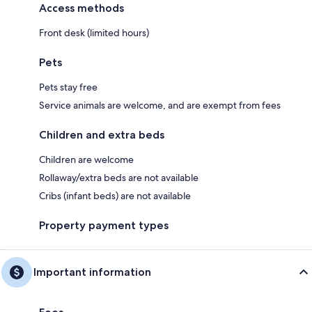
Access methods
Front desk (limited hours)
Pets
Pets stay free
Service animals are welcome, and are exempt from fees
Children and extra beds
Children are welcome
Rollaway/extra beds are not available
Cribs (infant beds) are not available
Property payment types
Important information