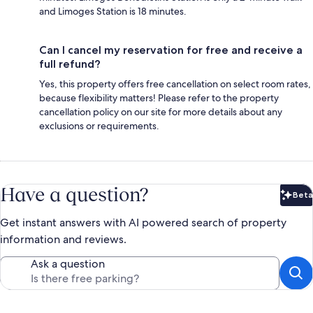
and Limoges Station is 18 minutes.
Can I cancel my reservation for free and receive a
full refund?
Yes, this property offers free cancellation on select room rates,
because flexibility matters! Please refer to the property
cancellation policy on our site for more details about any
exclusions or requirements.
Have a question?
Beta
Bet
Get instant answers with AI powered search of property
information and reviews.
Ask a question