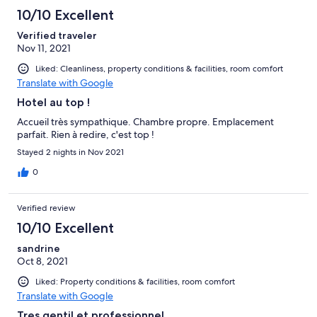
10/10 Excellent
Verified traveler
Nov 11, 2021
Liked: Cleanliness, property conditions & facilities, room comfort
Translate with Google
Hotel au top !
Accueil très sympathique. Chambre propre. Emplacement
parfait. Rien à redire, c'est top !
Stayed 2 nights in Nov 2021
0
Verified review
10/10 Excellent
sandrine
Oct 8, 2021
Liked: Property conditions & facilities, room comfort
Translate with Google
Tres gentil et professionnel