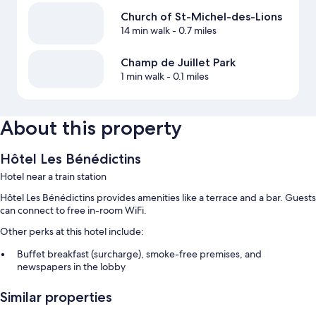
Church of St-Michel-des-Lions
14 min walk
- 0.7 miles
Champ de Juillet Park
1 min walk
- 0.1 miles
About this property
Hôtel Les Bénédictins
Hotel near a train station
Hôtel Les Bénédictins provides amenities like a terrace and a bar. Guests
can connect to free in-room WiFi.
Other perks at this hotel include:
Buffet breakfast (surcharge), smoke-free premises, and
newspapers in the lobby
An elevator
Similar properties
Room features