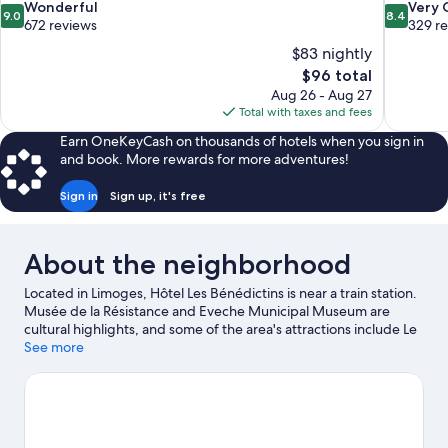
9.0
8.4
Wonderful
Very
9.0
8.4
out
out
672 reviews
329 r
of
of
$83 nightly
10,
10,
The
$96 total
Wonderful,
Very
price
Aug 26 - Aug 27
672
Good,
is
Total with taxes and fees
reviews
329
$96
reviews
Earn OneKeyCash on thousands of hotels when you sign in
and book. More rewards for more adventures!
Sign in
Sign up, it's free
About the neighborhood
Located in Limoges, Hôtel Les Bénédictins is near a train station.
Musée de la Résistance and Eveche Municipal Museum are
cultural highlights, and some of the area's attractions include Le
Souterrain de la Regle and Centre Culturel municipal Jean
See more
Gagnant. Looking to enjoy an event or a game while in town?
See what's happening at Palais des Sports de Beaublanc or
L'Aquapolis.
Visit our Limoges travel guide