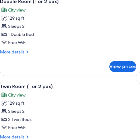
3
(1
Double Room (1 or 2 pax)
all
or
City view
2
photos
pax)
129 sq ft
for
Double
Sleeps 2
Room
1 Double Bed
(1
Free WiFi
or
More
More details
2
details
pax)
for
View prices
Double
Room
(1
View
Twin Room (1 or 2 pax) | Desk, iron/iro
7
or
Twin Room (1 or 2 pax)
all
2
City view
pax)
photos
129 sq ft
for
Twin
Sleeps 2
Room
2 Twin Beds
(1
Free WiFi
or
More
More details