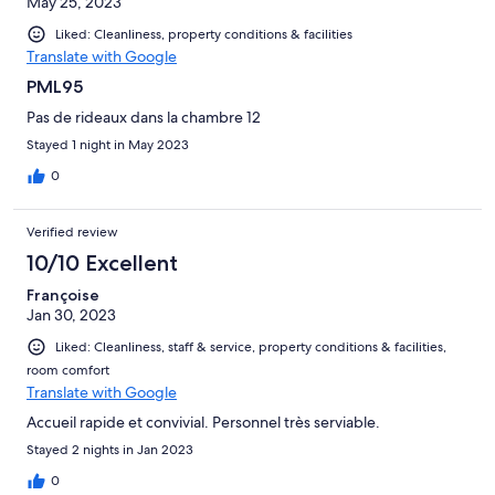
May 25, 2023
Liked: Cleanliness, property conditions & facilities
Translate with Google
PML95
Pas de rideaux dans la chambre 12
Stayed 1 night in May 2023
0
Verified review
10/10 Excellent
Françoise
Jan 30, 2023
Liked: Cleanliness, staff & service, property conditions & facilities,
room comfort
Translate with Google
Accueil rapide et convivial. Personnel très serviable.
Stayed 2 nights in Jan 2023
0