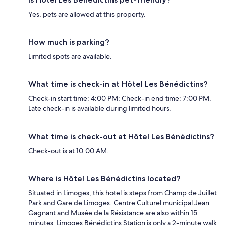
Yes, pets are allowed at this property.
How much is parking?
Limited spots are available.
What time is check-in at Hôtel Les Bénédictins?
Check-in start time: 4:00 PM; Check-in end time: 7:00 PM.
Late check-in is available during limited hours.
What time is check-out at Hôtel Les Bénédictins?
Check-out is at 10:00 AM.
Where is Hôtel Les Bénédictins located?
Situated in Limoges, this hotel is steps from Champ de Juillet
Park and Gare de Limoges. Centre Culturel municipal Jean
Gagnant and Musée de la Résistance are also within 15
minutes. Limoges Bénédictins Station is only a 2-minute walk