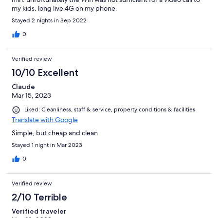
my kids. long live 4G on my phone.
Stayed 2 nights in Sep 2022
0
Verified review
10/10 Excellent
Claude
Mar 15, 2023
Liked: Cleanliness, staff & service, property conditions & facilities
Translate with Google
Simple, but cheap and clean
Stayed 1 night in Mar 2023
0
Verified review
2/10 Terrible
Verified traveler