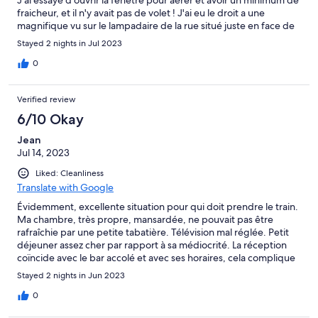
fraicheur, et il n'y avait pas de volet ! J'ai eu le droit a une
magnifique vu sur le lampadaire de la rue situé juste en face de
la fenêtre, avec le bruit de la gare, j'ai sûrement passé une des
Stayed 2 nights in Jul 2023
pires nuit de ma vie haha Tout le sol était taché ( je ne veux pas
savoir ce que c'était, la couleur m'a suffit ), la salle de bain n'a pas
0
non plus de volet, et donné sur la fenêtre du bâtiment d'en
face, sans rideau occultant. Le seul point " positif", c'est que la
Verified review
douche est correct quand elle ne change pas de température
sans raison toutes les 2 minutes. Bref un vrai calvaire, je ne
6/10 Okay
recommande pas du tout.
Jean
Jul 14, 2023
Liked: Cleanliness
Translate with Google
Évidemment, excellente situation pour qui doit prendre le train.
Ma chambre, très propre, mansardée, ne pouvait pas être
rafraîchie par une petite tabatière. Télévision mal réglée. Petit
déjeuner assez cher par rapport à sa médiocrité. La réception
coïncide avec le bar accolé et avec ses horaires, cela complique
donc la mise en consigne d’un bagage, pendant les heures qui
Stayed 2 nights in Jun 2023
précèdent ou suivent le séjour. J’ai constaté néanmoins, de ce
côté, une certaine bonne volonté.
0