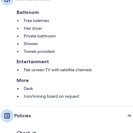
Bathroom
Free toiletries
Hair dryer
Private bathroom
Shower
Towels provided
Entertainment
Flat-screen TV with satellite channels
More
Desk
Iron/ironing board on request
Policies
Check-in