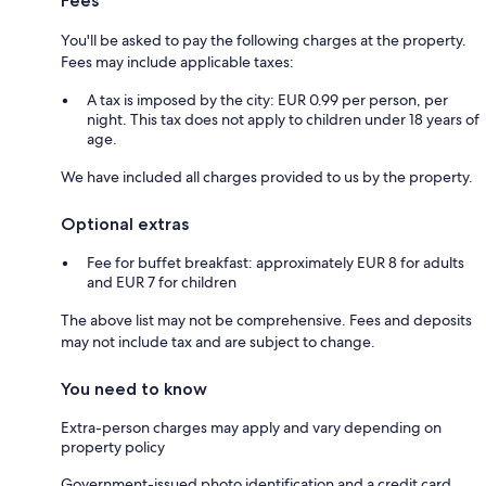
Fees
You'll be asked to pay the following charges at the property.
Fees may include applicable taxes:
A tax is imposed by the city: EUR 0.99 per person, per
night. This tax does not apply to children under 18 years of
age.
We have included all charges provided to us by the property.
Optional extras
Fee for buffet breakfast: approximately EUR 8 for adults
and EUR 7 for children
The above list may not be comprehensive. Fees and deposits
may not include tax and are subject to change.
You need to know
Extra-person charges may apply and vary depending on
property policy
Government-issued photo identification and a credit card,