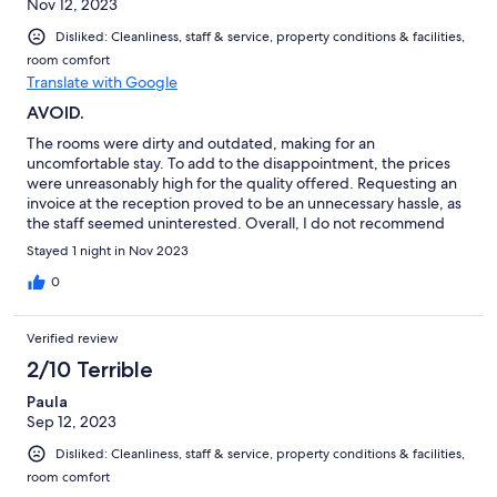
Nov 12, 2023
Disliked: Cleanliness, staff & service, property conditions & facilities,
room comfort
Translate with Google
AVOID.
The rooms were dirty and outdated, making for an
uncomfortable stay. To add to the disappointment, the prices
were unreasonably high for the quality offered. Requesting an
invoice at the reception proved to be an unnecessary hassle, as
the staff seemed uninterested. Overall, I do not recommend
this hotel.
Stayed 1 night in Nov 2023
0
Verified review
2/10 Terrible
Paula
Sep 12, 2023
Disliked: Cleanliness, staff & service, property conditions & facilities,
room comfort