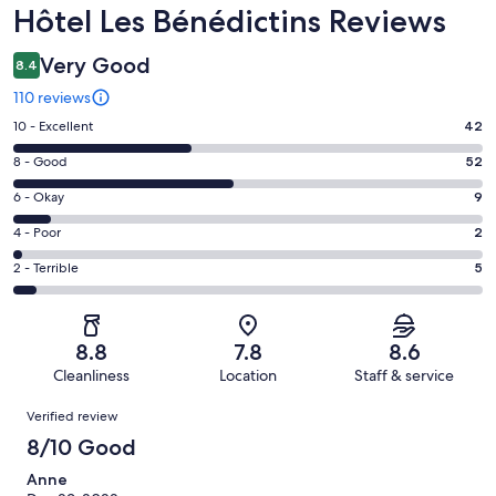
Reviews
Hôtel Les Bénédictins Reviews
Very Good
8.4
110 reviews
Rating
10 - Excellent
42
10
Rating
8 - Good
52
-
8
Excellent.
Rating
6 - Okay
9
-
42
6
Good.
Rating
4 - Poor
2
out
-
52
4
of
Okay.
Rating
2 - Terrible
5
out
-
110
9
2
of
Poor.
reviews
out
-
110
2
of
Terrible.
reviews
out
8.8
7.8
8.6
110
5
of
Cleanliness
Location
Staff & service
reviews
out
110
Reviews
of
Verified review
reviews
110
8/10 Good
reviews
Anne