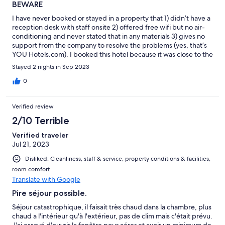
BEWARE
I have never booked or stayed in a property that 1) didn’t have a
reception desk with staff onsite 2) offered free wifi but no air-
conditioning and never stated that in any materials 3) gives no
support from the company to resolve the problems (yes, that’s
YOU Hotels.com). I booked this hotel because it was close to the
train station and one of our group was injured and on crutches.
Stayed 2 nights in Sep 2023
Imagine our shock when we had to call the owner of the
property to be let in, even though I had arranged the arrival
0
time as requested in an email. This property is a disaster and
though it may be alright for some, it wasn’t at all acceptable for
Verified review
3 elderly women, one of whom was injured. I am trying to
dispute the charge to my credit card as I cannot get any
2/10 Terrible
satisfaction from the company.
Verified traveler
Jul 21, 2023
Disliked: Cleanliness, staff & service, property conditions & facilities,
room comfort
Translate with Google
Pire séjour possible.
Séjour catastrophique, il faisait très chaud dans la chambre, plus
chaud a l'intérieur qu'à l'extérieur, pas de clim mais c'était prévu.
J'ai essayé d'ouvrir la fenêtre pour aérer et avoir un minimum de