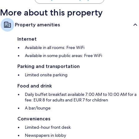
More about this property
Property amenities
Internet
Available in all rooms: Free WiFi
Available in some public areas: Free WiFi
Parking and transportation
Limited onsite parking
Food and drink
Daily buffet breakfast available 7:00 AM to 10:00 AM for a
fee: EUR 8 for adults and EUR 7 for children
A bar/lounge
Conveniences
Limited-hour front desk
Newspapers in lobby