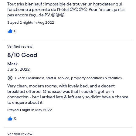
Tout très bien sauf : impossible de trouver un horodateur qui
fonctionne à proximité de l’hôtel 😟😟😟😟 Pour l’instant je n’ai
pas encore reçu de P.V.😟😟😟
Stayed 2 nights in Aug 2022
0
Verified review
8/10 Good
Mark
Jun 2, 2022
Liked: Cleanliness, staff & service, property conditions & facilities
Very clean, modern rooms, with lovely bed, and a decent
breakfast offered. One issue was that I couldn't get wi-fi
connection - but I arrived late & left early so didnt have a chance
to enquire about it.
Stayed 1 night in May 2022
0
Verified review