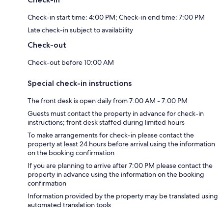
Check-in start time: 4:00 PM; Check-in end time: 7:00 PM
Late check-in subject to availability
Check-out
Check-out before 10:00 AM
Special check-in instructions
The front desk is open daily from 7:00 AM - 7:00 PM
Guests must contact the property in advance for check-in
instructions; front desk staffed during limited hours
To make arrangements for check-in please contact the
property at least 24 hours before arrival using the information
on the booking confirmation
If you are planning to arrive after 7:00 PM please contact the
property in advance using the information on the booking
confirmation
Information provided by the property may be translated using
automated translation tools