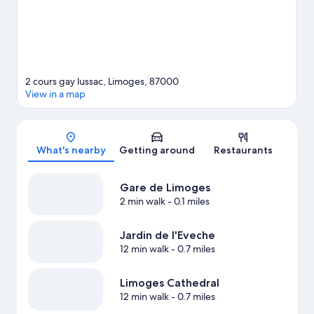
2 cours gay lussac, Limoges, 87000
View in a map
Map
What's nearby
Getting around
Restaurants
Gare de Limoges
2 min walk
- 0.1 miles
Jardin de l'Eveche
12 min walk
- 0.7 miles
Limoges Cathedral
12 min walk
- 0.7 miles