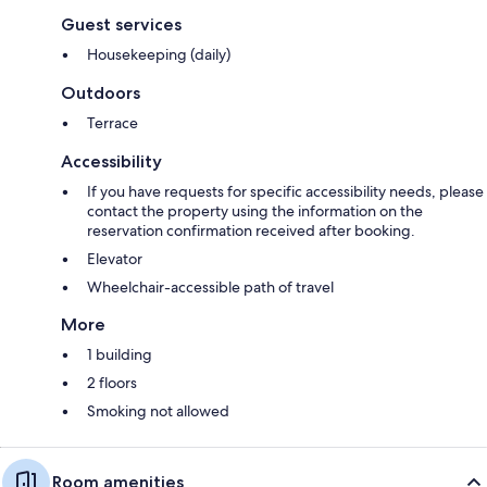
Guest services
Housekeeping (daily)
Outdoors
Terrace
Accessibility
If you have requests for specific accessibility needs, please
contact the property using the information on the
reservation confirmation received after booking.
Elevator
Wheelchair-accessible path of travel
More
1 building
2 floors
Smoking not allowed
Room amenities