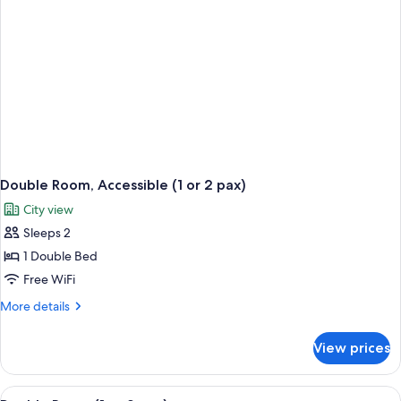
Double Room, Accessible (1 or 2 pax)
City view
Sleeps 2
1 Double Bed
Free WiFi
More
More details
details
for
View prices
Double
Room,
Accessible
View
Double Room (1 or 2 pax) | Desk, iron/