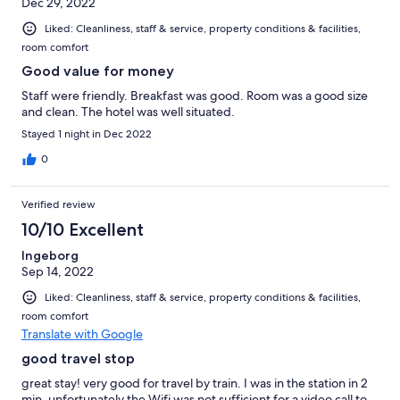
Dec 29, 2022
Liked: Cleanliness, staff & service, property conditions & facilities,
room comfort
Good value for money
Staff were friendly. Breakfast was good. Room was a good size
and clean. The hotel was well situated.
Stayed 1 night in Dec 2022
0
Verified review
10/10 Excellent
Ingeborg
Sep 14, 2022
Liked: Cleanliness, staff & service, property conditions & facilities,
room comfort
Translate with Google
good travel stop
great stay! very good for travel by train. I was in the station in 2
min. unfortunately the Wifi was not sufficient for a video call to