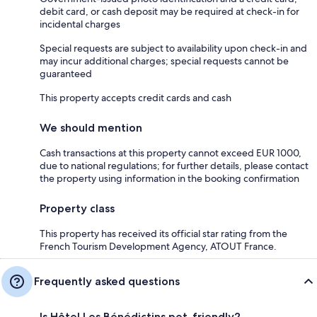
debit card, or cash deposit may be required at check-in for
incidental charges
Special requests are subject to availability upon check-in and
may incur additional charges; special requests cannot be
guaranteed
This property accepts credit cards and cash
We should mention
Cash transactions at this property cannot exceed EUR 1000,
due to national regulations; for further details, please contact
the property using information in the booking confirmation
Property class
This property has received its official star rating from the
French Tourism Development Agency, ATOUT France.
Frequently asked questions
Is Hôtel Les Bénédictins pet-friendly?