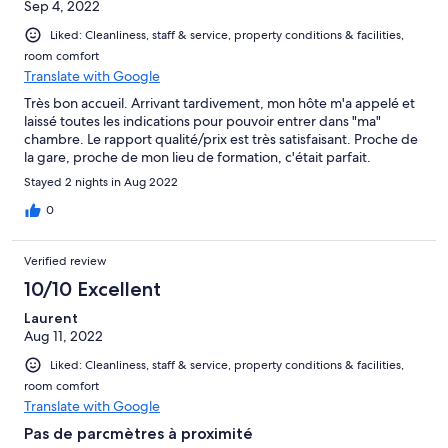
Sep 4, 2022
Liked: Cleanliness, staff & service, property conditions & facilities,
room comfort
Translate with Google
Très bon accueil. Arrivant tardivement, mon hôte m'a appelé et
laissé toutes les indications pour pouvoir entrer dans "ma"
chambre. Le rapport qualité/prix est très satisfaisant. Proche de
la gare, proche de mon lieu de formation, c'était parfait.
Stayed 2 nights in Aug 2022
0
Verified review
10/10 Excellent
Laurent
Aug 11, 2022
Liked: Cleanliness, staff & service, property conditions & facilities,
room comfort
Translate with Google
Pas de parcmètres à proximité