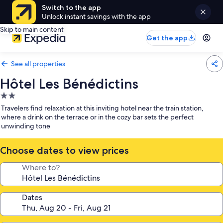
Switch to the app
Unlock instant savings with the app
Skip to main content
Get the app
See all properties
Hôtel Les Bénédictins
2.0
star
Travelers find relaxation at this inviting hotel near the train station,
property
where a drink on the terrace or in the cozy bar sets the perfect
unwinding tone
Choose dates to view prices
Where to?
Dates