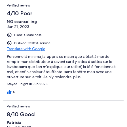
Verified review
4/10 Poor
NG counselling
Jun 21, 2023
Liked: Cleanliness
Disliked: Staff & service
Translate with Google
Personnel à minima j’ai appris ce matin que c’était à moi de
remplir mon distributeur à savon( car il y a des disettes sur le
lavabo sans que l’on m’explique leur utilité) la télé fonctionnait
mal, et enfin chaleur étouffante, sans fenêtre mais avec une
ouverture sur le toit. Je n’y reviendrai plus
Stayed 1 night in Jun 2023
0
Verified review
8/10 Good
Patricia