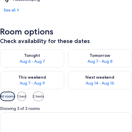
See all
Room options
Check availability for these dates
Check availability for tonight Aug 6 - Aug 7
Check availability for tomorr
Tonight
Tomorrow
Aug 6 - Aug 7
Aug 7 - Aug 8
Check availability for this weekend Aug 7 - Aug 9
Check availability for next we
This weekend
Next weekend
Aug 7 - Aug 9
Aug 14 - Aug 16
Available
All rooms
1 bed
2 beds
filters
for
Showing 3 of 3 rooms
rooms