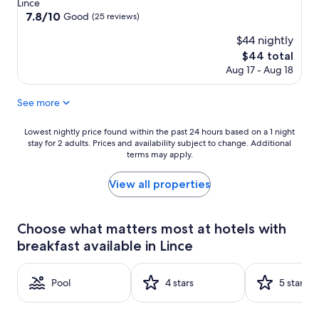
star
Lince
property
7.8
7.8/10
Good
(25 reviews)
out
$44 nightly
of
10,
The
$44 total
Good,
price
Aug 17 - Aug 18
(25
is
reviews)
$44
See more
Lowest
Lowest nightly price found within the past 24 hours based on a 1 night
stay for 2 adults. Prices and availability subject to change. Additional
nightly
terms may apply.
price
found
within
View all properties
the
past
24
Choose what matters most at hotels with
hours
breakfast available in Lince
based
on
a
Pool
4 stars
5 stars
1
night
stay