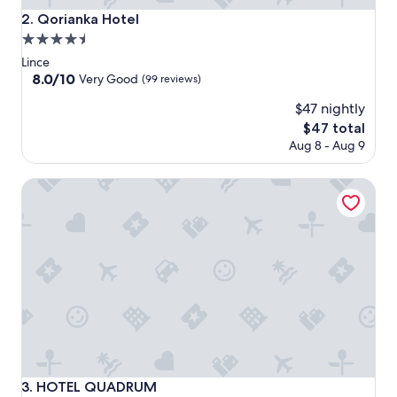
Qorianka Hotel
2. Qorianka Hotel
4.5
star
Lince
property
8.0
8.0/10
Very Good
(99 reviews)
out
$47 nightly
of
10,
The
$47 total
Very
price
Aug 8 - Aug 9
Good,
is
(99
$47
HOTEL QUADRUM
reviews)
HOTEL QUADRUM
3. HOTEL QUADRUM