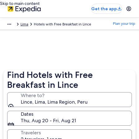
Skip to main content
Get the app
Plan your trip
Lima
Hotels with Free Breakfast in Lince
Find Hotels with Free
Breakfast in Lince
Where to?
Lince, Lima, Lima Region, Peru
Dates
Thu, Aug 20 - Fri, Aug 21
Travelers