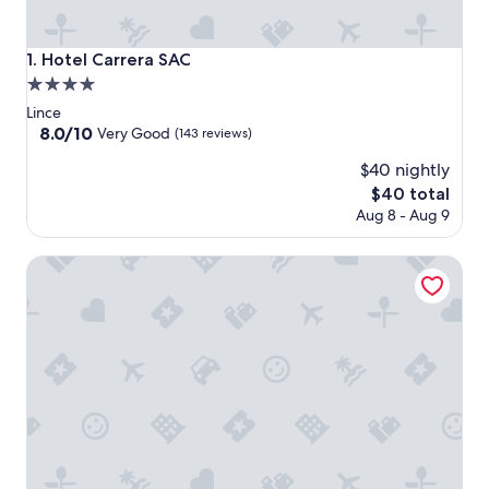
Hotel Carrera SAC
1. Hotel Carrera SAC
4.0
star
Lince
property
8.0
8.0/10
Very Good
(143 reviews)
out
$40 nightly
of
10,
The
$40 total
Very
price
Aug 8 - Aug 9
Good,
is
(143
$40
Qorianka Hotel
reviews)