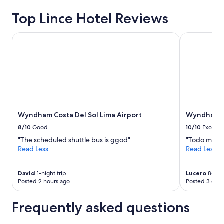
for
2
Top Lince Hotel Reviews
adults.
Prices
Wyndham Costa Del Sol Lima Airport
Wyndham Cos
and
availability
subject
to
change.
Additional
terms
may
apply.
Wyndham Costa Del Sol Lima Airport
Wyndham Co
8/10
Good
10/10
Excelle
"The scheduled shuttle bus is ggod"
"Todo muy l
Read Less
Read Less
David
1-night trip
Lucero
8-nigh
Posted 2 hours ago
Posted 3 days
Frequently asked questions