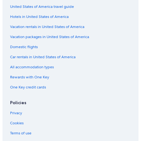
United States of America travel guide
Gay friendly Hotels in Lince
Hotels in United States of America
All-Inclusive Resorts in Lima
Oceanfront Hotels in Lima
Vacation rentals in United States of America
Hotels with Kitchenettes in San Isidro
Vacation packages in United States of America
Casino Hotels in San Isidro
Domestic flights
Hotels with Kitchenettes in Miraflores
Car rentals in United States of America
Hotels with Air Conditioning in Lima
All accommodation types
Luxury Hotels in Lima
Rewards with One Key
Nh Hotels in San Isidro
One Key credit cards
Resorts & Hotels with Spas in Lince
Cheap Hotels in San Isidro
Policies
Cheap Hotels in Miraflores
Privacy
5 Star Hotels in San Isidro Centro Financiero
Cookies
Hotel with a Concierge Hotels in Lima
Terms of use
Hotels with a Pool in San Isidro