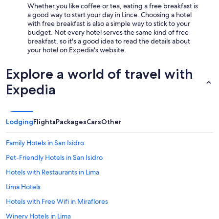
Whether you like coffee or tea, eating a free breakfast is
a good way to start your day in Lince. Choosing a hotel
with free breakfast is also a simple way to stick to your
budget. Not every hotel serves the same kind of free
breakfast, so it's a good idea to read the details about
your hotel on Expedia's website.
Explore a world of travel with
Expedia
Lodging
Flights
Packages
Cars
Other
Family Hotels in San Isidro
Pet-Friendly Hotels in San Isidro
Hotels with Restaurants in Lima
Lima Hotels
Hotels with Free Wifi in Miraflores
Winery Hotels in Lima