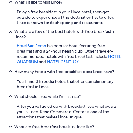
What's it like to visit Lince?
Enjoy a free breakfast in your Lince hotel, then get
outside to experience all this destination has to offer.
Lince is known for its shopping and restaurants.
What are a few of the best hotels with free breakfast in
Lince?
Hotel San Remo
is a popular hotel featuring free
breakfast and a 24-hour health club. Other traveler-
recommended hotels with free breakfast include
HOTEL
QUADRUM
and
HOTEL CENTURY
.
How many hotels with free breakfast does Lince have?
You'll find 3 Expedia hotels that offer complimentary
breakfast in Lince.
What should I see while I'm in Lince?
After you've fueled up with breakfast, see what awaits
you in Lince. Risso Commercial Center is one of the
attractions that makes Lince unique.
What are free breakfast hotels in Lince like?