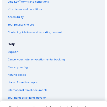
One Key™ terms and conditions
Hotels near The Westin Lima Convention Center
Vrbo terms and conditions
Hotels & Resorts for Couples in Lima
Accessibility
4 Star Hotels in San Isidro
Your privacy choices
Ski Hotels in Lima
Content guidelines and reporting content
Honeymoon Resorts & in Miraflores
Hotels with smoking rooms in Miraflores
Help
Resorts & Hotels with Spas in San Isidro
Support
Extended Stay Hotels in Lima
Cancel your hotel or vacation rental booking
San Isidro Centro Financiero Hotels
Cancel your flight
Hotels with Restaurants in San Isidro
Refund basics
3 Star Hotels in San Isidro
Use an Expedia coupon
Jesus Maria Hotels
International travel documents
Miraflores Hotels
Your rights as a flights traveler
Hotels with Restaurants in Lince