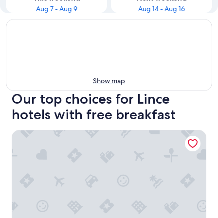
Aug 7 - Aug 9
Aug 14 - Aug 16
Show map
Our top choices for Lince
hotels with free breakfast
Hotel Carrera SAC