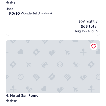
2.5
star
Lince
property
9.0
9.0/10
Wonderful
(2 reviews)
out
$69 nightly
of
10,
The
$69 total
Wonderful,
price
Aug 15 - Aug 16
(2
is
reviews)
$69
Hotel San Remo
Hotel San Remo
4. Hotel San Remo
3.0