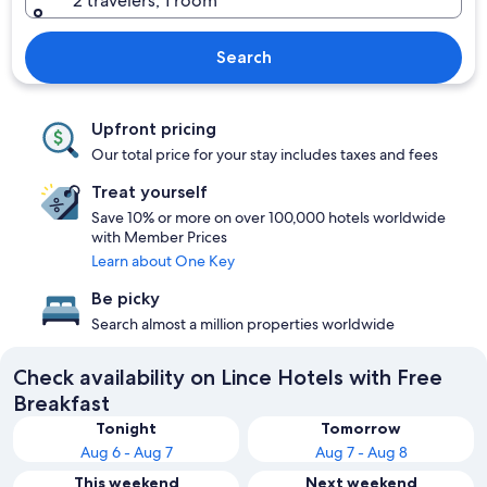
2 travelers, 1 room
Search
Upfront pricing
Our total price for your stay includes taxes and fees
Treat yourself
Save 10% or more on over 100,000 hotels worldwide
with Member Prices
Learn about One Key
Be picky
Search almost a million properties worldwide
Check availability on Lince Hotels with Free
Breakfast
Tonight
Tomorrow
Aug 6 - Aug 7
Aug 7 - Aug 8
This weekend
Next weekend