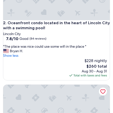
.
"
Oceanfront condo located in the heart of Lincoln City with
2. Oceanfront condo located in the heart of Lincoln City
with a swimming pool!
Lincoln City
7.8
7.8/10
Good
(84 reviews)
out
"
"The place was nice could use some wifi in the place "
of
T
Bryan H.
10,
h
Show less
Good,
e
$228 nightly
(84
p
reviews)
The
$260 total
l
price
Aug 30 - Aug 31
a
is
Total with taxes and fees
c
$260
e
Cozy Oceanfront Condo - Ground Floor - Fireplace!
w
a
s
n
i
c