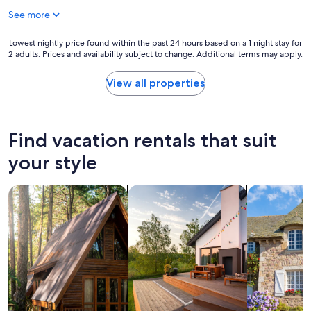
e
o
See more
s
n
s
c
t
Lowest
Lowest nightly price found within the past 24 hours based on a 1 night stay for
o
o
2 adults. Prices and availability subject to change. Additional terms may apply.
nightly
a
t
price
s
h
found
View all properties
t
e
within
.
b
the
.
e
past
T
a
24
Find vacation rentals that suit
h
c
hours
i
h
based
your style
s
c
on
m
l
a
a
e
search for cabins
search for private vacation homes
search for c
1
y
a
night
b
n
stay
e
a
for
t
n
2
h
d
adults.
e
c
Prices
b
o
and
e
m
availability
s
f
subject
t