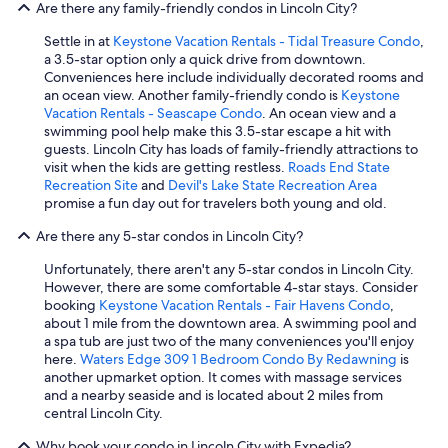
Are there any family-friendly condos in Lincoln City?
Settle in at
Keystone Vacation Rentals - Tidal Treasure Condo
,
a 3.5-star option only a quick drive from downtown.
Conveniences here include individually decorated rooms and
an ocean view. Another family-friendly condo is
Keystone
Vacation Rentals - Seascape Condo
. An ocean view and a
swimming pool help make this 3.5-star escape a hit with
guests. Lincoln City has loads of family-friendly attractions to
visit when the kids are getting restless.
Roads End State
Recreation Site
and
Devil's Lake State Recreation Area
promise a fun day out for travelers both young and old.
Are there any 5-star condos in Lincoln City?
Unfortunately, there aren't any 5-star condos in Lincoln City.
However, there are some comfortable 4-star stays. Consider
booking
Keystone Vacation Rentals - Fair Havens Condo
,
about 1 mile from the downtown area. A swimming pool and
a spa tub are just two of the many conveniences you'll enjoy
here.
Waters Edge 309 1 Bedroom Condo By Redawning
is
another upmarket option. It comes with massage services
and a nearby seaside and is located about 2 miles from
central Lincoln City.
Why book your condo in Lincoln City with Expedia?