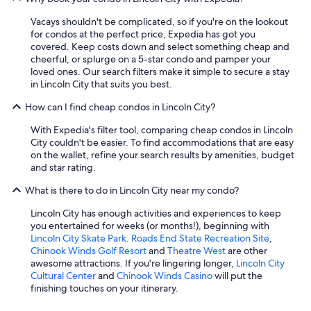
Vacays shouldn't be complicated, so if you're on the lookout
for condos at the perfect price, Expedia has got you
covered. Keep costs down and select something cheap and
cheerful, or splurge on a 5-star condo and pamper your
loved ones. Our search filters make it simple to secure a stay
in Lincoln City that suits you best.
How can I find cheap condos in Lincoln City?
With Expedia's filter tool, comparing cheap condos in Lincoln
City couldn't be easier. To find accommodations that are easy
on the wallet, refine your search results by amenities, budget
and star rating.
What is there to do in Lincoln City near my condo?
Lincoln City has enough activities and experiences to keep
you entertained for weeks (or months!), beginning with
Lincoln City Skate Park
.
Roads End State Recreation Site
,
Chinook Winds Golf Resort
and
Theatre West
are other
awesome attractions. If you're lingering longer,
Lincoln City
Cultural Center
and
Chinook Winds Casino
will put the
finishing touches on your itinerary.