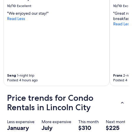
c
e
o
10/10
Excellent
10/10
Excel
a
u
g
"We enjoyed our stay!"
"Great ro
n
a
Read Less
breakfast!
t
i
Read Less
e
n
r
"
e
d
b
e
f
o
r
e
Seng
1-night trip
Frans
2-nigh
.
Posted 4 hours ago
Posted 4 ho
T
h
Price trends for Condo
e
y
Rentals in Lincoln City
a
r
e
Less expensive
More expensive
This month
Next month
a
January
July
$310
$225
m