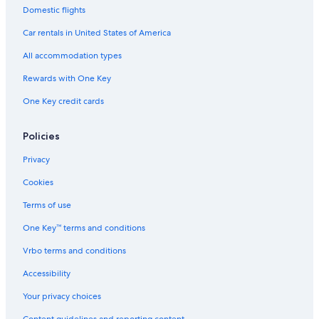
Historic Hotels in Lincoln City
Domestic flights
Condo Rentals in Neskowin
Car rentals in United States of America
Hotels with Room Service in Lincoln City
All accommodation types
Cabin Rentals in Lincoln City
Rewards with One Key
Hotels with Laundry Facilities in Lincoln City
One Key credit cards
Hotels with Connecting Rooms in Lincoln City
Vacation Homes in Gleneden Beach
Policies
Apartments in Lincoln City
Privacy
Cabin Rentals in Neotsu
Cookies
Hotels near Chinook Winds Casino
Terms of use
Oceanfront Hotels in Lincoln City
One Key™ terms and conditions
Cabin Rentals in Otis
Vrbo terms and conditions
4 Star Hotels in Lincoln City
Accessibility
Hotels with Air Conditioning in Lincoln City
Your privacy choices
Oceanfront Hotels in Newport
Content guidelines and reporting content