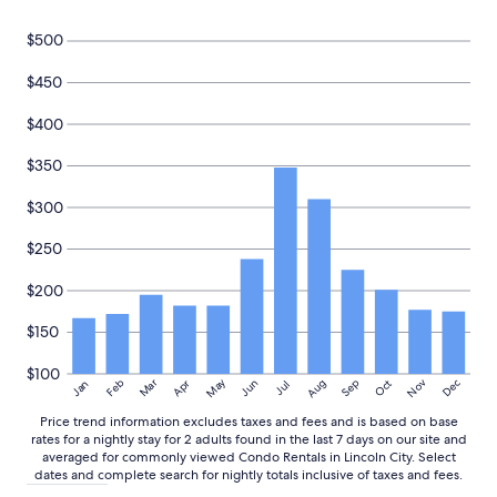
a
z
$500
i
n
$450
g
t
o
$400
d
e
$350
a
l
$300
w
i
$250
t
h
$200
"
$150
$100
May
Aug
Nov
Mar
Dec
Feb
Apr
Jun
Sep
Oct
Jan
Jul
Price trend information excludes taxes and fees and is based on base
rates for a nightly stay for 2 adults found in the last 7 days on our site and
averaged for commonly viewed Condo Rentals in Lincoln City. Select
dates and complete search for nightly totals inclusive of taxes and fees.