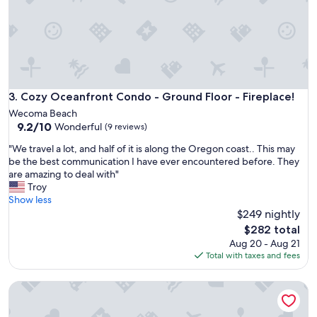
e
c
o
u
l
d
u
s
Cozy Oceanfront Condo - Ground Floor - Fireplace!
3. Cozy Oceanfront Condo - Ground Floor - Fireplace!
e
Wecoma Beach
s
9.2
9.2/10
Wonderful
(9 reviews)
o
out
m
"
"We travel a lot, and half of it is along the Oregon coast.. This may
of
e
W
be the best communication I have ever encountered before. They
10,
w
e
are amazing to deal with"
Wonderful,
i
t
Troy
(9
f
r
Show less
reviews)
i
a
$249 nightly
i
v
The
$282 total
n
e
price
Aug 20 - Aug 21
t
l
is
Total with taxes and fees
h
a
$282
e
l
p
Ground Floor Fireplace Studio - Ocean View & Beach Access
o
l
t
a
,