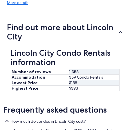
More
More details
details
about
price
trends
Find out more about Lincoln
City
Lincoln City Condo Rentals
information
Number of reviews
1,356
Accommodation
359 Condo Rentals
Lowest Price
$158
Highest Price
$393
Frequently asked questions
How much do condos in Lincoln City cost?