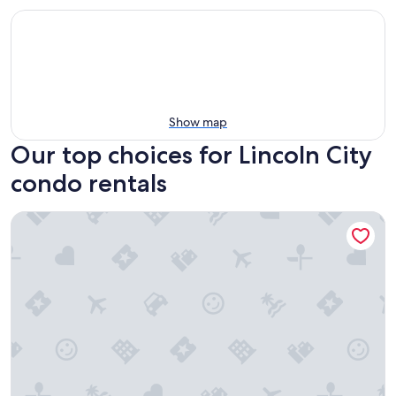
Show map
Our top choices for Lincoln City
condo rentals
Ocean Terrace Condominiums