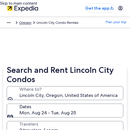
Skip to main content
Get the app
Plan your trip
Oregon
Lincoln City Condo Rentals
Search and Rent Lincoln City
Condos
Where to?
Lincoln City, Oregon, United States of America
Dates
Mon, Aug 24 - Tue, Aug 25
Travelers