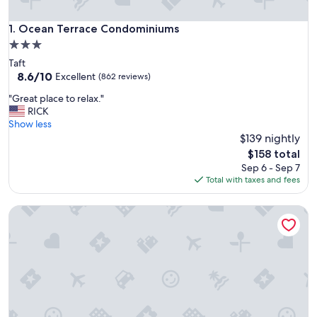
Ocean Terrace Condominiums
1. Ocean Terrace Condominiums
3.0
star
Taft
property
8.6
8.6/10
Excellent
(862 reviews)
out
"
"Great place to relax."
of
G
RICK
10,
r
Show less
Excellent,
e
$139 nightly
(862
a
reviews)
The
$158 total
t
price
Sep 6 - Sep 7
p
is
Total with taxes and fees
l
$158
a
Oceanfront condo located in the heart of Lincoln City with
c
e
t
o
r
e
l
a
x