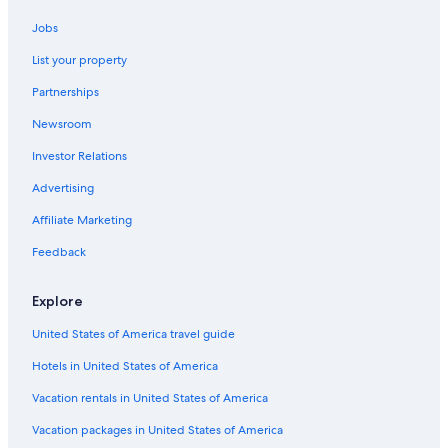
Hotels with Hot Tubs in Lincoln City
Jobs
Resorts & Hotels with Spas in Lincoln City
List your property
Romantic Hotels in Lincoln City
Partnerships
Hotels with a View in Lincoln City
Newsroom
Hilton Hotels in Lincoln City
Investor Relations
Vacation Homes in Lincoln City
Lodges in Otis
Advertising
Motels in Gleneden Beach
Affiliate Marketing
Condo Rentals in Depoe Bay
Feedback
Hotels with Kitchenettes in Lincoln City
Explore
Cabin Rentals in Neskowin
United States of America travel guide
Hotels with Balconies in Lincoln City
Hotels in United States of America
Hotels with Free Breakfast in Lincoln City
Motels in Lincoln City
Vacation rentals in United States of America
Best Western Hotels in Lincoln City
Vacation packages in United States of America