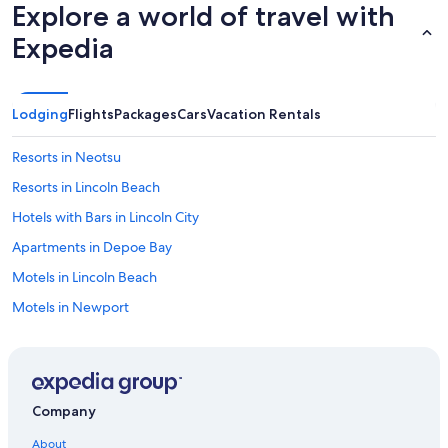
Explore a world of travel with
Expedia
Lodging
Flights
Packages
Cars
Vacation Rentals
Resorts in Neotsu
Resorts in Lincoln Beach
Hotels with Bars in Lincoln City
Apartments in Depoe Bay
Motels in Lincoln Beach
Motels in Newport
Luxury Hotels in Lincoln City
Salem Hotels
Cabin Rentals in Rose Lodge
Company
Pacific City Hotels
About