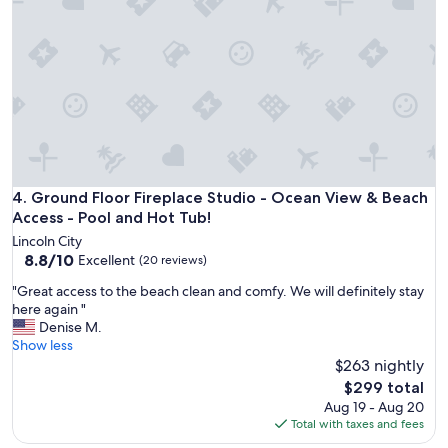
c
a
e
n
"
d
h
a
l
f
o
f
i
t
Ground Floor Fireplace Studio - Ocean View & Beach Access
4. Ground Floor Fireplace Studio - Ocean View & Beach
i
Access - Pool and Hot Tub!
s
Lincoln City
a
8.8
8.8/10
Excellent
(20 reviews)
l
out
o
"
"Great access to the beach clean and comfy. We will definitely stay
of
n
G
here again "
10,
g
r
Denise M.
Excellent,
t
e
Show less
(20
h
a
$263 nightly
reviews)
e
t
The
$299 total
O
a
price
Aug 19 - Aug 20
r
c
is
Total with taxes and fees
e
c
$299
g