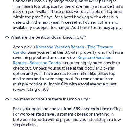
Condos in Lincoln City range from $158 to $393 per night.
This means lots of space for the whole family at a price that's
easy on your wallet. These prices were available on Expedia
within the past 7 days, for a hotel booking with a check-in
date within the next year. Prices reflect current offers and
availability is subject to change. Additional terms may apply.
What are the best condos in Lincoln City?
A top pick is
Keystone Vacation Rentals - Tidal Treasure
Condo
. Base yourself at this 3.5-star property which offers a
swimming pool and an ocean view.
Keystone Vacation
Rentals - Seascape Condo
is another highly rated condo to
check out. Unpack your suitcase at this popular 3.5-star
option and you'll have access to amenities like pillow top
mattresses and a swimming pool. You can choose from
multiple condos in Lincoln City with a total average guest
review rating of 8.8.
How many condos are there in Lincoln City?
Pack your bags and choose from 359 condos in Lincoln City.
For work-related travel, a romantic break or anything in
between, Expedia will help you find your ideal stay in a few
simple clicks.