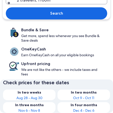
2 travelers, 1 room
Search
Bundle & Save
Get more, spend less whenever you see Bundle &
Save deals
OneKeyCash
Earn OneKeyCash on all your eligible bookings
Upfront pricing
We are not like the others - we include taxes and
fees
Check prices for these dates
In two weeks
In two months
Aug 28 - Aug 30
Oct 9 - Oct 11
In three months
In four months
Nov 6 - Nov 8
Dec 4 - Dec 6