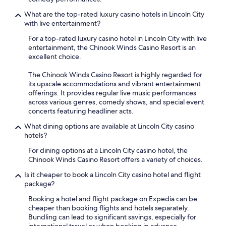
What are the top-rated luxury casino hotels in Lincoln City
with live entertainment?
For a top-rated luxury casino hotel in Lincoln City with live
entertainment, the Chinook Winds Casino Resort is an
excellent choice.
The Chinook Winds Casino Resort is highly regarded for
its upscale accommodations and vibrant entertainment
offerings. It provides regular live music performances
across various genres, comedy shows, and special event
concerts featuring headliner acts.
What dining options are available at Lincoln City casino
hotels?
For dining options at a Lincoln City casino hotel, the
Chinook Winds Casino Resort offers a variety of choices.
Is it cheaper to book a Lincoln City casino hotel and flight
package?
Booking a hotel and flight package on Expedia can be
cheaper than booking flights and hotels separately.
Bundling can lead to significant savings, especially for