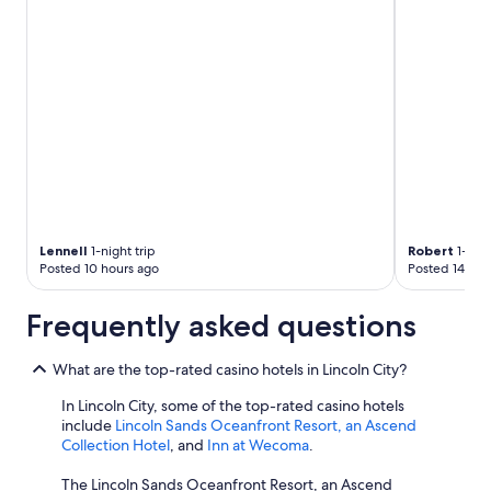
Lennell
1-night trip
Robert
1-nigh
Posted 10 hours ago
Posted 14 hou
Frequently asked questions
What are the top-rated casino hotels in Lincoln City?
In Lincoln City, some of the top-rated casino hotels
include
Lincoln Sands Oceanfront Resort, an Ascend
Collection Hotel
, and
Inn at Wecoma
.
The Lincoln Sands Oceanfront Resort, an Ascend