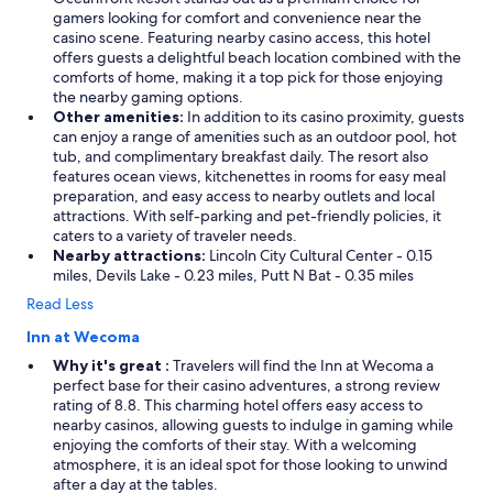
l
gamers looking for comfort and convenience near the
y
casino scene. Featuring nearby casino access, this hotel
s
offers guests a delightful beach location combined with the
t
comforts of home, making it a top pick for those enjoying
a
the nearby gaming options.
y
Other amenities:
In addition to its casino proximity, guests
a
can enjoy a range of amenities such as an outdoor pool, hot
g
tub, and complimentary breakfast daily. The resort also
a
features ocean views, kitchenettes in rooms for easy meal
i
preparation, and easy access to nearby outlets and local
n
attractions. With self-parking and pet-friendly policies, it
!
caters to a variety of traveler needs.
"
Nearby attractions:
Lincoln City Cultural Center - 0.15
miles, Devils Lake - 0.23 miles, Putt N Bat - 0.35 miles
Read Less
Inn at Wecoma
Why it's great :
Travelers will find the Inn at Wecoma a
perfect base for their casino adventures, a strong review
rating of 8.8. This charming hotel offers easy access to
nearby casinos, allowing guests to indulge in gaming while
enjoying the comforts of their stay. With a welcoming
atmosphere, it is an ideal spot for those looking to unwind
after a day at the tables.