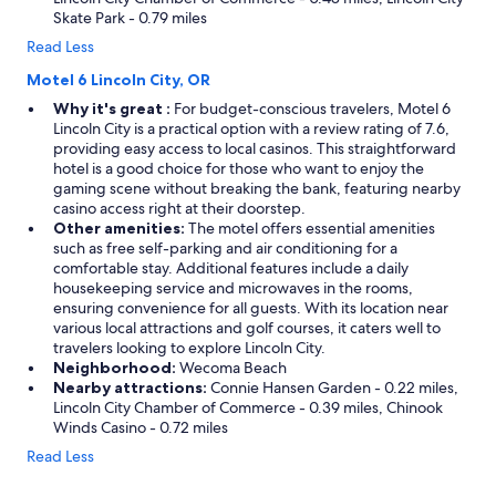
Skate Park - 0.79 miles
Read Less
Motel 6 Lincoln City, OR
Why it's great :
For budget-conscious travelers, Motel 6
Lincoln City is a practical option with a review rating of 7.6,
providing easy access to local casinos. This straightforward
hotel is a good choice for those who want to enjoy the
gaming scene without breaking the bank, featuring nearby
casino access right at their doorstep.
Other amenities:
The motel offers essential amenities
such as free self-parking and air conditioning for a
comfortable stay. Additional features include a daily
housekeeping service and microwaves in the rooms,
ensuring convenience for all guests. With its location near
various local attractions and golf courses, it caters well to
travelers looking to explore Lincoln City.
Neighborhood:
Wecoma Beach
Nearby attractions:
Connie Hansen Garden - 0.22 miles,
Lincoln City Chamber of Commerce - 0.39 miles, Chinook
Winds Casino - 0.72 miles
Read Less