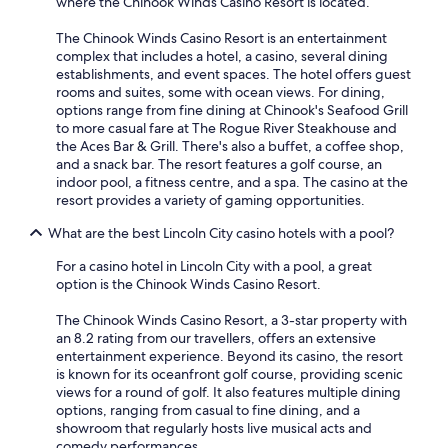
where the Chinook Winds Casino Resort is located.
The Chinook Winds Casino Resort is an entertainment
complex that includes a hotel, a casino, several dining
establishments, and event spaces. The hotel offers guest
rooms and suites, some with ocean views. For dining,
options range from fine dining at Chinook's Seafood Grill
to more casual fare at The Rogue River Steakhouse and
the Aces Bar & Grill. There's also a buffet, a coffee shop,
and a snack bar. The resort features a golf course, an
indoor pool, a fitness centre, and a spa. The casino at the
resort provides a variety of gaming opportunities.
What are the best Lincoln City casino hotels with a pool?
For a casino hotel in Lincoln City with a pool, a great
option is the Chinook Winds Casino Resort.
The Chinook Winds Casino Resort, a 3-star property with
an 8.2 rating from our travellers, offers an extensive
entertainment experience. Beyond its casino, the resort
is known for its oceanfront golf course, providing scenic
views for a round of golf. It also features multiple dining
options, ranging from casual to fine dining, and a
showroom that regularly hosts live musical acts and
comedy performances.