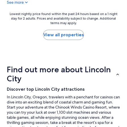
See more
5
e
l
n
a
e
i
s
a
Lowest
Lowest nightly price found within the past 24 hours based on a 1 night
g
o
n
stay for 2 adults. Prices and availability subject to change. Additional
nightly
h
n
terms may apply.
"
price
t
a
found
s
b
within
View all properties
,
l
the
r
y
past
o
p
24
o
r
hours
m
i
based
w
c
on
Find out more about Lincoln
a
e
a
s
d
1
City
c
"
night
l
stay
Discover top Lincoln City attractions
e
for
a
2
In Lincoln City, Oregon, travelers with a penchant for casinos can
n
adults.
dive into an exciting blend of coastal charm and gaming fun.
a
Prices
Start your adventure at the Chinook Winds Casino Resort, where
n
and
you can try your luck at over 1,100 slot machines and various
d
availability
table games, all while enjoying stunning ocean views. After a
h
subject
thrilling gaming session, take a break at the resort’s spa for a
a
to