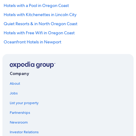
Hotels with a Pool in Oregon Coast
Hotels with Kitchenettes in Lincoln City
Quiet Resorts & in North Oregon Coast
Hotels with Free Wifi in Oregon Coast
Oceanfront Hotels in Newport
Hotels with Fireplaces in Oregon Coast
Casino Hotels in Salem
Adults Only Resorts & in Newport
Company
Hotel Wedding Venues Hotels in Lincoln City
About
Hotels with Free Wifi in Salem
Jobs
Historic Hotels in Oregon Coast
List your property
Hotels with Room Service in Oregon Coast
Partnerships
Gay friendly Hotels in Depoe Bay
Newsroom
Beach Hotels in Lincoln City
Investor Relations
Hotels with Early Check-in in Lincoln City