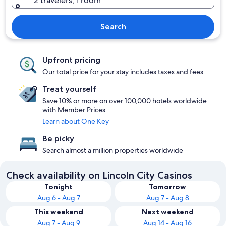
2 travelers, 1 room
Search
Upfront pricing
Our total price for your stay includes taxes and fees
Treat yourself
Save 10% or more on over 100,000 hotels worldwide
with Member Prices
Learn about One Key
Be picky
Search almost a million properties worldwide
Check availability on Lincoln City Casinos
Tonight
Tomorrow
Aug 6 - Aug 7
Aug 7 - Aug 8
This weekend
Next weekend
Aug 7 - Aug 9
Aug 14 - Aug 16