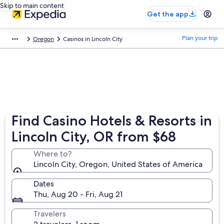
Skip to main content
Get the app
Plan your trip
Oregon
Casinos in Lincoln City
Find Casino Hotels & Resorts in
Lincoln City, OR from $68
Where to?
Lincoln City, Oregon, United States of America
Dates
Thu, Aug 20 - Fri, Aug 21
Travelers