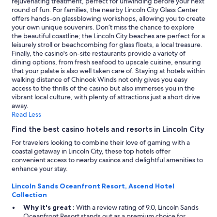
rejuvenating treatment, perfect for unwinding before your next
d
change.
round of fun. For families, the nearby Lincoln City Glass Center
a
Additional
offers hands-on glassblowing workshops, allowing you to create
g
terms
your own unique souvenirs. Don’t miss the chance to explore
r
may
the beautiful coastline; the Lincoln City beaches are perfect for a
e
apply.
leisurely stroll or beachcombing for glass floats, a local treasure.
a
Finally, the casino's on-site restaurants provide a variety of
t
dining options, from fresh seafood to upscale cuisine, ensuring
v
that your palate is also well taken care of. Staying at hotels within
i
walking distance of Chinook Winds not only gives you easy
e
access to the thrills of the casino but also immerses you in the
w
vibrant local culture, with plenty of attractions just a short drive
.
away.
W
Read Less
o
u
Find the best casino hotels and resorts in Lincoln City
l
For travelers looking to combine their love of gaming with a
d
coastal getaway in Lincoln City, these top hotels offer
d
convenient access to nearby casinos and delightful amenities to
e
enhance your stay.
f
i
Lincoln Sands Oceanfront Resort, Ascend Hotel
n
Collection
i
t
Why it's great :
With a review rating of 9.0, Lincoln Sands
e
Oceanfront Resort stands out as a premium choice for