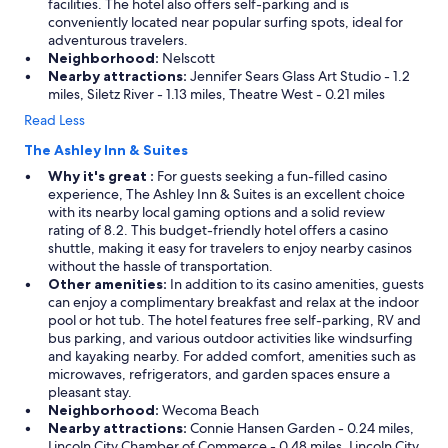
facilities. The hotel also offers self-parking and is
conveniently located near popular surfing spots, ideal for
adventurous travelers.
Neighborhood:
Nelscott
Nearby attractions:
Jennifer Sears Glass Art Studio - 1.2
miles, Siletz River - 1.13 miles, Theatre West - 0.21 miles
Read Less
The Ashley Inn & Suites
Why it's great :
For guests seeking a fun-filled casino
experience, The Ashley Inn & Suites is an excellent choice
with its nearby local gaming options and a solid review
rating of 8.2. This budget-friendly hotel offers a casino
shuttle, making it easy for travelers to enjoy nearby casinos
without the hassle of transportation.
Other amenities:
In addition to its casino amenities, guests
can enjoy a complimentary breakfast and relax at the indoor
pool or hot tub. The hotel features free self-parking, RV and
bus parking, and various outdoor activities like windsurfing
and kayaking nearby. For added comfort, amenities such as
microwaves, refrigerators, and garden spaces ensure a
pleasant stay.
Neighborhood:
Wecoma Beach
Nearby attractions:
Connie Hansen Garden - 0.24 miles,
Lincoln City Chamber of Commerce - 0.48 miles, Lincoln City