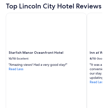
Top Lincoln City Hotel Reviews
Starfish Manor Oceanfront Hotel
Inn at Wec
Starfish Manor Oceanfront Hotel
Inn at We
10/10
Excellent
8/10
Good
"Amazing views! Had a very good stay!"
"It was an o
Read Less
convenient 
our stay. It
updating. B
Read Less