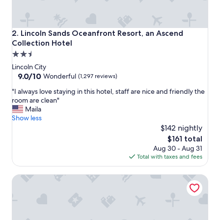
"
Lincoln Sands Oceanfront Resort, an Ascend Collection Ho
2. Lincoln Sands Oceanfront Resort, an Ascend
Collection Hotel
2.5
star
Lincoln City
property
9.0
9.0/10
Wonderful
(1,297 reviews)
out
"
"I always love staying in this hotel, staff are nice and friendly the
of
I
room are clean"
10,
a
Maila
Wonderful,
l
Show less
(1,297
w
$142 nightly
reviews)
a
The
$161 total
y
price
Aug 30 - Aug 31
s
is
Total with taxes and fees
l
$161
o
Inn at Wecoma
v
e
s
t
a