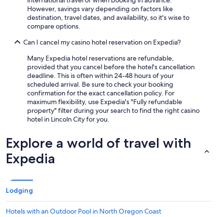
international travel or when booking in advance.
However, savings vary depending on factors like
destination, travel dates, and availability, so it's wise to
compare options.
Can I cancel my casino hotel reservation on Expedia?
Many Expedia hotel reservations are refundable,
provided that you cancel before the hotel's cancellation
deadline. This is often within 24-48 hours of your
scheduled arrival. Be sure to check your booking
confirmation for the exact cancellation policy. For
maximum flexibility, use Expedia's "Fully refundable
property" filter during your search to find the right casino
hotel in Lincoln City for you.
Explore a world of travel with
Expedia
Lodging
Hotels with an Outdoor Pool in North Oregon Coast