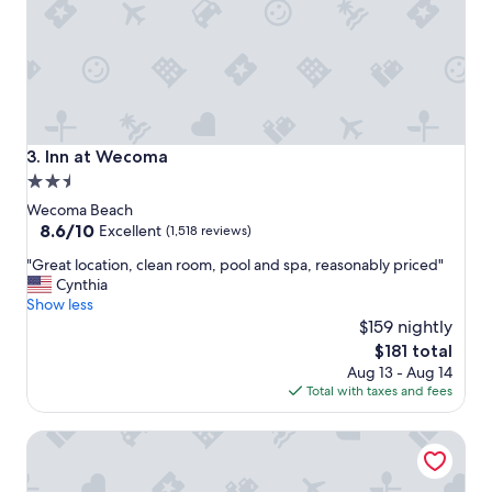
y
i
n
g
i
n
t
h
Inn at Wecoma
3. Inn at Wecoma
i
2.5
s
star
h
Wecoma Beach
o
property
8.6
8.6/10
Excellent
(1,518 reviews)
t
out
"
e
"Great location, clean room, pool and spa, reasonably priced"
of
G
l
Cynthia
10,
r
,
Show less
Excellent,
e
s
$159 nightly
(1,518
a
t
reviews)
The
$181 total
t
a
price
Aug 13 - Aug 14
l
f
is
Total with taxes and fees
o
f
$181
c
a
The Sandcastle Beachfront Hotel
a
r
t
e
i
n