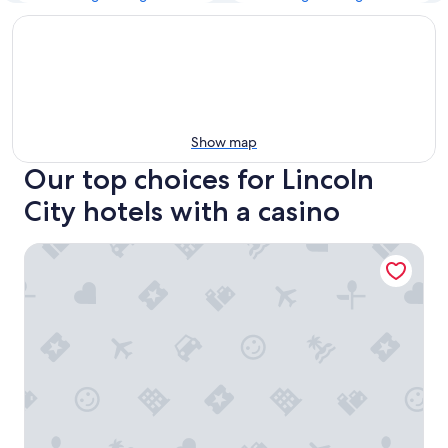
Show map
Our top choices for Lincoln
City hotels with a casino
Holiday Inn Express & Suites Lincoln City by IHG