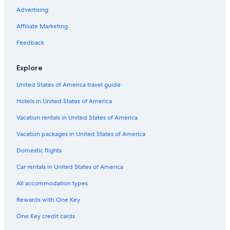
Gay friendly Hotels in North Oregon Coast
Advertising
Non-Smoking Hotels in Lincoln City
Affiliate Marketing
Hotels with Fireplaces in Salem
Feedback
Winery Hotels in North Oregon Coast
Explore
Hotels with Childcare in Lincoln City
United States of America travel guide
Hotels on the Lake in North Oregon Coast
Hotels in United States of America
Hotels with Laundry Facilities in Oregon Coast
Romantic Hotels in Lincoln City
Vacation rentals in United States of America
Beach Hotels in North Oregon Coast
Vacation packages in United States of America
Fishing Resorts & in Newport
Domestic flights
Extended Stay Hotels in Lincoln City
Car rentals in United States of America
Hotels on the River in Oregon Coast
All accommodation types
Hotels with Bars in Lincoln City
Rewards with One Key
Scuba Diving Hotels in Newport
One Key credit cards
Golf Hotels in Salem