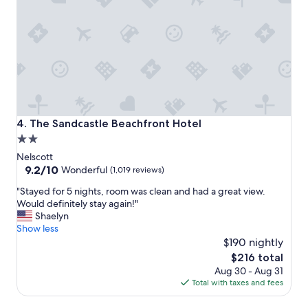
o
i
n
c
,
e
c
a
l
n
e
d
a
f
n
r
r
i
o
e
The Sandcastle Beachfront Hotel
4. The Sandcastle Beachfront Hotel
o
n
2.0
m
d
star
,
l
Nelscott
p
y
property
9.2
9.2/10
Wonderful
(1,019 reviews)
o
t
out
"
o
"Stayed for 5 nights, room was clean and had a great view.
h
of
S
l
Would definitely stay again!"
e
10,
t
a
Shaelyn
r
Wonderful,
a
n
Show less
o
(1,019
y
d
o
$190 nightly
reviews)
e
s
m
The
$216 total
d
p
a
price
Aug 30 - Aug 31
f
a
r
is
Total with taxes and fees
o
,
e
$216
r
r
c