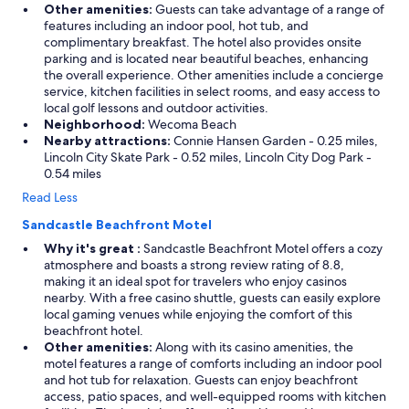
Other amenities:
Guests can take advantage of a range of
features including an indoor pool, hot tub, and
complimentary breakfast. The hotel also provides onsite
parking and is located near beautiful beaches, enhancing
the overall experience. Other amenities include a concierge
service, kitchen facilities in select rooms, and easy access to
local golf lessons and outdoor activities.
Neighborhood:
Wecoma Beach
Nearby attractions:
Connie Hansen Garden - 0.25 miles,
Lincoln City Skate Park - 0.52 miles, Lincoln City Dog Park -
0.54 miles
Read Less
Sandcastle Beachfront Motel
Why it's great :
Sandcastle Beachfront Motel offers a cozy
atmosphere and boasts a strong review rating of 8.8,
making it an ideal spot for travelers who enjoy casinos
nearby. With a free casino shuttle, guests can easily explore
local gaming venues while enjoying the comfort of this
beachfront hotel.
Other amenities:
Along with its casino amenities, the
motel features a range of comforts including an indoor pool
and hot tub for relaxation. Guests can enjoy beachfront
access, patio spaces, and well-equipped rooms with kitchen