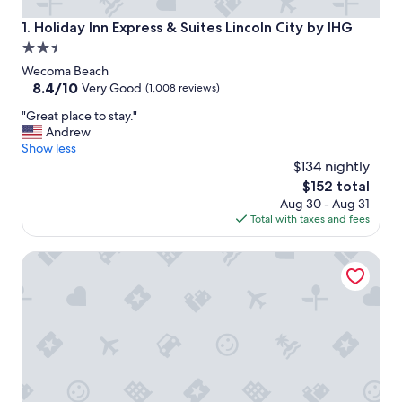
Holiday Inn Express & Suites Lincoln City by IHG
1. Holiday Inn Express & Suites Lincoln City by IHG
2.5
star
Wecoma Beach
property
8.4
8.4/10
Very Good
(1,008 reviews)
out
"
"Great place to stay."
of
G
Andrew
10,
r
Show less
Very
e
$134 nightly
Good,
a
(1,008
The
$152 total
t
reviews)
price
Aug 30 - Aug 31
p
is
Total with taxes and fees
l
$152
a
Lincoln Sands Oceanfront Resort, an Ascend Collection Ho
c
e
t
o
s
t
a
y
.