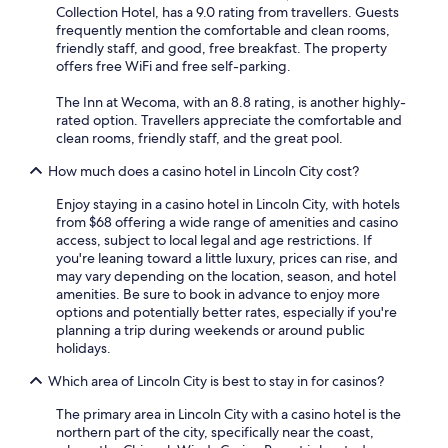
Collection Hotel, has a 9.0 rating from travellers. Guests
frequently mention the comfortable and clean rooms,
friendly staff, and good, free breakfast. The property
offers free WiFi and free self-parking.
The Inn at Wecoma, with an 8.8 rating, is another highly-
rated option. Travellers appreciate the comfortable and
clean rooms, friendly staff, and the great pool.
How much does a casino hotel in Lincoln City cost?
Enjoy staying in a casino hotel in Lincoln City, with hotels
from $68 offering a wide range of amenities and casino
access, subject to local legal and age restrictions. If
you're leaning toward a little luxury, prices can rise, and
may vary depending on the location, season, and hotel
amenities. Be sure to book in advance to enjoy more
options and potentially better rates, especially if you're
planning a trip during weekends or around public
holidays.
Which area of Lincoln City is best to stay in for casinos?
The primary area in Lincoln City with a casino hotel is the
northern part of the city, specifically near the coast,