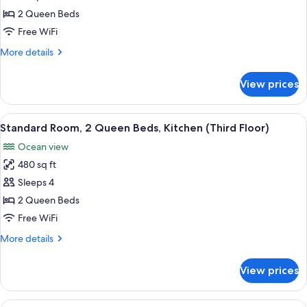
Room,
2 Queen Beds
2
Free WiFi
Queen
More
More details
Beds,
details
Kitchen
for
View prices
Standard
(First
Room,
Floor)
2
View
A hotel room with a large bed, a desk
9
Queen
Standard Room, 2 Queen Beds, Kitchen (Third Floor)
all
Beds,
Ocean view
Kitchen
photos
(First
480 sq ft
for
Floor)
Standard
Sleeps 4
Room,
2 Queen Beds
2
Free WiFi
Queen
More
More details
Beds,
details
Kitchen
for
View prices
Standard
(Third
Room,
Floor)
2
View
A hotel room with a large bed, a desk