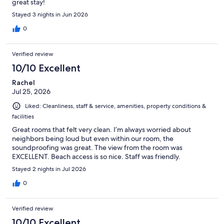
great stay!
Stayed 3 nights in Jun 2026
0
Verified review
10/10 Excellent
Rachel
Jul 25, 2026
Liked: Cleanliness, staff & service, amenities, property conditions &
facilities
Great rooms that felt very clean. I’m always worried about
neighbors being loud but even within our room, the
soundproofing was great. The view from the room was
EXCELLENT. Beach access is so nice. Staff was friendly.
Stayed 2 nights in Jul 2026
0
Verified review
10/10 Excellent