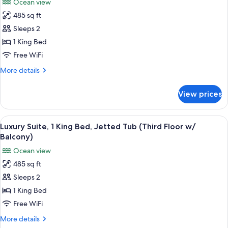
Ocean view
(Third
for
Floor
485 sq ft
Luxury
w/
Sleeps 2
Suite,
Balcony)
1
1 King Bed
King
Free WiFi
Bed,
More
More details
Jetted
details
Tub
for
View prices
Luxury
(Second
Suite,
Floor
1
View
Living area
w/
6
King
Luxury Suite, 1 King Bed, Jetted Tub (Third Floor w/
all
Bed,
Balcony)
Balcony)
Jetted
photos
Ocean view
Tub
for
(Second
485 sq ft
Luxury
Floor
Sleeps 2
Suite,
w/
Balcony)
1
1 King Bed
King
Free WiFi
Bed,
More
More details
Jetted
details