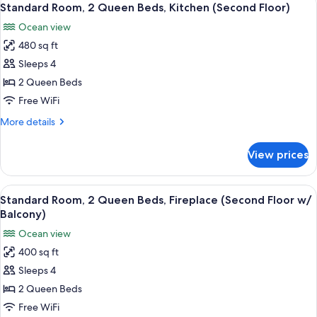
9
Queen
Standard Room, 2 Queen Beds, Kitchen (Second Floor)
all
Beds,
Ocean view
Kitchen
photos
(Third
480 sq ft
for
Floor)
Standard
Sleeps 4
Room,
2 Queen Beds
2
Free WiFi
Queen
More
More details
Beds,
details
Kitchen
for
View prices
Standard
(Second
Room,
Floor)
2
View
A hotel room with two beds, a desk, a 
13
Queen
Standard Room, 2 Queen Beds, Fireplace (Second Floor w/
all
Beds,
Balcony)
Kitchen
photos
Ocean view
(Second
for
Floor)
400 sq ft
Standard
Sleeps 4
Room,
2
2 Queen Beds
Queen
Free WiFi