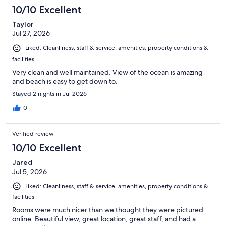
10/10 Excellent
Taylor
Jul 27, 2026
Liked: Cleanliness, staff & service, amenities, property conditions &
facilities
Very clean and well maintained. View of the ocean is amazing
and beach is easy to get down to.
Stayed 2 nights in Jul 2026
0
Verified review
10/10 Excellent
Jared
Jul 5, 2026
Liked: Cleanliness, staff & service, amenities, property conditions &
facilities
Rooms were much nicer than we thought they were pictured
online. Beautiful view, great location, great staff, and had a