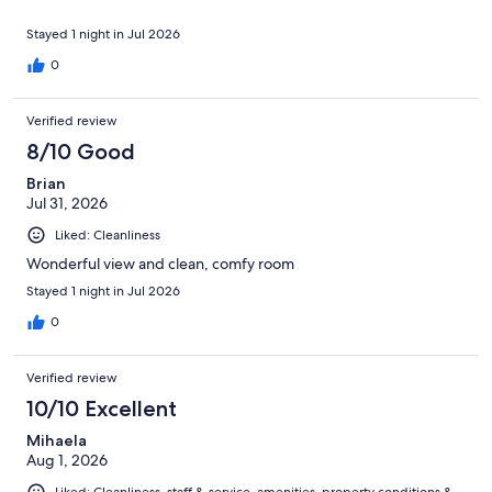
Stayed 1 night in Jul 2026
0
Verified review
8/10 Good
Brian
Jul 31, 2026
Liked: Cleanliness
Wonderful view and clean, comfy room
Stayed 1 night in Jul 2026
0
Verified review
10/10 Excellent
Mihaela
Aug 1, 2026