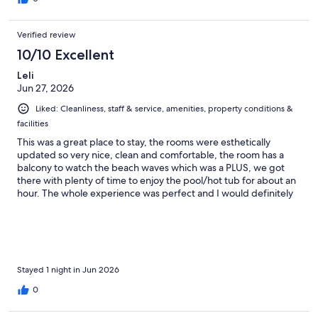
Verified review
10/10 Excellent
Leli
Jun 27, 2026
Liked: Cleanliness, staff & service, amenities, property conditions &
facilities
This was a great place to stay, the rooms were esthetically
updated so very nice, clean and comfortable, the room has a
balcony to watch the beach waves which was a PLUS, we got
there with plenty of time to enjoy the pool/hot tub for about an
hour. The whole experience was perfect and I would definitely
return
Stayed 1 night in Jun 2026
0