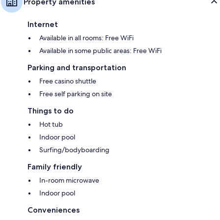
Property amenities
Internet
Available in all rooms: Free WiFi
Available in some public areas: Free WiFi
Parking and transportation
Free casino shuttle
Free self parking on site
Things to do
Hot tub
Indoor pool
Surfing/bodyboarding
Family friendly
In-room microwave
Indoor pool
Conveniences