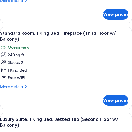
More
More details
Ocean
details
View
for
View prices
Deluxe
(Second
Studio,
Floor
1
View
A hotel room with a bed, a desk, a chai
w/
8
King
Standard Room, 1 King Bed, Fireplace (Third Floor w/
all
Balcony)
Bed,
Balcony)
Balcony,
photos
Ocean view
Ocean
for
View
240 sq ft
Standard
(Second
Sleeps 2
Room,
Floor
w/
1
1 King Bed
Balcony)
King
Free WiFi
Bed,
More
More details
Fireplace
details
(Third
for
View prices
Standard
Floor
Room,
w/
1
View
Living area
Balcony)
6
King
Luxury Suite, 1 King Bed, Jetted Tub (Second Floor w/
all
Bed,
Balcony)
Fireplace
photos