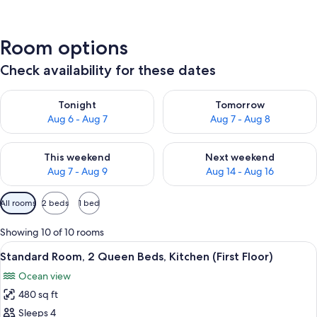
Room options
Check availability for these dates
Check availability for tonight Aug 6 - Aug 7
Check availability for tomorr
Tonight
Tomorrow
Aug 6 - Aug 7
Aug 7 - Aug 8
Check availability for this weekend Aug 7 - Aug 9
Check availability for next we
This weekend
Next weekend
Aug 7 - Aug 9
Aug 14 - Aug 16
Available
All rooms
2 beds
1 bed
filters
for
Showing 10 of 10 rooms
rooms
View
A hotel room with a bed, a reclining c
9
Standard Room, 2 Queen Beds, Kitchen (First Floor)
all
Ocean view
photos
480 sq ft
for
Standard
Sleeps 4