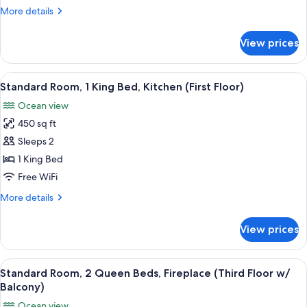
Beds,
More
More details
Fireplace
details
(Second
for
View prices
Standard
Floor
Room,
w/
2
View
A hotel room with a bed, a desk, a cha
Balcony)
8
Queen
Standard Room, 1 King Bed, Kitchen (First Floor)
all
Beds,
Ocean view
Fireplace
photos
(Second
450 sq ft
for
Floor
Standard
Sleeps 2
w/
Room,
Balcony)
1 King Bed
1
Free WiFi
King
More
More details
Bed,
details
Kitchen
for
View prices
Standard
(First
Room,
Floor)
1
View
A hotel room with two beds, a desk, a 
13
King
Standard Room, 2 Queen Beds, Fireplace (Third Floor w/
all
Bed,
Balcony)
Kitchen
photos
Ocean view