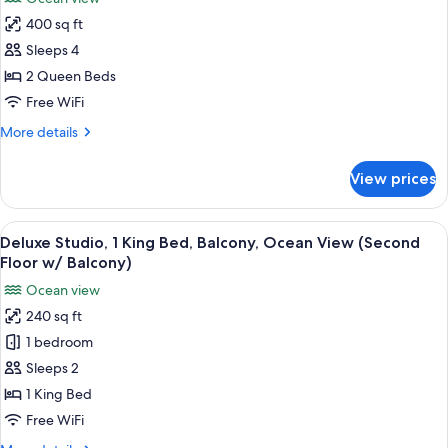
(First
for
Floor)
400 sq ft
Standard
Sleeps 4
Room,
2
2 Queen Beds
Queen
Free WiFi
Beds,
More
More details
Fireplace
details
(Third
for
View prices
Standard
Floor
Room,
w/
2
View
A hotel room with a large bed, a desk,
Balcony)
9
Queen
Deluxe Studio, 1 King Bed, Balcony, Ocean View (Second
all
Beds,
Floor w/ Balcony)
Fireplace
photos
Ocean view
(Third
for
Floor
240 sq ft
Deluxe
w/
1 bedroom
Studio,
Balcony)
1
Sleeps 2
King
1 King Bed
Bed,
Free WiFi
Balcony,