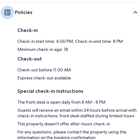
Policies
Check-in
Check-in start time: 4:00 PM; Check-in end time: 8 PM
Minimum check-in age: 18
Check-out
Check-out before 11:00 AM
Express check-out available
Special check-in instructions
The front desk is open daily from 8 AM - 8 PM
Guests will receive an email within 24 hours before arrival with
check-in instructions; front desk staffed during limited hours
This property doesn't offer after-hours check-in
For any questions, please contact the property using the
information on the booking confirmation