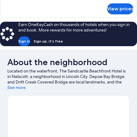
Tub
for
View prices
Luxury
(Third
Suite,
Floor
1
Earn OneKeyCash on thousands of hotels when you sign in
w/
King
and book. More rewards for more adventures!
Bed,
Balcony)
Jetted
Sign in
Sign up, it's free
Tub
(Third
Floor
About the neighborhood
w/
Balcony)
Located on the waterfront, The Sandcastle Beachfront Hotel is
in Nelscott, a neighborhood in Lincoln City. Depoe Bay Bridge
and Drift Creek Covered Bridge are local landmarks, and the
area's natural beauty can be seen at Siletz Bay National Wildlife
See more
Refuge and Nestucca Bay National Wildlife Refuge. Jennifer
Sears Glass Art Studio and Lincoln City Cultural Center are also
worth visiting.
Visit our Lincoln City travel guide
View more Motels in Lincoln City