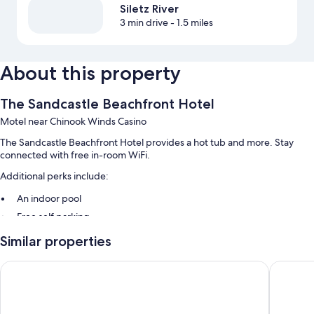
Siletz River
3 min drive
- 1.5 miles
About this property
The Sandcastle Beachfront Hotel
Motel near Chinook Winds Casino
The Sandcastle Beachfront Hotel provides a hot tub and more. Stay
connected with free in-room WiFi.
Additional perks include:
An indoor pool
Free self parking
A free casino shuttle, express check-out, and smoke-free premises
Similar properties
A vending machine
Surftides Lincoln City
Seagull 
Guest reviews give top marks for the helpful staff and location
Room features