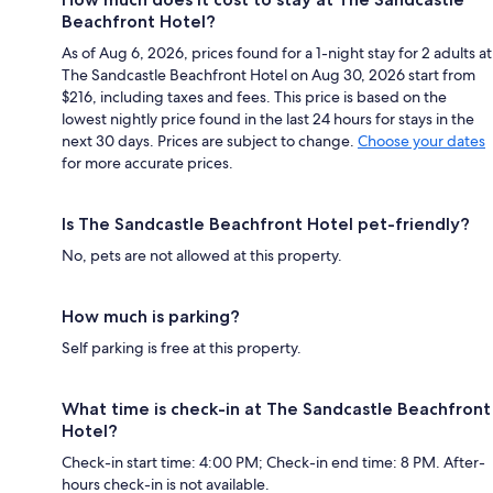
Beachfront Hotel?
As of Aug 6, 2026, prices found for a 1-night stay for 2 adults at
The Sandcastle Beachfront Hotel on Aug 30, 2026 start from
$216, including taxes and fees. This price is based on the
lowest nightly price found in the last 24 hours for stays in the
next 30 days. Prices are subject to change.
Choose your dates
for more accurate prices.
Is The Sandcastle Beachfront Hotel pet-friendly?
No, pets are not allowed at this property.
How much is parking?
Self parking is free at this property.
What time is check-in at The Sandcastle Beachfront
Hotel?
Check-in start time: 4:00 PM; Check-in end time: 8 PM. After-
hours check-in is not available.