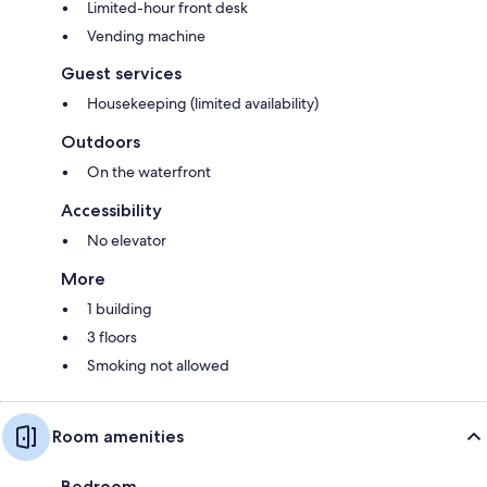
Limited-hour front desk
Vending machine
Guest services
Housekeeping (limited availability)
Outdoors
On the waterfront
Accessibility
No elevator
More
1 building
3 floors
Smoking not allowed
Room amenities
Bedroom