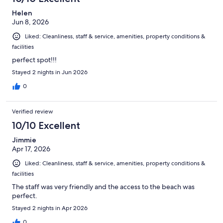
Helen
Jun 8, 2026
Liked: Cleanliness, staff & service, amenities, property conditions &
facilities
perfect spot!!!
Stayed 2 nights in Jun 2026
0
Verified review
10/10 Excellent
Jimmie
Apr 17, 2026
Liked: Cleanliness, staff & service, amenities, property conditions &
facilities
The staff was very friendly and the access to the beach was
perfect.
Stayed 2 nights in Apr 2026
0