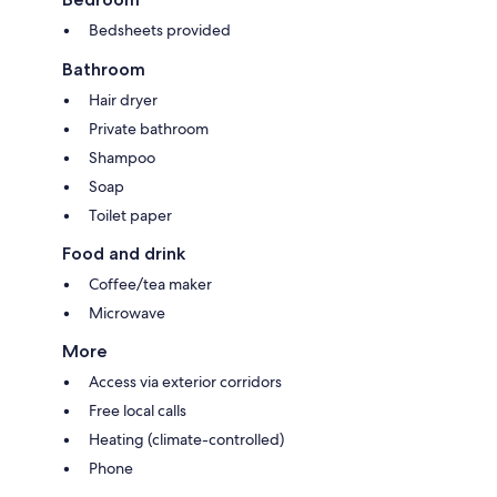
Bedsheets provided
Bathroom
Hair dryer
Private bathroom
Shampoo
Soap
Toilet paper
Food and drink
Coffee/tea maker
Microwave
More
Access via exterior corridors
Free local calls
Heating (climate-controlled)
Phone