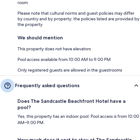
room
Please note that cultural norms and guest policies may differ
by country and by property; the policies listed are provided by
the property
We should mention
This property does not have elevators
Pool access available from 10:00 AM to 9:00 PM
Only registered guests are allowed in the guestrooms
Frequently asked questions
Does The Sandcastle Beachfront Hotel have a
pool?
Yes, this property has an indoor pool. Pool access is from 10:00
AM–9:00 PM.
How much does it cost to stay at The Sandcastle