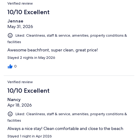
Verified review
10/10 Excellent
Jennae
May 31, 2026
Liked: Cleanliness, staff & service, amenities, property conditions &
facilities
Awesome beachfront, super clean, great price!
Stayed 2 nights in May 2026
0
Verified review
10/10 Excellent
Nancy
Apr 18, 2026
Liked: Cleanliness, staff & service, amenities, property conditions &
facilities
Always a nice stay! Clean comfortable and close to the beach
Stayed 1 night in Apr 2026