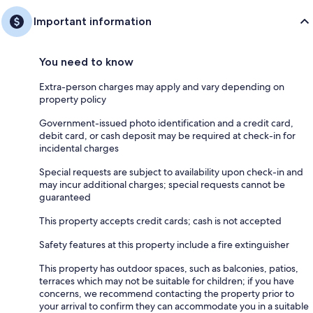
Important information
You need to know
Extra-person charges may apply and vary depending on
property policy
Government-issued photo identification and a credit card,
debit card, or cash deposit may be required at check-in for
incidental charges
Special requests are subject to availability upon check-in and
may incur additional charges; special requests cannot be
guaranteed
This property accepts credit cards; cash is not accepted
Safety features at this property include a fire extinguisher
This property has outdoor spaces, such as balconies, patios,
terraces which may not be suitable for children; if you have
concerns, we recommend contacting the property prior to
your arrival to confirm they can accommodate you in a suitable