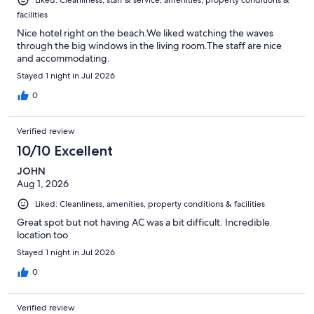
Liked: Cleanliness, staff & service, amenities, property conditions &
facilities
Nice hotel right on the beach.We liked watching the waves
through the big windows in the living room.The staff are nice
and accommodating.
Stayed 1 night in Jul 2026
0
Verified review
10/10 Excellent
JOHN
Aug 1, 2026
Liked: Cleanliness, amenities, property conditions & facilities
Great spot but not having AC was a bit difficult. Incredible
location too
Stayed 1 night in Jul 2026
0
Verified review