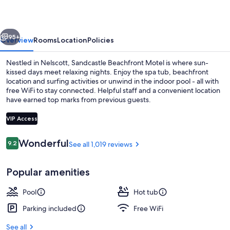
Hotel
vious
Next
95+
Overview
Rooms
Location
Policies
Nestled in Nelscott, Sandcastle Beachfront Motel is where sun-
kissed days meet relaxing nights. Enjoy the spa tub, beachfront
location and surfing activities or unwind in the indoor pool - all with
free WiFi to stay connected. Helpful staff and a convenient location
have earned top marks from previous guests.
VIP Access
Reviews
Wonderful
9.2
See all 1,019 reviews
9.2 out of 10
View from property
Popular amenities
Pool
Hot tub
Parking included
Free WiFi
See all