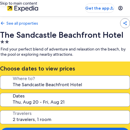
Skip to main content
Get the app
See all properties
The Sandcastle Beachfront Hotel
2.0
star
Find your perfect blend of adventure and relaxation on the beach, by
property
the pool or exploring nearby attractions.
Choose dates to view prices
Where to?
Dates
Travelers