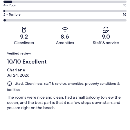
667
6
Good.
Rating
4 - Poor
15
out
-
247
4
of
Okay.
Rating
2 - Terrible
16
out
-
1019
74
2
of
Poor.
reviews
out
-
1019
15
of
Terrible.
reviews
out
9.2
8.6
9.0
1019
16
of
Cleanliness
Amenities
Staff & service
reviews
out
1019
Reviews
of
Verified review
reviews
1019
10/10 Excellent
reviews
Charlene
Jul 24, 2026
Liked: Cleanliness, staff & service, amenities, property conditions &
facilities
The rooms were nice and clean, had a small balcony to view the
ocean, and the best part is that it is a few steps down stairs and
you are right on the beach.