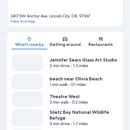
3417 SW Anchor Ave, Lincoln City, OR, 97367
View in a map
Map
What's nearby
Getting around
Restaurants
Jennifer Sears Glass Art Studio
2 min drive
- 1.3 miles
beach near Olivia Beach
1 min walk
- 0.1 miles
Theatre West
3 min walk
- 0.2 miles
Siletz Bay National Wildlife
Refuge
3 min drive
- 1.7 miles