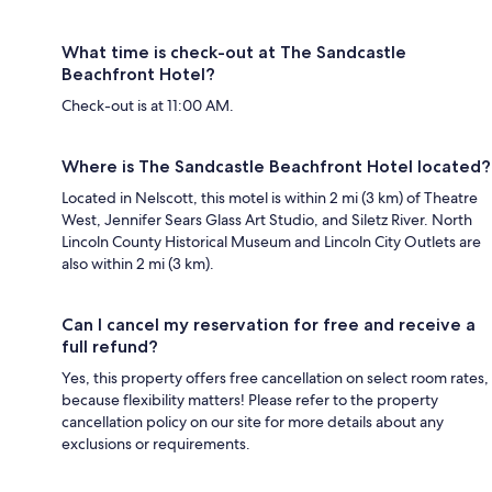
What time is check-out at The Sandcastle
Beachfront Hotel?
Check-out is at 11:00 AM.
Where is The Sandcastle Beachfront Hotel located?
Located in Nelscott, this motel is within 2 mi (3 km) of Theatre
West, Jennifer Sears Glass Art Studio, and Siletz River. North
Lincoln County Historical Museum and Lincoln City Outlets are
also within 2 mi (3 km).
Can I cancel my reservation for free and receive a
full refund?
Yes, this property offers free cancellation on select room rates,
because flexibility matters! Please refer to the property
cancellation policy on our site for more details about any
exclusions or requirements.