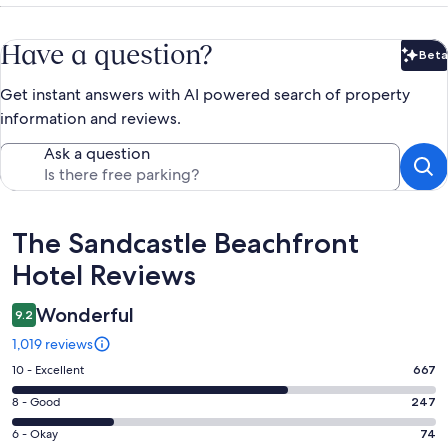
Have a question?
Beta
Bet
Get instant answers with AI powered search of property
information and reviews.
Ask a question
Reviews
The Sandcastle Beachfront
Hotel Reviews
Wonderful
9.2
1,019 reviews
Rating
10 - Excellent
667
10
Rating
8 - Good
247
-
8
Excellent.
Rating
6 - Okay
74
-