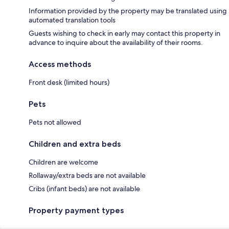
Information provided by the property may be translated using
automated translation tools
Guests wishing to check in early may contact this property in
advance to inquire about the availability of their rooms.
Access methods
Front desk (limited hours)
Pets
Pets not allowed
Children and extra beds
Children are welcome
Rollaway/extra beds are not available
Cribs (infant beds) are not available
Property payment types