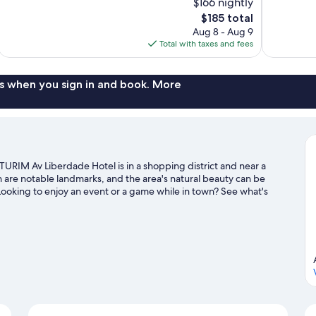
$166 nightly
Exceptional,
Excellent,
The
$185 total
133
864
price
reviews
reviews
Aug 8 - Aug 9
is
Total with taxes and fees
$185
s when you sign in and book. More
 TURIM Av Liberdade Hotel is in a shopping district and near a
 are notable landmarks, and the area's natural beauty can be
ooking to enjoy an event or a game while in town? See what's
isit our Lisbon travel guide