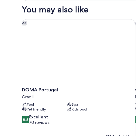
Room,
You may also like
Balcony
DOMA Portugal
Ad
DOMA Portugal
Gradil
Pool
Spa
Pet friendly
Kids pool
8.8
Excellent
8.8
out
70 reviews
of
10,