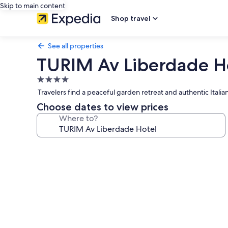
Skip to main content
Shop travel
See all properties
TURIM Av Liberdade H
4.0
star
Travelers find a peaceful garden retreat and authentic Italia
property
Choose dates to view prices
Where to?
Photo
gallery
for
TURIM
Av
Liberdade