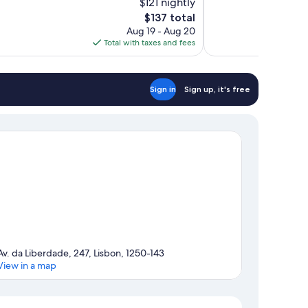
$121 nightly
Excellent,
The
$137 total
752
price
reviews
Aug 19 - Aug 20
is
Total with taxes and fees
$137
Sign in
Sign up, it's free
Av. da Liberdade, 247, Lisbon, 1250-143
View in a map
Map