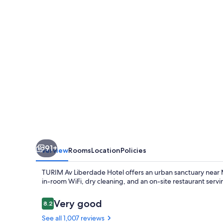
Hotel
91+
Overview
Rooms
Location
Policies
TURIM Av Liberdade Hotel offers an urban sanctuary near M
in-room WiFi, dry cleaning, and an on-site restaurant servin
Reviews
Very good
8.2
8.2 out of 10
See all 1,007 reviews