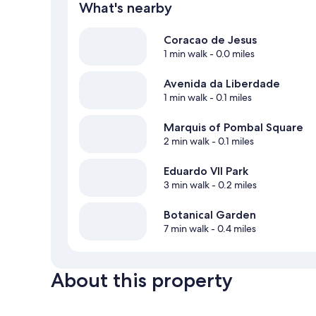
What's nearby
Coracao de Jesus
1 min walk
- 0.0 miles
Avenida da Liberdade
1 min walk
- 0.1 miles
Marquis of Pombal Square
2 min walk
- 0.1 miles
Eduardo VII Park
3 min walk
- 0.2 miles
Botanical Garden
7 min walk
- 0.4 miles
About this property