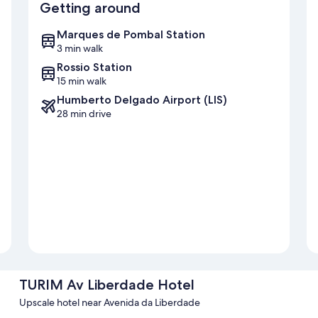
Getting around
Marques de Pombal Station
3 min walk
Rossio Station
15 min walk
Humberto Delgado Airport (LIS)
28 min drive
TURIM Av Liberdade Hotel
Upscale hotel near Avenida da Liberdade