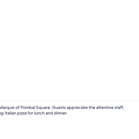
Executive Do
arquis of Pombal Square. Guests appreciate the attentive staff,
g Italian pizza for lunch and dinner.
Lobby sittin