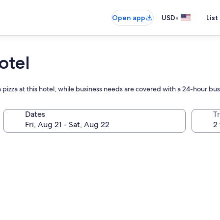
•
Open app
USD
List
otel
n pizza at this hotel, while business needs are covered with a 24-hour bu
Dates
T