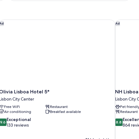
View
(Avenue)
Olivia Lisboa Hotel 5*
NH Lisboa
Ad
Ad
Olivia Lisboa Hotel 5*
NH Lisbo
Lisbon City Center
Lisbon City 
Free WiFi
Restaurant
Pet friendl
Air conditioning
Breakfast available
Restaurant
9.6
8.8
Exceptional
Excelle
9.6
8.8
out
out
133 reviews
864 rev
of
of
10,
10,