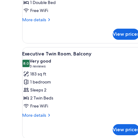
1 Double Bed
Free WiFi
More
More details
details
for
View price
Superior
Double
Room
View
Executive Twin Room, Balcony 
7
Executive Twin Room, Balcony
all
Very good
photos
8.0
8.0 out of 10
(3
3 reviews
for
reviews)
183 sq ft
Executive
1 bedroom
Twin
Sleeps 2
Room,
2 Twin Beds
Balcony
Free WiFi
More
More details
details
for
View price
Executive
Twin