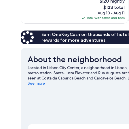
$120 nightly
Excellent,
The
$133 total
70
price
reviews
Aug 10 - Aug 11
is
Total with taxes and fees
$133
Earn OneKeyCash on thousands of hotel
rewards for more adventures!
About the neighborhood
Located in Lisbon City Center, a neighborhood in Lisbon,
metro station. Santa Justa Elevator and Rua Augusta Arch
seen at Costa da Caparica Beach and Carcavelos Beach. L
happening at Jose Alvalade Stadium or Estádio da Luz.
See more
V