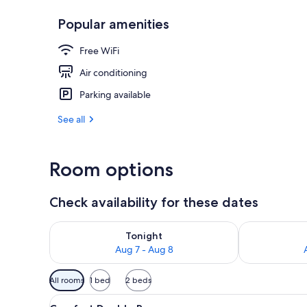
Popular amenities
Lobby sitting
Free WiFi
Air conditioning
Parking available
See all
Room options
Check availability for these dates
Check availability for tonight Aug 7 - Aug 8
Check availab
Tonight
Aug 7 - Aug 8
Available
All rooms
1 bed
2 beds
filters
View
A hotel room with a large bed, 
for
5