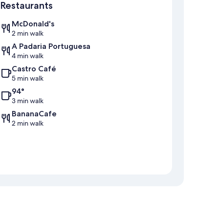
Restaurants
McDonald's
2 min walk
A Padaria Portuguesa
4 min walk
Castro Café
5 min walk
94°
3 min walk
BananaCafe
2 min walk