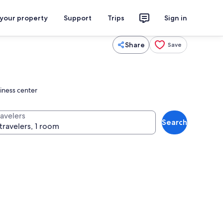
 your property
Support
Trips
Sign in
Share
Save
siness center
ravelers
Search