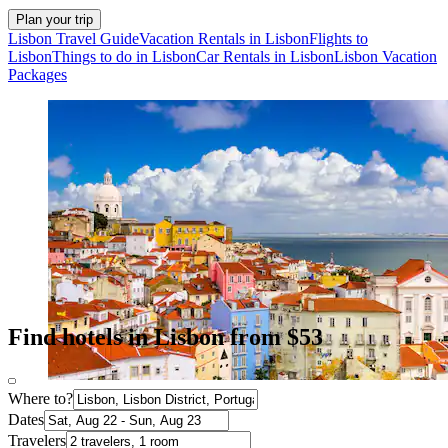
Plan your trip
Lisbon Travel Guide
Vacation Rentals in Lisbon
Flights to
Lisbon
Things to do in Lisbon
Car Rentals in Lisbon
Lisbon Vacation
Packages
Find hotels in Lisbon from $53
Where to?
Dates
Travelers