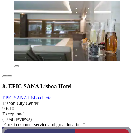
8. EPIC SANA Lisboa Hotel
EPIC SANA Lisboa Hotel
Lisbon City Center
9.6/10
Exceptional
(1,098 reviews)
"Great customer service and great location."