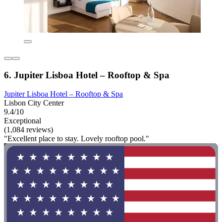
6. Jupiter Lisboa Hotel – Rooftop & Spa
Jupiter Lisboa Hotel – Rooftop & Spa
Lisbon City Center
9.4/10
Exceptional
(1,084 reviews)
"Excellent place to stay. Lovely rooftop pool."