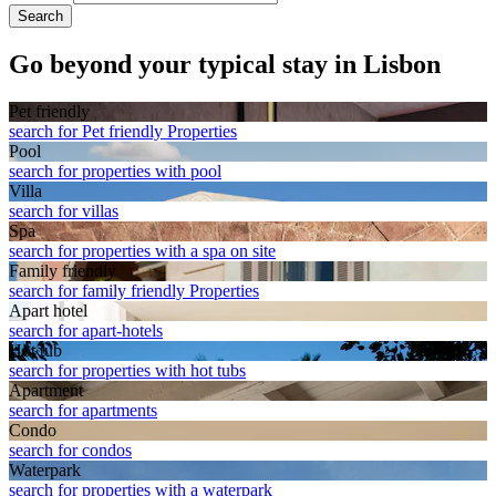
Search
Go beyond your typical stay in Lisbon
Pet friendly
search for Pet friendly Properties
Pool
search for properties with pool
Villa
search for villas
Spa
search for properties with a spa on site
Family friendly
search for family friendly Properties
Apart hotel
search for apart-hotels
Hot tub
search for properties with hot tubs
Apart­ment
search for apartments
Condo
search for condos
Waterpark
search for properties with a waterpark