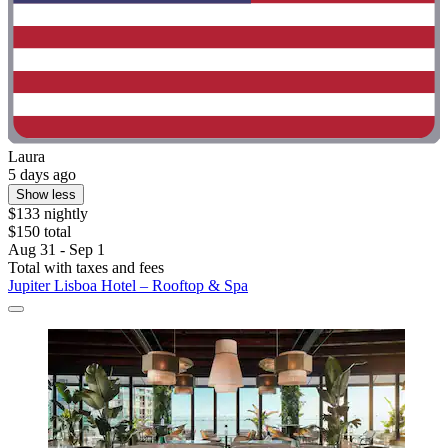
Laura
5 days ago
Show less
$133 nightly
$150 total
Aug 31 - Sep 1
Total with taxes and fees
Jupiter Lisboa Hotel – Rooftop & Spa