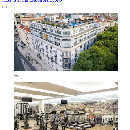
Hotel Star Inn Lisbon Aeroporto