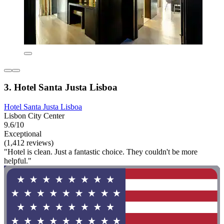
3. Hotel Santa Justa Lisboa
Hotel Santa Justa Lisboa
Lisbon City Center
9.6/10
Exceptional
(1,412 reviews)
"Hotel is clean. Just a fantastic choice. They couldn't be more
helpful."