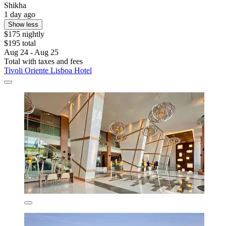
Shikha
1 day ago
Show less
$175 nightly
$195 total
Aug 24 - Aug 25
Total with taxes and fees
Tivoli Oriente Lisboa Hotel