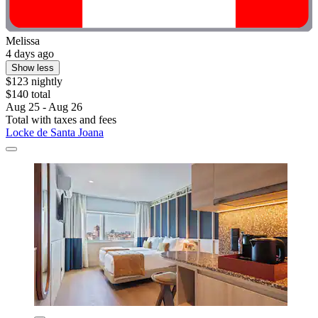
Melissa
4 days ago
Show less
$123 nightly
$140 total
Aug 25 - Aug 26
Total with taxes and fees
Locke de Santa Joana