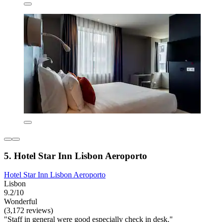
5. Hotel Star Inn Lisbon Aeroporto
Hotel Star Inn Lisbon Aeroporto
Lisbon
9.2/10
Wonderful
(3,172 reviews)
"Staff in general were good especially check in desk."