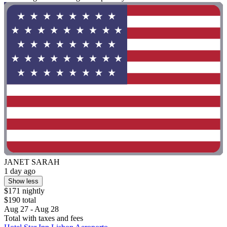
JANET SARAH
1 day ago
Show less
$171 nightly
$190 total
Aug 27 - Aug 28
Total with taxes and fees