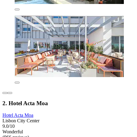
2. Hotel Acta Moa
Hotel Acta Moa
Lisbon City Center
9.0/10
Wonderful