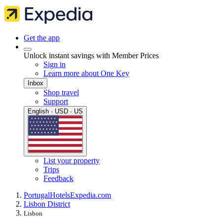
Get the app
Unlock instant savings with Member Prices
Sign in
Learn more about One Key
Inbox
Shop travel
Support
English · USD · US
List your property
Trips
Feedback
Portugal
Hotels
Expedia.com
Lisbon District
Lisbon