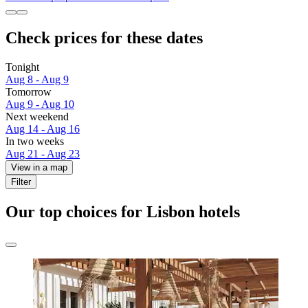
Check prices for these dates
Tonight
Aug 8 - Aug 9
Tomorrow
Aug 9 - Aug 10
Next weekend
Aug 14 - Aug 16
In two weeks
Aug 21 - Aug 23
View in a map
Filter
Our top choices for Lisbon hotels