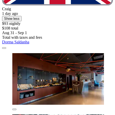
Craig
1 day ago
Show less
$93 nightly
$108 total
Aug 31 - Sep 1
Total with taxes and fees
Dorma Saldanha