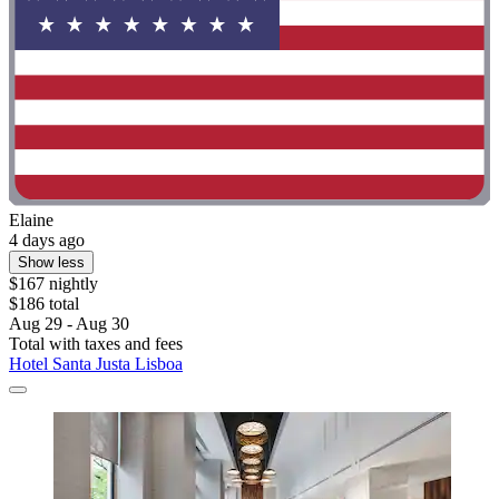
Elaine
4 days ago
Show less
$167 nightly
$186 total
Aug 29 - Aug 30
Total with taxes and fees
Hotel Santa Justa Lisboa