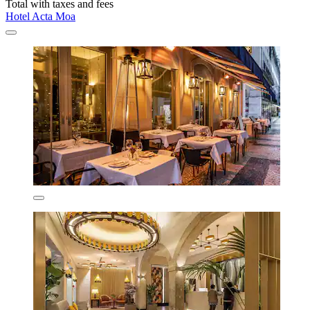
Total with taxes and fees
Hotel Acta Moa