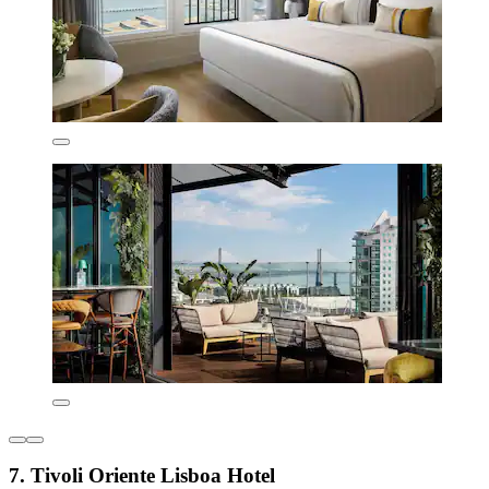
7. Tivoli Oriente Lisboa Hotel