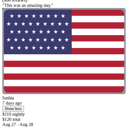
(966 reviews)
"This was an amazing stay."
Sashia
7 days ago
Show less
$110 nightly
$126 total
Aug 27 - Aug 28