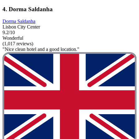
4. Dorma Saldanha
Dorma Saldanha
Lisbon City Center
9.2/10
Wonderful
(1,017 reviews)
"Nice clean hotel and a good location."