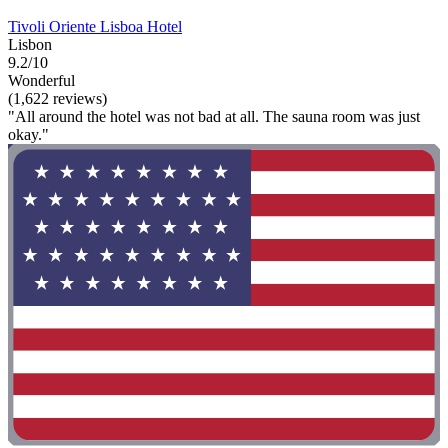
Tivoli Oriente Lisboa Hotel
Lisbon
9.2/10
Wonderful
(1,622 reviews)
"All around the hotel was not bad at all. The sauna room was just
okay."