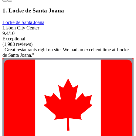
1. Locke de Santa Joana
Locke de Santa Joana
Lisbon City Center
9.4/10
Exceptional
(1,988 reviews)
"Great restaurants right on site. We had an excellent time at Locke
de Santa Joana."