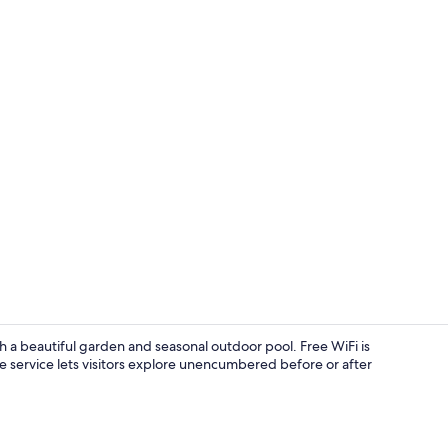
Breakfast ar
 a beautiful garden and seasonal outdoor pool. Free WiFi is
e service lets visitors explore unencumbered before or after
Exterior