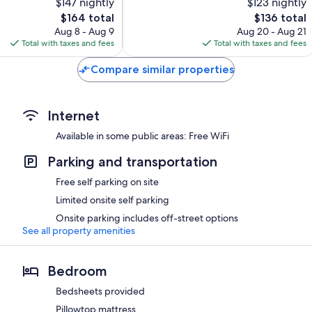
$147 nightly
$123 nightly
Exceptional,
The
31
The
$164 total
$136 total
price
reviews
price
Aug 8 - Aug 9
Aug 20 - Aug 21
is
is
Total with taxes and fees
Total with taxes and fees
$164
$136
Compare similar properties
Internet
Available in some public areas: Free WiFi
Parking and transportation
Free self parking on site
Limited onsite self parking
Onsite parking includes off-street options
See all property amenities
Bedroom
Bedsheets provided
Pillowtop mattress