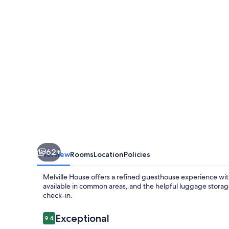
62+
Overview
Rooms
Location
Policies
Melville House offers a refined guesthouse experience with
available in common areas, and the helpful luggage storag
check-in.
Reviews
Exceptional
9.4
9.4 out of 10