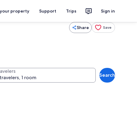
 your property
Support
Trips
Sign in
Share
Save
ravelers
Search