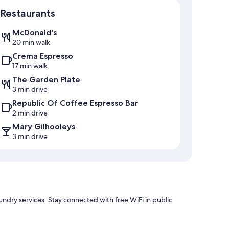
Map
Restaurants
McDonald's
20 min walk
Crema Espresso
17 min walk
The Garden Plate
3 min drive
Republic Of Coffee Espresso Bar
2 min drive
Mary Gilhooleys
3 min drive
undry services. Stay connected with free WiFi in public