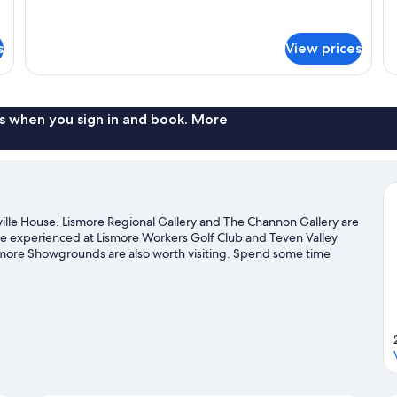
for
de
Non
D
Standard
fo
Smoking
B
Suite,
Ba
s
View prices
(Carrera
1
Do
Bedroom,
Ro
Room)
Non
1
Smoking
Do
(Carrera
B
s when you sign in and book. More
Room)
ville House. Lismore Regional Gallery and The Channon Gallery are
n be experienced at Lismore Workers Golf Club and Teven Valley
smore Showgrounds are also worth visiting. Spend some time
r Lismore travel guide