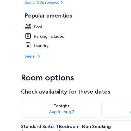
See all 396 reviews
Popular amenities
Standard Sui
Pool
Parking included
Laundry
See all
Room options
Check availability for these dates
Check availability for tonight Aug 6 - Aug 7
Check availab
Tonight
Aug 6 - Aug 7
View
A neatly made bed with a quilt
7
Standard Suite, 1 Bedroom, Non Smoking
all