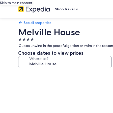
Skip to main content
Shop travel
See all properties
Melville House
4.0
star
Guests unwind in the peaceful garden or swim in the season
property
Choose dates to view prices
Where to?
Photo
gallery
for
Melville
House