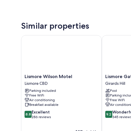
Similar properties
Lismore Wilson Motel
Lismore Gate
Lismore
Lismore
Lismore Wilson Motel
Lismore Ga
Wilson
Gateway
Lismore CBD
Girards Hill
Motel
Motel
Parking included
Pool
Lismore
Girards
Free WiFi
Parking incl
CBD
Hill
Air conditioning
Free WiFi
Breakfast available
Air condition
8.8
9.2
Excellent
Wonderf
8.8
9.2
out
out
286 reviews
345 review
of
of
10,
10,