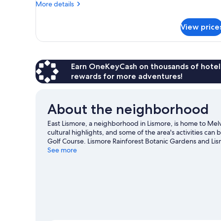
More
More details
Non
details
Smoking
for
View price
(Southern
Standard
Suite,
Cross
1
Room)
Bedroom,
Non
Earn OneKeyCash on thousands of hotel
Smoking
rewards for more adventures!
(Southern
Cross
Room)
About the neighborhood
East Lismore, a neighborhood in Lismore, is home to Mel
cultural highlights, and some of the area's activities ca
Golf Course. Lismore Rainforest Botanic Gardens and Li
exploring the area's activities, including golfing.
See more
Visit ou
View more Guest Houses in Lismore