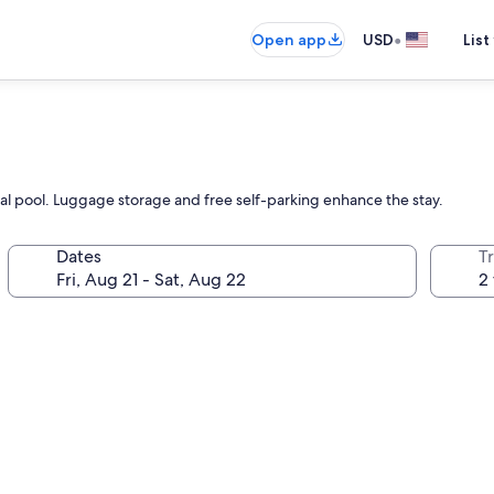
•
Open app
USD
List
al pool. Luggage storage and free self-parking enhance the stay.
Dates
T