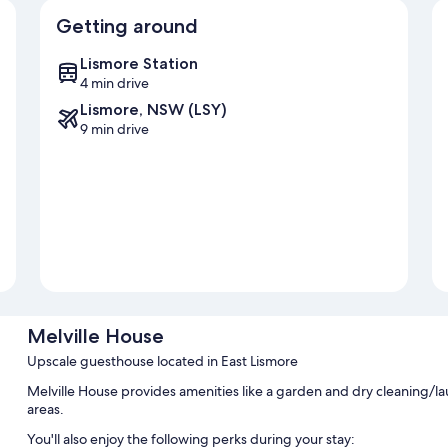
Getting around
Lismore Station
4 min drive
Lismore, NSW (LSY)
9 min drive
Melville House
Upscale guesthouse located in East Lismore
Melville House provides amenities like a garden and dry cleaning/la
areas.
You'll also enjoy the following perks during your stay: