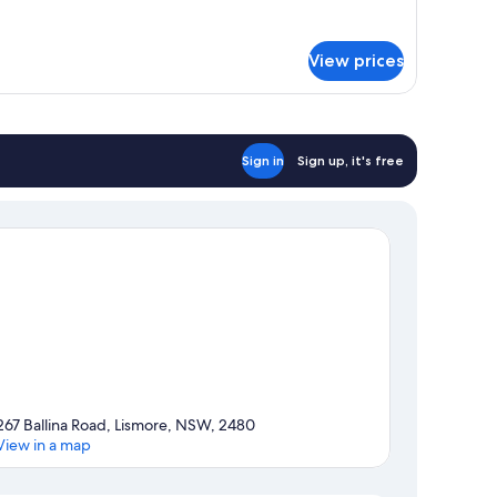
tails
ouble
r
ed
sic
View prices
uble
om,
uble
ed
Sign in
Sign up, it's free
267 Ballina Road, Lismore, NSW, 2480
View in a map