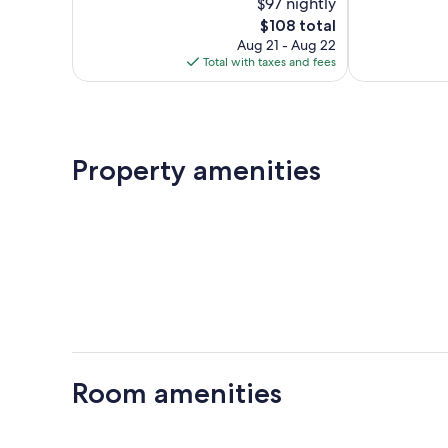
$97 nightly
Excellent,
Wonderful,
286
The
345
$108 total
reviews
price
reviews
Aug 21 - Aug 22
is
Total with taxes and fees
$108
Property amenities
Room amenities