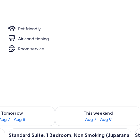
te, 1 Bedroom, Non Smoking (Juparana Room) | Pillowtop beds, desk, iron/ir
Pet friendly
Air conditioning
Room service
ility for tomorrow Aug 7 - Aug 8
Check availability for this weekend A
Tomorrow
This weekend
Aug 7 - Aug 8
Aug 7 - Aug 9
ed white duvet, two pillows, and a matching nightstand with a lamp. There 
View
A room with a white nightstand, a flor
V
11
Standard Suite, 1 Bedroom, Non Smoking (Juparana
St
all
al