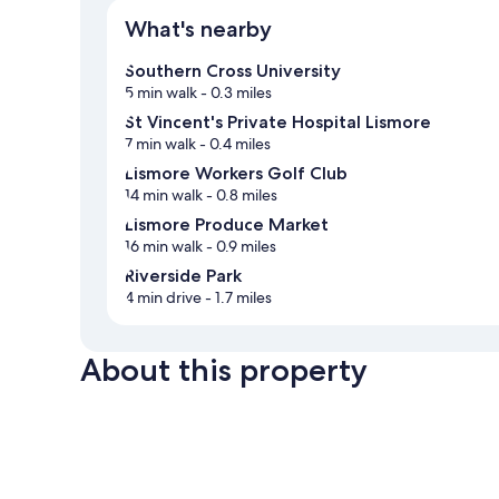
What's nearby
Southern Cross University
5 min walk
- 0.3 miles
St Vincent's Private Hospital Lismore
7 min walk
- 0.4 miles
Lismore Workers Golf Club
14 min walk
- 0.8 miles
Lismore Produce Market
16 min walk
- 0.9 miles
Riverside Park
4 min drive
- 1.7 miles
About this property