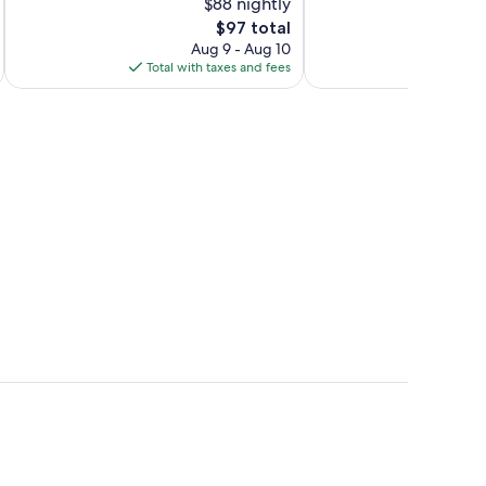
$88 nightly
10,
10,
The
$97 total
Excellent,
Wonderful,
price
714
1,002
Aug 9 - Aug 10
is
reviews
reviews
Total with taxes and fees
Total 
$97