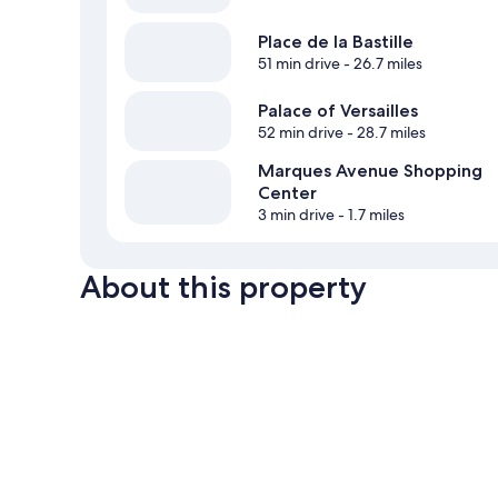
Place de la Bastille
51 min drive
- 26.7 miles
Palace of Versailles
52 min drive
- 28.7 miles
Marques Avenue Shopping
Center
3 min drive
- 1.7 miles
About this property