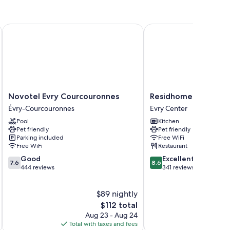
tioning, as well as perks like free WiFi and sound-insulated
Novotel Evry Courcouronnes
Residhome Aparthotel P
Novotel
Residhome
Novotel Evry Courcouronnes
Residhome Aparthote
Evry
Aparthotel
Évry-Courcouronnes
Evry Center
Courcouronnes
Paris
Pool
Kitchen
Évry-
Evry
Pet friendly
Pet friendly
Courcouronnes
Evry
Parking included
Free WiFi
Center
Free WiFi
Restaurant
7.6
8.6
Good
Excellent
7.6
8.6
out
out
444 reviews
341 reviews
of
of
10,
10,
$89 nightly
Good,
Excellent,
444
The
341
$112 total
reviews
price
reviews
Aug 23 - Aug 24
is
Total with taxes and fees
Total 