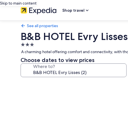
Skip to main content
Shop travel
See all properties
B&B HOTEL Evry Lisses 
3.0
star
A charming hotel offering comfort and connectivity, with thou
property
Choose dates to view prices
Where to?
Photo
gallery
for
B&B
HOTEL
Evry