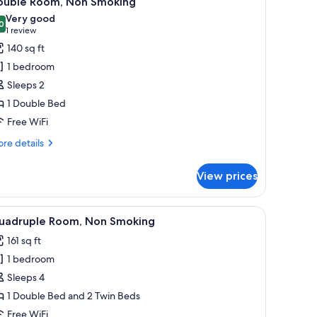
ouble Room, Non Smoking
l
Very good
hotos
0
8.0 out of 10
(1
1 review
or
review)
140 sq ft
ouble
1 bedroom
oom,
Sleeps 2
on
1 Double Bed
moking
Free WiFi
re
re details
tails
r
View prices
uble
om,
on
 chair, a window with a view of trees, and a wooden wardrobe.
iew
A modern hotel room with a wooden headboard, 
12
oking
uadruple Room, Non Smoking
l
161 sq ft
hotos
1 bedroom
or
uadruple
Sleeps 4
oom,
1 Double Bed and 2 Twin Beds
on
Free WiFi