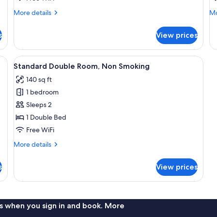
S
More
Mo
More details
Mo
details
de
for
fo
s
View prices
Twin
Qu
Room
Ro
N
View
A hotel room with a bed, a desk, and a 
8
Sm
Standard Double Room, Non Smoking
all
140 sq ft
photos
1 bedroom
for
Standard
Sleeps 2
Double
1 Double Bed
Room,
Free WiFi
Non
More
More details
Smoking
details
for
s
View prices
Standard
Double
Room,
Non
Smoking
s when you sign in and book. More