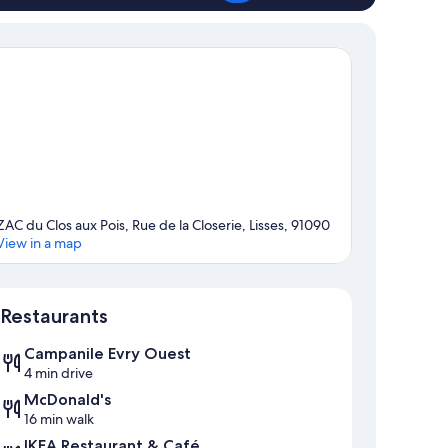
ZAC du Clos aux Pois, Rue de la Closerie, Lisses, 91090
View in a map
Map
Restaurants
Campanile Evry Ouest
4 min drive
McDonald's
16 min walk
IKEA Restaurant & Café