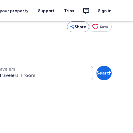
 your property
Support
Trips
Sign in
Share
Save
ravelers
Search