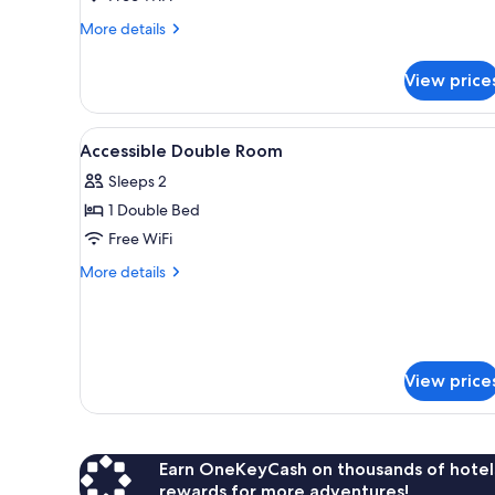
Non
More
More details
Smoking
details
for
View price
Double
Room,
Accessible,
View
Miscellaneous
1
Non
Accessible Double Room
all
Smoking
Sleeps 2
photos
1 Double Bed
for
Accessible
Free WiFi
Double
More
More details
Room
details
for
Accessible
Double
Room
View price
Earn OneKeyCash on thousands of hotel
rewards for more adventures!