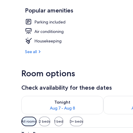
Popular amenities
Daily buffet 
Parking included
Air conditioning
Housekeeping
See all
Room options
Check availability for these dates
Check availability for tonight Aug 7 - Aug 8
Check availab
Tonight
Aug 7 - Aug 8
Available
All rooms
2 beds
1 bed
3+ beds
filters
View
A hotel room with two beds, a
for
6