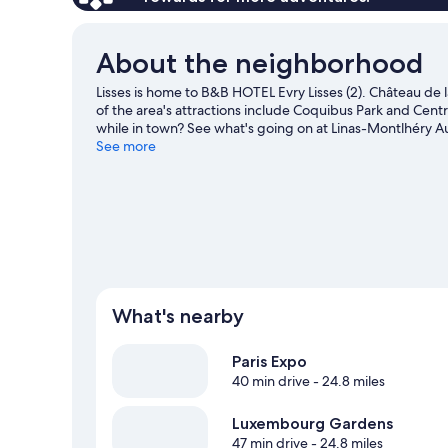
About the neighborhood
Lisses is home to B&B HOTEL Evry Lisses (2). Château de 
of the area's attractions include Coquibus Park and Cent
while in town? See what's going on at Linas-Montlhéry A
our Lisses travel guide
See more
What's nearby
Paris Expo
40 min drive
- 24.8 miles
Luxembourg Gardens
47 min drive
- 24.8 miles