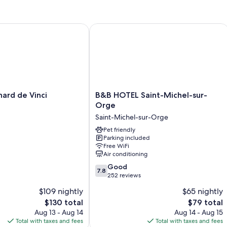
Room features
All 84 rooms include comforts such as premium bedding and air condi
d de Vinci
B&B HOTEL Saint-Michel-sur-Orge
walls.
Extra conveniences in all rooms include:
Bathrooms with showers and free toiletries
Flat-screen TVs with cable channels
Daily housekeeping and desks
B&B
ard de Vinci
B&B HOTEL Saint-Michel-sur-
HOTEL
Orge
Saint-
Saint-Michel-sur-Orge
Michel-
sur-
Pet friendly
Parking included
Orge
Free WiFi
Saint-
Air conditioning
Michel-
7.8
sur-
Good
7.8
out
Orge
252 reviews
of
$109 nightly
$65 nightly
10,
The
The
$130 total
$79 total
Good,
price
price
252
Aug 13 - Aug 14
Aug 14 - Aug 15
is
is
reviews
Total with taxes and fees
Total with taxes and fees