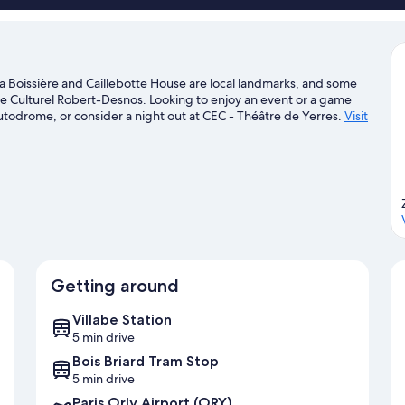
la Boissière and Caillebotte House are local landmarks, and some
re Culturel Robert-Desnos. Looking to enjoy an event or a game
utodrome, or consider a night out at CEC - Théâtre de Yerres.
Visit
Getting around
Villabe Station
5 min drive
Bois Briard Tram Stop
5 min drive
Paris Orly Airport (ORY)