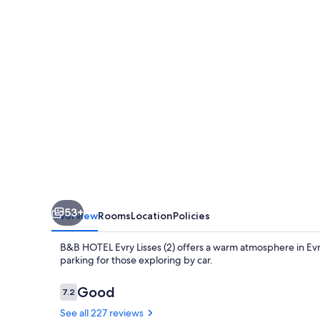
Lisses
(2)
53+
Overview
Rooms
Location
Policies
B&B HOTEL Evry Lisses (2) offers a warm atmosphere in Evry
parking for those exploring by car.
Reviews
Good
7.2
7.2 out of 10
See all 227 reviews