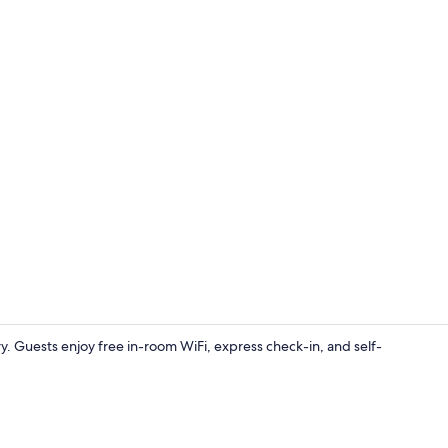
Lobby sittin
. Guests enjoy free in-room WiFi, express check-in, and self-
Reception