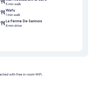
5 min walk
Wafu
1 min walk
La Ferme De Sannois
4 min drive
ected with free in-room WiFi.