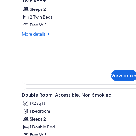
Twin Room
all
rooms
Sleeps 2
photos
2 Twin Beds
for
Twin
Free WiFi
Room
More
More details
details
for
Twin
Room
View price
View
A hotel room with a bed, a desk
8
Double Room, Accessible, Non Smoking
all
172 sq ft
photos
1 bedroom
for
Double
Sleeps 2
Room,
1 Double Bed
Accessible,
Free WiFi