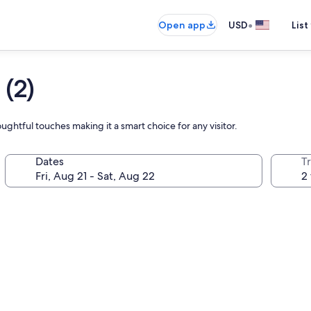
•
Open app
USD
List
(2)
ghtful touches making it a smart choice for any visitor.
Dates
T