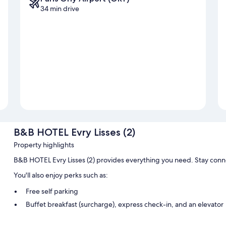
34 min drive
B&B HOTEL Evry Lisses (2)
Property highlights
B&B HOTEL Evry Lisses (2) provides everything you need. Stay conn
You'll also enjoy perks such as:
Free self parking
Buffet breakfast (surcharge), express check-in, and an elevator
A vending machine