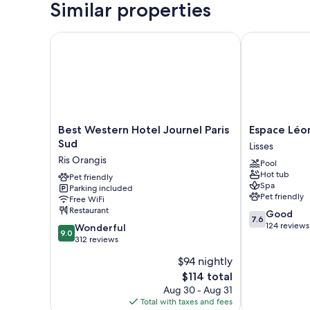
Similar properties
Best Western Hotel Journel Paris Sud
Espace Léonar
Best
Espace
Best Western Hotel Journel Paris
Espace Léon
Western
Léonard
Sud
Lisses
Hotel
de
Ris Orangis
Pool
Journel
Vinci
Hot tub
Paris
Pet friendly
Lisses
Spa
Parking included
Sud
Pet friendly
Free WiFi
Ris
Restaurant
7.6
Good
Orangis
7.6
out
124 reviews
9.0
Wonderful
9.0
of
out
312 reviews
10,
of
$94 nightly
Good,
10,
The
124
$114 total
Wonderful,
price
reviews
312
Aug 30 - Aug 31
is
reviews
Total with taxes and fees