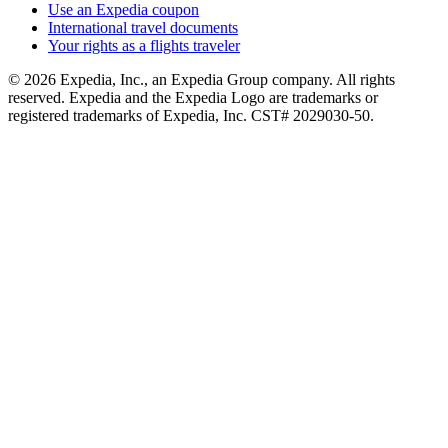
Use an Expedia coupon
International travel documents
Your rights as a flights traveler
© 2026 Expedia, Inc., an Expedia Group company. All rights
reserved. Expedia and the Expedia Logo are trademarks or
registered trademarks of Expedia, Inc. CST# 2029030-50.