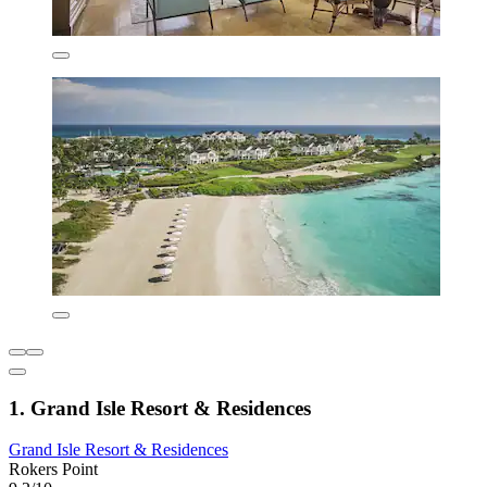
1. Grand Isle Resort & Residences
Grand Isle Resort & Residences
Rokers Point