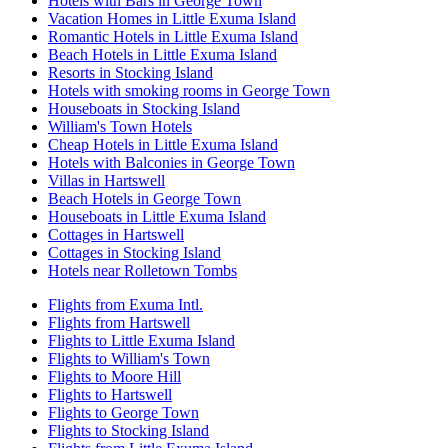
Hotels with Bars in George Town
Vacation Homes in Little Exuma Island
Romantic Hotels in Little Exuma Island
Beach Hotels in Little Exuma Island
Resorts in Stocking Island
Hotels with smoking rooms in George Town
Houseboats in Stocking Island
William's Town Hotels
Cheap Hotels in Little Exuma Island
Hotels with Balconies in George Town
Villas in Hartswell
Beach Hotels in George Town
Houseboats in Little Exuma Island
Cottages in Hartswell
Cottages in Stocking Island
Hotels near Rolletown Tombs
Flights from Exuma Intl.
Flights from Hartswell
Flights to Little Exuma Island
Flights to William's Town
Flights to Moore Hill
Flights to Hartswell
Flights to George Town
Flights to Stocking Island