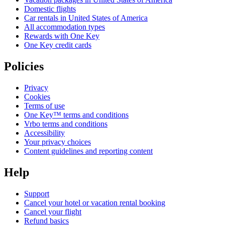
Domestic flights
Car rentals in United States of America
All accommodation types
Rewards with One Key
One Key credit cards
Policies
Privacy
Cookies
Terms of use
One Key™ terms and conditions
Vrbo terms and conditions
Accessibility
Your privacy choices
Content guidelines and reporting content
Help
Support
Cancel your hotel or vacation rental booking
Cancel your flight
Refund basics