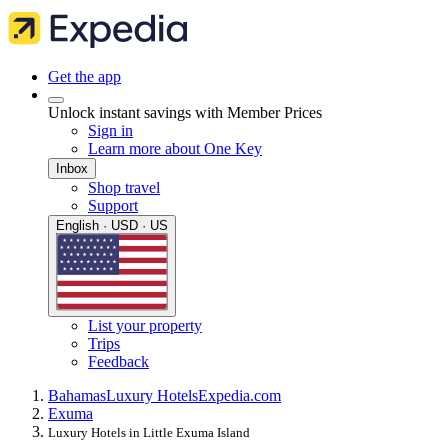
Get the app
Unlock instant savings with Member Prices
Sign in
Learn more about One Key
Inbox
Shop travel
Support
English · USD · US
List your property
Trips
Feedback
Bahamas
Luxury Hotels
Expedia.com
Exuma
Luxury Hotels in Little Exuma Island