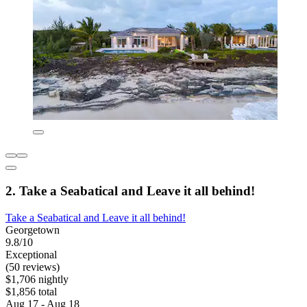
2. Take a Seabatical and Leave it all behind!
Take a Seabatical and Leave it all behind!
Georgetown
9.8/10
Exceptional
(50 reviews)
$1,706 nightly
$1,856 total
Aug 17 - Aug 18