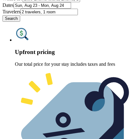
Dates
Travelers
Search
Upfront pricing
Our total price for your stay includes taxes and fees