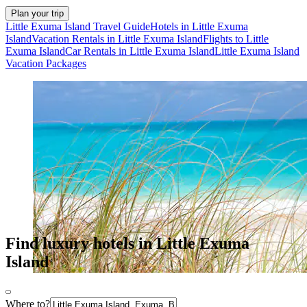
Plan your trip
Little Exuma Island Travel Guide
Hotels in Little Exuma
Island
Vacation Rentals in Little Exuma Island
Flights to Little
Exuma Island
Car Rentals in Little Exuma Island
Little Exuma Island
Vacation Packages
Find luxury hotels in Little Exuma
Island
Where to?