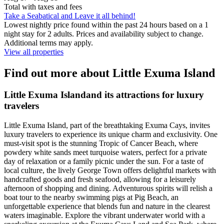
Total with taxes and fees
Take a Seabatical and Leave it all behind!
Lowest nightly price found within the past 24 hours based on a 1
night stay for 2 adults. Prices and availability subject to change.
Additional terms may apply.
View all properties
Find out more about Little Exuma Island
Little Exuma Islandand its attractions for luxury
travelers
Little Exuma Island, part of the breathtaking Exuma Cays, invites
luxury travelers to experience its unique charm and exclusivity. One
must-visit spot is the stunning Tropic of Cancer Beach, where
powdery white sands meet turquoise waters, perfect for a private
day of relaxation or a family picnic under the sun. For a taste of
local culture, the lively George Town offers delightful markets with
handcrafted goods and fresh seafood, allowing for a leisurely
afternoon of shopping and dining. Adventurous spirits will relish a
boat tour to the nearby swimming pigs at Pig Beach, an
unforgettable experience that blends fun and nature in the clearest
waters imaginable. Explore the vibrant underwater world with a