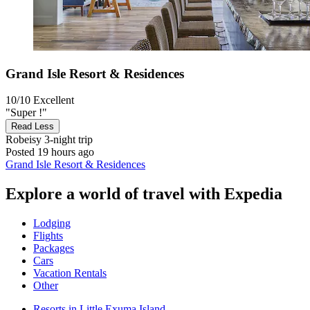
Grand Isle Resort & Residences
10/10
Excellent
"Super !"
Read Less
Robeisy
3-night trip
Posted 19 hours ago
Grand Isle Resort & Residences
Explore a world of travel with Expedia
Lodging
Flights
Packages
Cars
Vacation Rentals
Other
Resorts in Little Exuma Island