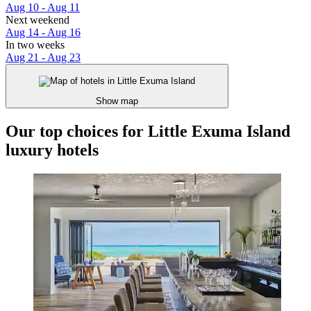
Aug 10 - Aug 11
Next weekend
Aug 14 - Aug 16
In two weeks
Aug 21 - Aug 23
Show map
Our top choices for Little Exuma Island
luxury hotels