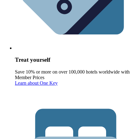
Treat yourself
Save 10% or more on over 100,000 hotels worldwide with
Member Prices
Learn about One Key