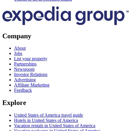
Company
About
Jobs
List your property
Partnerships
Newsroom
Investor Relations
Advertising
Affiliate Marketing
Feedback
Explore
United States of America travel guide
Hotels in United States of America
Vacation rentals in United States of America
Vacation packages in United States of America