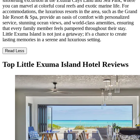
snorkeling excursion at the Exuma Cays Land and Sea Park, where
you can marvel at colorful coral reefs and exotic marine life. For
accommodations, the luxurious resorts in the area, such as the Grand
Isle Resort & Spa, provide an oasis of comfort with personalized
service, stunning ocean views, and world-class amenities, ensuring
that every family member feels pampered throughout their stay.
Little Exuma Island is not just a getaway; it's a chance to create
lasting memories in a serene and luxurious setting.
Read Less
Top Little Exuma Island Hotel Reviews