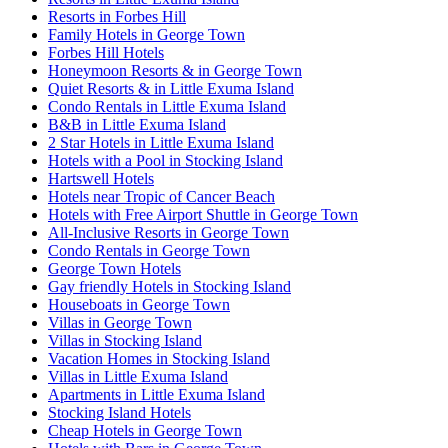
Resorts in Forbes Hill
Family Hotels in George Town
Forbes Hill Hotels
Honeymoon Resorts & in George Town
Quiet Resorts & in Little Exuma Island
Condo Rentals in Little Exuma Island
B&B in Little Exuma Island
2 Star Hotels in Little Exuma Island
Hotels with a Pool in Stocking Island
Hartswell Hotels
Hotels near Tropic of Cancer Beach
Hotels with Free Airport Shuttle in George Town
All-Inclusive Resorts in George Town
Condo Rentals in George Town
George Town Hotels
Gay friendly Hotels in Stocking Island
Houseboats in George Town
Villas in George Town
Villas in Stocking Island
Vacation Homes in Stocking Island
Villas in Little Exuma Island
Apartments in Little Exuma Island
Stocking Island Hotels
Cheap Hotels in George Town