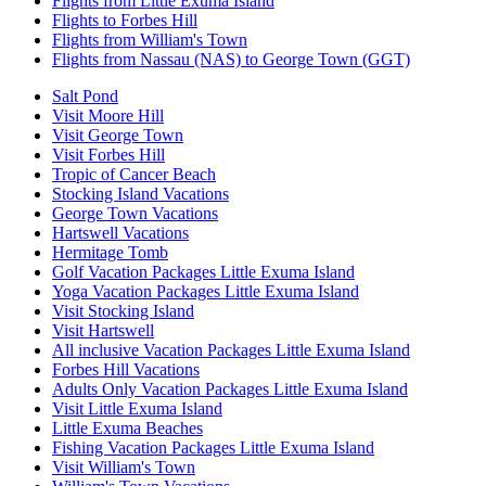
Flights from Little Exuma Island
Flights to Forbes Hill
Flights from William's Town
Flights from Nassau (NAS) to George Town (GGT)
Salt Pond
Visit Moore Hill
Visit George Town
Visit Forbes Hill
Tropic of Cancer Beach
Stocking Island Vacations
George Town Vacations
Hartswell Vacations
Hermitage Tomb
Golf Vacation Packages Little Exuma Island
Yoga Vacation Packages Little Exuma Island
Visit Stocking Island
Visit Hartswell
All inclusive Vacation Packages Little Exuma Island
Forbes Hill Vacations
Adults Only Vacation Packages Little Exuma Island
Visit Little Exuma Island
Little Exuma Beaches
Fishing Vacation Packages Little Exuma Island
Visit William's Town