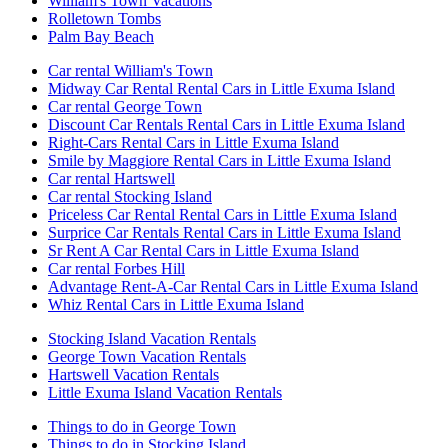
William's Town Vacations
Rolletown Tombs
Palm Bay Beach
Car rental William's Town
Midway Car Rental Rental Cars in Little Exuma Island
Car rental George Town
Discount Car Rentals Rental Cars in Little Exuma Island
Right-Cars Rental Cars in Little Exuma Island
Smile by Maggiore Rental Cars in Little Exuma Island
Car rental Hartswell
Car rental Stocking Island
Priceless Car Rental Rental Cars in Little Exuma Island
Surprice Car Rentals Rental Cars in Little Exuma Island
Sr Rent A Car Rental Cars in Little Exuma Island
Car rental Forbes Hill
Advantage Rent-A-Car Rental Cars in Little Exuma Island
Whiz Rental Cars in Little Exuma Island
Stocking Island Vacation Rentals
George Town Vacation Rentals
Hartswell Vacation Rentals
Little Exuma Island Vacation Rentals
Things to do in George Town
Things to do in Stocking Island