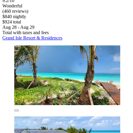
9.2/10
Wonderful
(460 reviews)
$840 nightly
$924 total
Aug 28 - Aug 29
Total with taxes and fees
Grand Isle Resort & Residences