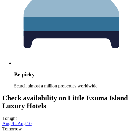
Be picky
Search almost a million properties worldwide
Check availability on Little Exuma Island
Luxury Hotels
Tonight
Aug 9 - Aug 10
Tomorrow