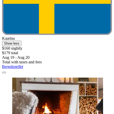
Kaarina
Show less
$160 nightly
$179 total
Aug 19 - Aug 20
Total with taxes and fees
Bergshotellet