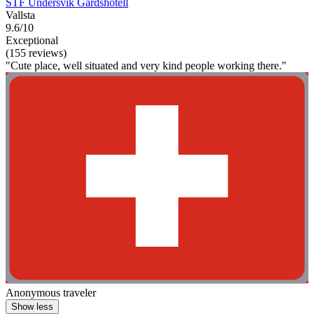
STF Undersvik Gårdshotell
Vallsta
9.6/10
Exceptional
(155 reviews)
"Cute place, well situated and very kind people working there."
Anonymous traveler
Show less