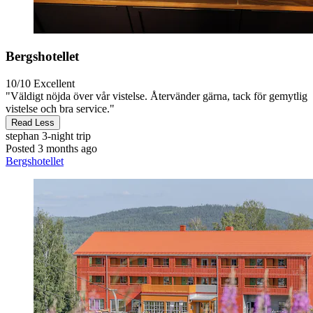
Bergshotellet
10/10
Excellent
"Väldigt nöjda över vår vistelse. Återvänder gärna, tack för gemytlig
vistelse och bra service."
Read Less
stephan
3-night trip
Posted 3 months ago
Bergshotellet