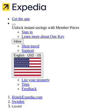
Get the app
Unlock instant savings with Member Prices
Sign in
Learn more about One Key
Inbox
Shop travel
Support
English · USD · US
List your property
Trips
Feedback
Hotels
Expedia.com
Sweden
Ljusdal