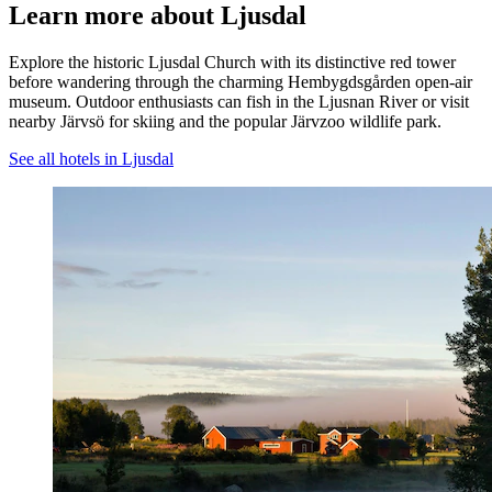
Learn more about Ljusdal
Explore the historic Ljusdal Church with its distinctive red tower
before wandering through the charming Hembygdsgården open-air
museum. Outdoor enthusiasts can fish in the Ljusnan River or visit
nearby Järvsö for skiing and the popular Järvzoo wildlife park.
See all hotels in Ljusdal