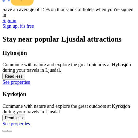
Save an average of 15% on thousands of hotels when you're signed
in
Sign in
Sign up, it's free
Stay near popular Ljusdal attractions
Hybosjön
Commune with nature and explore the great outdoors at Hybosjön
during your travels in Ljusdal.
Read less
See properties
Kyrksjön
Commune with nature and explore the great outdoors at Kyrksjön
during your travels in Ljusdal.
Read less
See properties