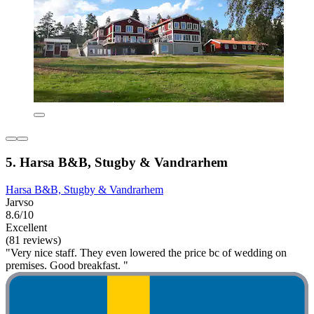
5. Harsa B&B, Stugby & Vandrarhem
Harsa B&B, Stugby & Vandrarhem
Jarvso
8.6/10
Excellent
(81 reviews)
"Very nice staff. They even lowered the price bc of wedding on
premises. Good breakfast. "