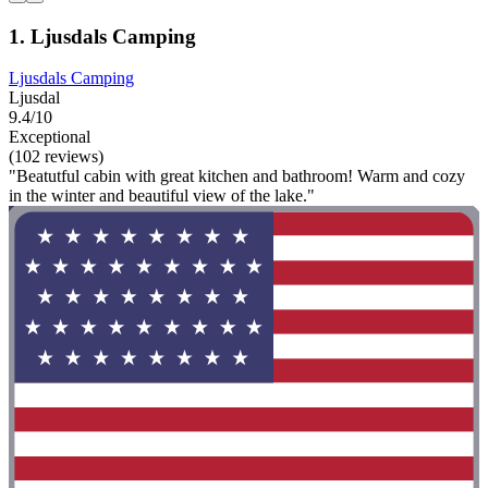
1. Ljusdals Camping
Ljusdals Camping
Ljusdal
9.4/10
Exceptional
(102 reviews)
"Beatutful cabin with great kitchen and bathroom! Warm and cozy
in the winter and beautiful view of the lake."