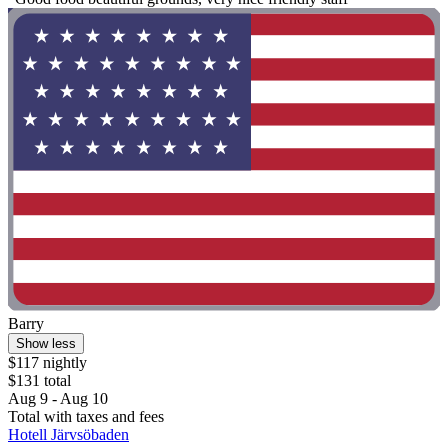
Barry
Show less
$117 nightly
$131 total
Aug 9 - Aug 10
Total with taxes and fees
Hotell Järvsöbaden