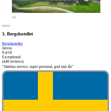
3. Bergshotellet
Bergshotellet
Jarvso
9.4/10
Exceptional
(448 reviews)
"Jättebra service, super personal, god mat 👍"