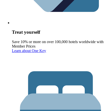
Treat yourself
Save 10% or more on over 100,000 hotels worldwide with
Member Prices
Learn about One Key