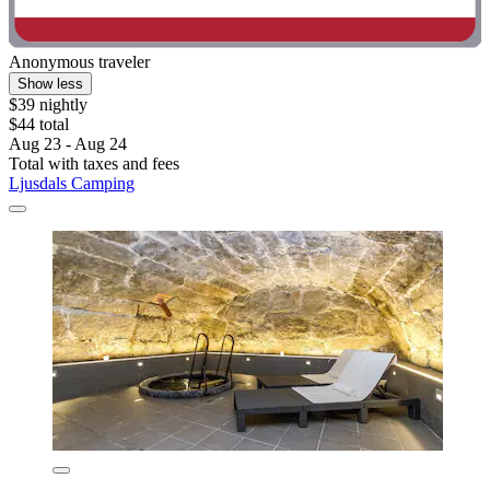
Anonymous traveler
Show less
$39 nightly
$44 total
Aug 23 - Aug 24
Total with taxes and fees
Ljusdals Camping