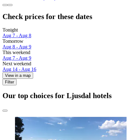
Check prices for these dates
Tonight
Aug 7 - Aug 8
Tomorrow
Aug 8 - Aug 9
This weekend
Aug 7 - Aug 9
Next weekend
Aug 14 - Aug 16
View in a map
Filter
Our top choices for Ljusdal hotels