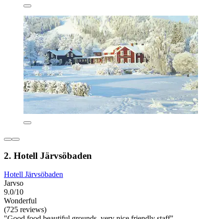
2. Hotell Järvsöbaden
Hotell Järvsöbaden
Jarvso
9.0/10
Wonderful
(725 reviews)
"Good food beautiful grounds, very nice friendly staff"