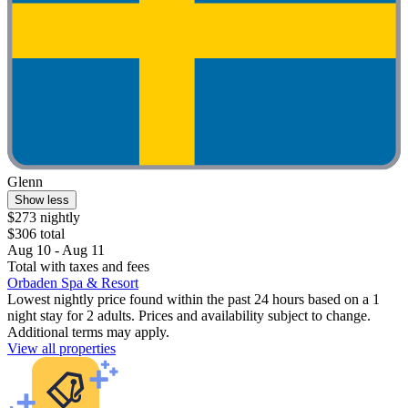
Glenn
Show less
$273 nightly
$306 total
Aug 10 - Aug 11
Total with taxes and fees
Orbaden Spa & Resort
Lowest nightly price found within the past 24 hours based on a 1
night stay for 2 adults. Prices and availability subject to change.
Additional terms may apply.
View all properties