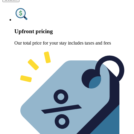
Upfront pricing
Our total price for your stay includes taxes and fees