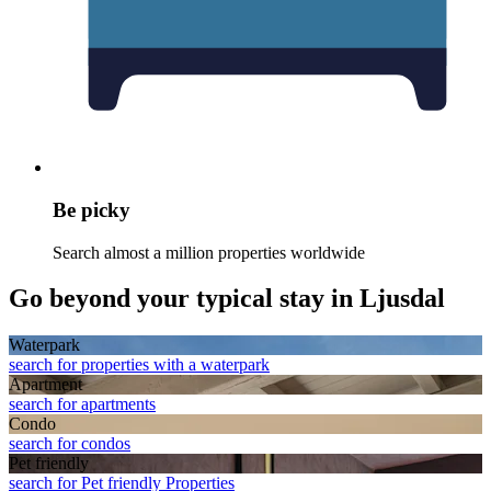
Be picky
Search almost a million properties worldwide
Go beyond your typical stay in Ljusdal
Waterpark
search for properties with a waterpark
Apart­ment
search for apartments
Condo
search for condos
Pet friendly
search for Pet friendly Properties