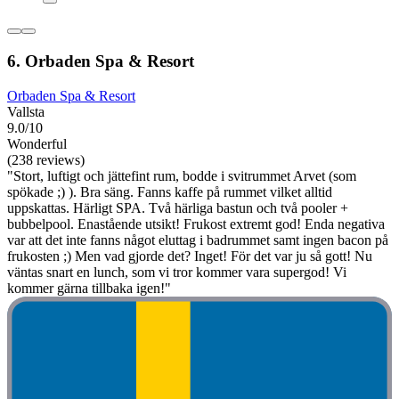
6. Orbaden Spa & Resort
Orbaden Spa & Resort
Vallsta
9.0/10
Wonderful
(238 reviews)
"Stort, luftigt och jättefint rum, bodde i svitrummet Arvet (som
spökade ;) ). Bra säng. Fanns kaffe på rummet vilket alltid
uppskattas. Härligt SPA. Två härliga bastun och två pooler +
bubbelpool. Enastående utsikt! Frukost extremt god! Enda negativa
var att det inte fanns något eluttag i badrummet samt ingen bacon på
frukosten ;) Men vad gjorde det? Inget! För det var ju så gott! Nu
väntas snart en lunch, som vi tror kommer vara supergod! Vi
kommer gärna tillbaka igen!"