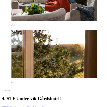
4. STF Undersvik Gårdshotell