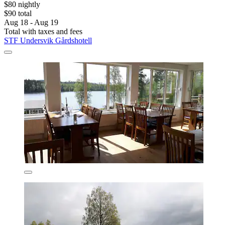
$80 nightly
$90 total
Aug 18 - Aug 19
Total with taxes and fees
STF Undersvik Gårdshotell