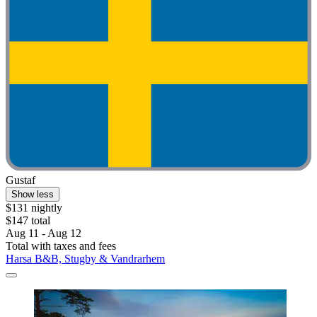
Gustaf
Show less
$131 nightly
$147 total
Aug 11 - Aug 12
Total with taxes and fees
Harsa B&B, Stugby & Vandrarhem