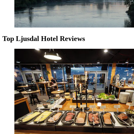
Top Ljusdal Hotel Reviews