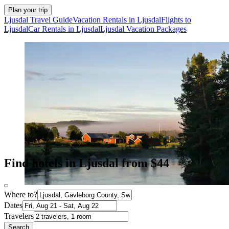
Plan your trip
Ljusdal Travel Guide
Vacation Rentals in Ljusdal
Flights to
Ljusdal
Car Rentals in Ljusdal
Ljusdal Vacation Packages
Find hotels in Ljusdal from $44
Where to?
Dates
Travelers
Search