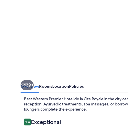
CITÉ
ROYALE
39+
Overview
Rooms
Location
Policies
Best Western Premier Hotel de la Cite Royale in the city ce
reception, Ayurvedic treatments, spa massages, or borrow 
loungers complete the experience.
Reviews
Exceptional
9.4
9.4 out of 10