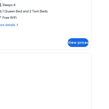
amily
Sleeps 4
quest)
uplex,
1 Queen Bed and 2 Twin Beds
ultiple
Free WiFi
eds,
on
re
re details
tails
moking
r
mily
plex,
View prices
ltiple
ds,
on
oking