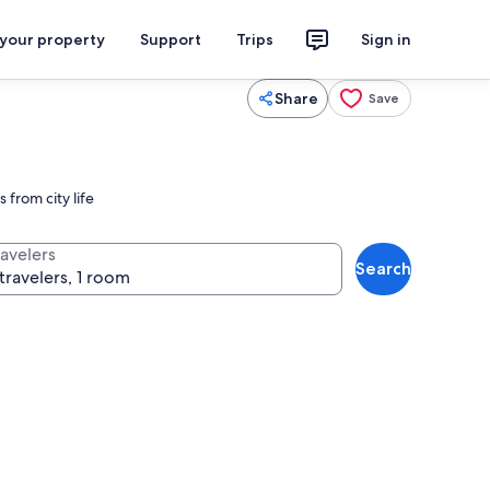
 your property
Support
Trips
Sign in
Share
Save
 from city life
ravelers
Search