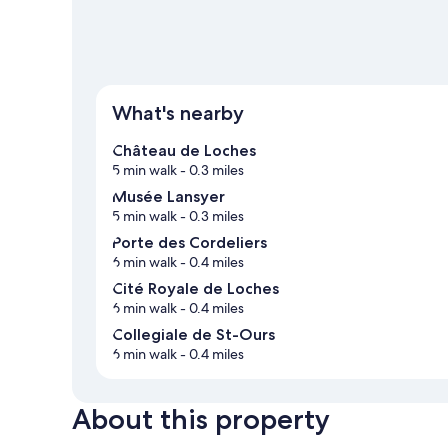
What's nearby
Château de Loches
5 min walk
- 0.3 miles
Musée Lansyer
5 min walk
- 0.3 miles
Porte des Cordeliers
6 min walk
- 0.4 miles
Cité Royale de Loches
6 min walk
- 0.4 miles
Collegiale de St-Ours
6 min walk
- 0.4 miles
About this property