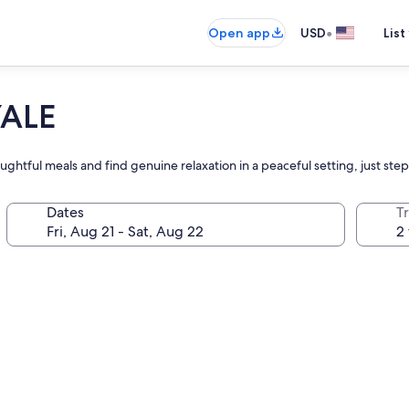
•
Open app
USD
List
YALE
ghtful meals and find genuine relaxation in a peaceful setting, just steps
Dates
T