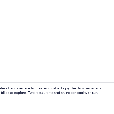
Bar (on prop
nter offers a respite from urban bustle. Enjoy the daily manager's
bikes to explore. Two restaurants and an indoor pool with sun
Exterior