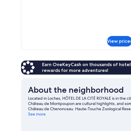
Room
King
Balcony
Bed
Royal
Non-
Smoking
City
Privilege
View
Room
Shower
Balcony
View price
Royal
City
View
Shower
Earn OneKeyCash on thousands of hotel
rewards for more adventures!
About the neighborhood
Located in Loches, HÔTEL DE LA CITÉ ROYALE is in the 
Château de Montpoupon are cultural highlights, and some
Château de Chenonceau. Haute-Touche Zoological Reserve
indulge in the area's winery tours, or seek out an adventu
See more
Visit our Loches travel guide