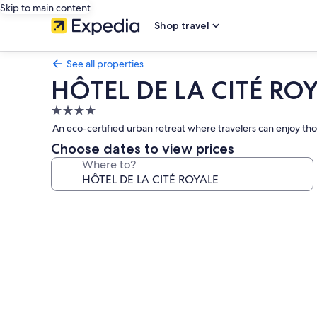
Skip to main content
Shop travel
See all properties
HÔTEL DE LA CITÉ RO
4.0
star
An eco-certified urban retreat where travelers can enjoy thou
property
Choose dates to view prices
Where to?
Photo
gallery
for
HÔTEL
DE
LA