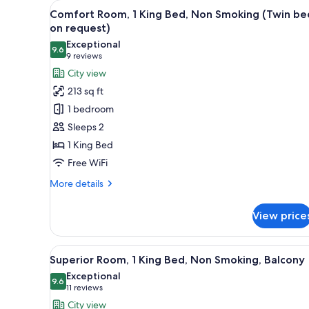
View
A hotel room with a large bed, 
for
5
Comfort Room, 1 King Bed, Non Smoking (Twin be
all
rooms
on request)
photos
Exceptional
9.6
for
9.6 out of 10
(9
9 reviews
Comfort
reviews)
City view
Room,
213 sq ft
1
1 bedroom
King
Sleeps 2
Bed,
1 King Bed
Non
Free WiFi
Smoking
(Twin
More
More details
bed
details
for
on
View price
Comfort
request)
Room,
1
View
A hotel room with a bed, bedsid
5
King
Superior Room, 1 King Bed, Non Smoking, Balcony
all
Bed,
Exceptional
Non
photos
9.6
9.6 out of 10
(11
11 reviews
Smoking
for
reviews)
City view
(Twin