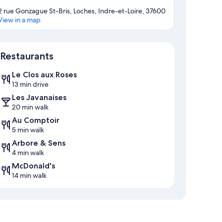
2 rue Gonzague St-Bris, Loches, Indre-et-Loire, 37600
View in a map
Map
Restaurants
Le Clos aux Roses
13 min drive
Les Javanaises
20 min walk
Au Comptoir
5 min walk
Arbore & Sens
4 min walk
McDonald's
14 min walk