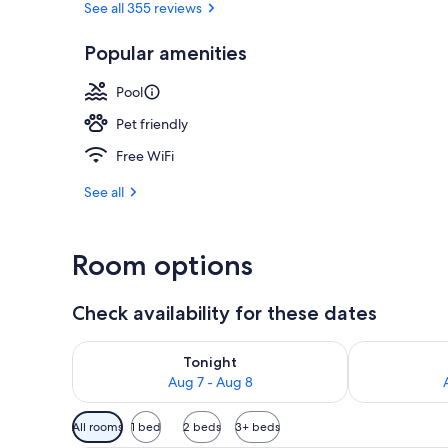
See all 355 reviews
Popular amenities
Couples trea
Pool
Pet friendly
Free WiFi
See all
Room options
Check availability for these dates
Check availability for tonight Aug 7 - Aug 8
Check availab
Tonight
Aug 7 - Aug 8
Available
All rooms
1 bed
2 beds
3+ beds
filters