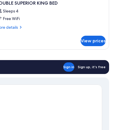
OUBLE SUPERIOR KING BED
Sleeps 4
Free WiFi
re
re details
tails
r
View prices
OUBLE
PERIOR
ING
ED
Sign in
Sign up, it's free