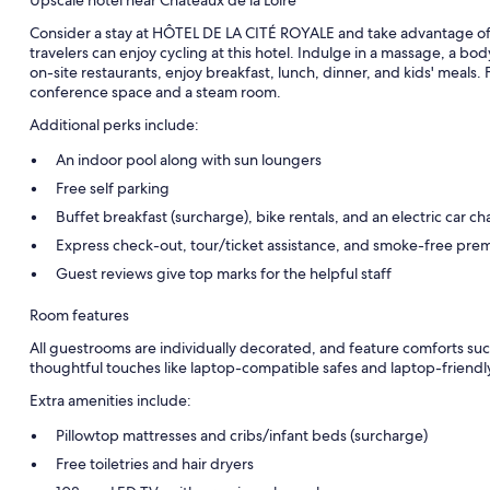
Consider a stay at HÔTEL DE LA CITÉ ROYALE and take advantage of a 
travelers can enjoy cycling at this hotel. Indulge in a massage, a bo
on-site restaurants, enjoy breakfast, lunch, dinner, and kids' meals. F
conference space and a steam room.
Additional perks include:
An indoor pool along with sun loungers
Free self parking
Buffet breakfast (surcharge), bike rentals, and an electric car ch
Express check-out, tour/ticket assistance, and smoke-free pre
Guest reviews give top marks for the helpful staff
Room features
All guestrooms are individually decorated, and feature comforts su
thoughtful touches like laptop-compatible safes and laptop-friend
Extra amenities include:
Pillowtop mattresses and cribs/infant beds (surcharge)
Free toiletries and hair dryers