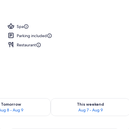
tment rooms, Turkish bath, body treatments, Swedish massages
Spa
Parking included
Restaurant
ility for tomorrow Aug 8 - Aug 9
Check availability for this weekend A
Tomorrow
This weekend
Aug 8 - Aug 9
Aug 7 - Aug 9