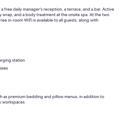
free daily manager's reception, a terrace, and a bar. Active
dy wrap, and a body treatment at the onsite spa. At the two
ree in-room WiFi is available to all guests, along with
arging station
mises
ch as premium bedding and pillow menus, in addition to
ly workspaces.