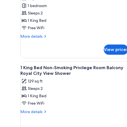
Superior
bed
1 bedroom
Room,
on
Sleeps 2
request)
1
1 King Bed
King
Free WiFi
Bed,
Non
More
More details
Smoking,
details
for
Balcony
View price
Superior
Room,
1
View
Premium bedding, pillowtop be
5
King
1 King Bed Non-Smoking Privilege Room Balcony
all
Bed,
Royal City View Shower
Non
photos
129 sq ft
Smoking,
for
Balcony
Sleeps 2
1
1 King Bed
King
Bed
Free WiFi
Non-
More
More details
Smoking
details
for
Privilege
1