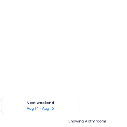
ug 7 - Aug 9
Check availability for next weekend Aug 14 - Aug 16
Next weekend
Aug 14 - Aug 16
Showing 9 of 9 rooms