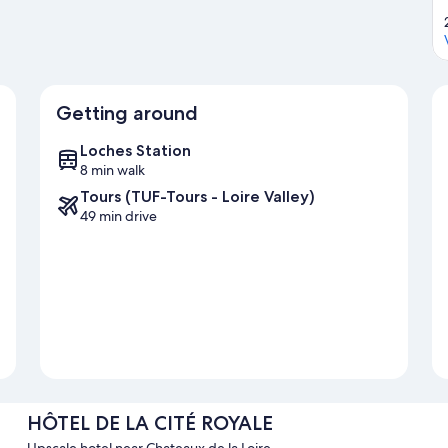
Getting around
Loches Station
8 min walk
Tours (TUF-Tours - Loire Valley)
49 min drive
HÔTEL DE LA CITÉ ROYALE
Upscale hotel near Chateaux de la Loire