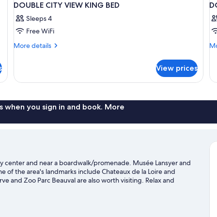
DOUBLE CITY VIEW KING BED
D
Sleeps 4
Free WiFi
More
Mo
More details
Mo
details
de
for
fo
s
View prices
DOUBLE
D
CITY
SU
VIEW
K
KING
B
BED
s when you sign in and book. More
city center and near a boardwalk/promenade. Musée Lansyer and
 of the area's landmarks include Chateaux de la Loire and
 and Zoo Parc Beauval are also worth visiting. Relax and
re with horse riding, hiking/biking trails, and ecotours nearby.