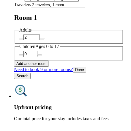
Travelers
Room 1
Adults
Children
Ages 0 to 17
Add another room
Need to book 9 or more rooms?
Done
Search
Upfront pricing
Our total price for your stay includes taxes and fees