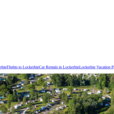
rbie
Flights to Lockerbie
Car Rentals in Lockerbie
Lockerbie Vacation 