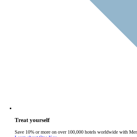
Treat yourself
Save 10% or more on over 100,000 hotels worldwide with Me