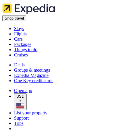
Shop travel
Stays
Flights
Cars
Packages
Things to do
Cruises
Deals
Groups & meetings
Expedia Magazine
One Key credit cards
Open app
USD
•
List your property
Support
Trips