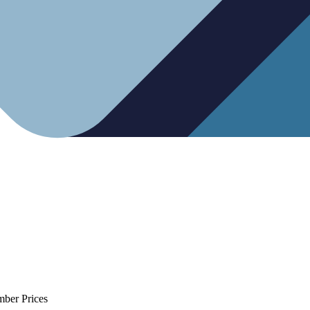
mber Prices