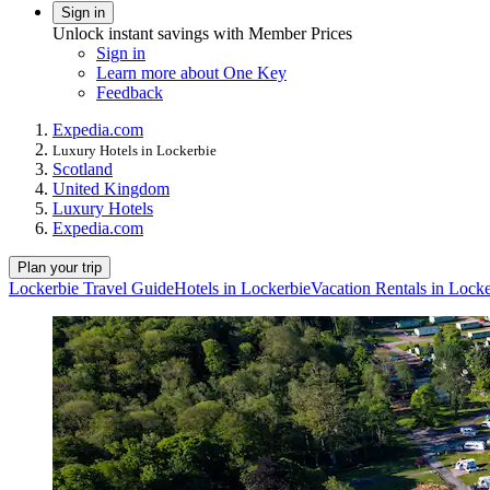
Sign in
Unlock instant savings with Member Prices
Sign in
Learn more about One Key
Feedback
Expedia.com
Luxury Hotels in Lockerbie
Scotland
United Kingdom
Luxury Hotels
Expedia.com
Plan your trip
Lockerbie Travel Guide
Hotels in Lockerbie
Vacation Rentals in Locke