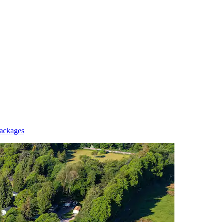
Packages