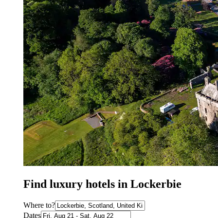
Find luxury hotels in Lockerbie
Where to?
Dates