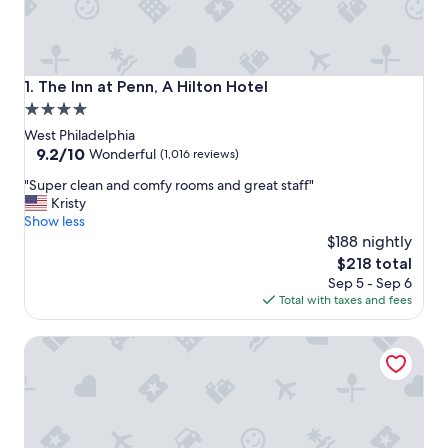
The Inn at Penn, A Hilton Hotel
1. The Inn at Penn, A Hilton Hotel
4.0
star
West Philadelphia
property
9.2
9.2/10
Wonderful
(1,016 reviews)
out
"
"Super clean and comfy rooms and great staff"
of
S
Kristy
10,
u
Show less
Wonderful,
p
$188 nightly
(1,016
e
reviews)
The
$218 total
r
price
Sep 5 - Sep 6
c
is
Total with taxes and fees
l
$218
e
Kimpton Hotel Palomar Philadelphia by IHG
a
n
a
n
d
c