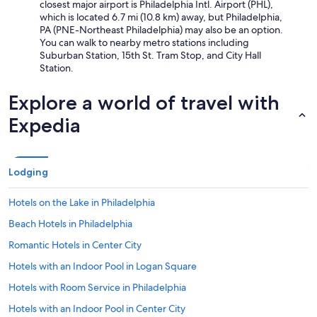
closest major airport is Philadelphia Intl. Airport (PHL),
which is located 6.7 mi (10.8 km) away, but Philadelphia,
PA (PNE-Northeast Philadelphia) may also be an option.
You can walk to nearby metro stations including
Suburban Station, 15th St. Tram Stop, and City Hall
Station.
Explore a world of travel with
Expedia
Lodging
Hotels on the Lake in Philadelphia
Beach Hotels in Philadelphia
Romantic Hotels in Center City
Hotels with an Indoor Pool in Logan Square
Hotels with Room Service in Philadelphia
Hotels with an Indoor Pool in Center City