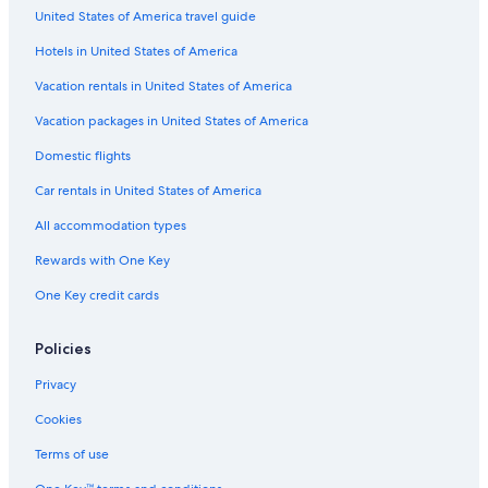
United States of America travel guide
Hotels with Suites in Center City
Hotels in United States of America
Cheap Hotels in Market East
All-Inclusive Resorts in Philadelphia
Vacation rentals in United States of America
Non-Smoking Hotels in Philadelphia
Vacation packages in United States of America
Hotels with a View in Philadelphia
Domestic flights
Romantic Hotels in Philadelphia
Car rentals in United States of America
Hotels & Resorts for Couples in Philadelphia
All accommodation types
Hotels with an Indoor Pool in Parkway Museum District
Rewards with One Key
Pet-Friendly Hotels in Logan Square
One Key credit cards
Hotels with Connecting Rooms in Center City
Green Hotels in Philadelphia
Policies
Gay friendly Hotels in Philadelphia
Privacy
Hotels with Kitchenettes in Center City
Cookies
Business Hotels in Philadelphia
Terms of use
Hotels with a Gym in Philadelphia