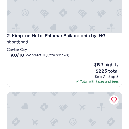
o
m
f
y
r
o
o
Kimpton Hotel Palomar Philadelphia by IHG
2. Kimpton Hotel Palomar Philadelphia by IHG
m
4.5
s
star
a
Center City
n
property
9.0
9.0/10
Wonderful
(1,226 reviews)
d
out
g
$193 nightly
of
r
10,
The
$225 total
e
Wonderful,
price
Sep 7 - Sep 8
a
(1,226
is
Total with taxes and fees
t
reviews)
$225
s
Kimpton Hotel Monaco Philadelphia by IHG
t
a
f
f
"