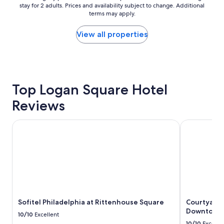
o
n
stay for 2 adults. Prices and availability subject to change. Additional
nightly
n
d
terms may apply.
price
.
i
found
V
n
within
View all properties
e
g
the
r
!
past
y
"
24
l
hours
a
based
r
Top Logan Square Hotel
on
g
a
Reviews
e
1
a
night
n
stay
Sofitel Philadelphia at Rittenhouse Square
Courtyard b
d
for
c
2
l
adults.
e
Prices
a
and
n
availability
r
subject
o
to
Sofitel Philadelphia at Rittenhouse Square
Courtyard 
o
change.
Downtown
m
Additional
10/10
Excellent
s
terms
10/10
Excelle