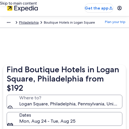
Skip to main content
Get the app
Plan your trip
Philadelphia
Boutique Hotels in Logan Square
Find Boutique Hotels in Logan
Square, Philadelphia from
$192
Where to?
Logan Square, Philadelphia, Pennsylvania, United St
Dates
Mon, Aug 24 - Tue, Aug 25