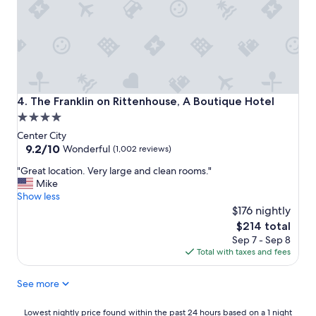
n
o
m
e
n
a
l
a
The Franklin on Rittenhouse, A Boutique Hotel
4. The Franklin on Rittenhouse, A Boutique Hotel
n
4.0
d
star
s
Center City
t
property
9.2
9.2/10
Wonderful
(1,002 reviews)
a
out
"
f
"Great location. Very large and clean rooms."
of
G
f
Mike
10,
r
w
Show less
Wonderful,
e
e
$176 nightly
(1,002
a
r
reviews)
The
$214 total
t
e
price
Sep 7 - Sep 8
l
o
is
Total with taxes and fees
o
u
$214
c
t
See more
a
s
t
t
i
a
Lowest
Lowest nightly price found within the past 24 hours based on a 1 night