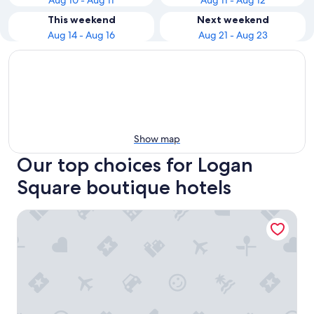
Aug 10 - Aug 11
Aug 11 - Aug 12
This weekend
Next weekend
Aug 14 - Aug 16
Aug 21 - Aug 23
Show map
Our top choices for Logan
Square boutique hotels
The Inn at Penn, A Hilton Hotel