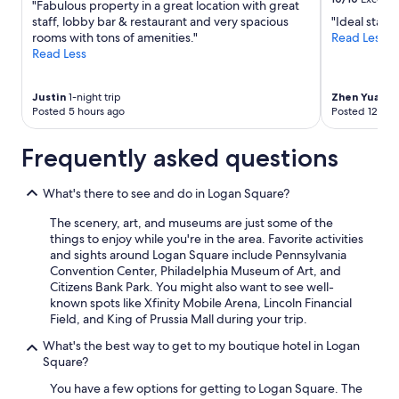
"Fabulous property in a great location with great
.
may
staff, lobby bar & restaurant and very spacious
"Ideal stay i
"
apply.
rooms with tons of amenities."
Read Less
Read Less
Justin
1-night trip
Zhen Yuan
2-
Posted 5 hours ago
Posted 12 hou
Frequently asked questions
What's there to see and do in Logan Square?
The scenery, art, and museums are just some of the
things to enjoy while you're in the area. Favorite activities
and sights around Logan Square include Pennsylvania
Convention Center, Philadelphia Museum of Art, and
Citizens Bank Park. You might also want to see well-
known spots like Xfinity Mobile Arena, Lincoln Financial
Field, and King of Prussia Mall during your trip.
What's the best way to get to my boutique hotel in Logan
Square?
You have a few options for getting to Logan Square. The