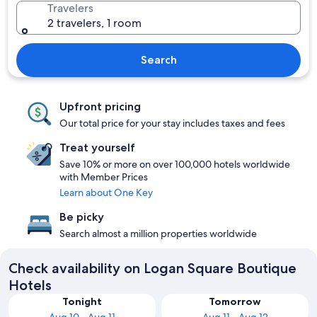
Travelers
2 travelers, 1 room
Search
Upfront pricing
Our total price for your stay includes taxes and fees
Treat yourself
Save 10% or more on over 100,000 hotels worldwide
with Member Prices
Learn about One Key
Be picky
Search almost a million properties worldwide
Check availability on Logan Square Boutique
Hotels
Tonight
Tomorrow