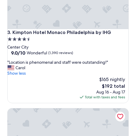
Kimpton Hotel Monaco Philadelphia by IHG
3. Kimpton Hotel Monaco Philadelphia by IHG
4.5
star
Center City
property
9.0
9.0/10
Wonderful
(1,390 reviews)
out
"
"Location is phenomenal and staff were outstanding!"
of
L
Carol
10,
o
Show less
Wonderful,
c
$165 nightly
(1,390
a
reviews)
The
$192 total
t
price
Aug 16 - Aug 17
i
is
Total with taxes and fees
o
$192
n
The Franklin on Rittenhouse, A Boutique Hotel
i
s
p
h
e