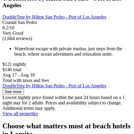
Angeles
DoubleTree by Hilton San Pedro - Port of Los Angeles
Coastal San Pedro
8.2/10
Very Good
(1,684 reviews)
Waterfront escape with private marina, just steps from the
beach, where ocean adventures and relaxation unite.
$121 nightly
$140 total
Aug 17 - Aug 18
Total with taxes and fees
DoubleTree by Hilton San Pedro - Port of Los Angeles
See more
Lowest nightly price found within the past 24 hours based on a 1
night stay for 2 adults. Prices and availability subject to change.
Additional terms may apply.
View all properties
Choose what matters most at beach hotels