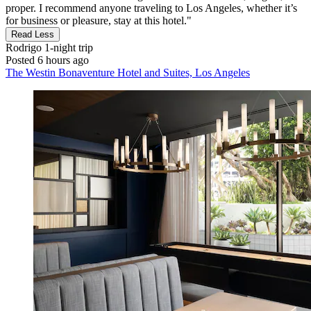
proper. I recommend anyone traveling to Los Angeles, whether it’s
for business or pleasure, stay at this hotel."
Read Less
Rodrigo
1-night trip
Posted 6 hours ago
The Westin Bonaventure Hotel and Suites, Los Angeles