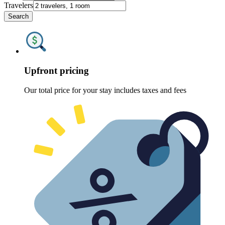
Travelers
Search
Upfront pricing
Our total price for your stay includes taxes and fees