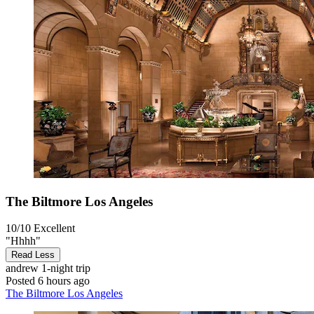
The Biltmore Los Angeles
10/10
Excellent
"Hhhh"
Read Less
andrew
1-night trip
Posted 6 hours ago
The Biltmore Los Angeles