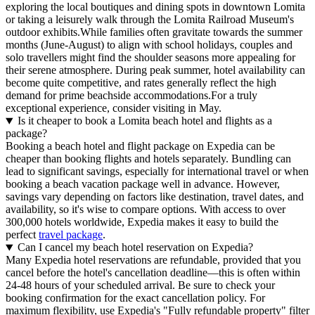
exploring the local boutiques and dining spots in downtown Lomita
or taking a leisurely walk through the Lomita Railroad Museum's
outdoor exhibits.While families often gravitate towards the summer
months (June-August) to align with school holidays, couples and
solo travellers might find the shoulder seasons more appealing for
their serene atmosphere. During peak summer, hotel availability can
become quite competitive, and rates generally reflect the high
demand for prime beachside accommodations.For a truly
exceptional experience, consider visiting in May.
Is it cheaper to book a Lomita beach hotel and flights as a
package?
Booking a beach hotel and flight package on Expedia can be
cheaper than booking flights and hotels separately. Bundling can
lead to significant savings, especially for international travel or when
booking a beach vacation package well in advance. However,
savings vary depending on factors like destination, travel dates, and
availability, so it's wise to compare options. With access to over
300,000 hotels worldwide, Expedia makes it easy to build the
perfect
travel package
.
Can I cancel my beach hotel reservation on Expedia?
Many Expedia hotel reservations are refundable, provided that you
cancel before the hotel's cancellation deadline—this is often within
24-48 hours of your scheduled arrival. Be sure to check your
booking confirmation for the exact cancellation policy. For
maximum flexibility, use Expedia's "Fully refundable property" filter