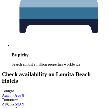
Be picky
Search almost a million properties worldwide
Check availability on Lomita Beach
Hotels
Tonight
Aug 7 - Aug 8
Tomorrow
Aug 8 - Aug 9