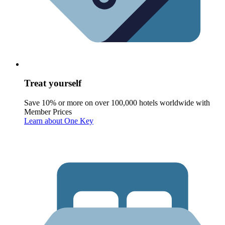
Treat yourself
Save 10% or more on over 100,000 hotels worldwide with
Member Prices
Learn about One Key