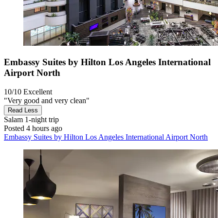
Embassy Suites by Hilton Los Angeles International
Airport North
10/10
Excellent
"Very good and very clean"
Read Less
Salam
1-night trip
Posted 4 hours ago
Embassy Suites by Hilton Los Angeles International Airport North