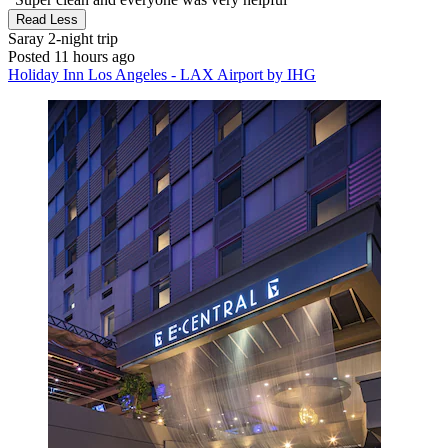
Read Less
Saray
2-night trip
Posted 11 hours ago
Holiday Inn Los Angeles - LAX Airport by IHG