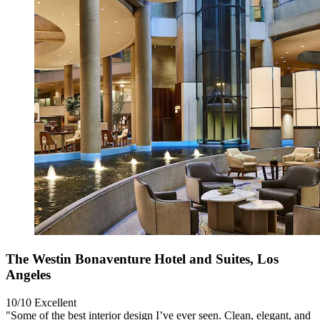
The Westin Bonaventure Hotel and Suites, Los
Angeles
10/10
Excellent
"Some of the best interior design I’ve ever seen. Clean, elegant, and