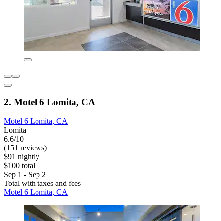
2. Motel 6 Lomita, CA
Motel 6 Lomita, CA
Lomita
6.6/10
(151 reviews)
$91 nightly
$100 total
Sep 1 - Sep 2
Total with taxes and fees
Motel 6 Lomita, CA