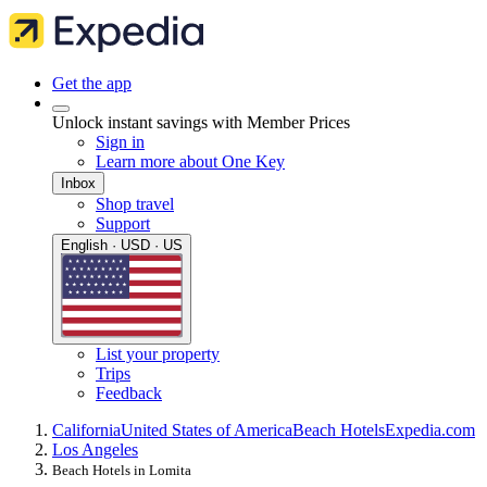
Get the app
Unlock instant savings with Member Prices
Sign in
Learn more about One Key
Inbox
Shop travel
Support
English · USD · US
List your property
Trips
Feedback
California
United States of America
Beach Hotels
Expedia.com
Los Angeles
Beach Hotels in Lomita