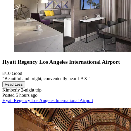
Hyatt Regency Los Angeles International Airport
8/10
Good
"Beautiful and bright, conveniently near LAX."
Read Less
Kimberly
2-night trip
Posted 5 hours ago
Hyatt Regency Los Angeles International Airport