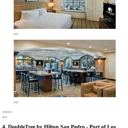
4. DoubleTree by Hilton San Pedro - Port of Los