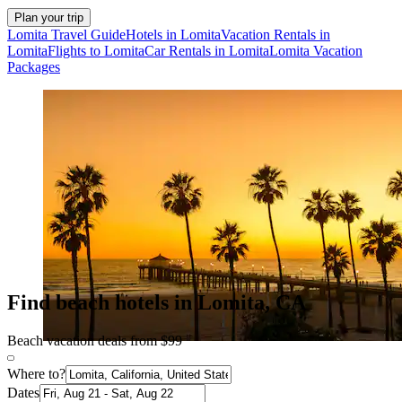
Plan your trip
Lomita Travel Guide
Hotels in Lomita
Vacation Rentals in
Lomita
Flights to Lomita
Car Rentals in Lomita
Lomita Vacation
Packages
Find beach hotels in Lomita, CA
Beach vacation deals from $99
Where to?
Dates