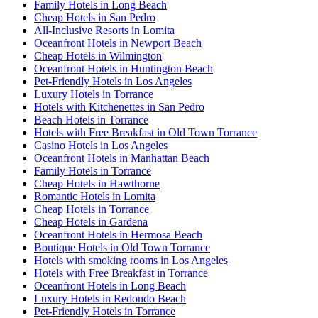
Family Hotels in Long Beach
Cheap Hotels in San Pedro
All-Inclusive Resorts in Lomita
Oceanfront Hotels in Newport Beach
Cheap Hotels in Wilmington
Oceanfront Hotels in Huntington Beach
Pet-Friendly Hotels in Los Angeles
Luxury Hotels in Torrance
Hotels with Kitchenettes in San Pedro
Beach Hotels in Torrance
Hotels with Free Breakfast in Old Town Torrance
Casino Hotels in Los Angeles
Oceanfront Hotels in Manhattan Beach
Family Hotels in Torrance
Cheap Hotels in Hawthorne
Romantic Hotels in Lomita
Cheap Hotels in Torrance
Cheap Hotels in Gardena
Oceanfront Hotels in Hermosa Beach
Boutique Hotels in Old Town Torrance
Hotels with smoking rooms in Los Angeles
Hotels with Free Breakfast in Torrance
Oceanfront Hotels in Long Beach
Luxury Hotels in Redondo Beach
Pet-Friendly Hotels in Torrance