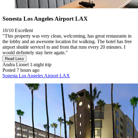
Sonesta Los Angeles Airport LAX
10/10
Excellent
"This property was very clean, welcoming, has great restaurants in
the lobby and an awesome location for walking. The hotel has free
airport shuttle serviceI to and from that runs every 20 minutes. I
would definitely stay here again."
Read Less
Andra Lionel
1-night trip
Posted 7 hours ago
Sonesta Los Angeles Airport LAX