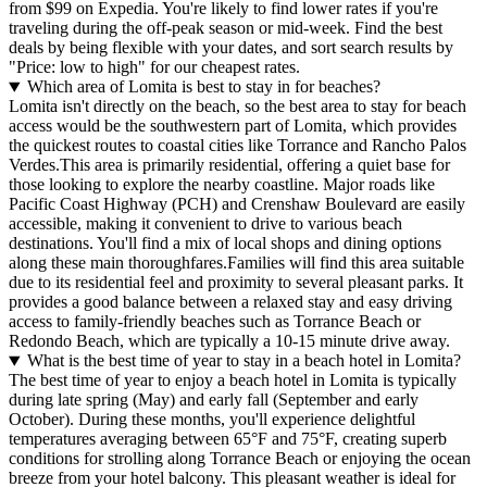
from $99 on Expedia. You're likely to find lower rates if you're
traveling during the off-peak season or mid-week. Find the best
deals by being flexible with your dates, and sort search results by
"Price: low to high" for our cheapest rates.
Which area of Lomita is best to stay in for beaches?
Lomita isn't directly on the beach, so the best area to stay for beach
access would be the southwestern part of Lomita, which provides
the quickest routes to coastal cities like Torrance and Rancho Palos
Verdes.This area is primarily residential, offering a quiet base for
those looking to explore the nearby coastline. Major roads like
Pacific Coast Highway (PCH) and Crenshaw Boulevard are easily
accessible, making it convenient to drive to various beach
destinations. You'll find a mix of local shops and dining options
along these main thoroughfares.Families will find this area suitable
due to its residential feel and proximity to several pleasant parks. It
provides a good balance between a relaxed stay and easy driving
access to family-friendly beaches such as Torrance Beach or
Redondo Beach, which are typically a 10-15 minute drive away.
What is the best time of year to stay in a beach hotel in Lomita?
The best time of year to enjoy a beach hotel in Lomita is typically
during late spring (May) and early fall (September and early
October). During these months, you'll experience delightful
temperatures averaging between 65°F and 75°F, creating superb
conditions for strolling along Torrance Beach or enjoying the ocean
breeze from your hotel balcony. This pleasant weather is ideal for