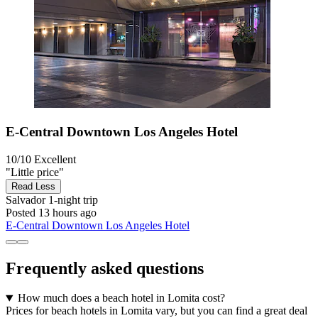
E-Central Downtown Los Angeles Hotel
10/10
Excellent
"Little price"
Read Less
Salvador
1-night trip
Posted 13 hours ago
E-Central Downtown Los Angeles Hotel
Frequently asked questions
How much does a beach hotel in Lomita cost?
Prices for beach hotels in Lomita vary, but you can find a great deal