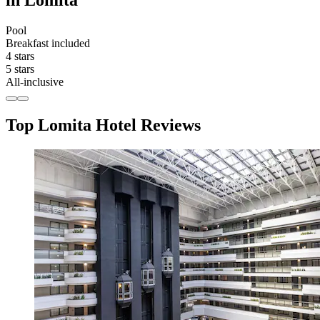
in Lomita
Pool
Breakfast included
4 stars
5 stars
All-inclusive
Top Lomita Hotel Reviews