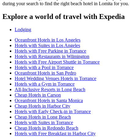
during your search to find the right beach hotel in Lomita for you.
Explore a world of travel with Expedia
Lodging
Oceanfront Hotels in Los Angeles
Hotels with Suites in Los Angeles
Hotels with Free Parking in Torrance
Hotels with Restaurants in Wilmington
Hotels with Free Airport Shuttle in Torrance
Hotels with a Pool in Torrance
Oceanfront Hotels in San Pedro
Hotel Wedding Venues Hotels in Torrance
Hotels with a Gym in Torrance
All-Inclusive Resorts in Long Beach
Cheap Hotels in Carson
Oceanfront Hotels in Santa Monica
Cheap Hotels in Harbor City
Hotels with Early Check-in in Torrance
Cheap Hotels in Long Beach
Hotels with Suites in Torrance
Cheap Hotels in Redondo Beach
Hotels with Free Breakfast in Harbor City