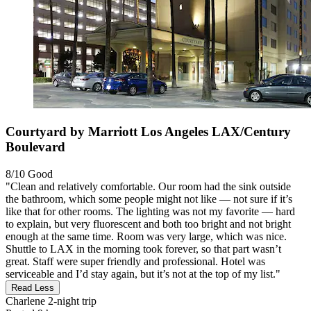
Courtyard by Marriott Los Angeles LAX/Century
Boulevard
8/10
Good
"Clean and relatively comfortable. Our room had the sink outside
the bathroom, which some people might not like — not sure if it’s
like that for other rooms. The lighting was not my favorite — hard
to explain, but very fluorescent and both too bright and not bright
enough at the same time. Room was very large, which was nice.
Shuttle to LAX in the morning took forever, so that part wasn’t
great. Staff were super friendly and professional. Hotel was
serviceable and I’d stay again, but it’s not at the top of my list."
Read Less
Charlene
2-night trip