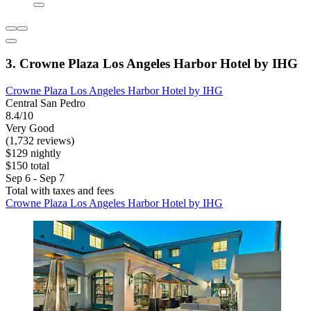
3. Crowne Plaza Los Angeles Harbor Hotel by IHG
Crowne Plaza Los Angeles Harbor Hotel by IHG
Central San Pedro
8.4/10
Very Good
(1,732 reviews)
$129 nightly
$150 total
Sep 6 - Sep 7
Total with taxes and fees
Crowne Plaza Los Angeles Harbor Hotel by IHG