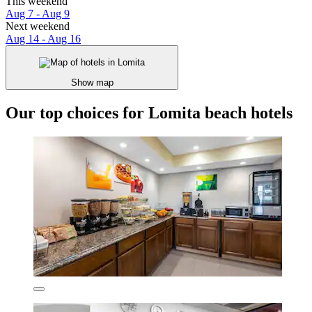
This weekend
Aug 7 - Aug 9
Next weekend
Aug 14 - Aug 16
Show map
Our top choices for Lomita beach hotels