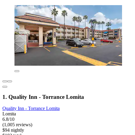
1. Quality Inn - Torrance Lomita
Quality Inn - Torrance Lomita
Lomita
6.8/10
(1,005 reviews)
$94 nightly