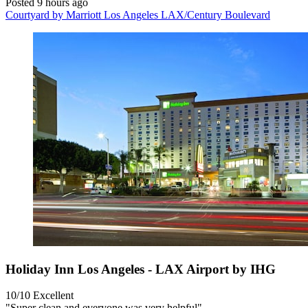
Posted 9 hours ago
Courtyard by Marriott Los Angeles LAX/Century Boulevard
Holiday Inn Los Angeles - LAX Airport by IHG
10/10
Excellent
"Super clean and everyone was very helpful"