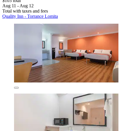
$103 total
Aug 11 - Aug 12
Total with taxes and fees
Quality Inn - Torrance Lomita