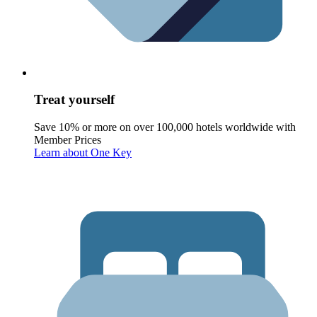
Treat yourself
Save 10% or more on over 100,000 hotels worldwide with
Member Prices
Learn about One Key