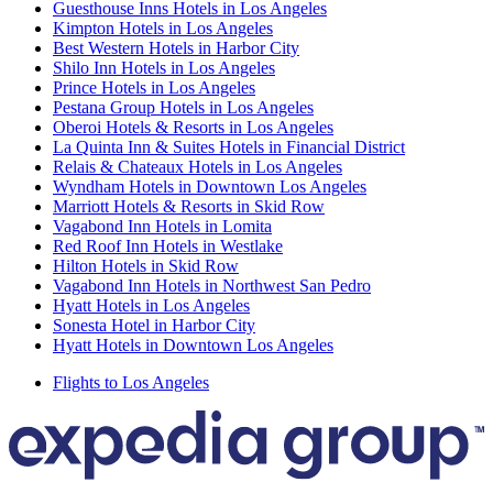
Guesthouse Inns Hotels in Los Angeles
Kimpton Hotels in Los Angeles
Best Western Hotels in Harbor City
Shilo Inn Hotels in Los Angeles
Prince Hotels in Los Angeles
Pestana Group Hotels in Los Angeles
Oberoi Hotels & Resorts in Los Angeles
La Quinta Inn & Suites Hotels in Financial District
Relais & Chateaux Hotels in Los Angeles
Wyndham Hotels in Downtown Los Angeles
Marriott Hotels & Resorts in Skid Row
Vagabond Inn Hotels in Lomita
Red Roof Inn Hotels in Westlake
Hilton Hotels in Skid Row
Vagabond Inn Hotels in Northwest San Pedro
Hyatt Hotels in Los Angeles
Sonesta Hotel in Harbor City
Hyatt Hotels in Downtown Los Angeles
Flights to Los Angeles