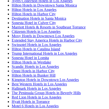
Ayres Collection Hotels in Los Angeles
Hilton Hotels in Downtown Santa Monica
Hilton Hotels in Los Angeles
Hilton Hotels in Harbor City
Destination Hotels in Santa Monica
Sonesta Hotel in Culver City
Marriott Hotels & Resorts in Southeast Torrance
Citizenm Hotels in Los Angeles
Moxy Hotels in Downtown Los Angeles
Extended Stay America Hotels in Harbor City
Swissotel Hotels in Los Angeles
Hilton Hotels in Catalina Island
Trump International Hotels in Los Angeles
Sonesta Hotel in Lomita
Hilton Hotels in Westlake
Scandic Hotels in Los Angeles
Omni Hotels in Harbor City
Hilton Hotels in Bunker Hill
Kimpton Hotels in Downtown Los Angeles
Best Western Hotels in Los Angeles
Hallmark Hotels in Los Angeles
The Peninsula Group Hotels in Beverly Hills
Red Lion Hotels in Los Angeles
Hyatt Hotels in Torrance
Motel 6 Hotels in Los Angeles