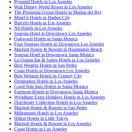
Pyramid Hotels in Los Angeles
Walt Disney World Resort in Los Angeles
The Peninsula Group Hotels in Marina del Rey
Motel 6 Hotels in Harbor City
Barcelo Hotels in Los Angeles
Nh Hotels in Los Angeles
Sonesta Hotel in Downtown Los Angeles
Oakwood Hotels in Santa Monica
Four Seasons Hotels in Downtown Los Angeles
Marriott Hotels & Resorts in Huntington Beach
Sonesta Hotel in Downtown Santa Monica
La Quinta Inn & Suites Hotels in Los Angeles
Best Western Hotels in San Pedro
Coast Hotels in Downtown Los Angeles
Best Western Hotels in Century City
Destination Hotels in Los Angeles
Good Nite Inns Hotels in Santa Monica
Fairmont Hotels in Downtown Santa Monica
Wyndham Extra Holidays Hotels in Los Angeles
Dorchester Collection Hotels in Los Angeles
Marriott Hotels & Resorts in San Pedro
Millennium Hotels in Los Angeles
Hilton Hotels in Little Tokyo
Marriott Hotels & Resorts in Los Angeles
Coast Hotels in Los Angeles