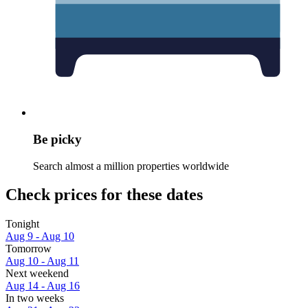
Be picky
Search almost a million properties worldwide
Check prices for these dates
Tonight
Aug 9 - Aug 10
Tomorrow
Aug 10 - Aug 11
Next weekend
Aug 14 - Aug 16
In two weeks