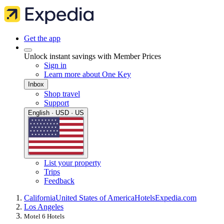
Get the app
Unlock instant savings with Member Prices
Sign in
Learn more about One Key
Inbox
Shop travel
Support
English · USD · US
List your property
Trips
Feedback
California
United States of America
Hotels
Expedia.com
Los Angeles
Motel 6 Hotels