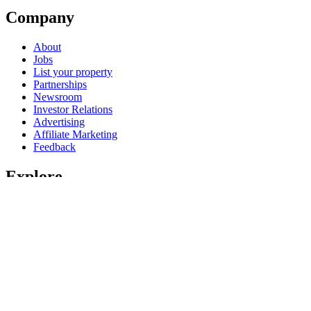
Company
About
Jobs
List your property
Partnerships
Newsroom
Investor Relations
Advertising
Affiliate Marketing
Feedback
Explore
United States of America travel guide
Hotels in United States of America
Vacation rentals in United States of America
Vacation packages in United States of America
Domestic flights
Car rentals in United States of America
All accommodation types
Rewards with One Key
One Key credit cards