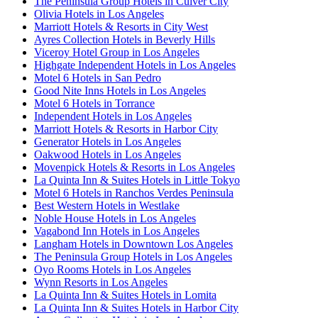
The Peninsula Group Hotels in Culver City
Olivia Hotels in Los Angeles
Marriott Hotels & Resorts in City West
Ayres Collection Hotels in Beverly Hills
Viceroy Hotel Group in Los Angeles
Highgate Independent Hotels in Los Angeles
Motel 6 Hotels in San Pedro
Good Nite Inns Hotels in Los Angeles
Motel 6 Hotels in Torrance
Independent Hotels in Los Angeles
Marriott Hotels & Resorts in Harbor City
Generator Hotels in Los Angeles
Oakwood Hotels in Los Angeles
Movenpick Hotels & Resorts in Los Angeles
La Quinta Inn & Suites Hotels in Little Tokyo
Motel 6 Hotels in Ranchos Verdes Peninsula
Best Western Hotels in Westlake
Noble House Hotels in Los Angeles
Vagabond Inn Hotels in Los Angeles
Langham Hotels in Downtown Los Angeles
The Peninsula Group Hotels in Los Angeles
Oyo Rooms Hotels in Los Angeles
Wynn Resorts in Los Angeles
La Quinta Inn & Suites Hotels in Lomita
La Quinta Inn & Suites Hotels in Harbor City