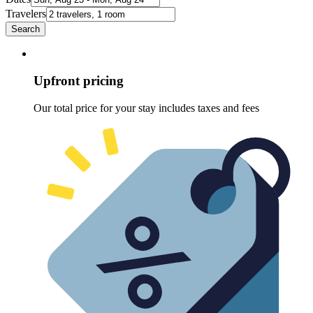
Travelers
Search
Upfront pricing
Our total price for your stay includes taxes and fees