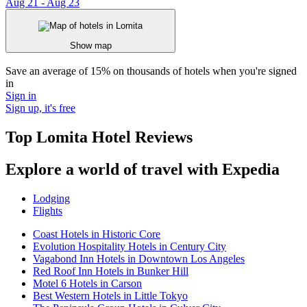
Aug 21 - Aug 23
Show map
Save an average of 15% on thousands of hotels when you're signed
in
Sign in
Sign up, it's free
Top Lomita Hotel Reviews
Explore a world of travel with Expedia
Lodging
Flights
Coast Hotels in Historic Core
Evolution Hospitality Hotels in Century City
Vagabond Inn Hotels in Downtown Los Angeles
Red Roof Inn Hotels in Bunker Hill
Motel 6 Hotels in Carson
Best Western Hotels in Little Tokyo