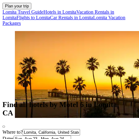
Plan your trip
Lomita Travel Guide
Hotels in Lomita
Vacation Rentals in
Lomita
Flights to Lomita
Car Rentals in Lomita
Lomita Vacation
Packages
Find all hotels by Motel 6 in Lomita,
CA
Where to?
Dates