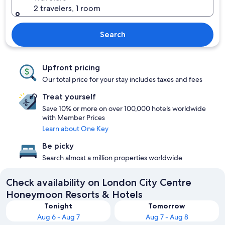
2 travelers, 1 room
Search
Upfront pricing
Our total price for your stay includes taxes and fees
Treat yourself
Save 10% or more on over 100,000 hotels worldwide
with Member Prices
Learn about One Key
Be picky
Search almost a million properties worldwide
Check availability on London City Centre
Honeymoon Resorts & Hotels
Tonight
Tomorrow
Aug 6 - Aug 7
Aug 7 - Aug 8