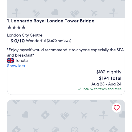
Leonardo Royal London Tower Bridge
1. Leonardo Royal London Tower Bridge
4.0
star
London City Centre
property
9.0
9.0/10
Wonderful
(2,670 reviews)
out
"
"Enjoy myself would recommend it to anyone especially the SPA
of
E
and breakfast"
10,
n
Toneta
Wonderful,
j
Show less
(2,670
o
$162 nightly
reviews)
y
The
$194 total
m
price
Aug 23 - Aug 24
y
is
Total with taxes and fees
s
$194
e
Tower Suites by Blue Orchid
l
f
w
o
u
l