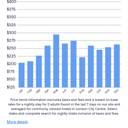
$400
n
availability
$375
d
subject
l
to
$350
y
change.
a
$325
Additional
n
terms
$300
d
may
h
$275
apply.
e
$250
l
p
$225
f
$200
u
l
$175
w
$150
h
e
$125
May
Aug
Nov
Mar
Dec
Feb
Apr
Jun
Sep
Oct
Jan
Jul
n
w
Price trend information excludes taxes and fees and is based on base
e
rates for a nightly stay for 2 adults found in the last 7 days on our site and
h
averaged for commonly viewed hotels in London City Centre. Select
a
dates and complete search for nightly totals inclusive of taxes and fees.
d
More
More details
q
details
u