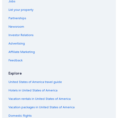
Jobs
Hotels with Free Breakfast in London City Centre
List your property
Hotel Wedding Venues Hotels in London City Centre
Partnerships
Gay friendly Hotels in London
Newsroom
Rainforest & Jungle Hotels in London
Investor Relations
All-Inclusive Resorts in London
Romantic Hotels in London
Advertising
Cheap Hotels in England
Affiliate Marketing
Hotels with Free Airport Shuttle in Greater London
Feedback
Family Hotels in London City Centre
Explore
Rainforest & Jungle Hotels in London City Centre
United States of America travel guide
Cheap Hotels in City of Westminster
Hotels in United States of America
Hotels with a View in London
Hotels with Connecting Rooms in London City Centre
Vacation rentals in United States of America
Hotels with Hot Tubs in London
Vacation packages in United States of America
Ski Hotels in London
Domestic flights