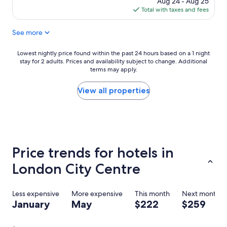
Aug 24 - Aug 25
r
e
is
Total with taxes and fees
f
r
$207
u
/
See more
l
d
h
r
o
y
Lowest
Lowest nightly price found within the past 24 hours based on a 1 night
t
e
stay for 2 adults. Prices and availability subject to change. Additional
nightly
e
terms may apply.
r
price
l
i
found
"
n
within
View all properties
r
the
o
past
o
24
m
hours
)
based
,
on
Price trends for hotels in
s
a
t
1
London City Centre
a
night
f
stay
f
for
Less expensive
More expensive
This month
Next month
f
2
January
May
$222
$259
r
adults.
i
Prices
e
and