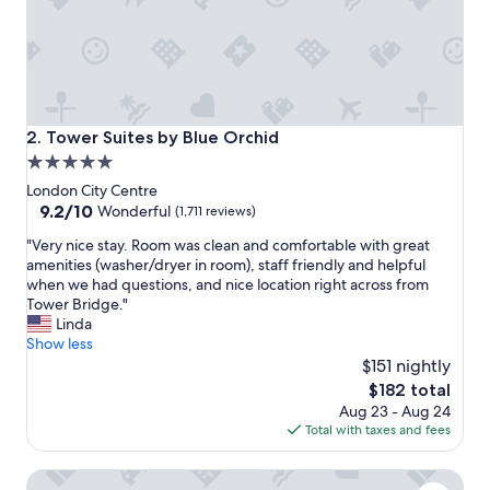
d
r
e
c
o
m
m
Tower Suites by Blue Orchid
2. Tower Suites by Blue Orchid
e
5.0
n
star
d
London City Centre
i
property
9.2
9.2/10
Wonderful
(1,711 reviews)
t
out
"
t
"Very nice stay. Room was clean and comfortable with great
of
V
o
amenities (washer/dryer in room), staff friendly and helpful
10,
e
a
when we had questions, and nice location right across from
Wonderful,
r
n
Tower Bridge."
(1,711
y
y
Linda
reviews)
n
o
Show less
i
n
$151 nightly
c
e
The
$182 total
e
e
price
Aug 23 - Aug 24
s
s
is
Total with taxes and fees
t
p
$182
a
e
Athena
y
c