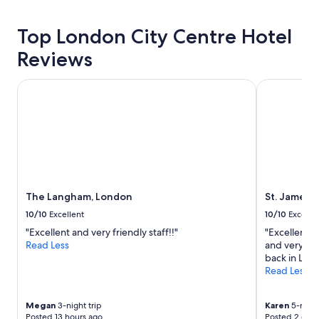
about
e
price
s
Top London City Centre Hotel
trends
t
i
Reviews
o
n
The Langham, London
St. James' C
s
,
a
n
d
n
i
c
e
The Langham, London
St. James' 
l
10/10
Excellent
10/10
Excelle
o
c
"Excellent and very friendly staff!!"
"Excellent ho
a
Read Less
and very pe
t
back in Lon
i
Read Less
o
n
Megan
3-night trip
Karen
5-night
r
Posted 13 hours ago
Posted 2 days