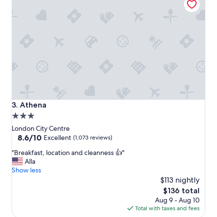
.
i
R
a
o
l
o
l
m
y
w
t
a
h
s
e
c
S
l
P
e
A
a
a
Athena
3. Athena
n
n
3.0
a
d
star
n
b
London City Centre
d
r
property
8.6
8.6/10
Excellent
(1,073 reviews)
c
e
out
"
o
"Breakfast, location and cleanness 👍"
a
of
B
m
Alla
k
10,
r
f
Show less
f
Excellent,
e
o
a
$113 nightly
(1,073
a
r
s
reviews)
The
$136 total
k
t
t
price
Aug 9 - Aug 10
f
a
"
is
Total with taxes and fees
a
b
$136