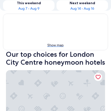
This weekend
Next weekend
Aug 7 - Aug 9
Aug 14 - Aug 16
Show map
Our top choices for London
City Centre honeymoon hotels
Leonardo Royal London Tower Bridge