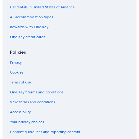
Hotels with Free Breakfast in England
Car rentals in United States of America
Family Hotels in Greater London
All accommodation types
Hotels with Kitchenettes in London
Rewards with One Key
Resorts & Hotels with Spas in England
One Key credit cards
Historic Hotels in London
Cheap Hotels in Soho
Policies
Hotels with Fireplaces in London
Privacy
Pet-Friendly Hotels in London City Centre
Cookies
Extended Stay Hotels in London City Centre
Terms of use
Hotels with Suites in London
One Key™ terms and conditions
Beach Hotels in London
Vrbo terms and conditions
Boutique Hotels in London City Centre
Accessibility
Golf Hotels in London
Your privacy choices
Boutique Hotels in London
Content guidelines and reporting content
Hotels with Laundry Facilities in London