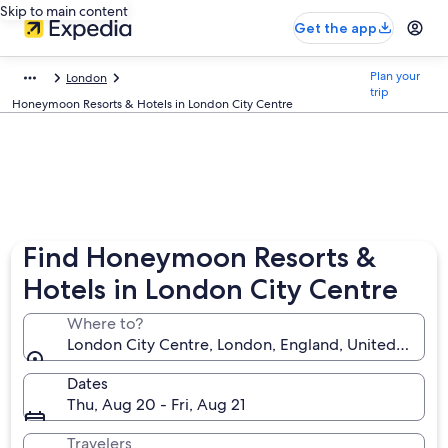
Skip to main content
Get the app
Plan your
London
trip
Honeymoon Resorts & Hotels in London City Centre
Find Honeymoon Resorts &
Hotels in London City Centre
Where to?
London City Centre, London, England, United King
Dates
Thu, Aug 20 - Fri, Aug 21
Travelers