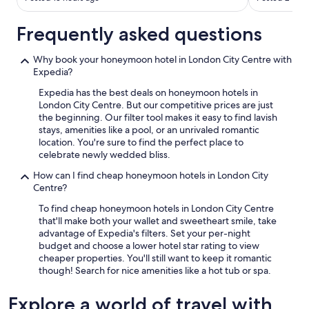
i
g
h
Frequently asked questions
t
a
Why book your honeymoon hotel in London City Centre with
c
Expedia?
r
o
Expedia has the best deals on honeymoon hotels in
s
London City Centre. But our competitive prices are just
s
the beginning. Our filter tool makes it easy to find lavish
f
stays, amenities like a pool, or an unrivaled romantic
r
location. You're sure to find the perfect place to
o
celebrate newly wedded bliss.
m
T
How can I find cheap honeymoon hotels in London City
o
Centre?
w
To find cheap honeymoon hotels in London City Centre
e
that'll make both your wallet and sweetheart smile, take
r
advantage of Expedia's filters. Set your per-night
B
budget and choose a lower hotel star rating to view
r
cheaper properties. You'll still want to keep it romantic
i
though! Search for nice amenities like a hot tub or spa.
d
g
Explore a world of travel with
e