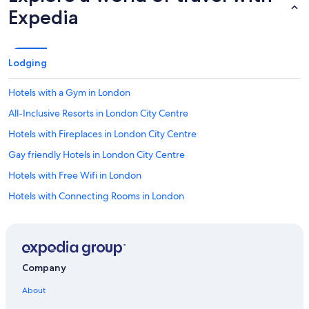
.
Expedia
"
Lodging
Hotels with a Gym in London
All-Inclusive Resorts in London City Centre
Hotels with Fireplaces in London City Centre
Gay friendly Hotels in London City Centre
Hotels with Free Wifi in London
Hotels with Connecting Rooms in London
Cheap Hotels in Mayfair
Quiet Resorts & in London City Centre
Boutique Hotels in Mayfair
Company
Adults Only Resorts & in London City Centre
About
Green Hotels in London