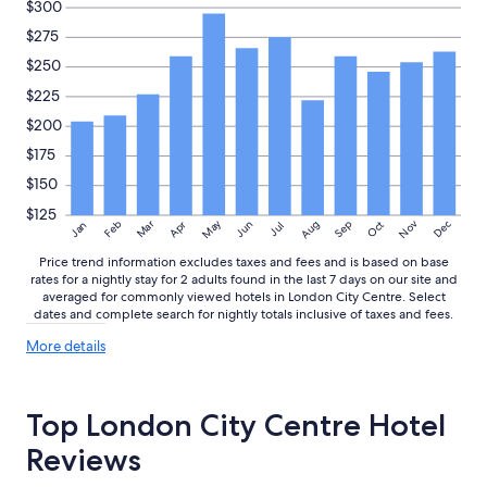
$300
$275
$250
$225
$200
$175
$150
$125
May
Aug
Nov
Mar
Dec
Feb
Apr
Jun
Sep
Oct
Jan
Jul
Price trend information excludes taxes and fees and is based on base
rates for a nightly stay for 2 adults found in the last 7 days on our site and
averaged for commonly viewed hotels in London City Centre. Select
dates and complete search for nightly totals inclusive of taxes and fees.
More
More details
details
about
price
Top London City Centre Hotel
trends
Reviews