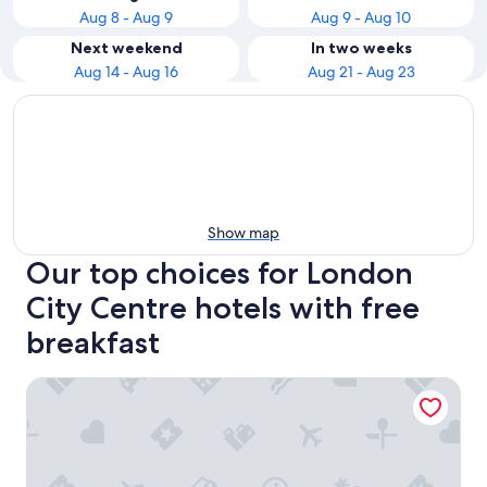
Aug 8 - Aug 9
Aug 9 - Aug 10
Next weekend
In two weeks
Aug 14 - Aug 16
Aug 21 - Aug 23
Show map
Our top choices for London
City Centre hotels with free
breakfast
The Z Hotel Holborn