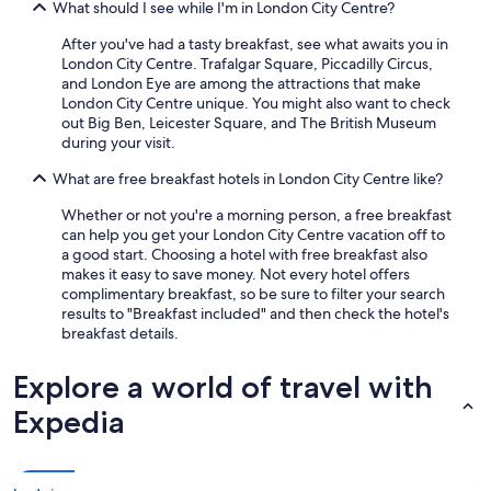
What should I see while I'm in London City Centre?
After you've had a tasty breakfast, see what awaits you in
London City Centre. Trafalgar Square, Piccadilly Circus,
and London Eye are among the attractions that make
London City Centre unique. You might also want to check
out Big Ben, Leicester Square, and The British Museum
during your visit.
What are free breakfast hotels in London City Centre like?
Whether or not you're a morning person, a free breakfast
can help you get your London City Centre vacation off to
a good start. Choosing a hotel with free breakfast also
makes it easy to save money. Not every hotel offers
complimentary breakfast, so be sure to filter your search
results to "Breakfast included" and then check the hotel's
breakfast details.
Explore a world of travel with
Expedia