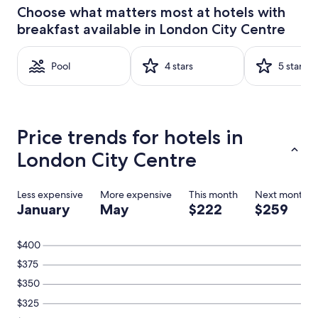
24
Choose what matters most at hotels with
hours
breakfast available in London City Centre
based
on
a
Pool
4 stars
5 stars
1
night
stay
for
2
Price trends for hotels in
adults.
Prices
London City Centre
and
availability
subject
Less expensive
More expensive
This month
Next month
to
January
May
$222
$259
change.
Additional
terms
$400
may
apply.
$375
$350
$325