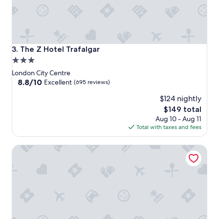
The Z Hotel Trafalgar
3. The Z Hotel Trafalgar
3.0
star
London City Centre
property
8.8
8.8/10
Excellent
(695 reviews)
out
$124 nightly
of
10,
The
$149 total
Excellent,
price
Aug 10 - Aug 11
(695
is
Total with taxes and fees
reviews)
$149
Strand Palace Hotel