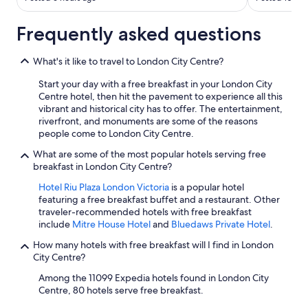
Frequently asked questions
What's it like to travel to London City Centre?
Start your day with a free breakfast in your London City
Centre hotel, then hit the pavement to experience all this
vibrant and historical city has to offer. The entertainment,
riverfront, and monuments are some of the reasons
people come to London City Centre.
What are some of the most popular hotels serving free
breakfast in London City Centre?
Hotel Riu Plaza London Victoria
is a popular hotel
featuring a free breakfast buffet and a restaurant. Other
traveler-recommended hotels with free breakfast
include
Mitre House Hotel
and
Bluedaws Private Hotel
.
How many hotels with free breakfast will I find in London
City Centre?
Among the 11099 Expedia hotels found in London City
Centre, 80 hotels serve free breakfast.