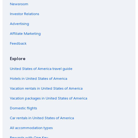
Newsroom
Hotels on the River in London
Investor Relations
Hotels with Air Conditioning in London
Hotels with Balconies in Covent Garden
Advertising
Golf Hotels in London
Affiliate Marketing
Luxury Hotels in England
Feedback
Adults Only Resorts & in London City Centre
Explore
Hotel with a Concierge Hotels in London
United States of America travel guide
Hotels with a Pool in London
Hotels in United States of America
All-Inclusive Resorts in London City Centre
Hotels with a Gym in London
Vacation rentals in United States of America
Family Hotels in England
Vacation packages in United States of America
Hotels with Free Parking in London
Domestic flights
Pet-Friendly Hotels in London
Car rentals in United States of America
Hotels with Connecting Rooms in London
All accommodation types
Hotels with Free Breakfast in London
Rewards with One Key