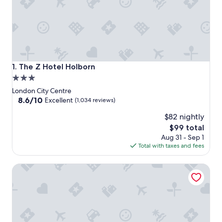
The Z Hotel Holborn
1. The Z Hotel Holborn
3.0
star
London City Centre
property
8.6
8.6/10
Excellent
(1,034 reviews)
out
$82 nightly
of
10,
The
$99 total
Excellent,
price
Aug 31 - Sep 1
(1,034
is
Total with taxes and fees
reviews)
$99
The Z Hotel Strand