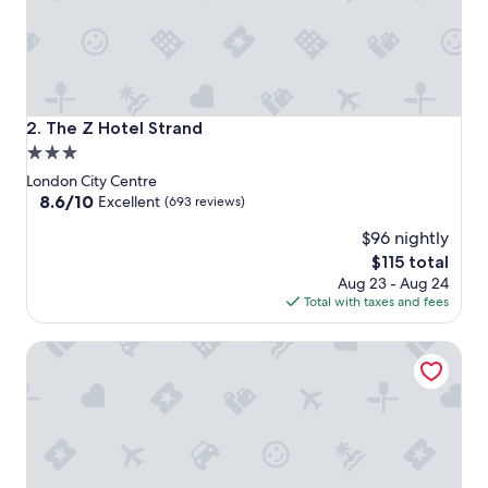
The Z Hotel Strand
2. The Z Hotel Strand
3.0
star
London City Centre
property
8.6
8.6/10
Excellent
(693 reviews)
out
$96 nightly
of
10,
The
$115 total
Excellent,
price
Aug 23 - Aug 24
(693
is
Total with taxes and fees
reviews)
$115
The Z Hotel Trafalgar