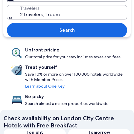
Travelers
2 travelers, 1 room
Search
Upfront pricing
Our total price for your stay includes taxes and fees
Treat yourself
Save 10% or more on over 100,000 hotels worldwide
with Member Prices
Learn about One Key
Be picky
Search almost a million properties worldwide
Check availability on London City Centre
Hotels with Free Breakfast
Tonight
Tomorrow