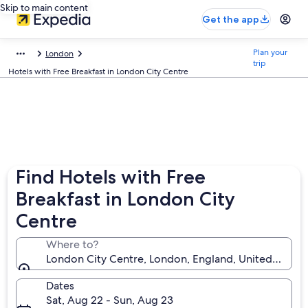
Skip to main content
Get the app
Plan your
London
trip
Hotels with Free Breakfast in London City Centre
Find Hotels with Free
Breakfast in London City
Centre
Where to?
London City Centre, London, England, United King
Dates
Sat, Aug 22 - Sun, Aug 23