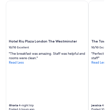
Hotel Riu Plaza London The Westminster
The Tower Ho
Hotel Riu Plaza London The Westminster
The Tower 
10/10
Excellent
10/10
Excelle
"The breakfast was amazing. Staff was helpful and
"Perfect loc
rooms were clean."
staff"
Read Less
Read Less
Gloria
4-night trip
jessica
4-nigh
Posted 6 hours ago
Posted 10 hou