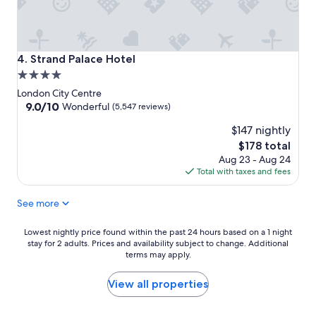
Strand Palace Hotel
4. Strand Palace Hotel
4.0
star
London City Centre
property
9.0
9.0/10
Wonderful
(5,547 reviews)
out
$147 nightly
of
10,
The
$178 total
Wonderful,
price
Aug 23 - Aug 24
(5,547
is
Total with taxes and fees
reviews)
$178
See more
Lowest
Lowest nightly price found within the past 24 hours based on a 1 night
stay for 2 adults. Prices and availability subject to change. Additional
nightly
terms may apply.
price
found
within
View all properties
the
past