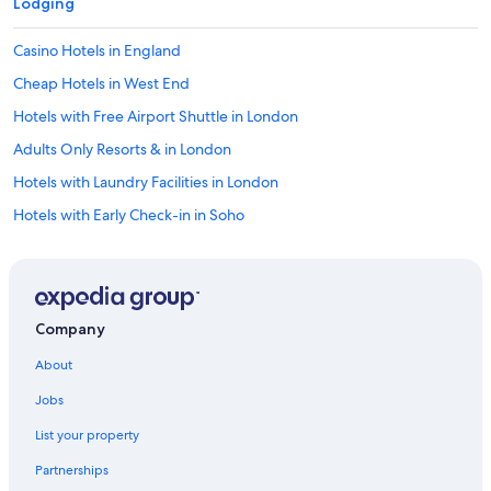
Lodging
Casino Hotels in England
Cheap Hotels in West End
Hotels with Free Airport Shuttle in London
Adults Only Resorts & in London
Hotels with Laundry Facilities in London
Hotels with Early Check-in in Soho
Extended Stay Hotels in England
Hotels with Restaurants in London
Hotel Wedding Venues Hotels in London
Company
Hotels with Free Breakfast in Covent Garden
About
Family Hotels in London City Centre
Jobs
Quiet Resorts & in London City Centre
List your property
Historic Hotels in London City Centre
Partnerships
Hotels with a View in London City Centre