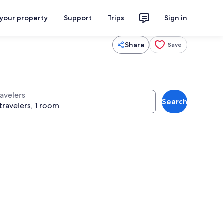
 your property
Support
Trips
Sign in
Share
Save
ravelers
Search