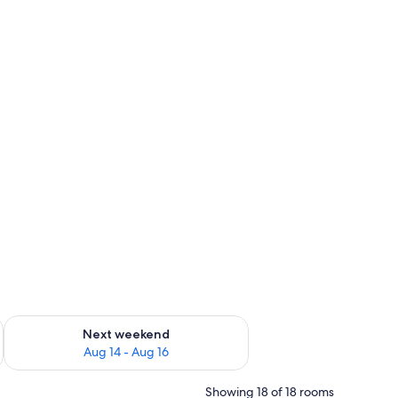
ug 7 - Aug 9
Check availability for next weekend Aug 14 - Aug 16
Next weekend
Aug 14 - Aug 16
Showing 18 of 18 rooms