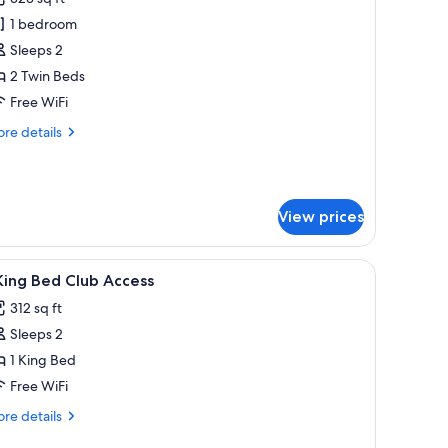
hotos
1 bedroom
or
eluxe
Sleeps 2
oom,
2 Twin Beds
Free WiFi
win
re
re details
eds
tails
r
luxe
om,
View prices
in
ds
iew
A hotel room with a large bed, a green sofa, a
10
King Bed Club Access
l
312 sq ft
hotos
Sleeps 2
or
1 King Bed
ing
Free WiFi
ed
re
re details
lub
tails