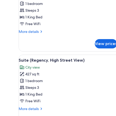
1
1 bedroom
King
Sleeps 3
Bed
1 King Bed
(High
Street
Free WiFi
View)
More
More details
details
for
View price
Room,
1
King
View
A room with a window, a chair, 
11
Bed
Suite (Regency, High Street View)
all
(High
City view
Street
photos
View)
427 sq ft
for
Suite
1 bedroom
(Regency,
Sleeps 3
High
1 King Bed
Street
Free WiFi
View)
More
More details
details