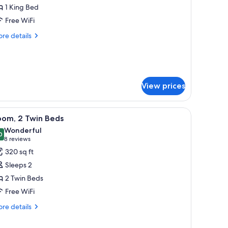
uite
1 King Bed
Regency)
Free WiFi
re
re details
tails
r
ecutive
ite
egency)
View prices
, and a lamp.
iew
A hotel room with two beds, a TV, a small tabl
5
oom, 2 Twin Beds
l
Wonderful
hotos
0
9.0 out of 10
(8
8 reviews
or
reviews)
320 sq ft
oom,
Sleeps 2
2 Twin Beds
win
Free WiFi
eds
re
re details
tails
r