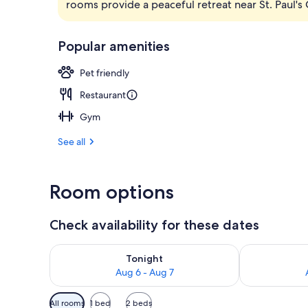
rooms provide a peaceful retreat near St. Paul'
Lobby
Popular amenities
Pet friendly
Restaurant
Gym
See all
Room options
Check availability for these dates
Check availability for tonight Aug 6 - Aug 7
Check availab
Tonight
Aug 6 - Aug 7
Available
All rooms
1 bed
2 beds