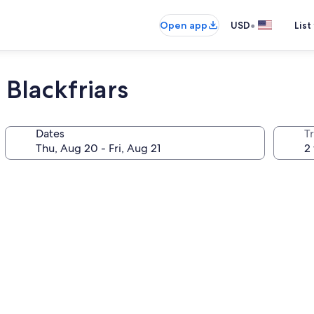
•
Open app
USD
List
Blackfriars
Dates
T