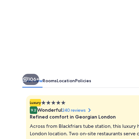
106+
Overview
Rooms
Location
Policies
5.0
Luxury
star
Wonderful
240 reviews
9.2
property
Refined comfort in Georgian London
Across from Blackfriars tube station, this luxury 
London location. Two on-site restaurants serve q