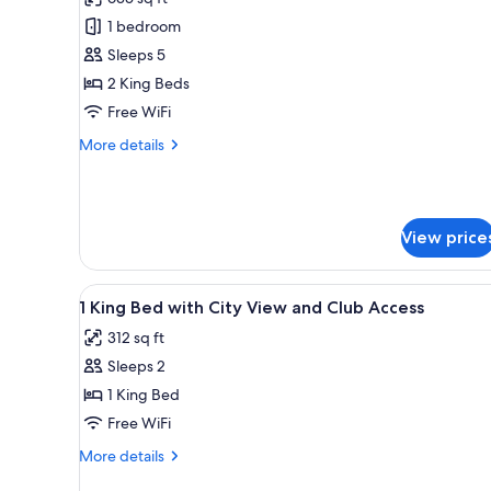
photos
1 bedroom
for
Room
Sleeps 5
(Family)
2 King Beds
Free WiFi
More
More details
details
for
Room
(Family)
View price
View
A hotel room with a large bed, 
10
1 King Bed with City View and Club Access
all
312 sq ft
photos
Sleeps 2
for
1
1 King Bed
King
Free WiFi
Bed
More
More details
with
details