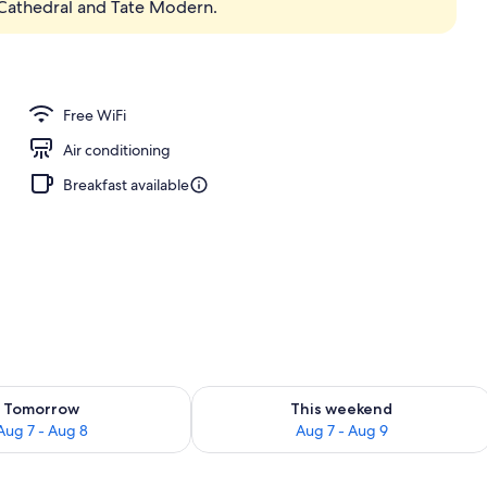
s Cathedral and Tate Modern.
Free WiFi
Air conditioning
Breakfast available
ility for tomorrow Aug 7 - Aug 8
Check availability for this weekend A
Tomorrow
This weekend
Aug 7 - Aug 8
Aug 7 - Aug 9