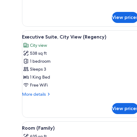
for
Suite
(Regency,
View price
High
Street
View)
View
A cityscape with a variety of 
6
Executive Suite, City View (Regency)
all
City view
photos
538 sq ft
for
Executive
1 bedroom
Suite,
Sleeps 3
City
1 King Bed
View
Free WiFi
(Regency)
More
More details
details
for
View price
Executive
Suite,
City
View
A hotel room with a bed, a nig
5
View
Room (Family)
all
(Regency)
635 sq ft