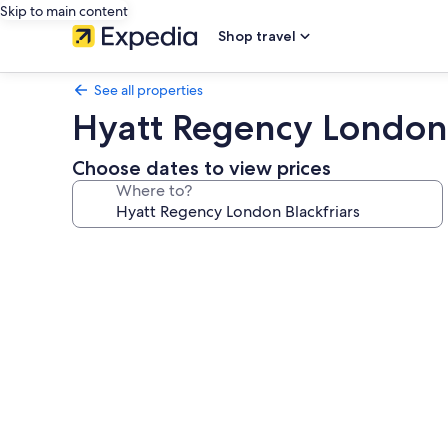
Skip to main content
Shop travel
See all properties
Hyatt Regency London 
Choose dates to view prices
Where to?
Photo
gallery
for
Hyatt
Regency
London
Blackfriars