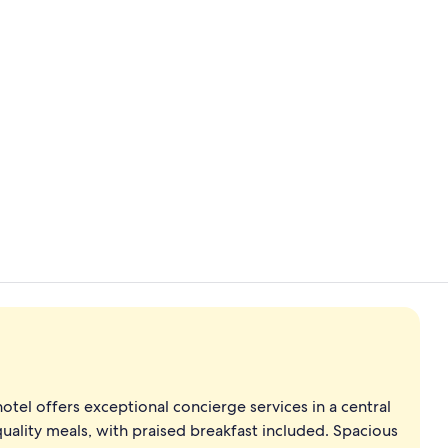
2 bars/loun
Restaurant
hotel offers exceptional concierge services in a central
uality meals, with praised breakfast included. Spacious