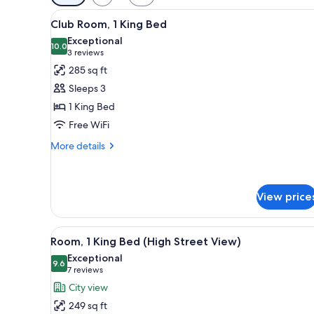
filters
View
A hotel room with a bed, a sofa
for
7
Club Room, 1 King Bed
all
rooms
Exceptional
photos
10.0
10.0 out of 10
(3
3 reviews
for
reviews)
285 sq ft
Club
Sleeps 3
Room,
1 King Bed
1
Free WiFi
King
Bed
More
More details
details
for
Club
Room,
View price
1
King
View
A hotel room with a large bed, 
Bed
6
Room, 1 King Bed (High Street View)
all
Exceptional
photos
9.6
9.6 out of 10
(7
7 reviews
for
reviews)
City view
Room,
249 sq ft