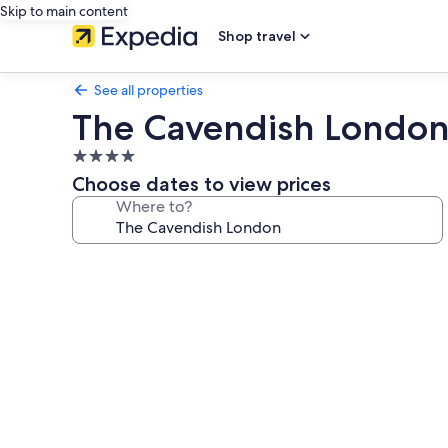
Skip to main content
Shop travel
See all properties
The Cavendish Londo
4.0
star
Choose dates to view prices
property
Where to?
Photo
gallery
for
The
Cavendish
London