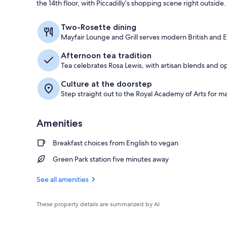
the 14th floor, with Piccadilly’s shopping scene right outside.
Exterior
Two-Rosette dining
Mayfair Lounge and Grill serves modern British and 
Afternoon tea tradition
Tea celebrates Rosa Lewis, with artisan blends and
Culture at the doorstep
Step straight out to the Royal Academy of Arts for ma
Amenities
Breakfast choices from English to vegan
Green Park station five minutes away
See all amenities
These property details are summarized by AI