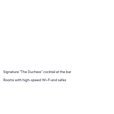
Signature “The Duchess” cocktail at the bar
Rooms with high-speed Wi-Fi and safes