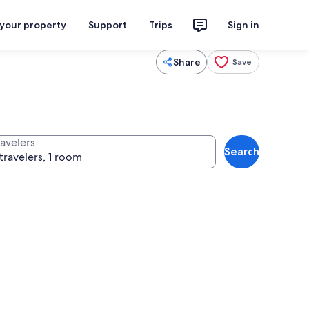
 your property
Support
Trips
Sign in
Share
Save
ravelers
Search