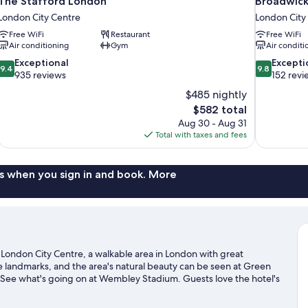
The Stafford London
Broadwick
London City Centre
London City
Free WiFi
Restaurant
Free WiFi
Air conditioning
Gym
Air conditi
9.4
9.8
Exceptional
Excepti
9.4
9.8
out
out
935 reviews
152 revi
of
of
$485 nightly
10,
10,
The
$582 total
Exceptional,
Exceptional,
price
Aug 30 - Aug 31
935
152
is
Total with taxes and fees
reviews
reviews
$582
s when you sign in and book. More
n London City Centre, a walkable area in London with great
e landmarks, and the area's natural beauty can be seen at Green
? See what's going on at Wembley Stadium. Guests love the hotel's
 to public transportation: Green Park Underground Station is 5
n is 5 minutes.
Visit our London travel guide