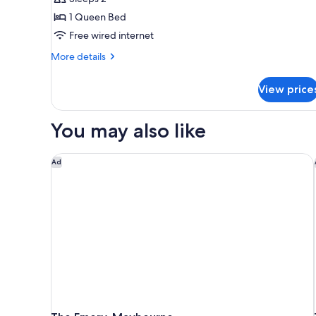
1
1 Queen Bed
Queen
Free wired internet
Bed
More
(Superior
More details
details
Queen
for
Room)
View price
Superior
Room,
1
You may also like
Queen
Bed
(Superior
The Emory, Maybourne
Ad
Queen
Room)