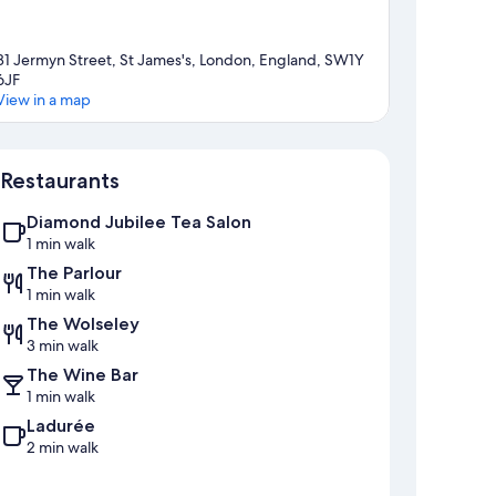
81 Jermyn Street, St James's, London, England, SW1Y
6JF
View in a map
Map
Restaurants
Diamond Jubilee Tea Salon
1 min walk
The Parlour
1 min walk
The Wolseley
3 min walk
The Wine Bar
1 min walk
Ladurée
2 min walk