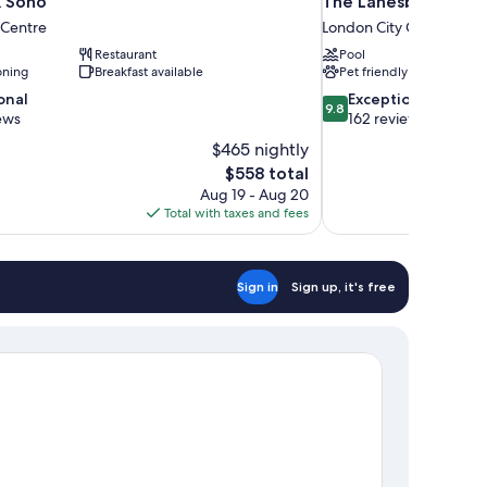
 Soho
The Lanesborough, 
 Centre
London City Centre
Restaurant
Pool
oning
Breakfast available
Pet friendly
9.8
onal
Exceptional
9.8
out
ews
162 reviews
of
$465 nightly
10,
The
$558 total
Exceptional,
price
Aug 19 - Aug 20
162
is
Total with taxes and fees
reviews
$558
Sign in
Sign up, it's free