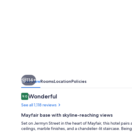
114+
Overview
Rooms
Location
Policies
Reviews
Wonderful
9.0
9.0 out of 10
See all 1,118 reviews
Mayfair base with skyline-reaching views
Set on Jermyn Street in the heart of Mayfair, this hotel pair
ceilings, marble finishes, and a chandelier-lit staircase. Bei