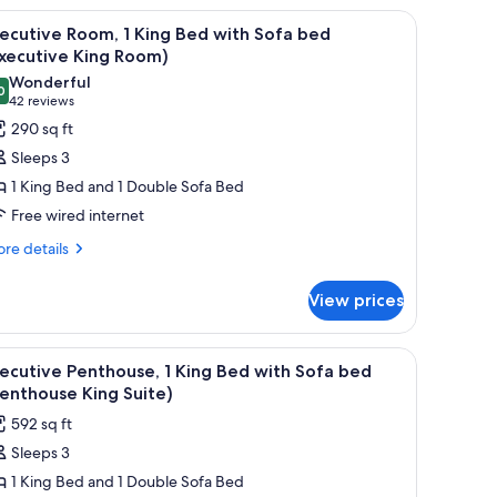
 desk, a sofa, and a bathroom visible through an open door.
iew
A hotel room with a large bed, a headboard wit
11
ecutive Room, 1 King Bed with Sofa bed
l
xecutive King Room)
hotos
Wonderful
0
or
9.0 out of 10
(42
42 reviews
xecutive
reviews)
290 sq ft
oom,
Sleeps 3
1 King Bed and 1 Double Sofa Bed
ing
Free wired internet
ed
re
ith
re details
tails
ofa
r
ed
View prices
ecutive
Executive
om,
ing
ith a chair, a television, and a nightstand with a lamp and flowers.
iew
A hotel room with a bed, a chair, a table with
22
ng
ecutive Penthouse, 1 King Bed with Sofa bed
oom)
l
ed
enthouse King Suite)
th
hotos
592 sq ft
fa
or
ed
Sleeps 3
xecutive
xecutive
1 King Bed and 1 Double Sofa Bed
enthouse,
ng