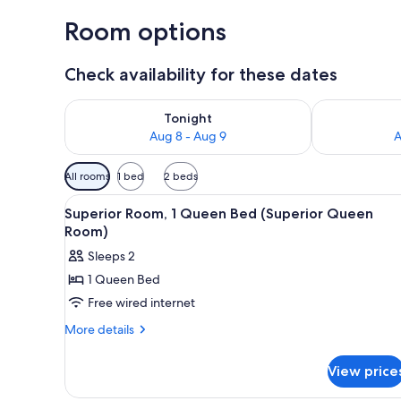
Room options
Check availability for these dates
Check availability for tonight Aug 8 - Aug 9
Check availab
Tonight
Aug 8 - Aug 9
A
Available
All rooms
1 bed
2 beds
filters
View
A hotel room with a large bed,
for
3
Superior Room, 1 Queen Bed (Superior Queen
all
rooms
Room)
photos
Sleeps 2
for
1 Queen Bed
Superior
Free wired internet
Room,
1
More
More details
details
Queen
for
Bed
View price
Superior
(Superior
Room,