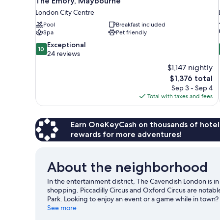
The Emory, Maybourne
London City Centre
Pool
Breakfast included
Spa
Pet friendly
10.0
Exceptional
10
out
24 reviews
of
$1,147 nightly
10,
The
$1,376 total
Exceptional,
price
Sep 3 - Sep 4
24
is
Total with taxes and fees
reviews
$1,376
Earn OneKeyCash on thousands of hotel
rewards for more adventures!
About the neighborhood
In the entertainment district, The Cavendish London is i
shopping. Piccadilly Circus and Oxford Circus are notabl
Park. Looking to enjoy an event or a game while in town
central location for the sightseeing. It's also convenient
See more
minutes by foot and Piccadilly Circus Underground Statio