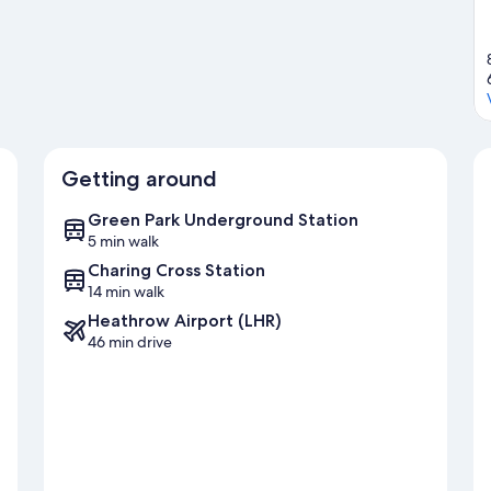
Getting around
Green Park Underground Station
5 min walk
Charing Cross Station
14 min walk
Heathrow Airport (LHR)
46 min drive