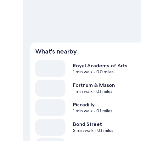
What's nearby
Royal Academy of Arts
1 min walk
- 0.0 miles
Fortnum & Mason
1 min walk
- 0.1 miles
Piccadilly
1 min walk
- 0.1 miles
Bond Street
2 min walk
- 0.1 miles