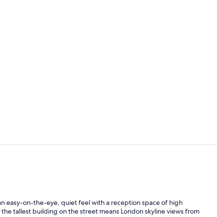
Creator vid
Breakfast, l
s an easy-on-the-eye, quiet feel with a reception space of high
ng the tallest building on the street means London skyline views from