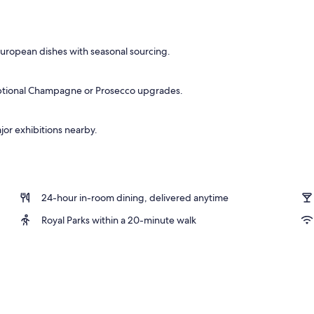
European dishes with seasonal sourcing.
 optional Champagne or Prosecco upgrades.
jor exhibitions nearby.
24-hour in-room dining, delivered anytime
Royal Parks within a 20-minute walk