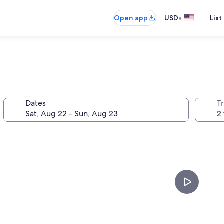
•
Open app
USD
List
n
Dates
T