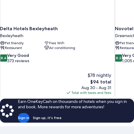
Delta Hotels Bexleyheath
Novotel
Bexleyheath
Greenwic
Pet friendly
Free WiFi
Pet frien
Restaurant
Air conditioning
Restaura
8.4
8.2
Very Good
Very
8.4
8.2
out
out
373 reviews
1,005 
of
of
10,
10,
$78 nightly
Very
Very
The
$94 total
Good,
Good,
price
373
1,005
Aug 30 - Aug 31
is
reviews
reviews
Total with taxes and fees
$94
Earn OneKeyCash on thousands of hotels when you sign in
and book. More rewards for more adventures!
Sign in
Sign up, it's free