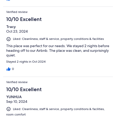
Verified review
10/10 Excellent
Tracy
Oct 23, 2024
Liked: Cleanliness, staff & service, property conditions & facilities
This place was perfect for our needs. We stayed 2 nights before
heading off to our Airbnb. The place was clean, and surprisingly
quiet.
Stayed 2 nights in Oct 2024
0
Verified review
10/10 Excellent
YUNHUA
Sep 10, 2024
Liked: Cleanliness, staff & service, property conditions & facilities,
room comfort