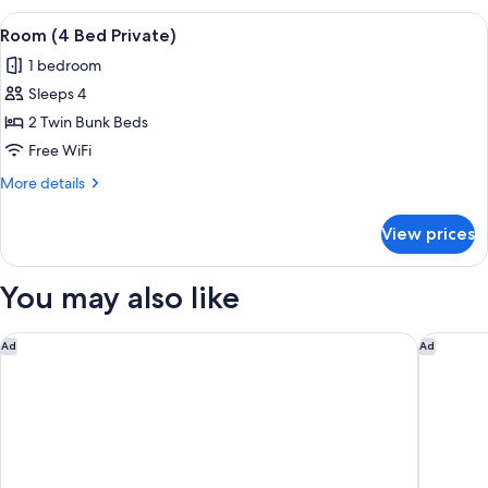
View
A dormitory room with bunk beds, a wi
8
Room (4 Bed Private)
all
1 bedroom
photos
Sleeps 4
for
Room
2 Twin Bunk Beds
(4
Free WiFi
Bed
More
More details
Private)
details
for
View prices
Room
(4
Bed
You may also like
Private)
Delta Hotels Bexleyheath
Novotel
Ad
Ad