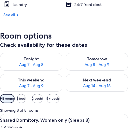
Laundry
24/7 front desk
See all
Room options
Check availability for these dates
Check availability for tonight Aug 7 - Aug 8
Check availability for tomorr
Tonight
Tomorrow
Aug 7 - Aug 8
Aug 8 - Aug 9
Check availability for this weekend Aug 7 - Aug 9
Check availability for next we
This weekend
Next weekend
Aug 7 - Aug 9
Aug 14 - Aug 16
Available
All rooms
1 bed
2 beds
3+ beds
filters
for
Showing 8 of 8 rooms
rooms
View
A dormitory room with bunk beds, a wi
10
Shared Dormitory, Women only (Sleeps 8)
all