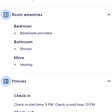
Room amenities
Bedroom
Bedsheets provided
Bathroom
Shower
More
Heating
Policies
Check-in
Check-in start time: 5 PM; Check-in end time: 10 PM