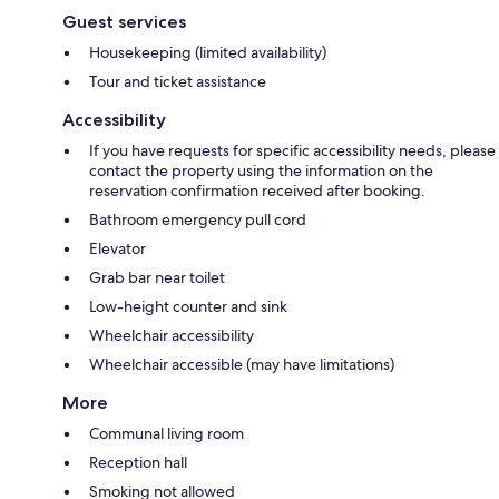
Guest services
Housekeeping (limited availability)
Tour and ticket assistance
Accessibility
If you have requests for specific accessibility needs, please
contact the property using the information on the
reservation confirmation received after booking.
Bathroom emergency pull cord
Elevator
Grab bar near toilet
Low-height counter and sink
Wheelchair accessibility
Wheelchair accessible (may have limitations)
More
Communal living room
Reception hall
Smoking not allowed