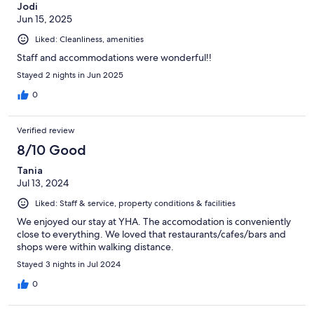
Jodi
Jun 15, 2025
Liked: Cleanliness, amenities
Staff and accommodations were wonderful!!
Stayed 2 nights in Jun 2025
0
Verified review
8/10 Good
Tania
Jul 13, 2024
Liked: Staff & service, property conditions & facilities
We enjoyed our stay at YHA. The accomodation is conveniently
close to everything. We loved that restaurants/cafes/bars and
shops were within walking distance.
Stayed 3 nights in Jul 2024
0