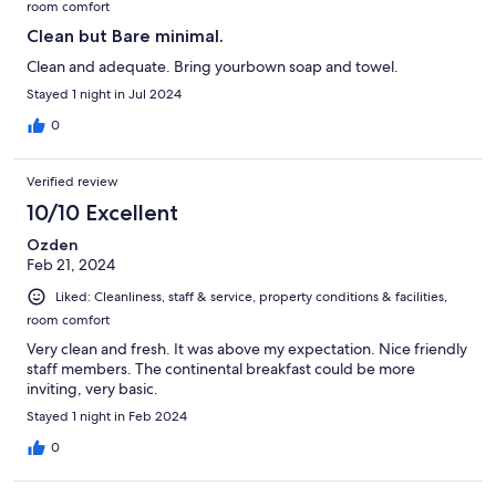
room comfort
Clean but Bare minimal.
Clean and adequate. Bring yourbown soap and towel.
Stayed 1 night in Jul 2024
0
Verified review
10/10 Excellent
Ozden
Feb 21, 2024
Liked: Cleanliness, staff & service, property conditions & facilities,
room comfort
Very clean and fresh. It was above my expectation. Nice friendly
staff members. The continental breakfast could be more
inviting, very basic.
Stayed 1 night in Feb 2024
0