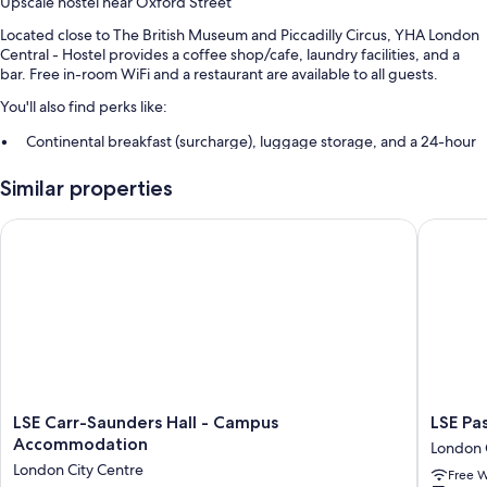
Upscale hostel near Oxford Street
Located close to The British Museum and Piccadilly Circus, YHA London
Central - Hostel provides a coffee shop/cafe, laundry facilities, and a
bar. Free in-room WiFi and a restaurant are available to all guests.
You'll also find perks like:
Continental breakfast (surcharge), luggage storage, and a 24-hour
front desk
Similar properties
Smoke-free premises, tour/ticket assistance, and an elevator
A vending machine, a reception hall, and ATM/banking services
LSE Carr-Saunders Hall - Campus Accommodation
LSE Pass
Guest reviews speak highly of the helpful staff
Room features
All 302 rooms include amenities such as free WiFi.
Other conveniences in all rooms include:
Grab bars near toilets and bathroom emergency pull cords
Heating and limited housekeeping
LSE
LSE
LSE Carr-Saunders Hall - Campus
LSE Pa
Carr-
Passfiel
Accommodation
London 
Saunders
Hall
London City Centre
Free W
Hall
-