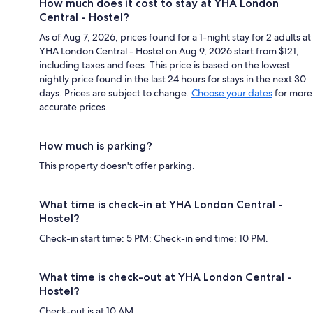
How much does it cost to stay at YHA London
Central - Hostel?
As of Aug 7, 2026, prices found for a 1-night stay for 2 adults at
YHA London Central - Hostel on Aug 9, 2026 start from $121,
including taxes and fees. This price is based on the lowest
nightly price found in the last 24 hours for stays in the next 30
days. Prices are subject to change.
Choose your dates
for more
accurate prices.
How much is parking?
This property doesn't offer parking.
What time is check-in at YHA London Central -
Hostel?
Check-in start time: 5 PM; Check-in end time: 10 PM.
What time is check-out at YHA London Central -
Hostel?
Check-out is at 10 AM.