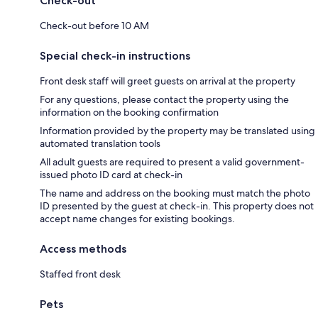
Check-out
Check-out before 10 AM
Special check-in instructions
Front desk staff will greet guests on arrival at the property
For any questions, please contact the property using the
information on the booking confirmation
Information provided by the property may be translated using
automated translation tools
All adult guests are required to present a valid government-
issued photo ID card at check-in
The name and address on the booking must match the photo
ID presented by the guest at check-in. This property does not
accept name changes for existing bookings.
Access methods
Staffed front desk
Pets