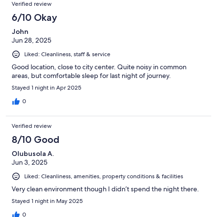
Verified review
6/10 Okay
John
Jun 28, 2025
Liked: Cleanliness, staff & service
Good location, close to city center. Quite noisy in common
areas, but comfortable sleep for last night of journey.
Stayed 1 night in Apr 2025
0
Verified review
8/10 Good
Olubusola A.
Jun 3, 2025
Liked: Cleanliness, amenities, property conditions & facilities
Very clean environment though I didn’t spend the night there.
Stayed 1 night in May 2025
0