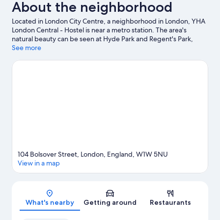
About the neighborhood
Located in London City Centre, a neighborhood in London, YHA
London Central - Hostel is near a metro station. The area's
natural beauty can be seen at Hyde Park and Regent's Park,
while The British Museum and Royal Albert Hall are cultural
See more
highlights. Check out an event or a game at Emirates Stadium,
and consider making time for London Eye, a top attraction not to
be missed.
Visit our London travel guide
View more Hostels in London
104 Bolsover Street, London, England, W1W 5NU
View in a map
Map
What's nearby
Getting around
Restaurants