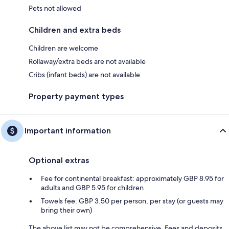
Pets not allowed
Children and extra beds
Children are welcome
Rollaway/extra beds are not available
Cribs (infant beds) are not available
Property payment types
Important information
Optional extras
Fee for continental breakfast: approximately GBP 8.95 for
adults and GBP 5.95 for children
Towels fee: GBP 3.50 per person, per stay (or guests may
bring their own)
The above list may not be comprehensive. Fees and deposits