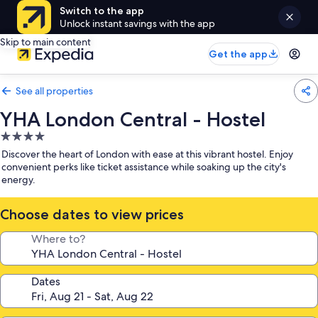
Switch to the app
Unlock instant savings with the app
Skip to main content
Get the app
See all properties
YHA London Central - Hostel
4.0
star
Discover the heart of London with ease at this vibrant hostel. Enjoy
property
convenient perks like ticket assistance while soaking up the city's
energy.
Choose dates to view prices
Where to?
Dates