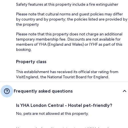
Safety features at this property include a fire extinguisher
Please note that cultural norms and guest policies may differ
by country and by property; the policies listed are provided by
the property
Please note that this property does not charge an additional
temporary membership fee. Discounts are not available for
members of YHA (England and Wales) or IYHF as part of this
booking.
Property class
This establishment has received its official star rating from
VisitEngland, the National Tourist Board for England.
Frequently asked questions
Is YHA London Central - Hostel pet-friendly?
No, pets are not allowed at this property.