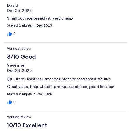
David
Dec 25, 2025
Small but nice breakfast, very cheap
Stayed 2 nights in Dec 2025
0
Verified review
8/10 Good
Vivienne
Dec 23, 2025
Liked: Cleanliness, amenities, property conditions & facilities
Great value, helpful staff, prompt assistance, good location
Stayed 2 nights in Dec 2025
0
Verified review
10/10 Excellent