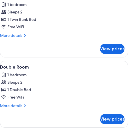
all
Private)
1 bedroom
photos
Sleeps 2
for
Twin
1 Twin Bunk Bed
Room
Free WiFi
More
More details
details
for
View prices
Twin
Room
View
A green pillow with a logo and text on
7
Double Room
all
1 bedroom
photos
Sleeps 2
for
Double
1 Double Bed
Room
Free WiFi
More
More details
details
for
View prices
Double
Room