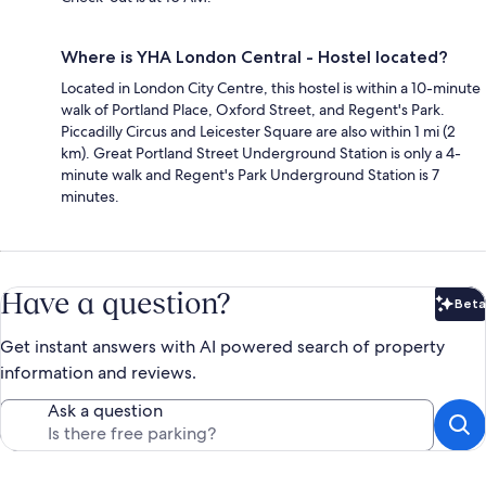
Where is YHA London Central - Hostel located?
Located in London City Centre, this hostel is within a 10-minute
walk of Portland Place, Oxford Street, and Regent's Park.
Piccadilly Circus and Leicester Square are also within 1 mi (2
km). Great Portland Street Underground Station is only a 4-
minute walk and Regent's Park Underground Station is 7
minutes.
Have a question?
Beta
Bet
Get instant answers with AI powered search of property
information and reviews.
Ask a question