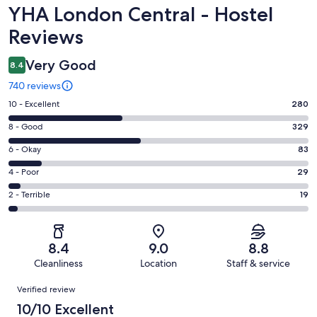
Reviews
YHA London Central - Hostel
Reviews
Very Good
8.4
740 reviews
Rating
10 - Excellent
280
10
Rating
8 - Good
329
-
8
Excellent.
Rating
6 - Okay
83
-
280
6
Good.
Rating
4 - Poor
29
out
-
329
4
of
Okay.
Rating
2 - Terrible
19
out
-
740
83
2
of
Poor.
reviews
out
-
740
29
of
Terrible.
reviews
out
8.4
9.0
8.8
740
19
of
Cleanliness
Location
Staff & service
reviews
out
740
Reviews
of
Verified review
reviews
740
10/10 Excellent
reviews