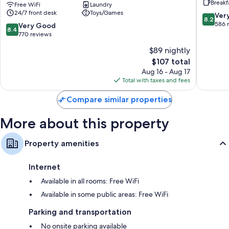
Breakf
-
Free WiFi
Laundry
Campus
24/7 front desk
Toys/Games
Campus
Accomm
8.2
Ver
8.2
Accommodation
London
out
586 
8.4
Very Good
8.4
London
City
of
out
770 reviews
City
Centre
10,
of
$89 nightly
Centre
Very
10,
The
Good,
$107 total
Very
price
586
Good,
Aug 16 - Aug 17
is
reviews
770
Total with taxes and fees
$107
reviews
Compare similar properties
More about this property
Property amenities
Internet
Available in all rooms: Free WiFi
Available in some public areas: Free WiFi
Parking and transportation
No onsite parking available