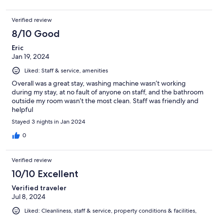
Verified review
8/10 Good
Eric
Jan 19, 2024
Liked: Staff & service, amenities
Overall was a great stay, washing machine wasn’t working
during my stay, at no fault of anyone on staff, and the bathroom
outside my room wasn’t the most clean. Staff was friendly and
helpful
Stayed 3 nights in Jan 2024
0
Verified review
10/10 Excellent
Verified traveler
Jul 8, 2024
Liked: Cleanliness, staff & service, property conditions & facilities,