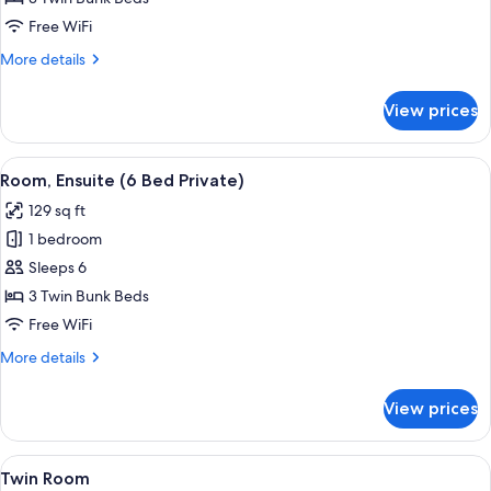
Bed
Free WiFi
Private)
More
More details
details
for
View prices
Room
(6
Bed
View
A dormitory room with bunk beds, a wi
10
Private)
Room, Ensuite (6 Bed Private)
all
129 sq ft
photos
1 bedroom
for
Room,
Sleeps 6
Ensuite
3 Twin Bunk Beds
(6
Free WiFi
Bed
More
More details
Private)
details
for
View prices
Room,
Ensuite
(6
View
A dormitory room with bunk beds, a wi
7
Bed
Twin Room