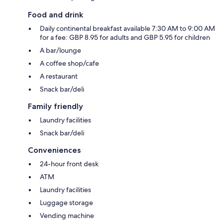
Food and drink
Daily continental breakfast available 7:30 AM to 9:00 AM
for a fee: GBP 8.95 for adults and GBP 5.95 for children
A bar/lounge
A coffee shop/cafe
A restaurant
Snack bar/deli
Family friendly
Laundry facilities
Snack bar/deli
Conveniences
24-hour front desk
ATM
Laundry facilities
Luggage storage
Vending machine