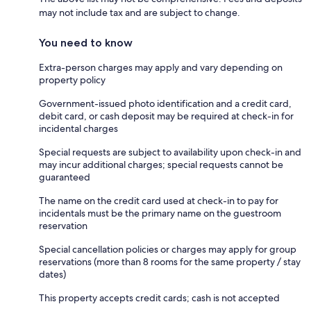
may not include tax and are subject to change.
You need to know
Extra-person charges may apply and vary depending on
property policy
Government-issued photo identification and a credit card,
debit card, or cash deposit may be required at check-in for
incidental charges
Special requests are subject to availability upon check-in and
may incur additional charges; special requests cannot be
guaranteed
The name on the credit card used at check-in to pay for
incidentals must be the primary name on the guestroom
reservation
Special cancellation policies or charges may apply for group
reservations (more than 8 rooms for the same property / stay
dates)
This property accepts credit cards; cash is not accepted