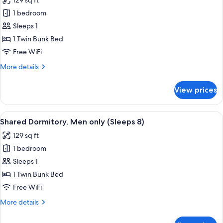
129 sq ft
photos
1 bedroom
for
Shared
Sleeps 1
Dormitory,
1 Twin Bunk Bed
Women
Free WiFi
only
More
More details
(Sleeps
details
8)
for
View prices
Shared
Dormitory,
Women
View
A dormitory room with bunk beds, a wi
10
only
Shared Dormitory, Men only (Sleeps 8)
all
(Sleeps
129 sq ft
8)
photos
1 bedroom
for
Shared
Sleeps 1
Dormitory,
1 Twin Bunk Bed
Men
Free WiFi
only
More
More details
(Sleeps
details
8)
for