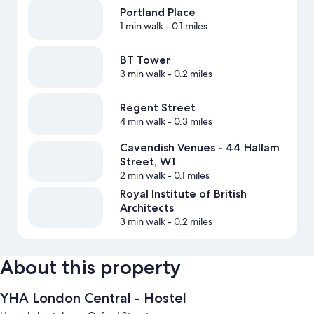
Portland Place
1 min walk
- 0.1 miles
BT Tower
3 min walk
- 0.2 miles
Regent Street
4 min walk
- 0.3 miles
Cavendish Venues - 44 Hallam
Street, W1
2 min walk
- 0.1 miles
Royal Institute of British
Architects
3 min walk
- 0.2 miles
About this property
YHA London Central - Hostel