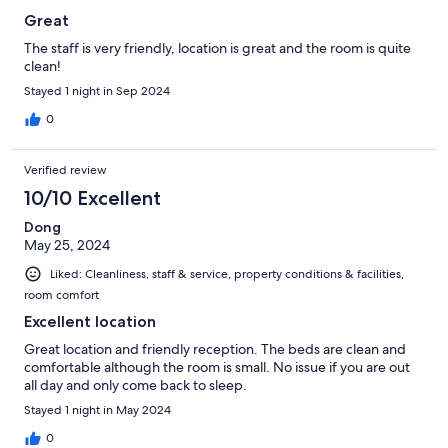
Great
The staff is very friendly, location is great and the room is quite
clean!
Stayed 1 night in Sep 2024
0
Verified review
10/10 Excellent
Dong
May 25, 2024
Liked: Cleanliness, staff & service, property conditions & facilities,
room comfort
Excellent location
Great location and friendly reception. The beds are clean and
comfortable although the room is small. No issue if you are out
all day and only come back to sleep.
Stayed 1 night in May 2024
0