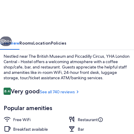
London
Central
-
Hostel
vious
Next
50+
Overview
Rooms
Location
Policies
Nestled near The British Museum and Piccadilly Circus, YHA London
Central - Hostel offers a welcoming atmosphere with a coffee
shop/cafe, bar, and restaurant. Guests appreciate the helpful staff
and amenities like in-room WiFi, 24-hour front desk, luggage
storage, tour/ticket assistance ATM/banking services.
Reviews
Very good
8.4
See all 740 reviews
8.4 out of 10
Property entrance
Popular amenities
Free WiFi
Restaurant
Breakfast available
Bar