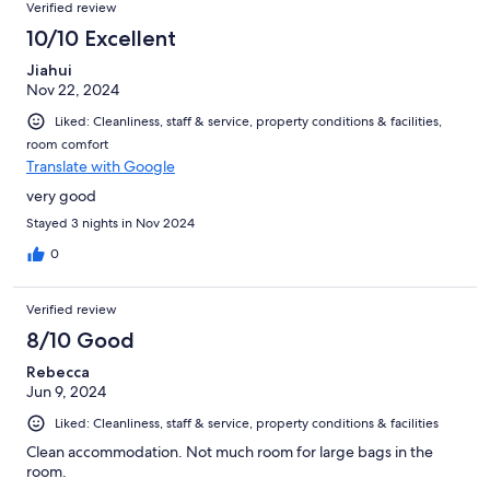
Verified review
10/10 Excellent
Jiahui
Nov 22, 2024
Liked: Cleanliness, staff & service, property conditions & facilities,
room comfort
Translate with Google
very good
Stayed 3 nights in Nov 2024
0
Verified review
8/10 Good
Rebecca
Jun 9, 2024
Liked: Cleanliness, staff & service, property conditions & facilities
Clean accommodation. Not much room for large bags in the
room.