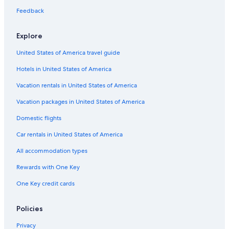
s
Hotels near Cupone Visitor Center
t
Feedback
a
Rv Parks in Acri
f
Explore
f
Corigliano-Rossano Hotels
n
United States of America travel guide
Ski Hotels in Spezzano della Sila
o
n
Hotels in United States of America
Beach Hotels in Amica
s
i
Hotels near Anfiteatro di Acri
Vacation rentals in United States of America
è
Farmstay in San Giovanni in Fiore
r
Vacation packages in United States of America
e
Apartments in Spezzano della Sila
Domestic flights
c
a
B&B in Celico
Car rentals in United States of America
t
Hotels near Sila National Park
o
All accommodation types
p
Residences in San Demetrio Corone
e
Rewards with One Key
r
Rossano Hotels
One Key credit cards
s
Apartments in Verzino
o
n
Resorts in Amica
Policies
a
l
Privacy