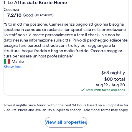
Le Affacciate Bruzie Home
1. Le Affacciate Bruzie Home
Cosenza
7.2
7.2/10
Good
(10 reviews)
out
"
"Sito in ottima posizione. Camera senza bagno attiguo ma bisogna
of
S
spostarsi in corridoio circostanza non specificata nella prenotazione.
10,
i
Lo staff non si è recato personalmente a fare il check-in e non ha
Good,
t
dato nessuna informazione sulla città. Privo di parcheggio adiacente
(10
o
bisogna fare parecchia strada con i trolley per raggiungere la
reviews)
i
struttura. Acqua fredda e bagno molto freddo. Occorre maggior
n
cura per essere un host professionale"
o
Manlio
t
Show less
t
$68 nightly
i
The
$80 total
m
price
Aug 19 - Aug 20
a
is
Total with taxes and fees
p
$80
o
s
Lowest
Lowest nightly price found within the past 24 hours based on a 1 night stay for
i
2 adults. Prices and availability subject to change. Additional terms may apply.
nightly
z
price
i
found
View all properties
o
within
n
the