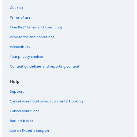
m
e
Cookies
n
t
Terms of use
e
One Key™ terms and conditions
a
f
Vrbo terms and conditions
a
r
Accessibility
e
i
Your privacy choices
l
Content guidelines and reporting content
c
h
e
Help
c
k
Support
-
i
Cancel your hotel or vacation rental booking
n
e
Cancel your flight
n
Refund basics
o
n
Use an Expedia coupon
h