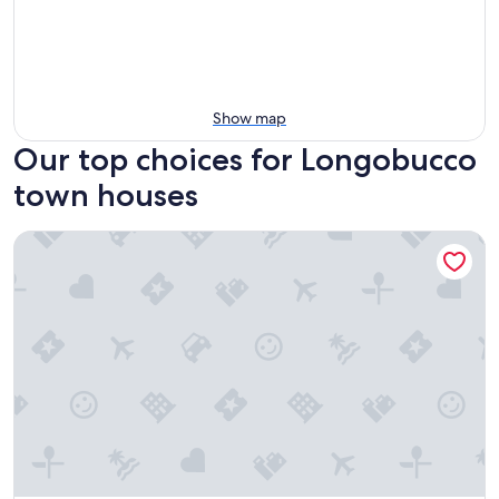
Show map
Our top choices for Longobucco
town houses
Le Affacciate Bruzie Home