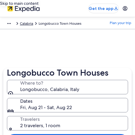
Skip to main content
Get the app
Plan your trip
Calabria
Longobucco Town Houses
Longobucco Town Houses
Where to?
Longobucco, Calabria, Italy
Dates
Fri, Aug 21 - Sat, Aug 22
Travelers
2 travelers, 1 room