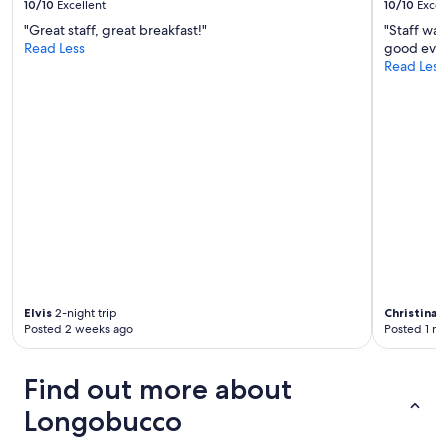
10/10
Excellent
10/10
Excel
m
"Great staff, great breakfast!"
"Staff wa
a
Read Less
good even
b
Read Less
i
s
o
g
n
a
s
p
o
s
t
a
r
s
Elvis
2-night trip
Christina
1-
i
Posted 2 weeks ago
Posted 1 m
i
n
c
Find out more about
o
r
Longobucco
r
i