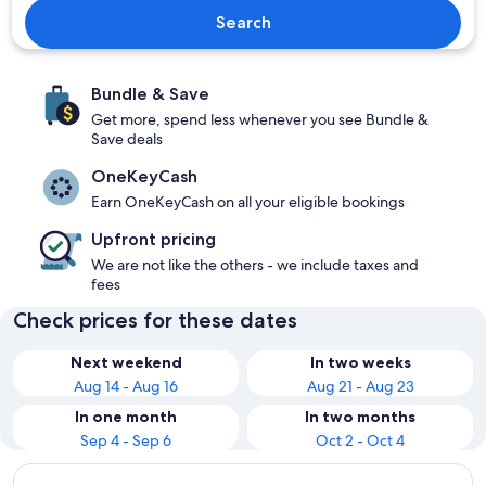
Search
Bundle & Save
Get more, spend less whenever you see Bundle &
Save deals
OneKeyCash
Earn OneKeyCash on all your eligible bookings
Upfront pricing
We are not like the others - we include taxes and
fees
Check prices for these dates
Next weekend
In two weeks
Aug 14 - Aug 16
Aug 21 - Aug 23
In one month
In two months
Sep 4 - Sep 6
Oct 2 - Oct 4