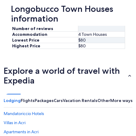
d
Longobucco Town Houses
o
i
information
o
c
Number of reviews
i
Accommodation
4 Town Houses
r
Lowest Price
$80
c
Highest Price
$80
o
s
t
a
Explore a world of travel with
n
z
Expedia
a
n
o
n
Lodging
Flights
Packages
Cars
Vacation Rentals
Other
More ways t
s
p
Mandatoriccio Hotels
e
c
Villas in Acri
i
f
Apartments in Acri
i