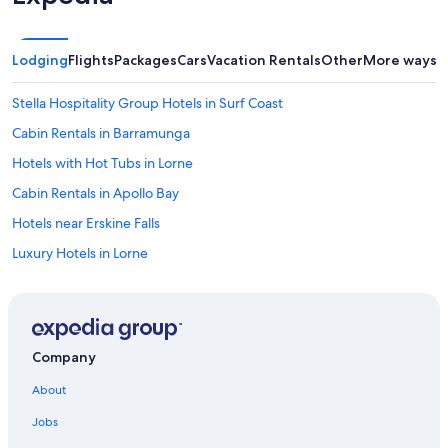
Lodging
Flights
Packages
Cars
Vacation Rentals
Other
More ways t
Stella Hospitality Group Hotels in Surf Coast
Cabin Rentals in Barramunga
Hotels with Hot Tubs in Lorne
Cabin Rentals in Apollo Bay
Hotels near Erskine Falls
Luxury Hotels in Lorne
Mantra Hotels in Anglesea
Wye River Hotels
Cabin Rentals in Marengo
Company
Cabin Rentals in Great Ocean Road
About
B&B in Big Hill
Jobs
Villas in Fairhaven