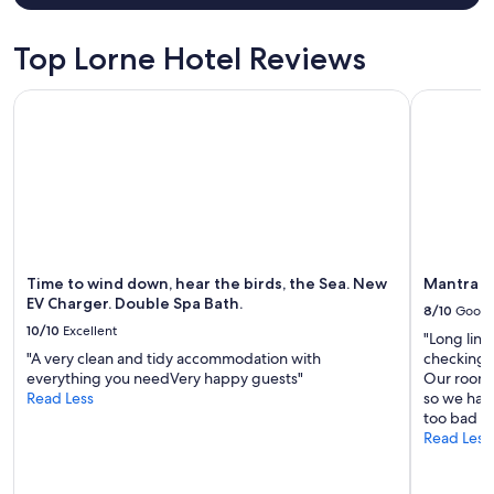
Top Lorne Hotel Reviews
Time to wind down, hear the birds, the Sea. New EV Charge
Mantra Lo
Time to wind down, hear the birds, the Sea. New
Mantra L
EV Charger. Double Spa Bath.
8/10
Good
10/10
Excellent
"Long lin
"A very clean and tidy accommodation with
checking in
everything you needVery happy guests"
Our room 
Read Less
so we had
too bad th
Read Less