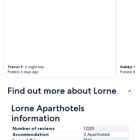
Trevor F.
2-night trip
Gabby
1-ni
Posted 3 days ago
Posted 4 d
Find out more about Lorne
Lorne Aparthotels
information
Number of reviews
1,033
Accommodation
2 Aparthotels