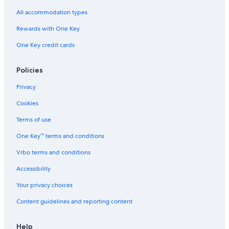
B&B in Torquay
All accommodation types
Fairhaven Hotels
Rewards with One Key
Cottages in Jan Juc
One Key credit cards
Cheap Hotels in Anglesea
Cabin Rentals in Torquay
Policies
Motels in Apollo Bay
Privacy
Villas in Skenes Creek
Cookies
Anglesea Hotels
Terms of use
B&B in Great Ocean Road
One Key™ terms and conditions
Hotels with an Indoor Pool in Surf Coast
Vrbo terms and conditions
B&B in Bellbrae
Accessibility
Motels in Torquay
Your privacy choices
Apartments in Lorne
Content guidelines and reporting content
Motels in Lorne
Villas in Great Ocean Road
Help