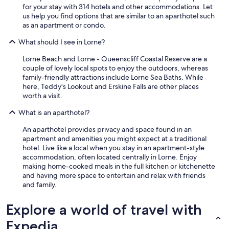
for your stay with 314 hotels and other accommodations. Let
us help you find options that are similar to an aparthotel such
as an apartment or condo.
What should I see in Lorne?
Lorne Beach and Lorne - Queenscliff Coastal Reserve are a
couple of lovely local spots to enjoy the outdoors, whereas
family-friendly attractions include Lorne Sea Baths. While
here, Teddy's Lookout and Erskine Falls are other places
worth a visit.
What is an aparthotel?
An aparthotel provides privacy and space found in an
apartment and amenities you might expect at a traditional
hotel. Live like a local when you stay in an apartment-style
accommodation, often located centrally in Lorne. Enjoy
making home-cooked meals in the full kitchen or kitchenette
and having more space to entertain and relax with friends
and family.
Explore a world of travel with
Expedia