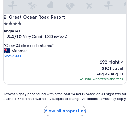
Great Ocean Road Resort
2. Great Ocean Road Resort
4.0
star
Anglesea
property
8.4
8.4/10
Very Good
(1,033 reviews)
out
"
"Clean &tide excellent area"
of
C
Mehmet
10,
l
Show less
Very
e
$92 nightly
Good,
a
(1,033
The
$101 total
n
reviews)
price
Aug 9 - Aug 10
&
is
Total with taxes and fees
t
$101
i
d
Lowest
Lowest nightly price found within the past 24 hours based on a 1 night stay for
e
2 adults. Prices and availability subject to change. Additional terms may apply.
nightly
e
price
x
found
View all properties
c
within
e
the
l
past
l