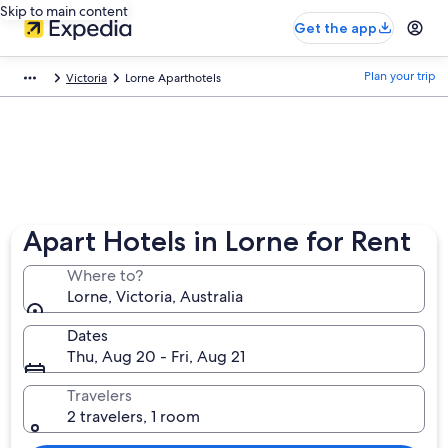
Skip to main content
Get the app
Plan your trip
Victoria
Lorne Aparthotels
Apart Hotels in Lorne for Rent
Where to?
Lorne, Victoria, Australia
Dates
Thu, Aug 20 - Fri, Aug 21
Travelers
2 travelers, 1 room