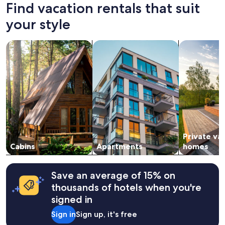
24
Find vacation rentals that suit
e
hours
n
based
your style
t
on
a
a
r
search for cabins
search for apartments
search for p
1
e
night
a
stay
"
for
2
adults.
Prices
and
availability
subject
Private va
to
change.
Cabins
Apartments
homes
Additional
terms
may
Save an average of 15% on
apply.
thousands of hotels when you're
signed in
Sign in
Sign up, it's free