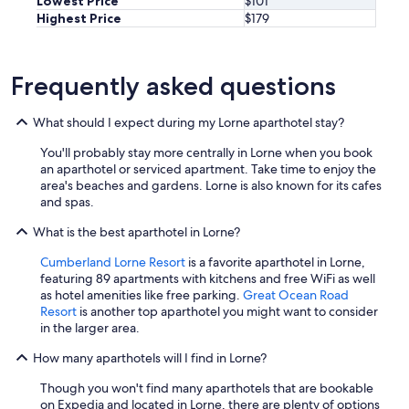
Lowest Price
$101
Highest Price
$179
Frequently asked questions
What should I expect during my Lorne aparthotel stay?
You'll probably stay more centrally in Lorne when you book
an aparthotel or serviced apartment. Take time to enjoy the
area's beaches and gardens. Lorne is also known for its cafes
and spas.
What is the best aparthotel in Lorne?
Cumberland Lorne Resort
is a favorite aparthotel in Lorne,
featuring 89 apartments with kitchens and free WiFi as well
as hotel amenities like free parking.
Great Ocean Road
Resort
is another top aparthotel you might want to consider
in the larger area.
How many aparthotels will I find in Lorne?
Though you won't find many aparthotels that are bookable
on Expedia and located in Lorne, there are plenty of options