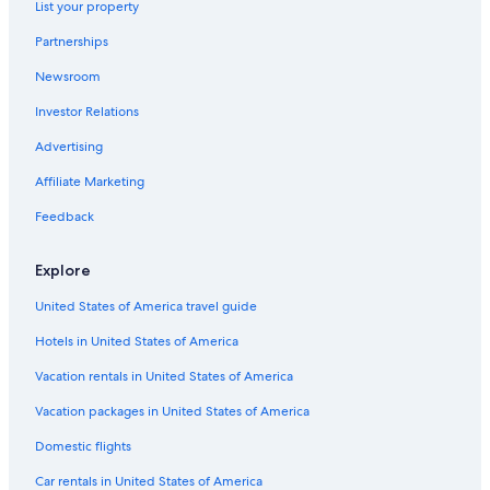
List your property
Kennett River Hotels
Partnerships
Hotels with an Indoor Pool in Lorne
Newsroom
Motels in Jan Juc
Investor Relations
Hostels in Great Ocean Road
Cottages in Bellbrae
Advertising
Family Hotels in Lorne
Affiliate Marketing
Cabin Rentals in Bells Beach
Feedback
Hotels near Live Wire Park
Explore
Cabin Rentals in Big Hill
United States of America travel guide
Motels in Great Ocean Road
Hotels in United States of America
Hotels with Fireplaces in Lorne
Apartments in Wye River
Vacation rentals in United States of America
Forrest Hotels
Vacation packages in United States of America
B&B in Marengo
Domestic flights
Cottages in Marengo
Car rentals in United States of America