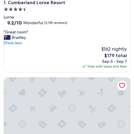
Cumberland Lorne Resort
1. Cumberland Lorne Resort
4.5
star
Lorne
property
9.2
9.2/10
Wonderful
(2,118 reviews)
out
"
"Great room"
of
G
Bradley
10,
r
Show less
Wonderful,
e
$162 nightly
(2,118
a
reviews)
The
$179 total
t
price
Sep 6 - Sep 7
r
is
Total with taxes and fees
o
$179
o
Great Ocean Road Resort
m
"