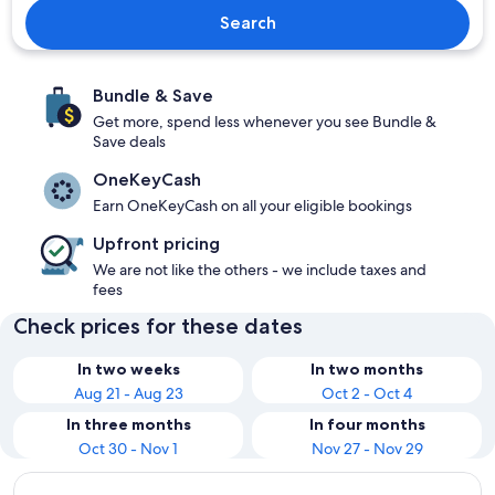
Search
Bundle & Save
Get more, spend less whenever you see Bundle &
Save deals
OneKeyCash
Earn OneKeyCash on all your eligible bookings
Upfront pricing
We are not like the others - we include taxes and
fees
Check prices for these dates
In two weeks
In two months
Aug 21 - Aug 23
Oct 2 - Oct 4
In three months
In four months
Oct 30 - Nov 1
Nov 27 - Nov 29