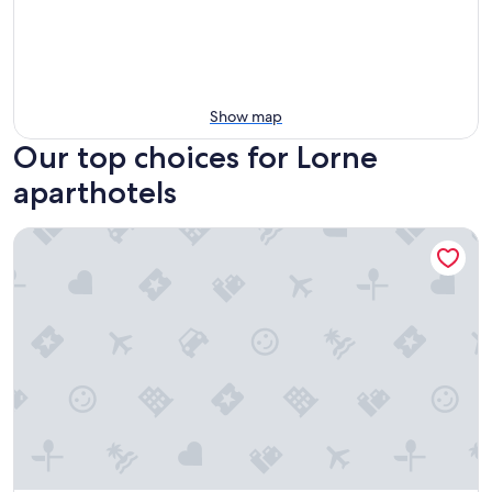
Show map
Our top choices for Lorne
aparthotels
Cumberland Lorne Resort