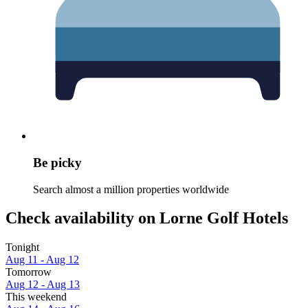
Be picky
Search almost a million properties worldwide
Check availability on Lorne Golf Hotels
Tonight
Aug 11 - Aug 12
Tomorrow
Aug 12 - Aug 13
This weekend