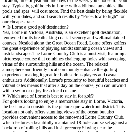
location, time of year and the days of the week you choose for your
stay. Typically, golf hotels in Lorne with additional amenities, like
pools and spas, will cost more. Find the best deals by being flexible
with your dates, and sort search results by "Price: low to high" for
our cheapest rates.
Is Lorne a good golf destination?
Yes, Lorne in Victoria, Australia, is an excellent golf destination,
renowned for its breathtaking coastal scenery and well-maintained
courses. Nestled along the Great Ocean Road, Lorne offers golfers
the great experience of playing amidst stunning ocean views and
lush landscapes.The Lorne Country Club is a must-visit, featuring a
picturesque course that combines challenging holes with sweeping
vistas of the surrounding hills and the ocean. The relaxed
atmosphere and friendly local community enhance the golfing
experience, making it great for both serious players and casual
enthusiasts.Additionally, Lorne's proximity to beautiful beaches and
vibrant cafes means that after a day on the course, you can unwind
with a swim or enjoy fresh local cuisine.
Which area of Lorne is best to stay in for golf?
For golfers looking to enjoy a memorable stay in Lorne, Victoria,
the best area to consider is the picturesque waterfront district. This
location not only offers stunning views of the ocean but also
provides convenient access to the renowned Lorne Country Club,
which features a beautifully maintained 18-hole course set against a
backdrop of rolling hills and lush greenery.Staying near the