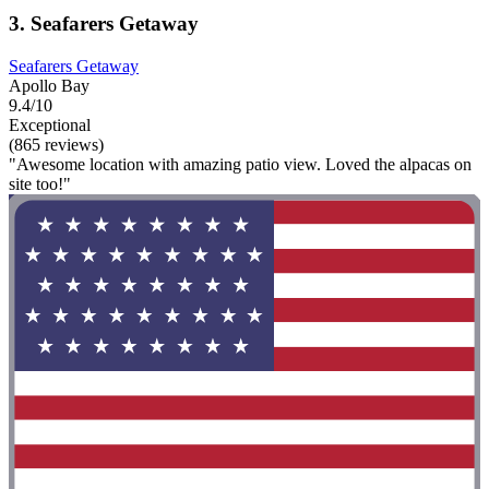
3. Seafarers Getaway
Seafarers Getaway
Apollo Bay
9.4/10
Exceptional
(865 reviews)
"Awesome location with amazing patio view. Loved the alpacas on
site too!"