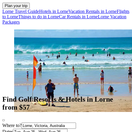
Plan your trip
Lorne Travel Guide
Hotels in Lorne
Vacation Rentals in Lorne
Flights
to Lorne
Things to do in Lorne
Car Rentals in Lorne
Lorne Vacation
Packages
Find Golf Resorts & Hotels in Lorne
from $57
Where to?
Dates