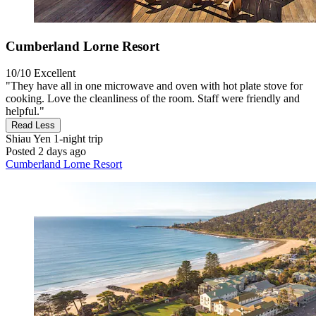
Cumberland Lorne Resort
10/10
Excellent
"They have all in one microwave and oven with hot plate stove for
cooking. Love the cleanliness of the room. Staff were friendly and
helpful."
Read Less
Shiau Yen
1-night trip
Posted 2 days ago
Cumberland Lorne Resort