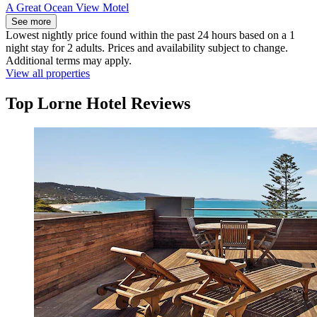
A Great Ocean View Motel
See more
Lowest nightly price found within the past 24 hours based on a 1
night stay for 2 adults. Prices and availability subject to change.
Additional terms may apply.
View all properties
Top Lorne Hotel Reviews