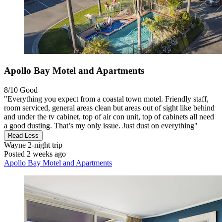
Apollo Bay Motel and Apartments
8/10
Good
"Everything you expect from a coastal town motel. Friendly staff,
room serviced, general areas clean but areas out of sight like behind
and under the tv cabinet, top of air con unit, top of cabinets all need
a good dusting. That’s my only issue. Just dust on everything"
Read Less
Wayne
2-night trip
Posted 2 weeks ago
Apollo Bay Motel and Apartments