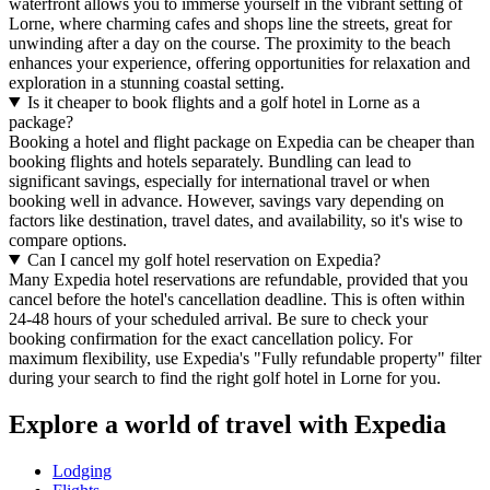
waterfront allows you to immerse yourself in the vibrant setting of
Lorne, where charming cafes and shops line the streets, great for
unwinding after a day on the course. The proximity to the beach
enhances your experience, offering opportunities for relaxation and
exploration in a stunning coastal setting.
Is it cheaper to book flights and a golf hotel in Lorne as a
package?
Booking a hotel and flight package on Expedia can be cheaper than
booking flights and hotels separately. Bundling can lead to
significant savings, especially for international travel or when
booking well in advance. However, savings vary depending on
factors like destination, travel dates, and availability, so it's wise to
compare options.
Can I cancel my golf hotel reservation on Expedia?
Many Expedia hotel reservations are refundable, provided that you
cancel before the hotel's cancellation deadline. This is often within
24-48 hours of your scheduled arrival. Be sure to check your
booking confirmation for the exact cancellation policy. For
maximum flexibility, use Expedia's "Fully refundable property" filter
during your search to find the right golf hotel in Lorne for you.
Explore a world of travel with Expedia
Lodging