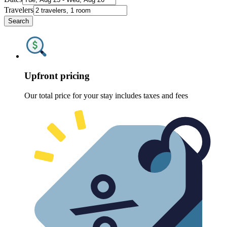
Travelers
Search
Upfront pricing
Our total price for your stay includes taxes and fees