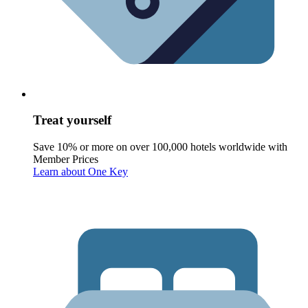
Treat yourself
Save 10% or more on over 100,000 hotels worldwide with
Member Prices
Learn about One Key