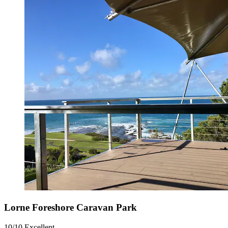
Lorne Foreshore Caravan Park
10/10
Excellent