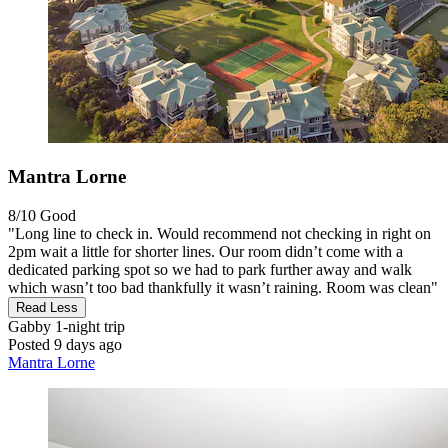
Mantra Lorne
8/10
Good
"Long line to check in. Would recommend not checking in right on
2pm wait a little for shorter lines. Our room didn’t come with a
dedicated parking spot so we had to park further away and walk
which wasn’t too bad thankfully it wasn’t raining. Room was clean"
Read Less
Gabby
1-night trip
Posted 9 days ago
Mantra Lorne