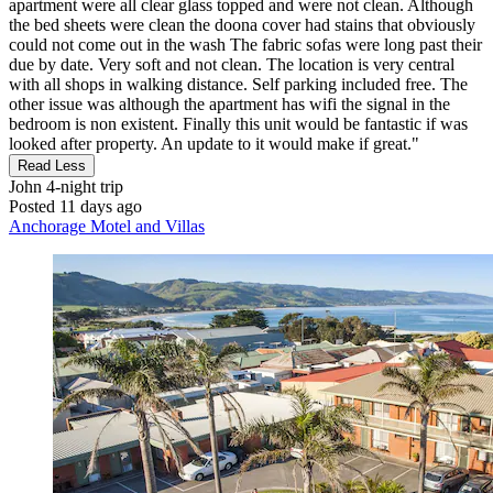
apartment were all clear glass topped and were not clean. Although
the bed sheets were clean the doona cover had stains that obviously
could not come out in the wash The fabric sofas were long past their
due by date. Very soft and not clean. The location is very central
with all shops in walking distance. Self parking included free. The
other issue was although the apartment has wifi the signal in the
bedroom is non existent. Finally this unit would be fantastic if was
looked after property. An update to it would make if great."
Read Less
John
4-night trip
Posted 11 days ago
Anchorage Motel and Villas