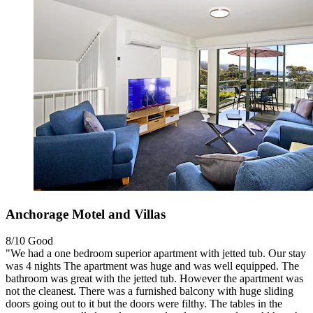
Anchorage Motel and Villas
8/10
Good
"We had a one bedroom superior apartment with jetted tub. Our stay
was 4 nights The apartment was huge and was well equipped. The
bathroom was great with the jetted tub. However the apartment was
not the cleanest. There was a furnished balcony with huge sliding
doors going out to it but the doors were filthy. The tables in the