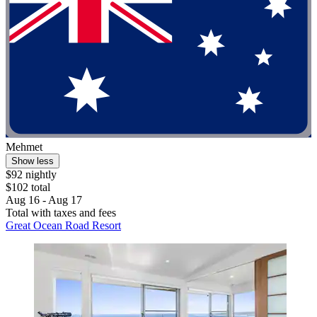
Mehmet
Show less
$92 nightly
$102 total
Aug 16 - Aug 17
Total with taxes and fees
Great Ocean Road Resort