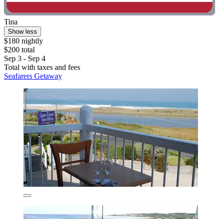
Tina
Show less
$180 nightly
$200 total
Sep 3 - Sep 4
Total with taxes and fees
Seafarers Getaway