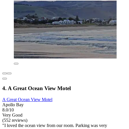
4. A Great Ocean View Motel
A Great Ocean View Motel
Apollo Bay
8.0/10
Very Good
(552 reviews)
"I loved the ocean view from our room. Parking was very