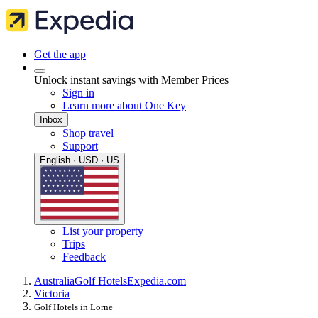
Get the app
Unlock instant savings with Member Prices
Sign in
Learn more about One Key
Inbox
Shop travel
Support
English · USD · US
List your property
Trips
Feedback
Australia
Golf Hotels
Expedia.com
Victoria
Golf Hotels in Lorne