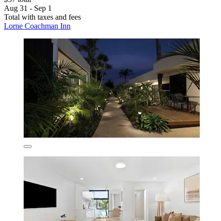
Aug 31 - Sep 1
Total with taxes and fees
Lorne Coachman Inn