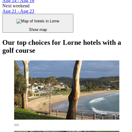
Aug 14 - Aug 16
Next weekend
Aug 21 - Aug 23
Show map
Our top choices for Lorne hotels with a
golf course