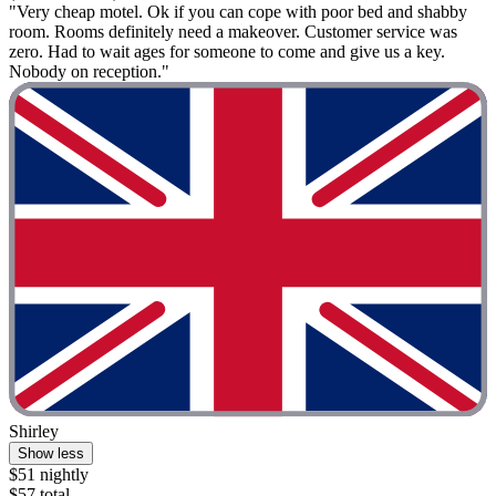
"Very cheap motel. Ok if you can cope with poor bed and shabby
room. Rooms definitely need a makeover. Customer service was
zero. Had to wait ages for someone to come and give us a key.
Nobody on reception."
Shirley
Show less
$51 nightly
$57 total