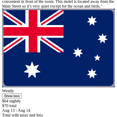
convenient in front of the room. This motel is located away from the
Main Street so it’s very quiet except for the ocean and birds."
Wendy
Show less
$64 nightly
$70 total
Aug 13 - Aug 14
Total with taxes and fees