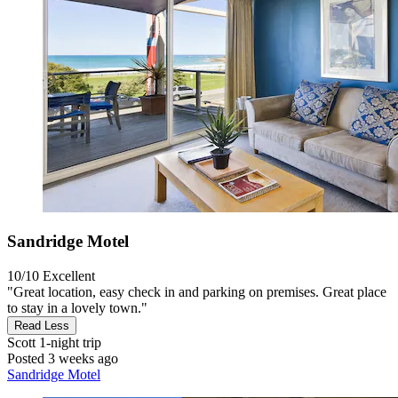
Sandridge Motel
10/10
Excellent
"Great location, easy check in and parking on premises. Great place
to stay in a lovely town."
Read Less
Scott
1-night trip
Posted 3 weeks ago
Sandridge Motel