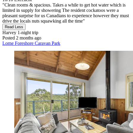
"Clean rooms & spacious. Takes a while to get hot water which is
limited in supply for showering The resident cockatoos were a
pleasant surprise for us Canadians to experience however they must
drive the locals nuts squawking all the time"
Read Less
Harvey
1-night trip
Posted 2 months ago
Lorne Foreshore Caravan Park