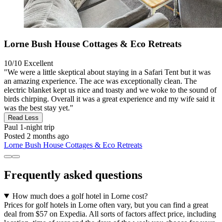
Lorne Bush House Cottages & Eco Retreats
10/10
Excellent
"We were a little skeptical about staying in a Safari Tent but it was
an amazing experience. The ace was exceptionally clean. The
electric blanket kept us nice and toasty and we woke to the sound of
birds chirping. Overall it was a great experience and my wife said it
was the best stay yet."
Read Less
Paul
1-night trip
Posted 2 months ago
Lorne Bush House Cottages & Eco Retreats
Frequently asked questions
How much does a golf hotel in Lorne cost?
Prices for golf hotels in Lorne often vary, but you can find a great
deal from $57 on Expedia. All sorts of factors affect price, including