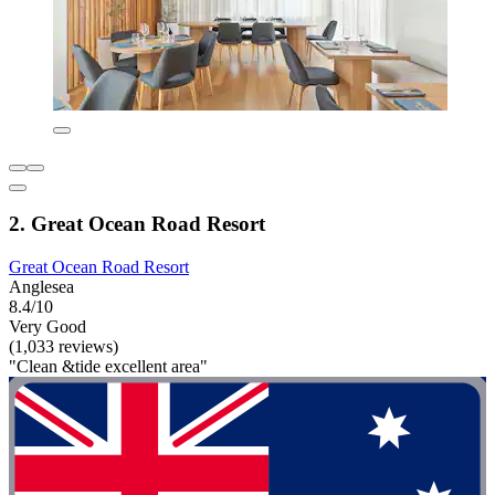
2. Great Ocean Road Resort
Great Ocean Road Resort
Anglesea
8.4/10
Very Good
(1,033 reviews)
"Clean &tide excellent area"