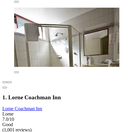
1. Lorne Coachman Inn
Lorne Coachman Inn
Lorne
7.0/10
Good
(1,001 reviews)