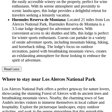
the easily accessible winery on the property, perfect for wine
enthusiasts. With its serene atmosphere and proximity to
scenic landscapes, this lodge provides a delightful retreat for
travelers seeking a leisurely vacation.
Huemules Reserva de Montana:
Located 21 miles from Los
Alerces National Park, Huemules Reserva de Montana is a
3.5-star lodge designed for adventure seekers. With
convenient access to ski shuttles and lifts, this lodge is perfect
for winter sports enthusiasts. Guests can partake in a variety
of onsite adventure sports, including mountain biking, hiking,
and horseback riding. The lodge's focus on outdoor
recreation, paired with breathtaking mountain views, creates
an exhilarating atmosphere for those looking to embrace the
spirit of adventure.
Read Less
Where to stay near Los Alerces National Park
Los Alerces National Park offers a perfect getaway for nature lovers,
showcasing the stunning Forest of Alerces with its ancient trees and
breathtaking mountain views. Nearby, the charming town of San
Andrés invites visitors to immerse themselves in local culture and
hospitality. Explore the picturesque landscapes, enjoy outdoor
activities, and soak in the serene atmosphere that this remarkable