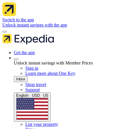
Switch to the app
Unlock instant savings with the app
Get the app
Unlock instant savings with Member Prices
Sign in
Learn more about One Key
Inbox
Shop travel
Support
English · USD · US
List your property