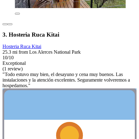
3. Hosteria Ruca Kitai
Hosteria Ruca Kitai
25.3 mi from Los Alerces National Park
10/10
Exceptional
(1 review)
"Todo estuvo muy bien, el desayuno y cena muy buenos. Las
instalaciones y la atención excelentes. Seguramente volveremos a
hospedarnos."