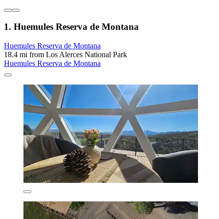
1. Huemules Reserva de Montana
Huemules Reserva de Montana
18.4 mi from Los Alerces National Park
Huemules Reserva de Montana