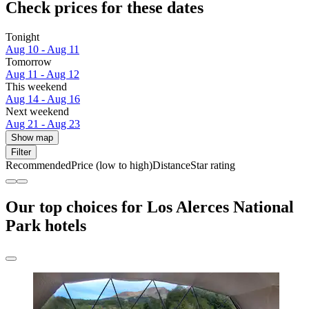
Check prices for these dates
Tonight
Aug 10 - Aug 11
Tomorrow
Aug 11 - Aug 12
This weekend
Aug 14 - Aug 16
Next weekend
Aug 21 - Aug 23
Show map
Filter
Recommended
Price (low to high)
Distance
Star rating
Our top choices for Los Alerces National
Park hotels