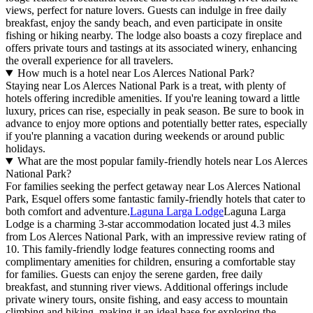
views, perfect for nature lovers. Guests can indulge in free daily
breakfast, enjoy the sandy beach, and even participate in onsite
fishing or hiking nearby. The lodge also boasts a cozy fireplace and
offers private tours and tastings at its associated winery, enhancing
the overall experience for all travelers.
How much is a hotel near Los Alerces National Park?
Staying near Los Alerces National Park is a treat, with plenty of
hotels offering incredible amenities. If you're leaning toward a little
luxury, prices can rise, especially in peak season. Be sure to book in
advance to enjoy more options and potentially better rates, especially
if you're planning a vacation during weekends or around public
holidays.
What are the most popular family-friendly hotels near Los Alerces
National Park?
For families seeking the perfect getaway near Los Alerces National
Park, Esquel offers some fantastic family-friendly hotels that cater to
both comfort and adventure.
Laguna Larga Lodge
Laguna Larga
Lodge is a charming 3-star accommodation located just 4.3 miles
from Los Alerces National Park, with an impressive review rating of
10. This family-friendly lodge features connecting rooms and
complimentary amenities for children, ensuring a comfortable stay
for families. Guests can enjoy the serene garden, free daily
breakfast, and stunning river views. Additional offerings include
private winery tours, onsite fishing, and easy access to mountain
climbing and hiking, making it an ideal base for exploring the