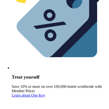
Treat yourself
Save 10% or more on over 100,000 hotels worldwide with
Member Prices
Learn about One Key