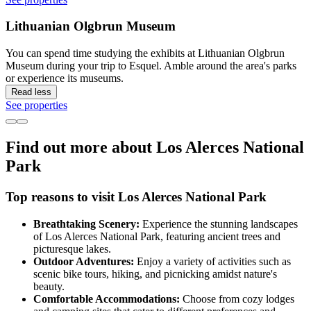
Lithuanian Olgbrun Museum
You can spend time studying the exhibits at Lithuanian Olgbrun
Museum during your trip to Esquel. Amble around the area's parks
or experience its museums.
Read less
See properties
Find out more about Los Alerces National
Park
Top reasons to visit Los Alerces National Park
Breathtaking Scenery:
Experience the stunning landscapes
of Los Alerces National Park, featuring ancient trees and
picturesque lakes.
Outdoor Adventures:
Enjoy a variety of activities such as
scenic bike tours, hiking, and picnicking amidst nature's
beauty.
Comfortable Accommodations:
Choose from cozy lodges