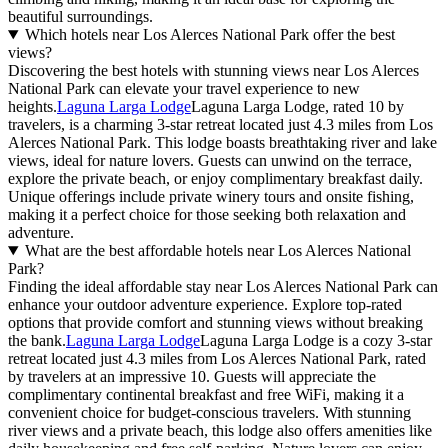
beautiful surroundings.
Which hotels near Los Alerces National Park offer the best
views?
Discovering the best hotels with stunning views near Los Alerces
National Park can elevate your travel experience to new
heights.
Laguna Larga Lodge
Laguna Larga Lodge, rated 10 by
travelers, is a charming 3-star retreat located just 4.3 miles from Los
Alerces National Park. This lodge boasts breathtaking river and lake
views, ideal for nature lovers. Guests can unwind on the terrace,
explore the private beach, or enjoy complimentary breakfast daily.
Unique offerings include private winery tours and onsite fishing,
making it a perfect choice for those seeking both relaxation and
adventure.
What are the best affordable hotels near Los Alerces National
Park?
Finding the ideal affordable stay near Los Alerces National Park can
enhance your outdoor adventure experience. Explore top-rated
options that provide comfort and stunning views without breaking
the bank.
Laguna Larga Lodge
Laguna Larga Lodge is a cozy 3-star
retreat located just 4.3 miles from Los Alerces National Park, rated
by travelers at an impressive 10. Guests will appreciate the
complimentary continental breakfast and free WiFi, making it a
convenient choice for budget-conscious travelers. With stunning
river views and a private beach, this lodge also offers amenities like