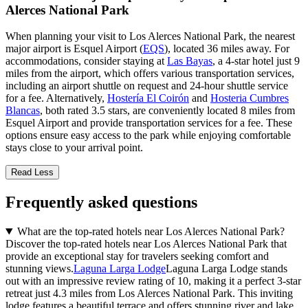
Alerces National Park
When planning your visit to Los Alerces National Park, the nearest
major airport is Esquel Airport (
EQS
), located 36 miles away. For
accommodations, consider staying at
Las Bayas
, a 4-star hotel just 9
miles from the airport, which offers various transportation services,
including an airport shuttle on request and 24-hour shuttle service
for a fee. Alternatively,
Hostería El Coirón
and
Hosteria Cumbres
Blancas
, both rated 3.5 stars, are conveniently located 8 miles from
Esquel Airport and provide transportation services for a fee. These
options ensure easy access to the park while enjoying comfortable
stays close to your arrival point.
Read Less
Frequently asked questions
What are the top-rated hotels near Los Alerces National Park?
Discover the top-rated hotels near Los Alerces National Park that
provide an exceptional stay for travelers seeking comfort and
stunning views.
Laguna Larga Lodge
Laguna Larga Lodge stands
out with an impressive review rating of 10, making it a perfect 3-star
retreat just 4.3 miles from Los Alerces National Park. This inviting
lodge features a beautiful terrace and offers stunning river and lake