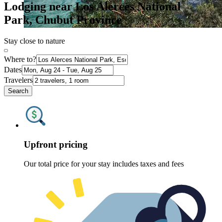
Lodging near Los Alerces National
Park, Chubut Province
Stay close to nature
Where to?
Dates
Travelers
Search
Upfront pricing
Our total price for your stay includes taxes and fees