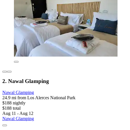
2. Nawal Glamping
Nawal Glamping
24.9 mi from Los Alerces National Park
$188 nightly
$188 total
Aug 11 - Aug 12
Nawal Glamping