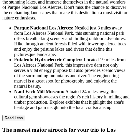
the stunning lakes, and immerse themselves in the natural wonders
of Parque Nacional Los Alerces. Don't miss the chance to discover
the enchanting landscapes that make this destination a must-visit for
nature enthusiasts.
Parque Nacional Los Alerces:
Nestled just 3 miles away
from Los Alerces National Park, this stunning national park
offers breathtaking scenery and thrilling outdoor adventures.
Hike through ancient forests filled with towering alerce trees
and enjoy the pristine lakes and rivers that define this
picturesque landscape.
Futaleufu Hydroelectric Complex:
Located 19 miles from
Los Alerces National Park, this impressive dam not only
serves a vital energy purpose but also provides scenic views
of the surrounding mountains and river. The engineering
marvel is a great spot for photography and enjoying the
natural beauty.
Nant Fach Mill Museum:
Situated 24 miles away, this
cultural gem showcases the region’s rich history in milling and
timber production. Explore exhibits that highlight the area's
heritage and gain insight into the local craftsmanship.
Read Less
The nearest major airports for your trip to Los