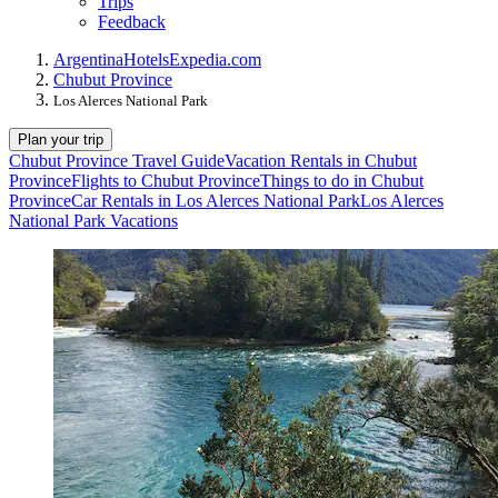
Trips
Feedback
Argentina
Hotels
Expedia.com
Chubut Province
Los Alerces National Park
Plan your trip
Chubut Province Travel Guide
Vacation Rentals in Chubut
Province
Flights to Chubut Province
Things to do in Chubut
Province
Car Rentals in Los Alerces National Park
Los Alerces
National Park Vacations