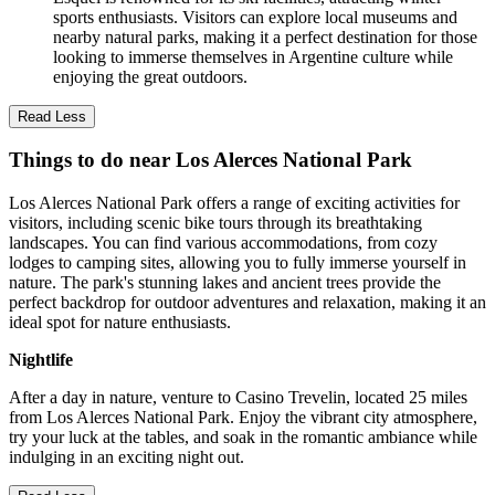
sports enthusiasts. Visitors can explore local museums and
nearby natural parks, making it a perfect destination for those
looking to immerse themselves in Argentine culture while
enjoying the great outdoors.
Read Less
Things to do near Los Alerces National Park
Los Alerces National Park offers a range of exciting activities for
visitors, including scenic bike tours through its breathtaking
landscapes. You can find various accommodations, from cozy
lodges to camping sites, allowing you to fully immerse yourself in
nature. The park's stunning lakes and ancient trees provide the
perfect backdrop for outdoor adventures and relaxation, making it an
ideal spot for nature enthusiasts.
Nightlife
After a day in nature, venture to Casino Trevelin, located 25 miles
from Los Alerces National Park. Enjoy the vibrant city atmosphere,
try your luck at the tables, and soak in the romantic ambiance while
indulging in an exciting night out.