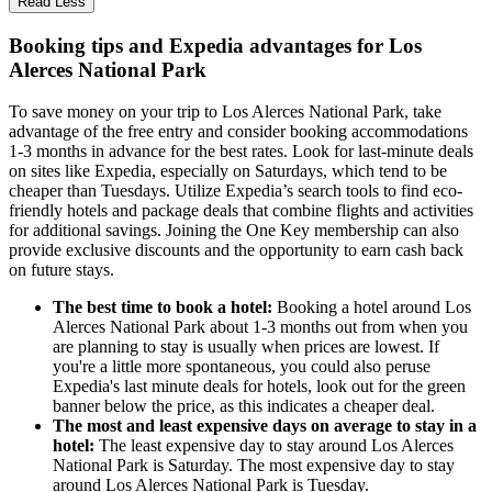
Read Less
Booking tips and Expedia advantages for Los
Alerces National Park
To save money on your trip to Los Alerces National Park, take
advantage of the free entry and consider booking accommodations
1-3 months in advance for the best rates. Look for last-minute deals
on sites like Expedia, especially on Saturdays, which tend to be
cheaper than Tuesdays. Utilize Expedia’s search tools to find eco-
friendly hotels and package deals that combine flights and activities
for additional savings. Joining the One Key membership can also
provide exclusive discounts and the opportunity to earn cash back
on future stays.
The best time to book a hotel:
Booking a hotel around Los
Alerces National Park about 1-3 months out from when you
are planning to stay is usually when prices are lowest. If
you're a little more spontaneous, you could also peruse
Expedia's last minute deals for hotels, look out for the green
banner below the price, as this indicates a cheaper deal.
The most and least expensive days on average to stay in a
hotel:
The least expensive day to stay around Los Alerces
National Park is Saturday. The most expensive day to stay
around Los Alerces National Park is Tuesday.