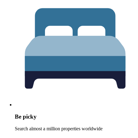
Be picky
Search almost a million properties worldwide