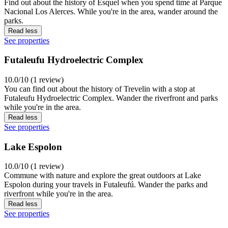
Find out about the history of Esquel when you spend time at Parque
Nacional Los Alerces. While you're in the area, wander around the
parks.
Read less
See properties
Futaleufu Hydroelectric Complex
10.0/10 (1 review)
You can find out about the history of Trevelin with a stop at
Futaleufu Hydroelectric Complex. Wander the riverfront and parks
while you're in the area.
Read less
See properties
Lake Espolon
10.0/10 (1 review)
Commune with nature and explore the great outdoors at Lake
Espolon during your travels in Futaleufú. Wander the parks and
riverfront while you're in the area.
Read less
See properties