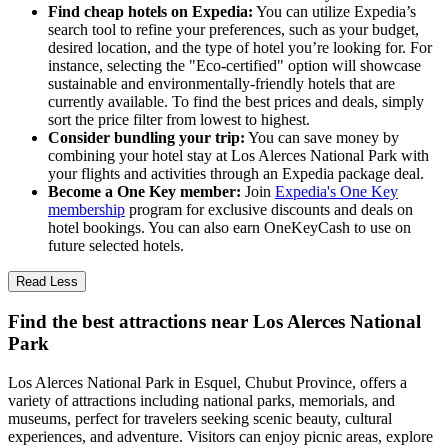
Find cheap hotels on Expedia:
You can utilize Expedia’s
search tool to refine your preferences, such as your budget,
desired location, and the type of hotel you’re looking for. For
instance, selecting the "Eco-certified" option will showcase
sustainable and environmentally-friendly hotels that are
currently available. To find the best prices and deals, simply
sort the price filter from lowest to highest.
Consider bundling your trip:
You can save money by
combining your hotel stay at Los Alerces National Park with
your flights and activities through an Expedia package deal.
Become a One Key member:
Join
Expedia's One Key
membership
program for exclusive discounts and deals on
hotel bookings. You can also earn OneKeyCash to use on
future selected hotels.
Read Less
Find the best attractions near Los Alerces National
Park
Los Alerces National Park in Esquel, Chubut Province, offers a
variety of attractions including national parks, memorials, and
museums, perfect for travelers seeking scenic beauty, cultural
experiences, and adventure. Visitors can enjoy picnic areas, explore