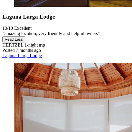
Laguna Larga Lodge
10/10
Excellent
"amazing location, very friendly and helpful iwners"
Read Less
HERTZEL
1-night trip
Posted 7 months ago
Laguna Larga Lodge