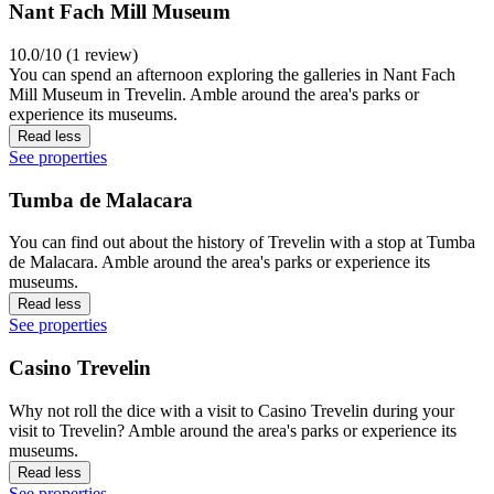
Nant Fach Mill Museum
10.0/10 (1 review)
You can spend an afternoon exploring the galleries in Nant Fach
Mill Museum in Trevelin. Amble around the area's parks or
experience its museums.
Read less
See properties
Tumba de Malacara
You can find out about the history of Trevelin with a stop at Tumba
de Malacara. Amble around the area's parks or experience its
museums.
Read less
See properties
Casino Trevelin
Why not roll the dice with a visit to Casino Trevelin during your
visit to Trevelin? Amble around the area's parks or experience its
museums.
Read less
See properties