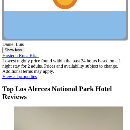
Daniel Luis
Show less
Hosteria Ruca Kitai
Lowest nightly price found within the past 24 hours based on a 1
night stay for 2 adults. Prices and availability subject to change.
Additional terms may apply.
View all properties
Top Los Alerces National Park Hotel
Reviews