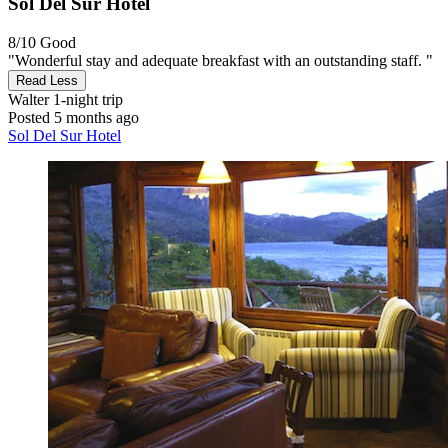
Sol Del Sur Hotel
8/10
Good
"Wonderful stay and adequate breakfast with an outstanding staff. "
Read Less
Walter
1-night trip
Posted 5 months ago
Sol Del Sur Hotel