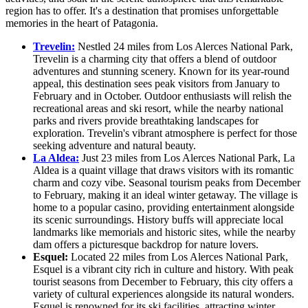
region has to offer. It's a destination that promises unforgettable
memories in the heart of Patagonia.
Trevelin:
Nestled 24 miles from Los Alerces National Park,
Trevelin is a charming city that offers a blend of outdoor
adventures and stunning scenery. Known for its year-round
appeal, this destination sees peak visitors from January to
February and in October. Outdoor enthusiasts will relish the
recreational areas and ski resort, while the nearby national
parks and rivers provide breathtaking landscapes for
exploration. Trevelin's vibrant atmosphere is perfect for those
seeking adventure and natural beauty.
La Aldea:
Just 23 miles from Los Alerces National Park, La
Aldea is a quaint village that draws visitors with its romantic
charm and cozy vibe. Seasonal tourism peaks from December
to February, making it an ideal winter getaway. The village is
home to a popular casino, providing entertainment alongside
its scenic surroundings. History buffs will appreciate local
landmarks like memorials and historic sites, while the nearby
dam offers a picturesque backdrop for nature lovers.
Esquel:
Located 22 miles from Los Alerces National Park,
Esquel is a vibrant city rich in culture and history. With peak
tourist seasons from December to February, this city offers a
variety of cultural experiences alongside its natural wonders.
Esquel is renowned for its ski facilities, attracting winter