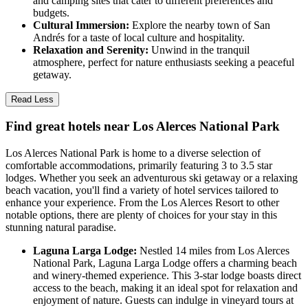
and camping sites that cater to different preferences and
budgets.
Cultural Immersion:
Explore the nearby town of San
Andrés for a taste of local culture and hospitality.
Relaxation and Serenity:
Unwind in the tranquil
atmosphere, perfect for nature enthusiasts seeking a peaceful
getaway.
Read Less
Find great hotels near Los Alerces National Park
Los Alerces National Park is home to a diverse selection of
comfortable accommodations, primarily featuring 3 to 3.5 star
lodges. Whether you seek an adventurous ski getaway or a relaxing
beach vacation, you'll find a variety of hotel services tailored to
enhance your experience. From the Los Alerces Resort to other
notable options, there are plenty of choices for your stay in this
stunning natural paradise.
Laguna Larga Lodge:
Nestled 14 miles from Los Alerces
National Park, Laguna Larga Lodge offers a charming beach
and winery-themed experience. This 3-star lodge boasts direct
access to the beach, making it an ideal spot for relaxation and
enjoyment of nature. Guests can indulge in vineyard tours at