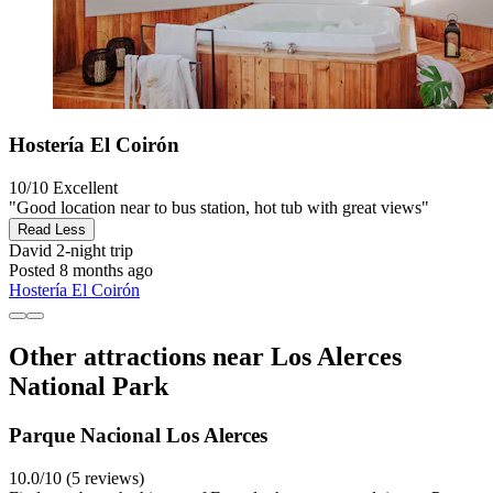
Hostería El Coirón
10/10
Excellent
"Good location near to bus station, hot tub with great views"
Read Less
David
2-night trip
Posted 8 months ago
Hostería El Coirón
Other attractions near Los Alerces
National Park
Parque Nacional Los Alerces
10.0/10 (5 reviews)