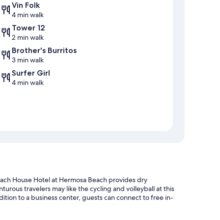
Vin Folk
4 min walk
Tower 12
2 min walk
Brother's Burritos
3 min walk
Surfer Girl
4 min walk
each House Hotel at Hermosa Beach provides dry
urous travelers may like the cycling and volleyball at this
dition to a business center, guests can connect to free in-