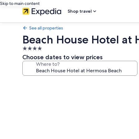
Skip to main content
Shop travel
See all properties
Beach House Hotel at
4.0
star
Choose dates to view prices
property
Where to?
Photo
gallery
for
Beach
House
Hotel
at