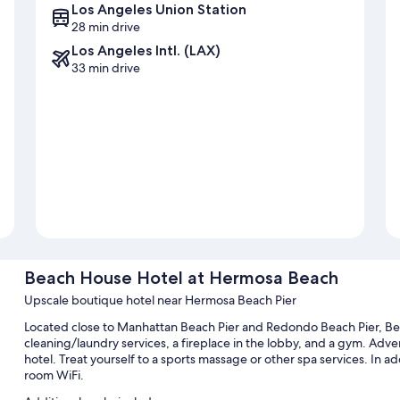
Los Angeles Union Station
28 min drive
Los Angeles Intl. (LAX)
33 min drive
Beach House Hotel at Hermosa Beach
Upscale boutique hotel near Hermosa Beach Pier
Located close to Manhattan Beach Pier and Redondo Beach Pier, B
cleaning/laundry services, a fireplace in the lobby, and a gym. Advent
hotel. Treat yourself to a sports massage or other spa services. In ad
room WiFi.