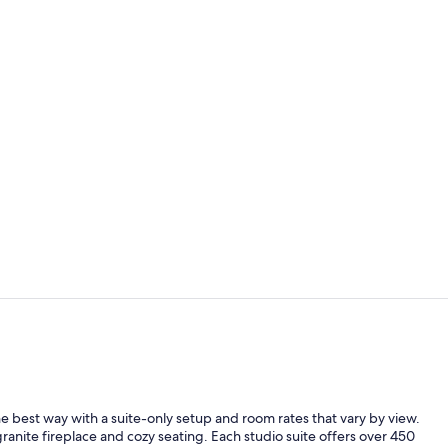
Outdoor spa
Property en
best way with a suite-only setup and room rates that vary by view.
 granite fireplace and cozy seating. Each studio suite offers over 450