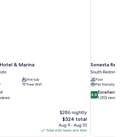
 Hotel & Marina
Sonesta Redondo B
ndo
South Redondo
Hot tub
Pool
y
Free WiFi
Pet friendly
8.8
nt
Excellent
8.8
out
views
1,013 reviews
of
10,
$286 nightly
Excellent,
The
$324 total
1,013
price
reviews
Aug 9 - Aug 10
is
Total with taxes and fees
$324