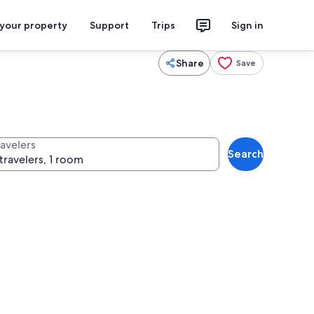
 your property
Support
Trips
Sign in
Share
Save
ravelers
Search