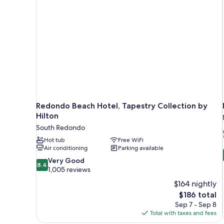
Redondo Beach Hotel, Tapestry Collection by
Hilton
South Redondo
Hot tub
Free WiFi
Air conditioning
Parking available
8.4
Very Good
8.4
out
1,005 reviews
of
$164 nightly
10,
The
$186 total
Very
price
Sep 7 - Sep 8
Good,
is
Total with taxes and fees
1,005
$186
reviews