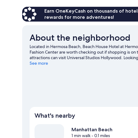
Earn OneKeyCash on thousands of hotel
rewards for more adventures!
About the neighborhood
Located in Hermosa Beach, Beach House Hotel at Hermo
Fashion Center are worth checking out if shopping is on 
attractions can visit Universal Studios Hollywood. Lookin
Health Sports Park or SoFi Stadium. Discover the area's w
See more
great outdoors with hiking/biking trails and mountain bi
What's nearby
Manhattan Beach
1 min walk
- 0.1 miles