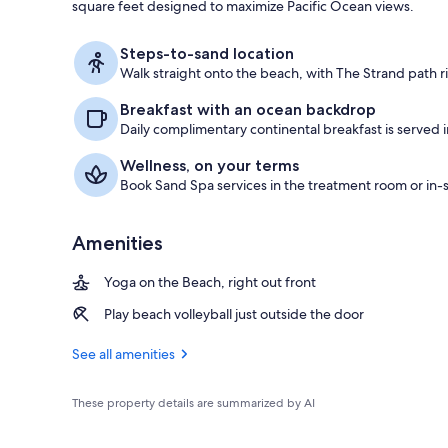
square feet designed to maximize Pacific Ocean views.
Suite, 1 King
Steps-to-sand location
Walk straight onto the beach, with The Strand path r
Breakfast with an ocean backdrop
Daily complimentary continental breakfast is served 
Wellness, on your terms
Book Sand Spa services in the treatment room or in-s
Amenities
Yoga on the Beach, right out front
Play beach volleyball just outside the door
See all amenities
These property details are summarized by AI