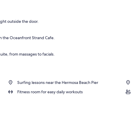
 Bed, Oceanfront | Terrace/patio
ight outside the door.
in the Oceanfront Strand Cafe.
uite, from massages to facials.
Surfing lessons near the Hermosa Beach Pier
Fitness room for easy daily workouts