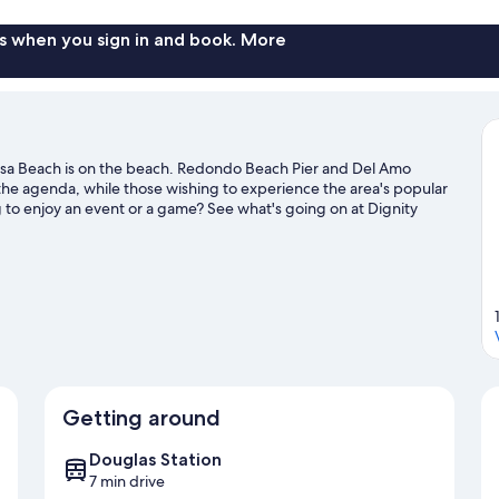
s when you sign in and book. More
sa Beach is on the beach. Redondo Beach Pier and Del Amo
the agenda, while those wishing to experience the area's popular
g to enjoy an event or a game? See what's going on at Dignity
ater adventures with jet skiing and kayaking nearby, or enjoy the
king.
Visit our Hermosa Beach travel guide
Getting around
Douglas Station
7 min drive