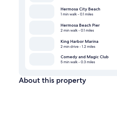
Hermosa City Beach
1 min walk
- 0.1 miles
Hermosa Beach Pier
2 min walk
- 0.1 miles
King Harbor Marina
2 min drive
- 1.2 miles
Comedy and Magic Club
5 min walk
- 0.3 miles
About this property