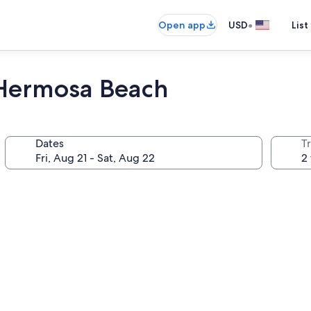
•
Open app
USD
List
 Hermosa Beach
Dates
T