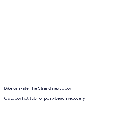
Bike or skate The Strand next door
Outdoor hot tub for post-beach recovery