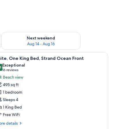
ug 7 - Aug 9
Check availability for next weekend Aug 14 - Aug 16
Next weekend
Aug 14 - Aug 16
 | Living area | 49-inch LCD TV with cable channels, TV, fireplace
iew
A living room with a sofa, a lamp, a coffee tab
7
ite, One King Bed, Strand Ocean Front
l
Exceptional
hotos
8
9.8 out of 10
(16
16 reviews
or
reviews)
Beach view
ite,
495 sq ft
ne
1 bedroom
ing
Sleeps 4
ed,
1 King Bed
trand
cean
Free WiFi
ront
re
re details
tails