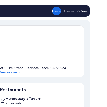
Sign in
Sign up, it's free
1300 The Strand, Hermosa Beach, CA, 90254
View in a map
Map
Restaurants
Hennessey's Tavern
2 min walk