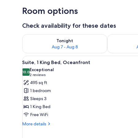
Room options
Check availability for these dates
Check availability for tonight Aug 7 - Aug 8
Check availab
Tonight
Aug 7 - Aug 8
View
A hotel room with a sofa, a cof
7
Suite, 1 King Bed, Oceanfront
all
Exceptional
photos
10.0
10.0 out of 10
(2
2 reviews
for
reviews)
495 sq ft
Suite,
1 bedroom
1
Sleeps 3
King
1 King Bed
Bed,
Free WiFi
Oceanfront
More
More details
details
for