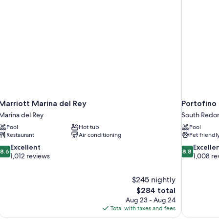
Marriott Marina del Rey
Portofino
Marina del Rey
South Redo
Pool
Hot tub
Pool
Restaurant
Air conditioning
Pet friendl
8.6
8.8
Excellent
Excelle
8.6
8.8
out
out
1,012 reviews
1,008 re
of
of
10,
10,
$245 nightly
Excellent,
Excellent,
The
$284 total
1,012
1,008
price
reviews
reviews
Aug 23 - Aug 24
is
Total with taxes and fees
$284