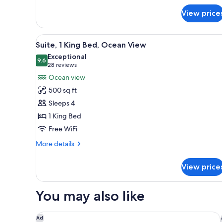
Suite,
1
View price
King
Bed,
View
A balcony with a view of the be
Oceanfront
7
Suite, 1 King Bed, Ocean View
all
Exceptional
photos
9.6
9.6 out of 10
(28
28 reviews
for
reviews)
Ocean view
Suite,
500 sq ft
1
Sleeps 4
King
1 King Bed
Bed,
Free WiFi
Ocean
View
More
More details
details
for
View price
Suite,
1
King
You may also like
Bed,
Ocean
View
Redondo Beach Hotel, Tapestry Collection by Hilto
Ad