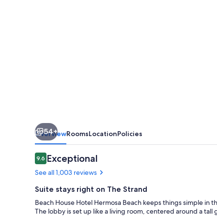
Hermosa
Beach
54+
Overview
Rooms
Location
Policies
Reviews
Exceptional
9.6
9.6 out of 10
See all 1,003 reviews
Suite stays right on The Strand
Beach House Hotel Hermosa Beach keeps things simple in the 
The lobby is set up like a living room, centered around a tall