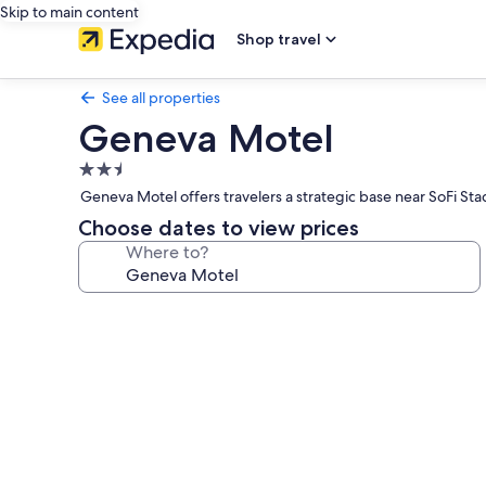
Skip to main content
Shop travel
See all properties
Geneva Motel
2.5
star
Geneva Motel offers travelers a strategic base near SoFi Sta
property
Choose dates to view prices
Where to?
Photo
gallery
for
Geneva
Motel