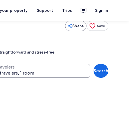
 your property
Support
Trips
Sign in
Share
Save
straightforward and stress-free
ravelers
Search