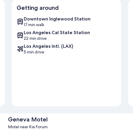
Getting around
Downtown Inglewood Station
17 min walk
Los Angeles Cal State Station
22 min drive
Los Angeles Intl. (LAX)
5 min drive
Geneva Motel
Motel near Kia Forum