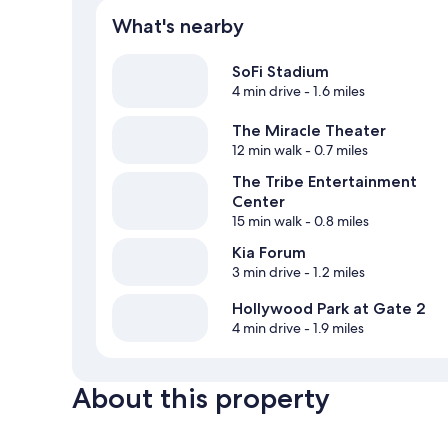
What's nearby
SoFi Stadium
4 min drive
- 1.6 miles
The Miracle Theater
12 min walk
- 0.7 miles
The Tribe Entertainment
Center
15 min walk
- 0.8 miles
Kia Forum
3 min drive
- 1.2 miles
Hollywood Park at Gate 2
4 min drive
- 1.9 miles
About this property