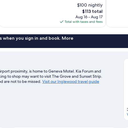
10,
10,
$100 nightly
Wonderful,
Excellent,
The
$113 total
2,021
433
price
reviews
reviews
Aug 16 - Aug 17
is
Total with taxes and fees
$113
s when you sign in and book. More
irport proximity, is home to Geneva Motel. Kia Forum and
king to shop may want to visit The Grove and Sunset Strip.
od are not to be missed.
Visit our Inglewood travel guide