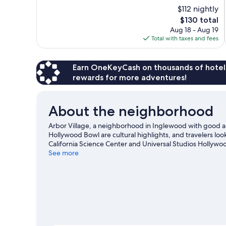
10,
$112 nightly
Very
The
$130 total
Good,
price
2,104
Aug 18 - Aug 19
is
reviews
Total with taxes and fees
$130
Earn OneKeyCash on thousands of hotel
rewards for more adventures!
About the neighborhood
Arbor Village, a neighborhood in Inglewood with good a
Hollywood Bowl are cultural highlights, and travelers loo
California Science Center and Universal Studios Hollywo
See more
View more Motels in Los Angeles