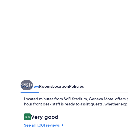
21+
Overview
Rooms
Location
Policies
Located minutes from SoFi Stadium, Geneva Motel offers pr
hour front desk staff is ready to assist guests, whether exp
Reviews
Very good
8.4
8.4 out of 10
See all 1,001 reviews