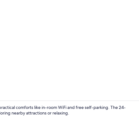
Room, 1 Quee
actical comforts like in-room WiFi and free self-parking. The 24-
loring nearby attractions or relaxing.
Room, 1 Quee