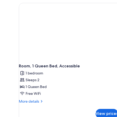
King
Bed
Room, 1 Queen Bed, Accessible
1 bedroom
Sleeps 2
1 Queen Bed
Free WiFi
More
More details
details
for
View price
Room,