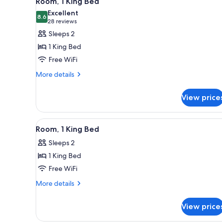
Room, 1 King Bed
all
rooms
Excellent
photos
8.6
8.6 out of 10
(28
28 reviews
for
reviews)
Sleeps 2
Room,
1 King Bed
1
Free WiFi
King
More
Bed
More details
details
for
View price
Room,
1
King
View
A hotel room with a bed, a desk,
6
Bed
Room, 1 King Bed
all
Sleeps 2
photos
1 King Bed
for
Room,
Free WiFi
1
More
More details
King
details
for
Bed
View price
Room,
1