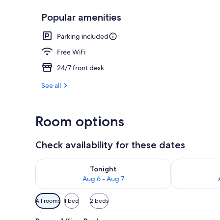
Popular amenities
Room, 1 Queen
Parking included
Free WiFi
24/7 front desk
See all
Room options
Check availability for these dates
Check availability for tonight Aug 6 - Aug 7
Check availab
Tonight
Aug 6 - Aug 7
Available
All rooms
1 bed
2 beds
filters
View
A hotel room with a bed, a dre
for
6