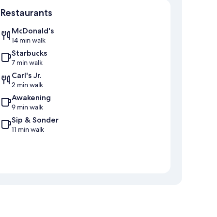
Map
Restaurants
McDonald's
14 min walk
Starbucks
7 min walk
Carl's Jr.
2 min walk
Awakening
9 min walk
Sip & Sonder
11 min walk