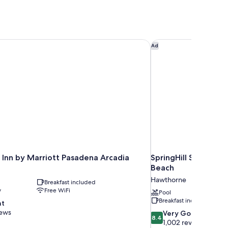
Inn by Marriott Pasadena Arcadia
SpringHill Suites L
Ad
 Inn by Marriott Pasadena Arcadia
SpringHill Suites L
Beach
Hawthorne
Breakfast included
y
Free WiFi
Pool
Breakfast included
nt
iews
8.4
Very Good
8.4
out
1,002 reviews