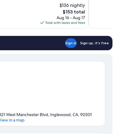
of
$136 nightly
10,
The
$153 total
Very
price
Aug 16 - Aug 17
Good,
is
Total with taxes and fees
1,002
$153
reviews
Sign in
Sign up, it's free
321 West Manchester Blvd, Inglewood, CA, 90301
View in a map