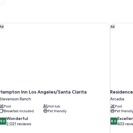
Hampton Inn Los Angeles/Santa Clarita
Residence 
Ad
Ad
Hampton Inn Los Angeles/Santa Clarita
Residence
Stevenson Ranch
Arcadia
Pool
Hot tub
Pool
Breakfast included
Pet friendly
Pet friendl
9.0
8.6
Wonderful
Excelle
9.0
8.6
out
out
2,021 reviews
433 rev
of
of