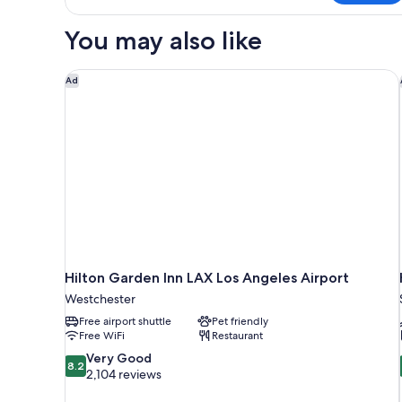
1
Queen
You may also like
Bed,
Accessible
Hilton Garden Inn LAX Los Angeles Airport
Ad
Hilton Garden Inn LAX Los Angeles Airport
Westchester
Free airport shuttle
Pet friendly
Free WiFi
Restaurant
8.2
Very Good
8.2
out
2,104 reviews
of