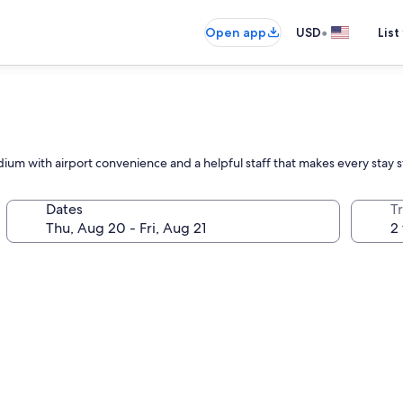
•
Open app
USD
List
dium with airport convenience and a helpful staff that makes every stay 
Dates
T