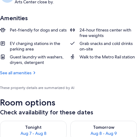
Arts Center close by.
Amenities
Pet-friendly for dogs and cats
24-hour fitness center with
free weights
EV charging stations in the
Grab snacks and cold drinks
parking area
on-site
Guest laundry with washers,
Walk to the Metro Rail station
dryers, detergent
See all amenities
These property details are summarized by AI
Room options
Check availability for these dates
Check availability for tonight Aug 7 - Aug 8
Check availability for tomorr
Tonight
Tomorrow
Aug 7 - Aug 8
Aug 8 - Aug 9