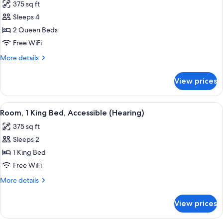
375 sq ft
photos
Sleeps 4
for
Room,
2 Queen Beds
2
Free WiFi
Queen
More
More details
Beds
details
for
View prices
Room,
2
Queen
View
A hotel room with a large bed, a desk 
5
Beds
Room, 1 King Bed, Accessible (Hearing)
all
375 sq ft
photos
Sleeps 2
for
Room,
1 King Bed
1
Free WiFi
King
More
More details
Bed,
details
Accessible
for
View prices
Room,
(Hearing)
1