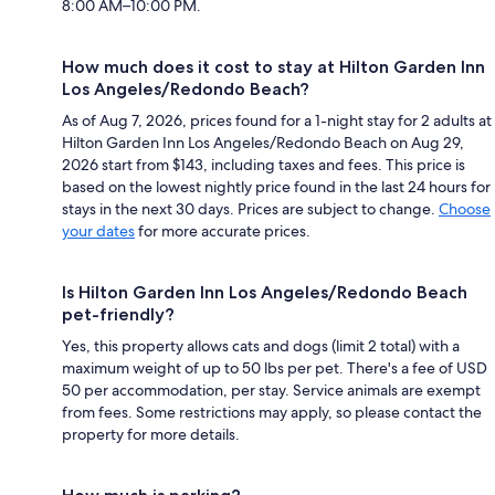
8:00 AM–10:00 PM.
How much does it cost to stay at Hilton Garden Inn
Los Angeles/Redondo Beach?
As of Aug 7, 2026, prices found for a 1-night stay for 2 adults at
Hilton Garden Inn Los Angeles/Redondo Beach on Aug 29,
2026 start from $143, including taxes and fees. This price is
based on the lowest nightly price found in the last 24 hours for
stays in the next 30 days. Prices are subject to change.
Choose
your dates
for more accurate prices.
Is Hilton Garden Inn Los Angeles/Redondo Beach
pet-friendly?
Yes, this property allows cats and dogs (limit 2 total) with a
maximum weight of up to 50 lbs per pet. There's a fee of USD
50 per accommodation, per stay. Service animals are exempt
from fees. Some restrictions may apply, so please contact the
property for more details.