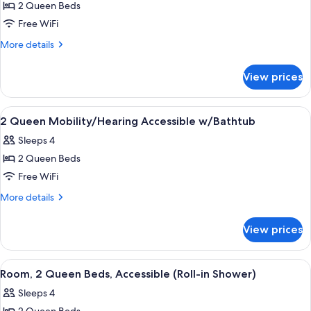
Luxury
2 Queen Beds
for
Bathroom)
Room,
Free WiFi
2
More
More details
Queen
details
for
Beds,
View prices
Room,
Accessible,
2
Bathtub
Queen
View
A hotel room with two beds, a desk, a 
15
Beds,
2 Queen Mobility/Hearing Accessible w/Bathtub
all
Accessible,
Sleeps 4
Bathtub
photos
2 Queen Beds
for
2
Free WiFi
Queen
More
More details
Mobility/Hearing
details
for
Accessible
View prices
2
w/Bathtub
Queen
Mobility/Hearing
View
A hotel room with two beds, a desk, a 
8
Accessible
Room, 2 Queen Beds, Accessible (Roll-in Shower)
all
w/Bathtub
Sleeps 4
photos