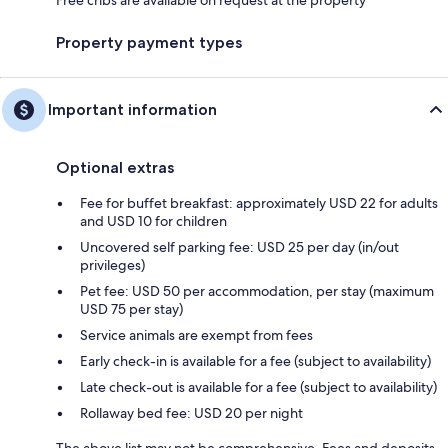
Property payment types
Important information
Optional extras
Fee for buffet breakfast: approximately USD 22 for adults
and USD 10 for children
Uncovered self parking fee: USD 25 per day (in/out
privileges)
Pet fee: USD 50 per accommodation, per stay (maximum
USD 75 per stay)
Service animals are exempt from fees
Early check-in is available for a fee (subject to availability)
Late check-out is available for a fee (subject to availability)
Rollaway bed fee: USD 20 per night
The above list may not be comprehensive. Fees and deposits