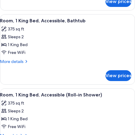
View prices
Room,
(Hearing)
2
Queen
View
A kitchenette with a microwave, Keurig
5
Beds,
Room, 1 King Bed, Accessible, Bathtub
all
Accessible
375 sq ft
(Hearing)
photos
Sleeps 2
for
Room,
1 King Bed
1
Free WiFi
King
More
More details
Bed,
details
Accessible,
for
View prices
Room,
Bathtub
1
King
View
A hotel room with a large bed, a desk 
5
Bed,
Room, 1 King Bed, Accessible (Roll-in Shower)
all
Accessible,
375 sq ft
Bathtub
photos
Sleeps 2
for
Room,
1 King Bed
1
Free WiFi
King