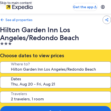
Skip to main content
Get the app
See all properties
Hilton Garden Inn Los
Angeles/Redondo Beach
3.0
star
property
Choose dates to view prices
Where to?
Dates
Travelers