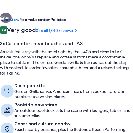
Los
Angeles/Redondo
vious
Next
Beach
32+
Overview
Rooms
Location
Policies
Reviews
Very good
8.4
See all 1,010 reviews
8.4 out of 10
SoCal comfort near beaches and LAX
Arrivals feel easy with the hotel right by the I-405 and close to LAX.
Inside, the lobby’s fireplace and coffee stations make a comfortable
place to settle in. The on-site Garden Grille & Bar rounds out the stay
with cooked-to-order favorites, shareable bites, and a relaxed setting
for a drink.
Exterior
Dining on-site
Garden Grille serves American meals from cooked-to-order
breakfast to evening plates.
Poolside downtime
An outdoor pool deck sets the scene with loungers, tables, and
sun umbrellas.
Coast and culture nearby
Reach nearby beaches, plus the Redondo Beach Performing