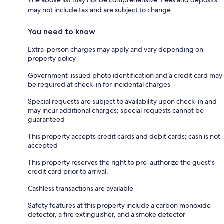
may not include tax and are subject to change.
You need to know
Extra-person charges may apply and vary depending on
property policy
Government-issued photo identification and a credit card may
be required at check-in for incidental charges
Special requests are subject to availability upon check-in and
may incur additional charges; special requests cannot be
guaranteed
This property accepts credit cards and debit cards; cash is not
accepted
This property reserves the right to pre-authorize the guest's
credit card prior to arrival.
Cashless transactions are available
Safety features at this property include a carbon monoxide
detector, a fire extinguisher, and a smoke detector