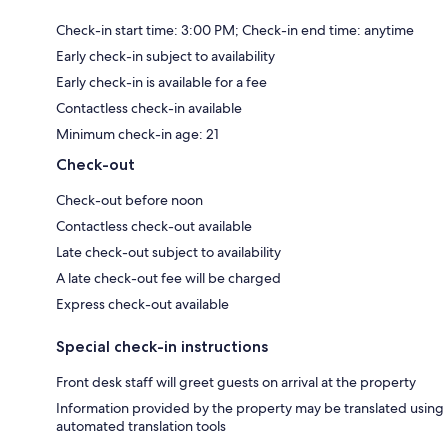
Check-in start time: 3:00 PM; Check-in end time: anytime
Early check-in subject to availability
Early check-in is available for a fee
Contactless check-in available
Minimum check-in age: 21
Check-out
Check-out before noon
Contactless check-out available
Late check-out subject to availability
A late check-out fee will be charged
Express check-out available
Special check-in instructions
Front desk staff will greet guests on arrival at the property
Information provided by the property may be translated using
automated translation tools