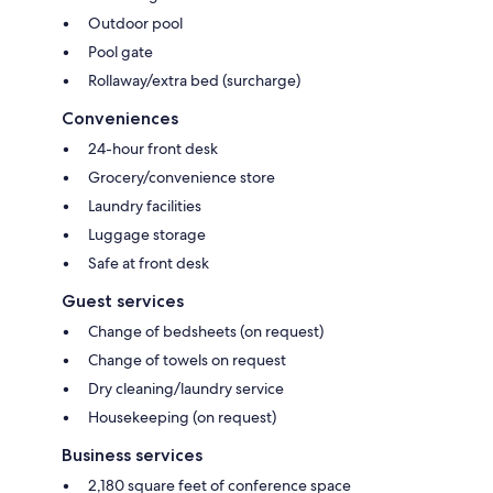
Outdoor pool
Pool gate
Rollaway/extra bed (surcharge)
Conveniences
24-hour front desk
Grocery/convenience store
Laundry facilities
Luggage storage
Safe at front desk
Guest services
Change of bedsheets (on request)
Change of towels on request
Dry cleaning/laundry service
Housekeeping (on request)
Business services
2,180 square feet of conference space