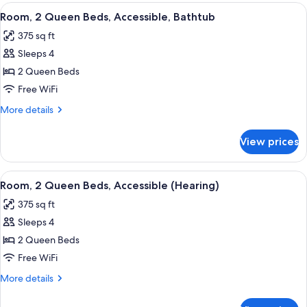
King
View
A hotel room with two beds, a desk, a 
5
Bed,
Room, 2 Queen Beds, Accessible, Bathtub
all
Accessible
375 sq ft
(Hearing)
photos
Sleeps 4
for
Room,
2 Queen Beds
2
Free WiFi
Queen
More
More details
Beds,
details
Accessible,
for
View prices
Room,
Bathtub
2
Queen
View
A hotel room with a bed, a desk with a 
6
Beds,
Room, 2 Queen Beds, Accessible (Hearing)
all
Accessible,
375 sq ft
Bathtub
photos
Sleeps 4
for
Room,
2 Queen Beds
2
Free WiFi
Queen
More
More details
Beds,
details
Accessible
for