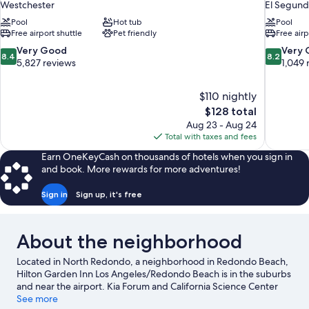
Westchester
El Segun
Pool
Hot tub
Pool
Free airport shuttle
Pet friendly
Free airp
8.4
8.2
Very Good
Very
8.4
8.2
out
out
5,827 reviews
1,049 
of
of
10,
10,
$110 nightly
Very
Very
The
$128 total
Good,
Good,
price
5,827
1,049
Aug 23 - Aug 24
is
reviews
reviews
Total with taxes and fees
$128
Earn OneKeyCash on thousands of hotels when you sign in
and book. More rewards for more adventures!
Sign in
Sign up, it's free
About the neighborhood
Located in North Redondo, a neighborhood in Redondo Beach,
Hilton Garden Inn Los Angeles/Redondo Beach is in the suburbs
and near the airport. Kia Forum and California Science Center
are cultural highlights, and travelers looking to shop may want to
See more