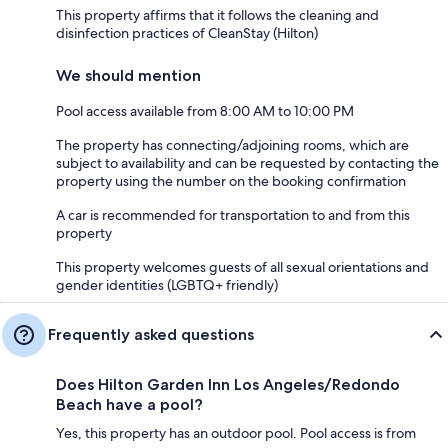
This property affirms that it follows the cleaning and
disinfection practices of CleanStay (Hilton)
We should mention
Pool access available from 8:00 AM to 10:00 PM
The property has connecting/adjoining rooms, which are
subject to availability and can be requested by contacting the
property using the number on the booking confirmation
A car is recommended for transportation to and from this
property
This property welcomes guests of all sexual orientations and
gender identities (LGBTQ+ friendly)
Frequently asked questions
Does Hilton Garden Inn Los Angeles/Redondo
Beach have a pool?
Yes, this property has an outdoor pool. Pool access is from