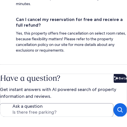
minutes.
Can I cancel my reservation for free and receive a
full refund?
Yes, this property offers free cancellation on select room rates,
because flexibility matters! Please refer to the property
cancellation policy on our site for more details about any
exclusions or requirements.
Have a question?
Beta
Bet
Get instant answers with AI powered search of property
information and reviews.
Ask a question