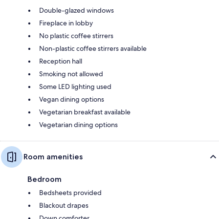
Double-glazed windows
Fireplace in lobby
No plastic coffee stirrers
Non-plastic coffee stirrers available
Reception hall
Smoking not allowed
Some LED lighting used
Vegan dining options
Vegetarian breakfast available
Vegetarian dining options
Room amenities
Bedroom
Bedsheets provided
Blackout drapes
Down comforter