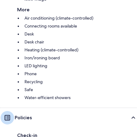
More
Air conditioning (climate-controlled)
Connecting rooms available
Desk
Desk chair
Heating (climate-controlled)
Iron/ironing board
LED lighting
Phone
Recycling
Safe
Water-efficient showers
Policies
Check-in