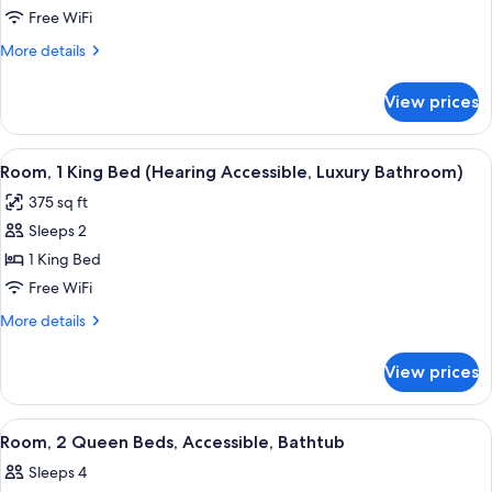
1
Free WiFi
King
More
More details
Bed
details
(Luxury
for
View prices
Room,
Bathroom)
1
King
View
A hotel room with a large bed, a desk 
5
Bed
Room, 1 King Bed (Hearing Accessible, Luxury Bathroom)
all
(Luxury
375 sq ft
Bathroom)
photos
Sleeps 2
for
Room,
1 King Bed
1
Free WiFi
King
More
More details
Bed
details
(Hearing
for
View prices
Room,
Accessible,
1
Luxury
King
View
A hotel room with two beds, a desk, a 
Bathroom)
7
Bed
Room, 2 Queen Beds, Accessible, Bathtub
all
(Hearing
Sleeps 4
Accessible,
photos