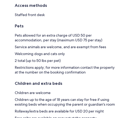
Access methods
Staffed front desk
Pets
Pets allowed for an extra charge of USD 50 per
accommodation, per stay (maximum USD 75 per stay)
Service animals are welcome, and are exempt from fees
Welcoming dogs and cats only
2 total (up to 50 lbs per pet)
Restrictions apply; for more information contact the property
at the number on the booking confirmation
Children and extra beds
Children are welcome
Children up to the age of 18 years can stay for free if using
existing beds when occupying the parent or guardian's room
Rollaway/extra beds are available for USD 20 per night
Free cribs are available on request at the property