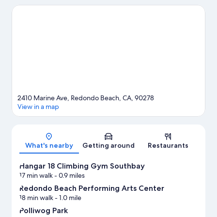
visit Redondo Beach Pier and Santa Monica Pier. Looking to
enjoy an event or a game? See what's going on at SoFi Stadium
or Los Angeles Memorial Coliseum.
Visit our Redondo Beach
travel guide
2410 Marine Ave, Redondo Beach, CA, 90278
View in a map
Map
What's nearby
Getting around
Restaurants
Hangar 18 Climbing Gym Southbay
17 min walk
- 0.9 miles
Redondo Beach Performing Arts Center
18 min walk
- 1.0 mile
Polliwog Park