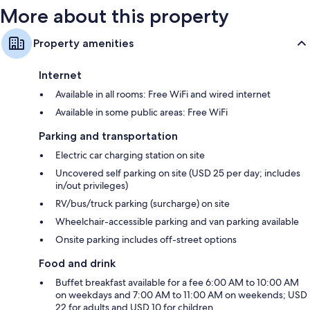
More about this property
Property amenities
Internet
Available in all rooms: Free WiFi and wired internet
Available in some public areas: Free WiFi
Parking and transportation
Electric car charging station on site
Uncovered self parking on site (USD 25 per day; includes
in/out privileges)
RV/bus/truck parking (surcharge) on site
Wheelchair-accessible parking and van parking available
Onsite parking includes off-street options
Food and drink
Buffet breakfast available for a fee 6:00 AM to 10:00 AM
on weekdays and 7:00 AM to 11:00 AM on weekends; USD
22 for adults and USD 10 for children