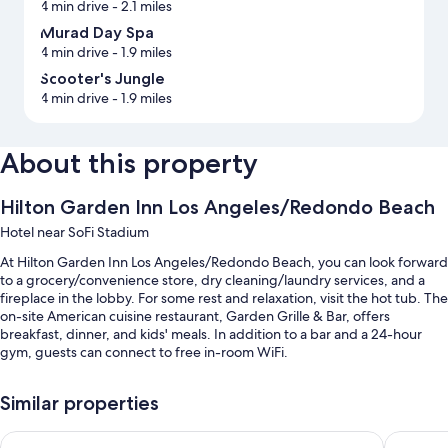
4 min drive
- 2.1 miles
Murad Day Spa
4 min drive
- 1.9 miles
Scooter's Jungle
4 min drive
- 1.9 miles
About this property
Hilton Garden Inn Los Angeles/Redondo Beach
Hotel near SoFi Stadium
At Hilton Garden Inn Los Angeles/Redondo Beach, you can look forward
to a grocery/convenience store, dry cleaning/laundry services, and a
fireplace in the lobby. For some rest and relaxation, visit the hot tub. The
on-site American cuisine restaurant, Garden Grille & Bar, offers
breakfast, dinner, and kids' meals. In addition to a bar and a 24-hour
gym, guests can connect to free in-room WiFi.
Other perks include:
Similar properties
An outdoor pool along with sun loungers and pool umbrellas
Sonesta Select Los Angeles Torrance South Bay
Holiday 
Buffet breakfast (surcharge), self parking (surcharge), and an