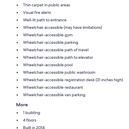
Thin carpet in public areas
Visual fire alarm
Well-lit path to entrance
Wheelchair accessible (may have limitations)
Wheelchair-accessible gym
Wheelchair-accessible parking
Wheelchair-accessible path of travel
Wheelchair-accessible path to elevator
Wheelchair-accessible pool
Wheelchair-accessible public washroom
Wheelchair-accessible registration desk (31 inches high)
Wheelchair-accessible restaurant
Wheelchair-accessible van parking
More
1 building
4 floors
Built in 2014