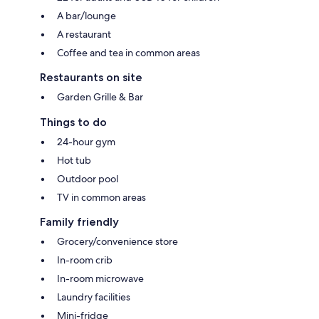
A bar/lounge
A restaurant
Coffee and tea in common areas
Restaurants on site
Garden Grille & Bar
Things to do
24-hour gym
Hot tub
Outdoor pool
TV in common areas
Family friendly
Grocery/convenience store
In-room crib
In-room microwave
Laundry facilities
Mini-fridge