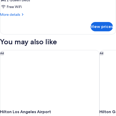
2 Queen Beds
for
Room,
Free WiFi
2
More
More details
Queen
details
for
Beds,
View prices
Room,
Accessible
2
(Roll-
Queen
You may also like
in
Beds,
Accessible
Shower)
(Roll-
Hilton Los Angeles Airport
Hilton G
Ad
Ad
in
Shower)
Hilton Los Angeles Airport
Hilton G