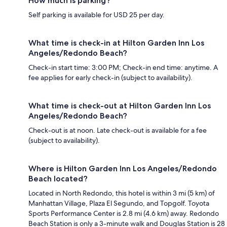
How much is parking?
Self parking is available for USD 25 per day.
What time is check-in at Hilton Garden Inn Los
Angeles/Redondo Beach?
Check-in start time: 3:00 PM; Check-in end time: anytime. A
fee applies for early check-in (subject to availability).
What time is check-out at Hilton Garden Inn Los
Angeles/Redondo Beach?
Check-out is at noon. Late check-out is available for a fee
(subject to availability).
Where is Hilton Garden Inn Los Angeles/Redondo
Beach located?
Located in North Redondo, this hotel is within 3 mi (5 km) of
Manhattan Village, Plaza El Segundo, and Topgolf. Toyota
Sports Performance Center is 2.8 mi (4.6 km) away. Redondo
Beach Station is only a 3-minute walk and Douglas Station is 28