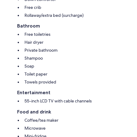
Free crib
Rollaway/extra bed (surcharge)
Bathroom
Free toiletries
Hair dryer
Private bathroom
Shampoo
Soap
Toilet paper
Towels provided
Entertainment
55-inch LCD TV with cable channels
Food and drink
Coffee/tea maker
Microwave
Mini-fridge