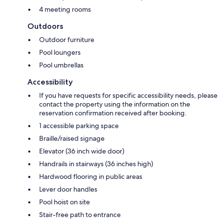
4 meeting rooms
Outdoors
Outdoor furniture
Pool loungers
Pool umbrellas
Accessibility
If you have requests for specific accessibility needs, please
contact the property using the information on the
reservation confirmation received after booking.
1 accessible parking space
Braille/raised signage
Elevator (36 inch wide door)
Handrails in stairways (36 inches high)
Hardwood flooring in public areas
Lever door handles
Pool hoist on site
Stair-free path to entrance