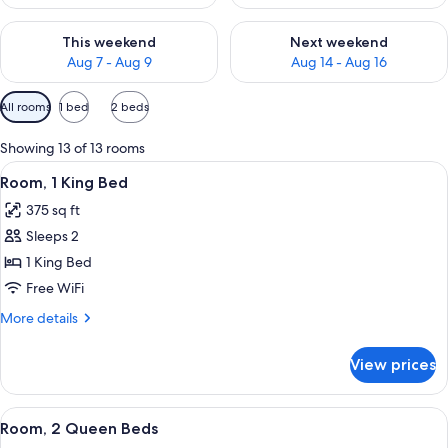
Check availability for this weekend Aug 7 - Aug 9
Check availability for next we
This weekend
Next weekend
Aug 7 - Aug 9
Aug 14 - Aug 16
Available
All rooms
1 bed
2 beds
filters
for
Showing 13 of 13 rooms
rooms
View
A hotel room with a large bed, two beds
5
Room, 1 King Bed
all
375 sq ft
photos
Sleeps 2
for
Room,
1 King Bed
1
Free WiFi
King
More
More details
Bed
details
for
View prices
Room,
1
King
View
A hotel room with a bed, a desk with a 
5
Bed
Room, 2 Queen Beds
all