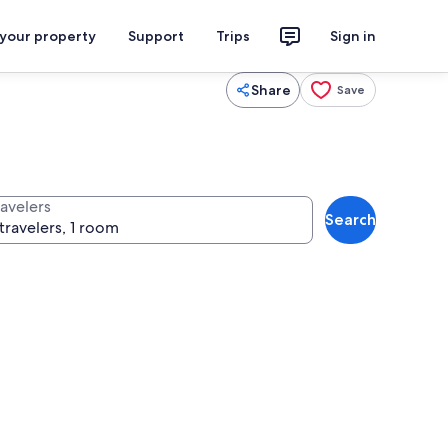
 your property
Support
Trips
Sign in
Share
Save
ravelers
Search