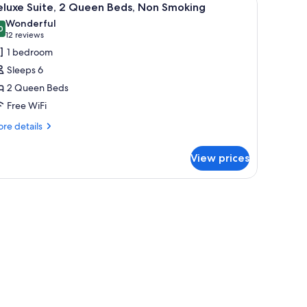
4
wo
eluxe Suite, 2 Queen Beds, Non Smoking
l
ueen
Wonderful
ds
hotos
0
9.0 out of 10
(12
12 reviews
or
reviews)
1 bedroom
eluxe
Sleeps 6
ite,
2 Queen Beds
Free WiFi
ueen
eds,
re
re details
tails
on
r
moking
View prices
luxe
ite,
ith a TV, a chair, and a lamp.
ueen
ds,
on
oking