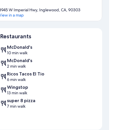
3945 W Imperial Hwy, Inglewood, CA, 90303
View in a map
Map
Restaurants
McDonald's
10 min walk
McDonald's
2 min walk
Ricos Tacos El Tio
6 min walk
Wingstop
13 min walk
super 8 pizza
7 min walk