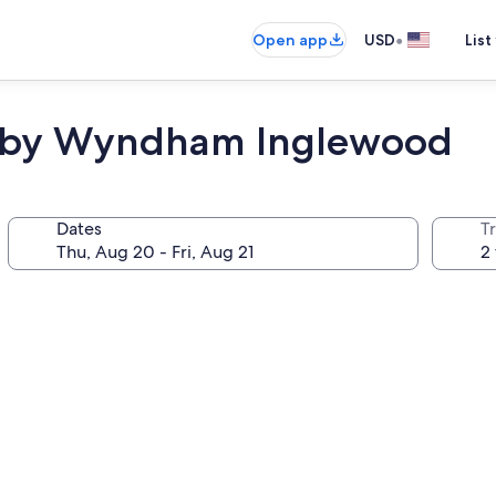
•
Open app
USD
List
es by Wyndham Inglewood
Dates
T