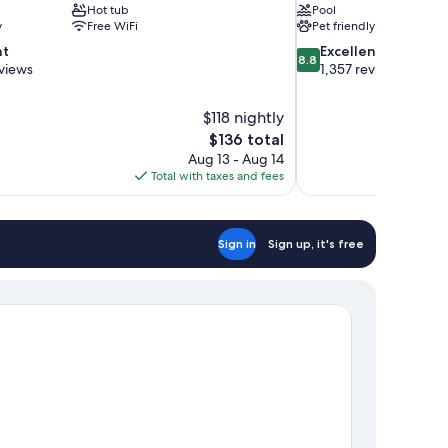
Hot tub
Pool
y
Free WiFi
Pet friendly
8.8
nt
Excellent
8.8
out
views
1,357 reviews
of
10,
$118 nightly
Excellent,
The
$136 total
1,357
price
reviews
Aug 13 - Aug 14
is
Total with taxes and fees
$136
Sign in
Sign up, it's free