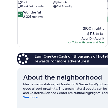
Pool
Hot tub
Breakfast included
Pet friendly
9.0
Wonderful
9.0
out
2,021 reviews
of
10,
$100 nightly
Wonderful,
The
$113 total
2,021
price
reviews
Aug 16 - Aug 17
is
Total with taxes and fees
$113
Earn OneKeyCash on thousands of hotel
rewards for more adventures!
About the neighborhood
Near a metro station, La Quinta Inn & Suites by Wyndha
good airport proximity. The area's natural beauty can b
and California Science Center are cultural highlights. Lo
Stadium or Los Angeles Memorial Coliseum.
See more
Visit our In