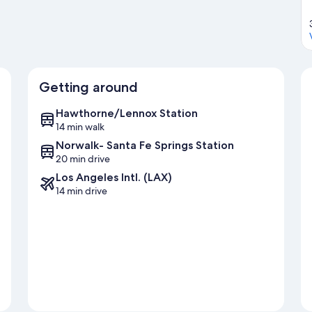
Getting around
Hawthorne/Lennox Station
14 min walk
Norwalk- Santa Fe Springs Station
20 min drive
Los Angeles Intl. (LAX)
14 min drive