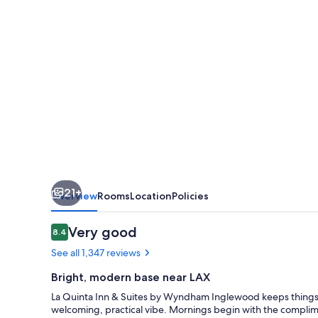
Suites
by
Wyndham
Inglewood
21+
Overview
Rooms
Location
Policies
Reviews
Very good
8.4
8.4 out of 10
See all 1,347 reviews
Bright, modern base near LAX
La Quinta Inn & Suites by Wyndham Inglewood keeps things
welcoming, practical vibe. Mornings begin with the complimen