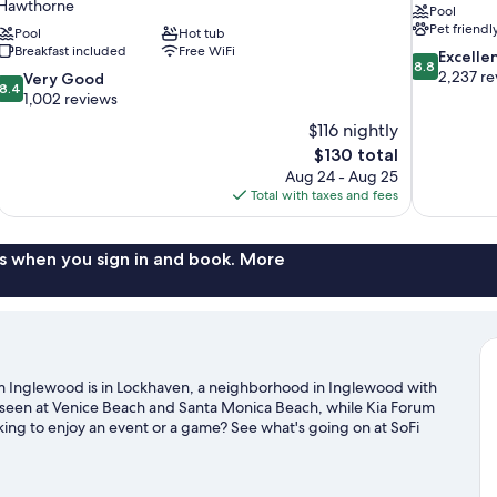
Hawthorne
Pool
Pet friendl
Pool
Hot tub
Breakfast included
Free WiFi
8.8
Excelle
8.8
out
2,237 re
8.4
Very Good
8.4
of
out
1,002 reviews
10,
of
$116 nightly
Excellent,
10,
The
$130 total
2,237
Very
price
reviews
Aug 24 - Aug 25
Good,
is
Total with taxes and fees
1,002
$130
reviews
s when you sign in and book. More
m Inglewood is in Lockhaven, a neighborhood in Inglewood with
e seen at Venice Beach and Santa Monica Beach, while Kia Forum
oking to enjoy an event or a game? See what's going on at SoFi
glewood travel guide