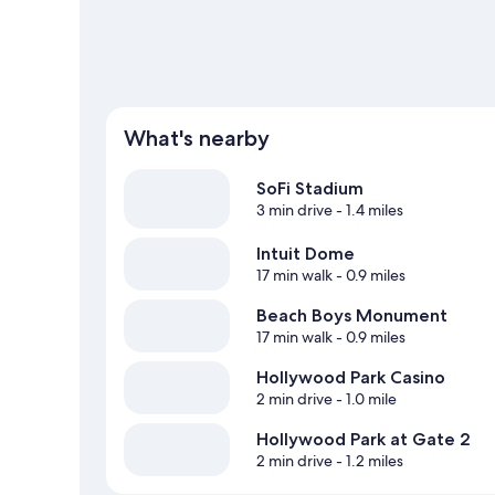
What's nearby
SoFi Stadium
3 min drive
- 1.4 miles
Intuit Dome
17 min walk
- 0.9 miles
Beach Boys Monument
17 min walk
- 0.9 miles
Hollywood Park Casino
2 min drive
- 1.0 mile
Hollywood Park at Gate 2
2 min drive
- 1.2 miles