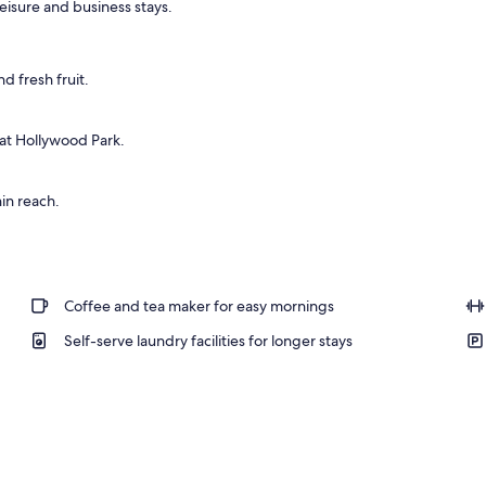
 leisure and business stays.
d fresh fruit.
 at Hollywood Park.
in reach.
Coffee and tea maker for easy mornings
Self-serve laundry facilities for longer stays