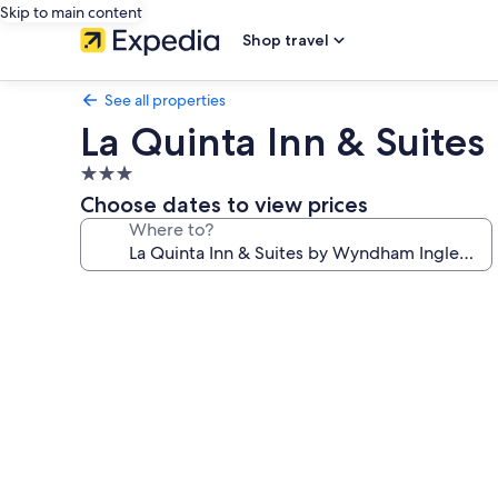
Skip to main content
Shop travel
See all properties
La Quinta Inn & Suit
3.0
star
Choose dates to view prices
property
Where to?
Photo
gallery
for
La
Quinta
Inn
&