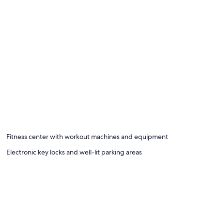
Fitness center with workout machines and equipment
Electronic key locks and well-lit parking areas