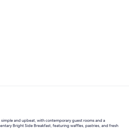
Exterior
Deluxe Suite
 simple and upbeat, with contemporary guest rooms and a
tary Bright Side Breakfast, featuring waffles, pastries, and fresh