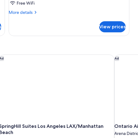
Free WiFi
Accessible,
More
Non
More details
details
Smoking
for
s
(Mobility/Hearing)
View prices
Room,
1
King
Bed,
Accessible,
Non
SpringHill Suites Los Angeles LAX/Manhattan Beach
Ontario Ai
Ad
Ad
Smoking
(Mobility/Hearing)
SpringHill Suites Los Angeles LAX/Manhattan
Ontario A
Beach
Arena Distri