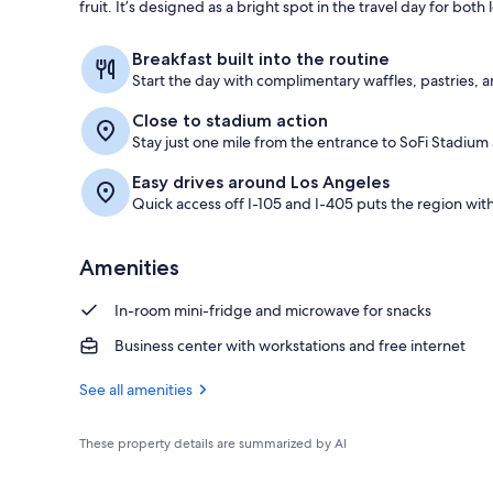
fruit. It’s designed as a bright spot in the travel day for both
Reception
Breakfast built into the routine
Start the day with complimentary waffles, pastries, an
Close to stadium action
Stay just one mile from the entrance to SoFi Stadium
Easy drives around Los Angeles
Quick access off I-105 and I-405 puts the region with
Amenities
In-room mini-fridge and microwave for snacks
Business center with workstations and free internet
See all amenities
These property details are summarized by AI