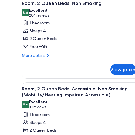
5
Suite
Room, 2 Queen Beds, Non Smoking
all
Excellent
photos
8.6
8.6 out of 10
(204
204 reviews
for
reviews)
1 bedroom
Room,
Sleeps 4
2
2 Queen Beds
Queen
Free WiFi
Beds,
Non
More
More details
details
Smoking
for
View price
Room,
2
Queen
View
A hotel room with two beds, a d
6
Beds,
Room, 2 Queen Beds, Accessible, Non Smoking
all
Non
(Mobility/Hearing Impaired Accessible)
Smoking
photos
Excellent
8.6
for
8.6 out of 10
(10
10 reviews
Room,
reviews)
1 bedroom
2
Sleeps 4
Queen
2 Queen Beds
Beds,