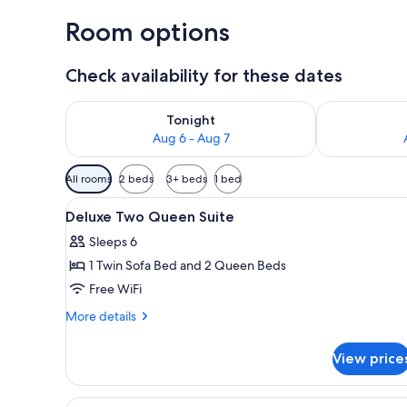
Room options
Check availability for these dates
Check availability for tonight Aug 6 - Aug 7
Check availab
Tonight
Aug 6 - Aug 7
Available
All rooms
2 beds
3+ beds
1 bed
filters
View
Premium bedding, pillowtop be
for
1
Deluxe Two Queen Suite
all
rooms
Sleeps 6
photos
1 Twin Sofa Bed and 2 Queen Beds
for
Deluxe
Free WiFi
Two
More
More details
Queen
details
for
Suite
View price
Deluxe
Two
Queen
View
A hotel room with two beds, a 