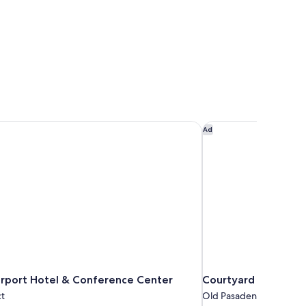
rport Hotel & Conference Center
Courtyard by Marrio
Ad
irport Hotel & Conference Center
Courtyard by Marri
ct
Old Pasadena