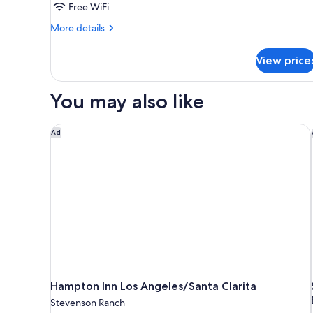
Free WiFi
Accessible,
More
Non
More details
details
Smoking
for
(Mobility/Hearing
View price
Room,
Impaired
2
Queen
Accessible)
You may also like
Beds,
Accessible,
Non
Hampton Inn Los Angeles/Santa Clarita
Ad
Smoking
(Mobility/Hearing
Impaired
Accessible)
Hampton Inn Los Angeles/Santa Clarita
Stevenson Ranch