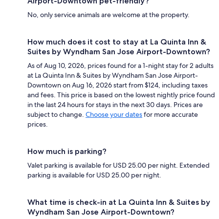
Airport-Downtown pet-friendly?
No, only service animals are welcome at the property.
How much does it cost to stay at La Quinta Inn &
Suites by Wyndham San Jose Airport-Downtown?
As of Aug 10, 2026, prices found for a 1-night stay for 2 adults
at La Quinta Inn & Suites by Wyndham San Jose Airport-
Downtown on Aug 16, 2026 start from $124, including taxes
and fees. This price is based on the lowest nightly price found
in the last 24 hours for stays in the next 30 days. Prices are
subject to change.
Choose your dates
for more accurate
prices.
How much is parking?
Valet parking is available for USD 25.00 per night. Extended
parking is available for USD 25.00 per night.
What time is check-in at La Quinta Inn & Suites by
Wyndham San Jose Airport-Downtown?