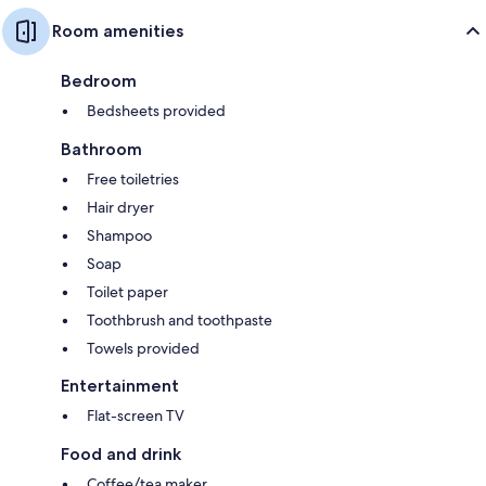
Room amenities
Bedroom
Bedsheets provided
Bathroom
Free toiletries
Hair dryer
Shampoo
Soap
Toilet paper
Toothbrush and toothpaste
Towels provided
Entertainment
Flat-screen TV
Food and drink
Coffee/tea maker