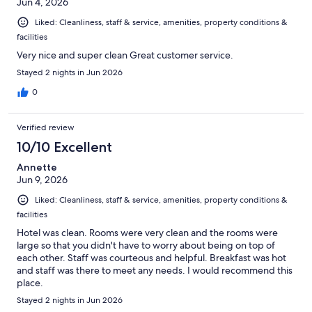
Jun 4, 2026
Liked: Cleanliness, staff & service, amenities, property conditions &
facilities
Very nice and super clean Great customer service.
Stayed 2 nights in Jun 2026
0
Verified review
10/10 Excellent
Annette
Jun 9, 2026
Liked: Cleanliness, staff & service, amenities, property conditions &
facilities
Hotel was clean. Rooms were very clean and the rooms were
large so that you didn't have to worry about being on top of
each other. Staff was courteous and helpful. Breakfast was hot
and staff was there to meet any needs. I would recommend this
place.
Stayed 2 nights in Jun 2026