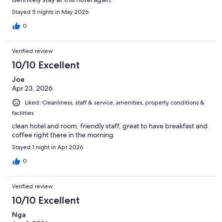
Stayed 5 nights in May 2026
0
Verified review
10/10 Excellent
Joe
Apr 23, 2026
Liked: Cleanliness, staff & service, amenities, property conditions &
facilities
clean hotel and room, friendly staff, great to have breakfast and
coffee right there in the morning
Stayed 1 night in Apr 2026
0
Verified review
10/10 Excellent
Nga