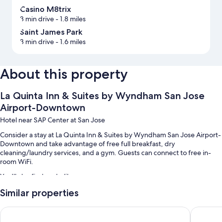
Casino M8trix
3 min drive
- 1.8 miles
Saint James Park
3 min drive
- 1.6 miles
About this property
La Quinta Inn & Suites by Wyndham San Jose
Airport-Downtown
Hotel near SAP Center at San Jose
Consider a stay at La Quinta Inn & Suites by Wyndham San Jose Airport-
Downtown and take advantage of free full breakfast, dry
cleaning/laundry services, and a gym. Guests can connect to free in-
room WiFi.
You'll also find perks like:
Similar properties
Valet parking (surcharge), an electric car charging station, and a 24-
hour front desk
Uptown Oasis San Jose Airport
Holiday I
An elevator, a gift shop, and smoke-free premises