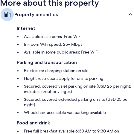
More about this property
Property amenities
Internet
Available in all rooms: Free WiFi
In-room WiFi speed: 25+ Mbps
Available in some public areas: Free WiFi
Parking and transportation
Electric car charging station on site
Height restrictions apply for onsite parking
Secured, covered valet parking on site (USD 25 per night;
includes in/out privileges)
Secured, covered extended parking on site (USD 25 per
night)
Wheelchair-accessible van parking available
Food and drink
Free full breakfast available 6:30 AM to 9:30 AM on