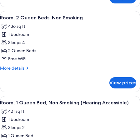
Bathtub
2
w/Grab
Queen
View
A hotel room with two beds, a desk, a
Bars)
12
Beds,
Room, 2 Queen Beds, Non Smoking
all
Non
436 sq ft
Smoking
photos
(Mobility,
1 bedroom
for
Bathtub
Room,
Sleeps 4
w/Grab
2
Bars)
2 Queen Beds
Queen
Free WiFi
Beds,
More
More details
Non
details
Smoking
for
View prices
Room,
2
Queen
View
A hotel room with a bed, desk, TV, an
7
Beds,
Room, 1 Queen Bed, Non Smoking (Hearing Accessible)
all
Non
421 sq ft
Smoking
photos
1 bedroom
for
Room,
Sleeps 2
1
1 Queen Bed