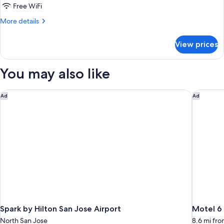
Queen
Free WiFi
Bed,
More
More details
Non
details
Smoking
for
View prices
Room,
(Hearing
1
Accessible)
Queen
You may also like
Bed,
Non
Smoking
Spark by Hilton San Jose Airport
Motel 6 
Ad
Ad
(Hearing
Accessible)
Spark by Hilton San Jose Airport
Motel 6 
North San Jose
8.6 mi fr