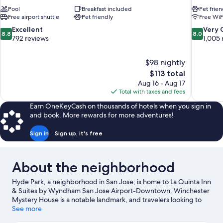
Pool
Breakfast included
Pet frien
Free airport shuttle
Pet friendly
Free WiF
8.8
8.0
Excellent
Very
8.8
8.0
out
out
792 reviews
1,005 
of
of
10,
10,
$98 nightly
Excellent,
Very
The
$113 total
792
Good,
price
reviews
1,005
Aug 16 - Aug 17
is
reviews
Total with taxes and fees
$113
Earn OneKeyCash on thousands of hotels when you sign in
and book. More rewards for more adventures!
Sign in
Sign up, it's free
About the neighborhood
Hyde Park, a neighborhood in San Jose, is home to La Quinta Inn
& Suites by Wyndham San Jose Airport-Downtown. Winchester
Mystery House is a notable landmark, and travelers looking to
shop may want to visit Westfield Valley Fair Shopping Mall and
See more
Santana Row Shopping Center. Looking to enjoy an event or a