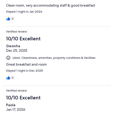
Clean room, very accommodating staff & good breakfast
Stayed 1 night in Jan 2026
0
Verified review
10/10 Excellent
Geonha
Dec 25, 2025
Liked: Cleanliness, amenities, property conditions & facilities
Great breakfast and room
Stayed 1 night in Dec 2025
0
Verified review
10/10 Excellent
Paola
Jan 17, 2026