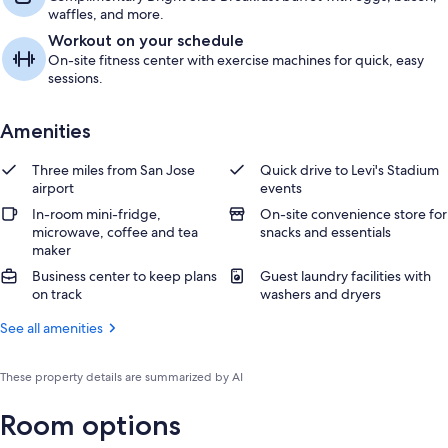
waffles, and more.
Workout on your schedule
On-site fitness center with exercise machines for quick, easy
sessions.
Amenities
Three miles from San Jose
Quick drive to Levi's Stadium
airport
events
In-room mini-fridge,
On-site convenience store for
microwave, coffee and tea
snacks and essentials
maker
Business center to keep plans
Guest laundry facilities with
on track
washers and dryers
See all amenities
These property details are summarized by AI
Room options