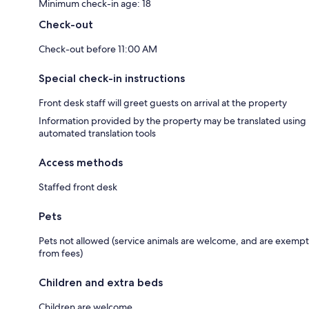
Minimum check-in age: 18
Check-out
Check-out before 11:00 AM
Special check-in instructions
Front desk staff will greet guests on arrival at the property
Information provided by the property may be translated using
automated translation tools
Access methods
Staffed front desk
Pets
Pets not allowed (service animals are welcome, and are exempt
from fees)
Children and extra beds
Children are welcome