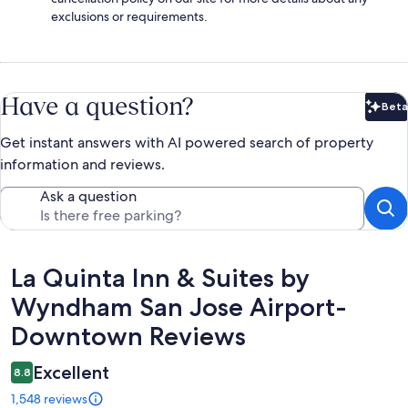
exclusions or requirements.
Have a question?
Beta
Bet
Get instant answers with AI powered search of property
information and reviews.
Ask a question
Reviews
La Quinta Inn & Suites by
Wyndham San Jose Airport-
Downtown Reviews
Excellent
8.8
1,548 reviews