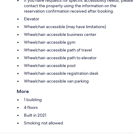
If you have requests for specific accessibility needs, please
contact the property using the information on the
reservation confirmation received after booking.
Elevator
Wheelchair accessible (may have limitations)
Wheelchair-accessible business center
Wheelchair-accessible gym
Wheelchair-accessible path of travel
Wheelchair-accessible path to elevator
Wheelchair-accessible pool
Wheelchair-accessible registration desk
Wheelchair-accessible van parking
More
1 building
4 floors
Built in 2021
Smoking not allowed