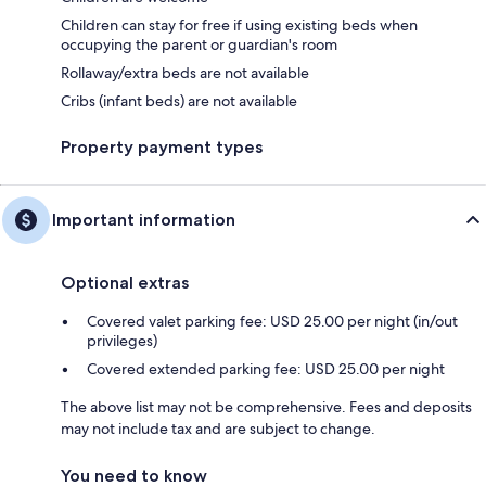
Children can stay for free if using existing beds when
occupying the parent or guardian's room
Rollaway/extra beds are not available
Cribs (infant beds) are not available
Property payment types
Important information
Optional extras
Covered valet parking fee: USD 25.00 per night (in/out
privileges)
Covered extended parking fee: USD 25.00 per night
The above list may not be comprehensive. Fees and deposits
may not include tax and are subject to change.
You need to know