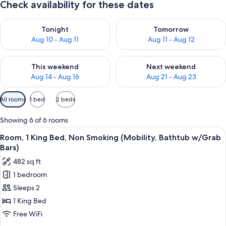
Check availability for these dates
Check availability for tonight Aug 10 - Aug 11
Check availability for tomorro
Tonight
Tomorrow
Aug 10 - Aug 11
Aug 11 - Aug 12
Check availability for this weekend Aug 14 - Aug 16
Check availability for next w
This weekend
Next weekend
Aug 14 - Aug 16
Aug 21 - Aug 23
Available
All rooms
1 bed
2 beds
filters
for
Showing 6 of 6 rooms
rooms
View
A hotel room with a large bed, bedsid
9
Room, 1 King Bed, Non Smoking (Mobility, Bathtub w/Grab
all
Bars)
photos
482 sq ft
for
1 bedroom
Room,
Sleeps 2
1
King
1 King Bed
Bed,
Free WiFi
Non