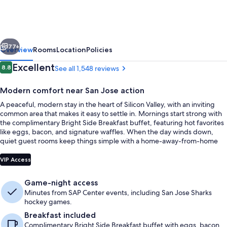
Inn
&
Suites
vious
Next
by
77+
Overview
Rooms
Location
Policies
Wyndham
Reviews
Excellent
8.8
See all 1,548 reviews
8.8 out of 10
San
Modern comfort near San Jose action
Jose
A peaceful, modern stay in the heart of Silicon Valley, with an inviting
Airport-
common area that makes it easy to settle in. Mornings start strong with
Downtown
the complimentary Bright Side Breakfast buffet, featuring hot favorites
like eggs, bacon, and signature waffles. When the day winds down,
quiet guest rooms keep things simple with a home-away-from-home
feel.
Lobby
VIP Access
Game-night access
Minutes from SAP Center events, including San Jose Sharks
hockey games.
Breakfast included
Complimentary Bright Side Breakfast buffet with eggs, bacon,