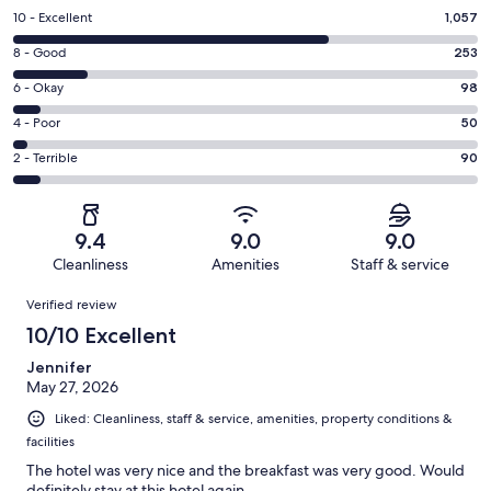
Rating
10 - Excellent
1,057
10
Rating
8 - Good
253
-
8
Excellent.
Rating
6 - Okay
98
-
1057
6
Good.
Rating
4 - Poor
50
out
-
253
4
of
Okay.
Rating
2 - Terrible
90
out
-
1548
98
2
of
Poor.
reviews
out
-
1548
50
of
Terrible.
reviews
out
9.4
9.0
9.0
1548
90
of
Cleanliness
Amenities
Staff & service
reviews
out
1548
Reviews
of
Verified review
reviews
1548
10/10 Excellent
reviews
Jennifer
May 27, 2026
Liked: Cleanliness, staff & service, amenities, property conditions &
facilities
The hotel was very nice and the breakfast was very good. Would
definitely stay at this hotel again.