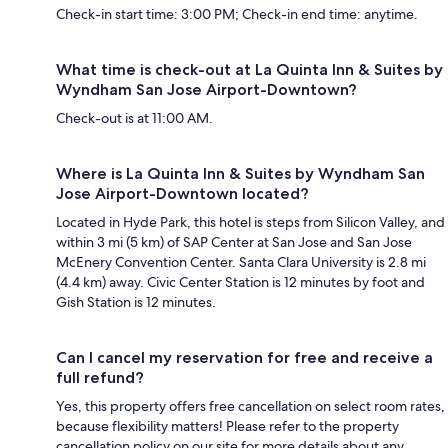
Check-in start time: 3:00 PM; Check-in end time: anytime.
What time is check-out at La Quinta Inn & Suites by
Wyndham San Jose Airport-Downtown?
Check-out is at 11:00 AM.
Where is La Quinta Inn & Suites by Wyndham San
Jose Airport-Downtown located?
Located in Hyde Park, this hotel is steps from Silicon Valley, and
within 3 mi (5 km) of SAP Center at San Jose and San Jose
McEnery Convention Center. Santa Clara University is 2.8 mi
(4.4 km) away. Civic Center Station is 12 minutes by foot and
Gish Station is 12 minutes.
Can I cancel my reservation for free and receive a
full refund?
Yes, this property offers free cancellation on select room rates,
because flexibility matters! Please refer to the property
cancellation policy on our site for more details about any