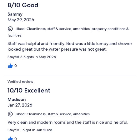
8/10 Good
Sammy
May 29, 2026
Liked: Cleanliness, staff & service, amenities, property conditions &
facilities
Staff was helpful and friendly. Bed was a little lumpy and shower
looked great but the water pressure was not great.
Stayed 3 nights in May 2026
0
Verified review
10/10 Excellent
Madison
Jan 27, 2026
Liked: Cleanliness, staff & service, amenities
Very clean and modern rooms and the staff is nice and helpful.
Stayed 1 night in Jan 2026
0