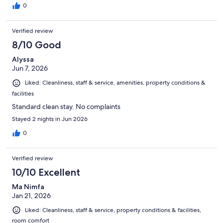
0
Verified review
8/10 Good
Alyssa
Jun 7, 2026
Liked: Cleanliness, staff & service, amenities, property conditions &
facilities
Standard clean stay. No complaints
Stayed 2 nights in Jun 2026
0
Verified review
10/10 Excellent
Ma Nimfa
Jan 21, 2026
Liked: Cleanliness, staff & service, property conditions & facilities,
room comfort