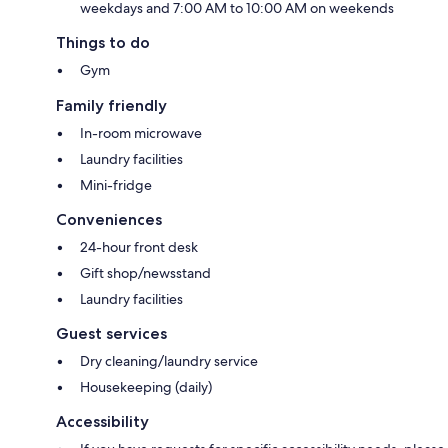
weekdays and 7:00 AM to 10:00 AM on weekends
Things to do
Gym
Family friendly
In-room microwave
Laundry facilities
Mini-fridge
Conveniences
24-hour front desk
Gift shop/newsstand
Laundry facilities
Guest services
Dry cleaning/laundry service
Housekeeping (daily)
Accessibility