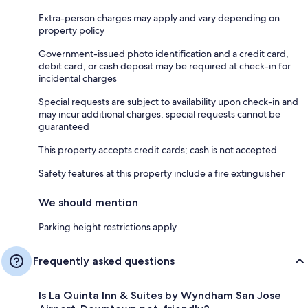
Extra-person charges may apply and vary depending on
property policy
Government-issued photo identification and a credit card,
debit card, or cash deposit may be required at check-in for
incidental charges
Special requests are subject to availability upon check-in and
may incur additional charges; special requests cannot be
guaranteed
This property accepts credit cards; cash is not accepted
Safety features at this property include a fire extinguisher
We should mention
Parking height restrictions apply
Frequently asked questions
Is La Quinta Inn & Suites by Wyndham San Jose