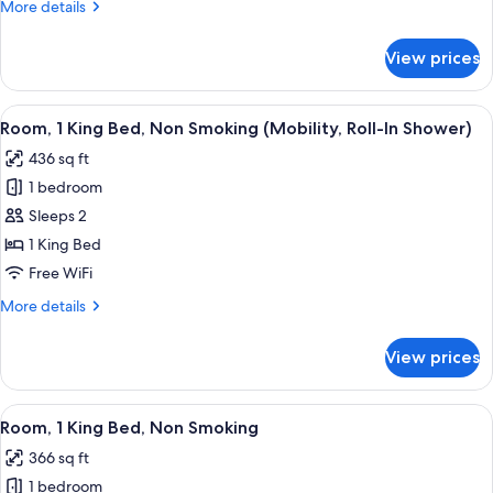
More
More details
Smoking
details
(Mobility,
for
View prices
Room,
Bathtub
1
w/Grab
King
View
A modern hotel room with a large bed,
Bars)
7
Bed,
Room, 1 King Bed, Non Smoking (Mobility, Roll-In Shower)
all
Non
436 sq ft
Smoking
photos
(Mobility,
1 bedroom
for
Bathtub
Room,
Sleeps 2
w/Grab
1
Bars)
1 King Bed
King
Free WiFi
Bed,
More
More details
Non
details
Smoking
for
View prices
Room,
(Mobility,
1
Roll-
King
View
A modern hotel room with a large bed, 
In
17
Bed,
Room, 1 King Bed, Non Smoking
all
Shower)
Non
366 sq ft
Smoking
photos
(Mobility,
1 bedroom
for