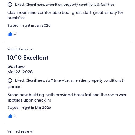
Liked: Cleanliness, amenities, property conditions & facilities
Clean room and comfortable bed, great staff, great variety for
breakfast
Stayed 1 night in Jan 2026
0
Verified review
10/10 Excellent
Gustavo
Mar 23, 2026
Liked: Cleanliness, staff & service, amenities, property conditions &
facilities
Brand new building, with provided breakfast and the room was
spotless upon check in!
Stayed 1 night in Mar 2026
0
Verified review