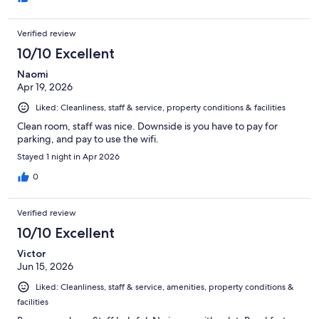
Verified review
10/10 Excellent
Naomi
Apr 19, 2026
Liked: Cleanliness, staff & service, property conditions & facilities
Clean room, staff was nice. Downside is you have to pay for
parking, and pay to use the wifi.
Stayed 1 night in Apr 2026
0
Verified review
10/10 Excellent
Victor
Jun 15, 2026
Liked: Cleanliness, staff & service, amenities, property conditions &
facilities