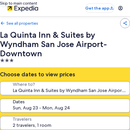
Skip to main content
Get the app
See all properties
La Quinta Inn & Suites by
Wyndham San Jose Airport-
Downtown
3.0
star
property
Choose dates to view prices
Where to?
Dates
Travelers