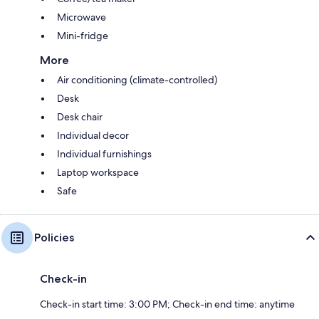
Microwave
Mini-fridge
More
Air conditioning (climate-controlled)
Desk
Desk chair
Individual decor
Individual furnishings
Laptop workspace
Safe
Policies
Check-in
Check-in start time: 3:00 PM; Check-in end time: anytime