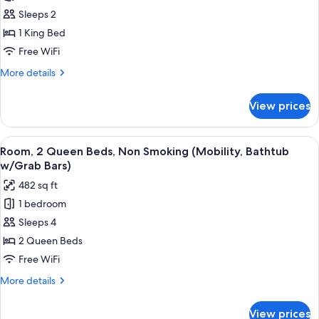
Roll-
Room,
Sleeps 2
In
1
Shower)
1 King Bed
King
Free WiFi
Bed,
More
More details
Non
details
Smoking
for
View prices
Room,
1
King
View
A hotel room with two beds, a desk, an
7
Bed,
Room, 2 Queen Beds, Non Smoking (Mobility, Bathtub
all
Non
w/Grab Bars)
Smoking
photos
482 sq ft
for
1 bedroom
Room,
Sleeps 4
2
Queen
2 Queen Beds
Beds,
Free WiFi
Non
More
More details
Smoking
details
(Mobility,
for
View prices
Room,