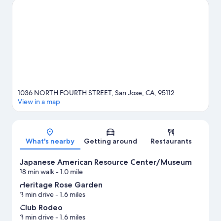
game? See what's going on at SAP Center at San Jose or PayPal
Park.
Visit our San Jose travel guide
1036 NORTH FOURTH STREET, San Jose, CA, 95112
View in a map
Map
What's nearby
Getting around
Restaurants
Japanese American Resource Center/Museum
18 min walk
- 1.0 mile
Heritage Rose Garden
3 min drive
- 1.6 miles
Club Rodeo
3 min drive
- 1.6 miles