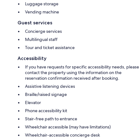
Luggage storage
Vending machine
Guest services
Concierge services
Multilingual staff
Tour and ticket assistance
Accessibility
If you have requests for specific accessibility needs, please
contact the property using the information on the
reservation confirmation received after booking.
Assistive listening devices
Braille/raised signage
Elevator
Phone accessibility kit
Stair-free path to entrance
Wheelchair accessible (may have limitations)
Wheelchair-accessible concierge desk