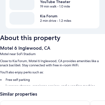
YouTube Theater
19 min walk
- 1.0 mile
Kia Forum
2 min drive
- 1.2 miles
About this property
Motel 6 Inglewood, CA
Motel near SoFi Stadium
Close to Kia Forum, Motel 6 Inglewood, CA provides amenities like a
snack bar/deli. Stay connected with free in-room WiFi.
You'll also enjoy perks such as:
Free self parking
Luggage storage, concierge services, and a vending machine
An elevator, tour/ticket assistance, and smoke-free premises
Similar properties
Room features
Motel 6 Los Angeles, CA - Los Angeles - LAX
Del Aire