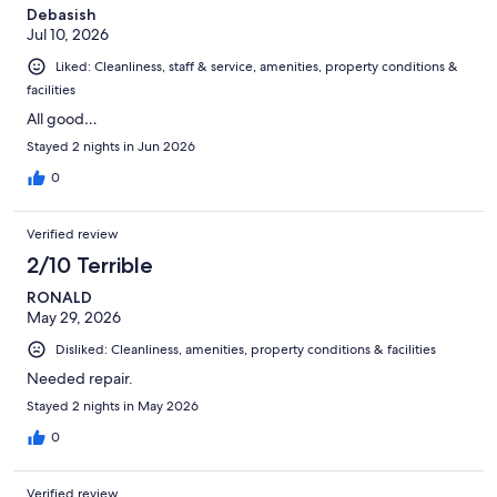
Debasish
Jul 10, 2026
Liked: Cleanliness, staff & service, amenities, property conditions &
facilities
All good…
Stayed 2 nights in Jun 2026
0
Verified review
2/10 Terrible
RONALD
May 29, 2026
Disliked: Cleanliness, amenities, property conditions & facilities
Needed repair.
Stayed 2 nights in May 2026
0
Verified review