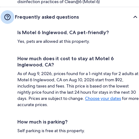
disinfection practices of Clean@6 (Motel 6)
Frequently asked questions
Is Motel 6 Inglewood, CA pet-friendly?
Yes, pets are allowed at this property.
How much does it cost to stay at Motel 6
Inglewood, CA?
As of Aug 9, 2026, prices found for a 1-night stay for 2 adults at
Motel 6 Inglewood, CA on Aug 10, 2026 start from $92,
including taxes and fees. This price is based on the lowest
nightly price found in the last 24 hours for stays in the next 30
days. Prices are subject to change.
Choose your dates
for more
accurate prices.
How much is parking?
Self parking is free at this property.