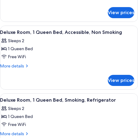
2
details
for
Queen
View prices
Deluxe
Beds,
Room,
Non
2
View
A hotel room with a bed, a desk, a chair
15
Smoking,
Queen
Deluxe Room, 1 Queen Bed, Accessible, Non Smoking
all
Beds,
Refrigerator
Sleeps 2
Non
photos
Smoking,
1 Queen Bed
for
Refrigerator
Deluxe
Free WiFi
Room,
More
More details
1
details
for
Queen
View prices
Deluxe
Bed,
Room,
Accessible,
1
View
A hotel room with a bed, a desk, a chair
15
Non
Queen
Deluxe Room, 1 Queen Bed, Smoking, Refrigerator
all
Bed,
Smoking
Sleeps 2
Accessible,
photos
Non
1 Queen Bed
for
Smoking
Deluxe
Free WiFi
Room,
More
More details