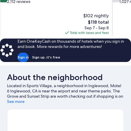
out
out
2,112 reviews
1,027 
of
of
10,
10,
$102 nightly
Very
Good,
The
$118 total
Good,
1,027
price
2,112
reviews
Sep 7 - Sep 8
is
reviews
Total with taxes and fees
$118
Earn OneKeyCash on thousands of hotels when you sign in
and book. More rewards for more adventures!
Sign in
Sign up, it's free
About the neighborhood
Located in Sports Village, a neighborhood in Inglewood, Motel
6 Inglewood, CA is near the airport and near theme parks. The
Grove and Sunset Strip are worth checking out if shopping is on
the agenda, while those wishing to experience the area's natural
See more
beauty can explore Venice Beach and Santa Monica Beach.
Check out an event or a game at SoFi Stadium, and consider
making time for California Science Center, a top attraction not to
be missed. Spend some time exploring the area's activities,
including golfing.
Visit our Inglewood travel guide