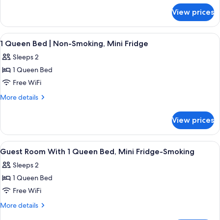
for
Mini
View prices
King
Fridge-
Room
Non-
with
View
A hotel room with a bed, a TV mounte
3
Smoking
Mini
1 Queen Bed | Non-Smoking, Mini Fridge
all
Fridge-
Sleeps 2
Non-
photos
Smoking
1 Queen Bed
for
1
Free WiFi
Queen
More
More details
Bed
details
for
|
View prices
1
Non-
Queen
Smoking,
Bed
View
A hotel room with a bed, a TV mounte
3
Mini
|
Guest Room With 1 Queen Bed, Mini Fridge-Smoking
all
Non-
Fridge
Sleeps 2
Smoking,
photos
Mini
1 Queen Bed
for
Fridge
Guest
Free WiFi
Room
More
More details
With
details