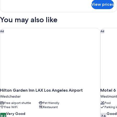
for
1
View prices
Guest
Queen
Room
Bed,
With
You may also like
Mini
1
Queen
Fridge-
Bed,
Hilton Garden Inn LAX Los Angeles Airport
Motel 6 
Ad
Ad
Smoking
Mini
Fridge-
Smoking
Hilton Garden Inn LAX Los Angeles Airport
Motel 6
Westchester
Westmon
Free airport shuttle
Pet friendly
Pool
Free WiFi
Restaurant
Parking 
8.2
7.6
Very Good
Good
8.2
7.6