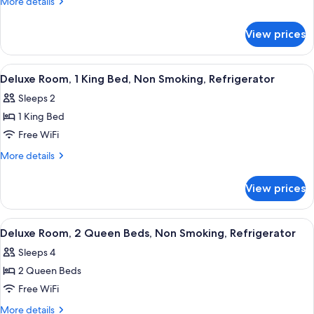
More
More details
1
details
for
Queen
View prices
Deluxe
Bed,
Room,
Non
1
View
A hotel room with a bed, a small table 
15
Smoking,
Queen
Deluxe Room, 1 King Bed, Non Smoking, Refrigerator
all
Bed,
Refrigerator
Sleeps 2
Non
photos
Smoking,
1 King Bed
for
Refrigerator
Deluxe
Free WiFi
Room,
More
More details
1
details
for
King
View prices
Deluxe
Bed,
Room,
Non
1
View
A hotel room with two beds, a desk, an
19
Smoking,
King
Deluxe Room, 2 Queen Beds, Non Smoking, Refrigerator
all
Bed,
Refrigerator
Sleeps 4
Non
photos
Smoking,
2 Queen Beds
for
Refrigerator
Deluxe
Free WiFi
Room,
More
More details