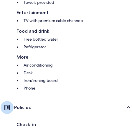
Towels provided
Entertainment
TV with premium cable channels
Food and drink
Free bottled water
Refrigerator
More
Air conditioning
Desk
Iron/ironing board
Phone
Policies
Check-in