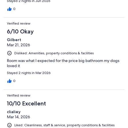
Stayed 2 nights in Jun 2026
0
Verified review
6/10 Okay
Gilbert
Mar 21, 2026
Disliked: Amenities, property conditions & facilities
Room was what I expected for the price big bathroom my dogs
loved it
Stayed 2 nights in Mar 2026
0
Verified review
10/10 Excellent
clialiey
Mar 14, 2026
Liked: Cleanliness, staff & service, property conditions & facilities