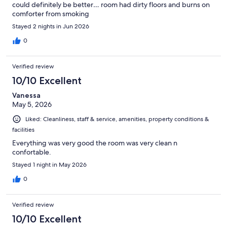
could definitely be better… room had dirty floors and burns on
comforter from smoking
Stayed 2 nights in Jun 2026
0
Verified review
10/10 Excellent
Vanessa
May 5, 2026
Liked: Cleanliness, staff & service, amenities, property conditions &
facilities
Everything was very good the room was very clean n
confortable.
Stayed 1 night in May 2026
0
Verified review
10/10 Excellent