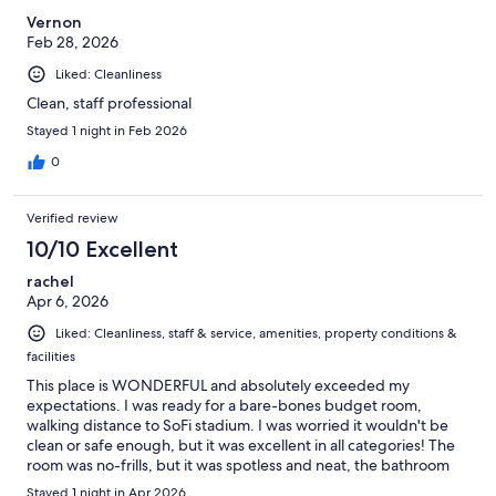
Vernon
Feb 28, 2026
Liked: Cleanliness
Clean, staff professional
Stayed 1 night in Feb 2026
0
Verified review
10/10 Excellent
rachel
Apr 6, 2026
Liked: Cleanliness, staff & service, amenities, property conditions &
facilities
This place is WONDERFUL and absolutely exceeded my
expectations. I was ready for a bare-bones budget room,
walking distance to SoFi stadium. I was worried it wouldn't be
clean or safe enough, but it was excellent in all categories! The
room was no-frills, but it was spotless and neat, the bathroom
was huge and also immaculate. Check in was quick and easy,
Stayed 1 night in Apr 2026