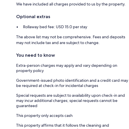
We have included all charges provided to us by the property.
Optional extras
Rollaway bed fee: USD 15.0 per stay
The above list may not be comprehensive. Fees and deposits
may not include tax and are subject to change.
You need to know
Extra-person charges may apply and vary depending on
property policy
Government-issued photo identification and a credit card may
be required at check-in for incidental charges
Special requests are subject to availability upon check-in and
may incur additional charges; special requests cannot be
guaranteed
This property only accepts cash
This property affirms that it follows the cleaning and