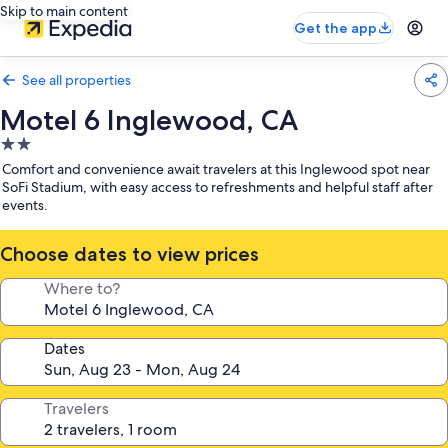
Skip to main content
Get the app
See all properties
Motel 6 Inglewood, CA
2.0
star
Comfort and convenience await travelers at this Inglewood spot near
property
SoFi Stadium, with easy access to refreshments and helpful staff after
events.
Choose dates to view prices
Where to?
Dates
Travelers