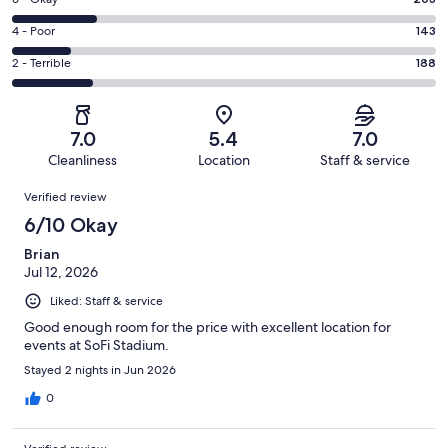
Rating
-
235
6
Good.
Rating
4 - Poor
143
out
-
236
4
of
Okay.
Rating
2 - Terrible
188
out
-
1005
203
2
of
Poor.
reviews
out
-
1005
143
of
Terrible.
reviews
out
7.0
5.4
7.0
1005
188
of
Cleanliness
Location
Staff & service
reviews
out
1005
Reviews
of
Verified review
reviews
1005
6/10 Okay
reviews
Brian
Jul 12, 2026
Liked: Staff & service
Good enough room for the price with excellent location for
events at SoFi Stadium.
Stayed 2 nights in Jun 2026
0