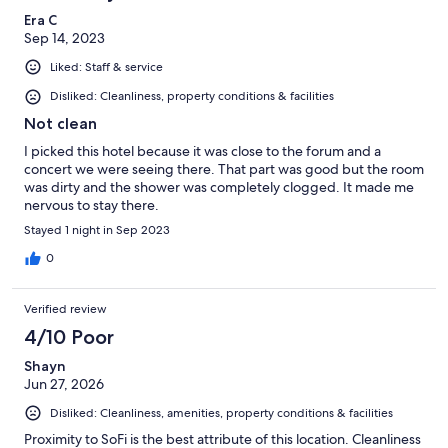
Era C
Sep 14, 2023
Liked: Staff & service
Disliked: Cleanliness, property conditions & facilities
Not clean
I picked this hotel because it was close to the forum and a
concert we were seeing there. That part was good but the room
was dirty and the shower was completely clogged. It made me
nervous to stay there.
Stayed 1 night in Sep 2023
0
Verified review
4/10 Poor
Shayn
Jun 27, 2026
Disliked: Cleanliness, amenities, property conditions & facilities
Proximity to SoFi is the best attribute of this location. Cleanliness