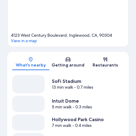
View more Motels in Los Angeles
4123 West Century Boulevard, Inglewood, CA, 90304
View in a map
Map
What's nearby
Getting around
Restaurants
SoFi Stadium
13 min walk
- 0.7 miles
Intuit Dome
5 min walk
- 0.3 miles
Hollywood Park Casino
7 min walk
- 0.4 miles