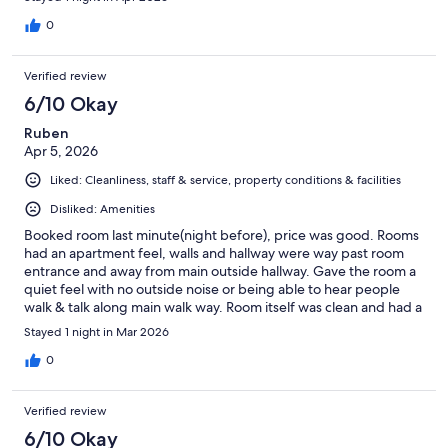
parking was available very safe. I definitely recommend this
place. I'd seen lower reviews for this motel, citing cleanliness,
0
but honestly I don't know why because it was perfect.
Verified review
6/10 Okay
Ruben
Apr 5, 2026
Liked: Cleanliness, staff & service, property conditions & facilities
Disliked: Amenities
Booked room last minute(night before), price was good. Rooms
had an apartment feel, walls and hallway were way past room
entrance and away from main outside hallway. Gave the room a
quiet feel with no outside noise or being able to hear people
walk & talk along main walk way. Room itself was clean and had a
modern feel(furniture & bathroom). Only huge drawback was
Stayed 1 night in Mar 2026
the bed itself. mattress and box spring were old, done & shot.
Mattress felt like beanbag, no comfort at all. Woke up the next
0
day feeling tight and sore in hips & back. Once hotel replaces
the bed I would recommend.
Verified review
6/10 Okay