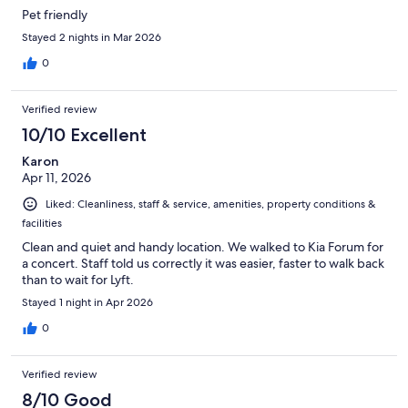
Pet friendly
Stayed 2 nights in Mar 2026
0
Verified review
10/10 Excellent
Karon
Apr 11, 2026
Liked: Cleanliness, staff & service, amenities, property conditions &
facilities
Clean and quiet and handy location. We walked to Kia Forum for
a concert. Staff told us correctly it was easier, faster to walk back
than to wait for Lyft.
Stayed 1 night in Apr 2026
0
Verified review
8/10 Good