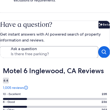
exclusions or requirements.
Have a question?
Beta
Bet
Get instant answers with AI powered search of property
information and reviews.
Ask a question
Reviews
Motel 6 Inglewood, CA Reviews
6.4
1,005 reviews
Rating
10 - Excellent
235
10
Rating
8 - Good
236
-
8
Excellent.
6 - Okay
203