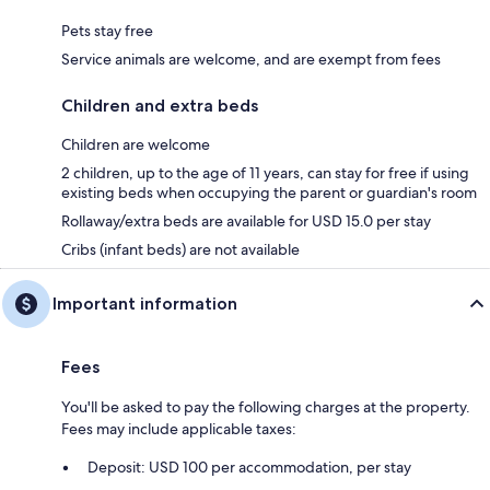
Pets stay free
Service animals are welcome, and are exempt from fees
Children and extra beds
Children are welcome
2 children, up to the age of 11 years, can stay for free if using
existing beds when occupying the parent or guardian's room
Rollaway/extra beds are available for USD 15.0 per stay
Cribs (infant beds) are not available
Important information
Fees
You'll be asked to pay the following charges at the property.
Fees may include applicable taxes:
Deposit: USD 100 per accommodation, per stay