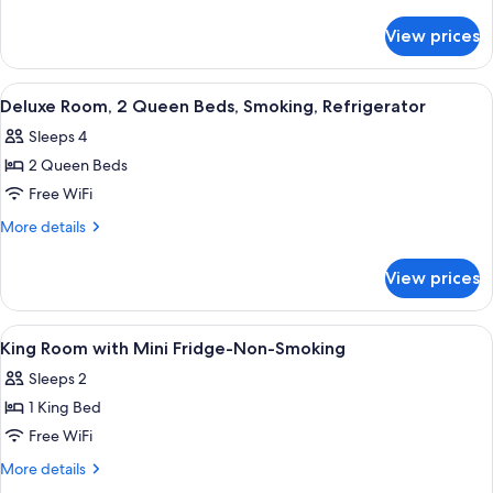
1
details
for
Queen
View prices
Deluxe
Bed,
Room,
Smoking,
1
View
A hotel room with two beds, a desk, an
19
Refrigerator
Queen
Deluxe Room, 2 Queen Beds, Smoking, Refrigerator
all
Bed,
Sleeps 4
Smoking,
photos
Refrigerator
2 Queen Beds
for
Deluxe
Free WiFi
Room,
More
More details
2
details
for
Queen
View prices
Deluxe
Beds,
Room,
Smoking,
2
View
A hotel room with a bed, a TV mounte
3
Refrigerator
Queen
King Room with Mini Fridge-Non-Smoking
all
Beds,
Sleeps 2
Smoking,
photos
Refrigerator
1 King Bed
for
King
Free WiFi
Room
More
More details
with
details