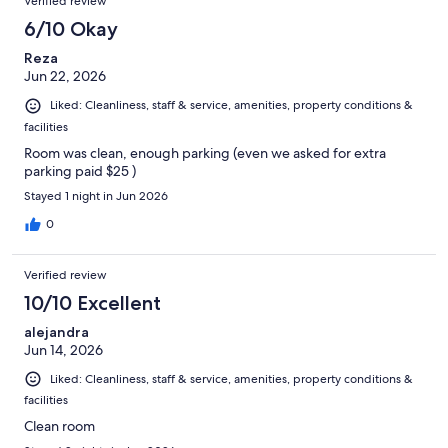
Verified review
6/10 Okay
Reza
Jun 22, 2026
Liked: Cleanliness, staff & service, amenities, property conditions &
facilities
Room was clean, enough parking (even we asked for extra
parking paid $25 )
Stayed 1 night in Jun 2026
0
Verified review
10/10 Excellent
alejandra
Jun 14, 2026
Liked: Cleanliness, staff & service, amenities, property conditions &
facilities
Clean room