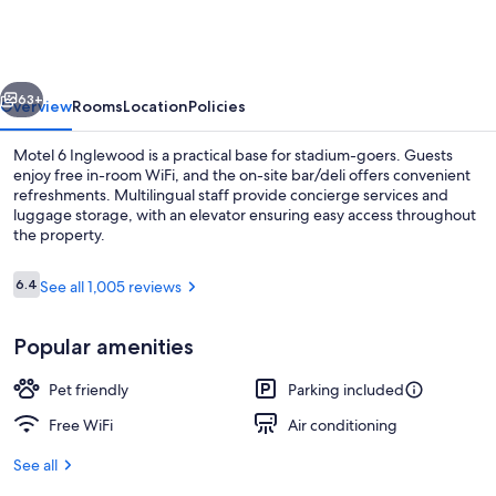
Inglewood,
CA
vious
Next
63+
Overview
Rooms
Location
Policies
Motel 6 Inglewood is a practical base for stadium-goers. Guests
enjoy free in-room WiFi, and the on-site bar/deli offers convenient
refreshments. Multilingual staff provide concierge services and
luggage storage, with an elevator ensuring easy access throughout
the property.
Reviews
6.4
See all 1,005 reviews
6.4 out of 10
Premium bedding, desk, iron/ironing b
Popular amenities
Pet friendly
Parking included
Free WiFi
Air conditioning
See all