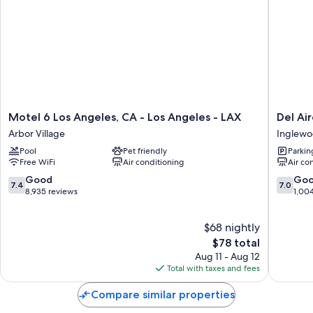
All guestrooms at Motel 6 Inglewood, CA have comforts such as
premium bedding and air conditioning, as well as amenities like free
WiFi and free bottled water.
More conveniences in all rooms include:
Bathrooms with shower/tub combinations and hair dryers
TVs with premium channels
Refrigerators, desks, and phones
Motel
Del
Motel 6 Los Angeles, CA - Los Angeles - LAX
Del Ai
6
Aire
Arbor Village
Inglew
Los
Inn
Pool
Pet friendly
Parkin
Angeles,
LAX
Free WiFi
Air conditioning
Air co
CA
Inglewo
-
7.4
7.0
Good
Go
7.4
7.0
Los
out
out
8,935 reviews
1,00
Angeles
of
of
-
10,
10,
$68 nightly
LAX
Good,
Good,
Arbor
8,935
The
1,004
$78 total
Village
reviews
price
reviews
Aug 11 - Aug 12
is
Total with taxes and fees
$78
Compare similar properties