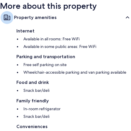
More about this property
Property amenities
Internet
Available in all rooms: Free WiFi
Available in some public areas: Free WiFi
Parking and transportation
Free self parking on site
Wheelchair-accessible parking and van parking available
Food and drink
Snack bar/deli
Family friendly
In-room refrigerator
Snack bar/deli
Conveniences