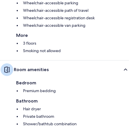
Wheelchair-accessible parking
Wheelchair-accessible path of travel
Wheelchair-accessible registration desk
Wheelchair-accessible van parking
More
3 floors
Smoking not allowed
Room amenities
Bedroom
Premium bedding
Bathroom
Hair dryer
Private bathroom
Shower/bathtub combination