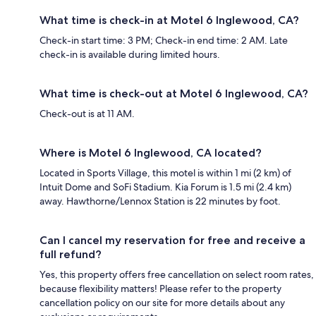
What time is check-in at Motel 6 Inglewood, CA?
Check-in start time: 3 PM; Check-in end time: 2 AM. Late
check-in is available during limited hours.
What time is check-out at Motel 6 Inglewood, CA?
Check-out is at 11 AM.
Where is Motel 6 Inglewood, CA located?
Located in Sports Village, this motel is within 1 mi (2 km) of
Intuit Dome and SoFi Stadium. Kia Forum is 1.5 mi (2.4 km)
away. Hawthorne/Lennox Station is 22 minutes by foot.
Can I cancel my reservation for free and receive a
full refund?
Yes, this property offers free cancellation on select room rates,
because flexibility matters! Please refer to the property
cancellation policy on our site for more details about any