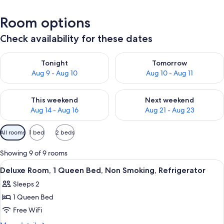
Room options
Check availability for these dates
Check availability for tonight Aug 9 - Aug 10
Check availability for tomorro
Tonight
Tomorrow
Aug 9 - Aug 10
Aug 10 - Aug 11
Check availability for this weekend Aug 14 - Aug 16
Check availability for next w
This weekend
Next weekend
Aug 14 - Aug 16
Aug 21 - Aug 23
Available
All rooms
1 bed
2 beds
filters
for
Showing 9 of 9 rooms
rooms
View
A hotel room with a bed, a desk, a chair
17
Deluxe Room, 1 Queen Bed, Non Smoking, Refrigerator
all
Sleeps 2
photos
1 Queen Bed
for
Deluxe
Free WiFi
Room,