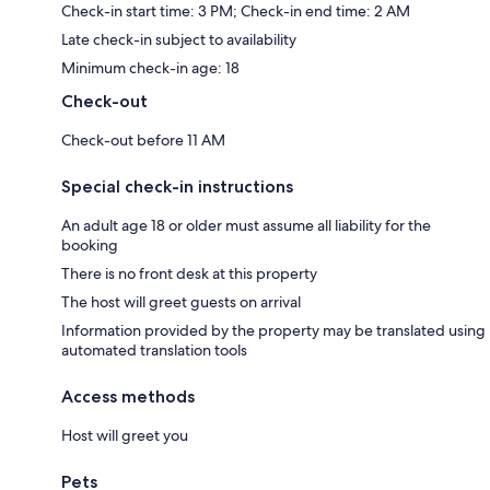
Check-in start time: 3 PM; Check-in end time: 2 AM
Late check-in subject to availability
Minimum check-in age: 18
Check-out
Check-out before 11 AM
Special check-in instructions
An adult age 18 or older must assume all liability for the
booking
There is no front desk at this property
The host will greet guests on arrival
Information provided by the property may be translated using
automated translation tools
Access methods
Host will greet you
Pets